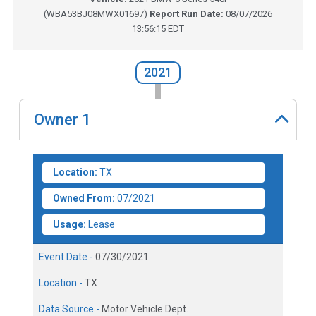
(
WBA53BJ08MWX01697
)
Report Run Date:
08/07/2026
13:56:15 EDT
2021
Owner
1
Location:
TX
Owned From:
07/2021
Usage:
Lease
Event Date -
07/30/2021
Location -
TX
Data Source -
Motor Vehicle Dept.