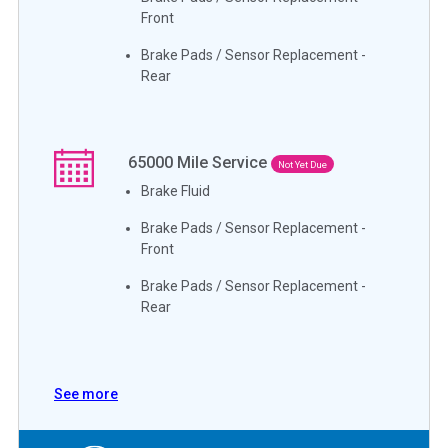
Front
Brake Pads / Sensor Replacement -
Rear
65000
Mile Service
Not Yet Due
Brake Fluid
Brake Pads / Sensor Replacement -
Front
Brake Pads / Sensor Replacement -
Rear
See more