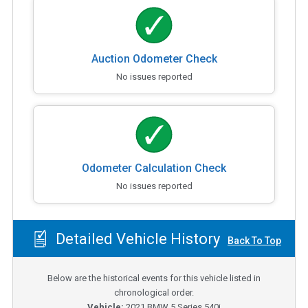
Auction Odometer Check
No issues reported
Odometer Calculation Check
No issues reported
Detailed Vehicle History
Back To Top
Below are the historical events for this vehicle listed in
chronological order.
Vehicle:
2021
BMW 5 Series 540i