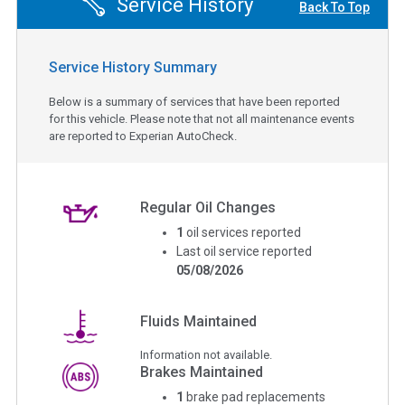
Service History
Back To Top
Service History Summary
Below is a summary of services that have been reported
for this vehicle. Please note that not all maintenance events
are reported to Experian AutoCheck.
Regular Oil Changes
1
oil services reported
Last oil service reported
05/08/2026
Fluids Maintained
Information not available.
Brakes Maintained
1
brake pad replacements