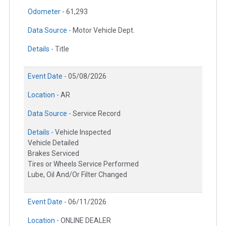
Odometer -
61,293
Data Source -
Motor Vehicle Dept.
Details -
Title
Event Date -
05/08/2026
Location -
AR
Data Source -
Service Record
Details -
Vehicle Inspected
Vehicle Detailed
Brakes Serviced
Tires or Wheels Service Performed
Lube, Oil And/Or Filter Changed
Event Date -
06/11/2026
Location -
ONLINE DEALER