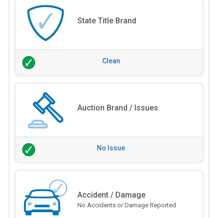
State Title Brand
Clean
Auction Brand / Issues
No Issue
Accident / Damage
No Accidents or Damage Reported