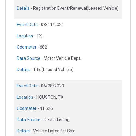
Details -
Registration Event/Renewal(Leased Vehicle)
Event Date -
08/11/2021
Location -
TX
Odometer -
682
Data Source -
Motor Vehicle Dept.
Details -
Title(Leased Vehicle)
Event Date -
06/28/2023
Location -
HOUSTON, TX
Odometer -
41,626
Data Source -
Dealer Listing
Details -
Vehicle Listed for Sale