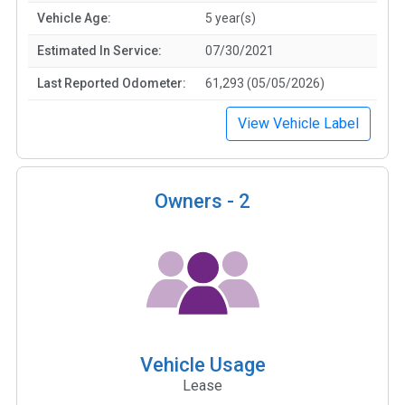
Vehicle Age:
5 year(s)
Estimated In Service:
07/30/2021
Last Reported Odometer:
61,293 (05/05/2026)
View Vehicle Label
Owners -
2
Vehicle Usage
Lease