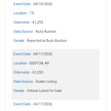
Event Date -
04/16/2026
Location -
TX
Odometer -
61,293
Data Source -
Auto Auction
Details -
Reported at Auto Auction
Event Date -
04/17/2026
Location -
BENTON, AR
Odometer -
61,293
Data Source -
Dealer Listing
Details -
Vehicle Listed for Sale
Event Date -
04/17/2026