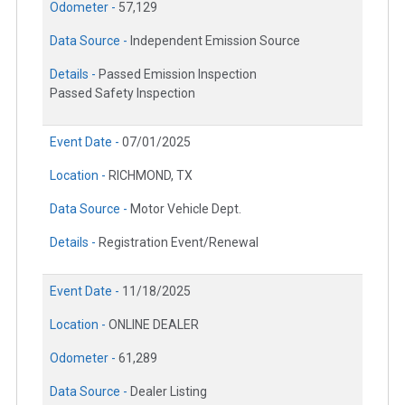
Odometer -
57,129
Data Source -
Independent Emission Source
Details -
Passed Emission Inspection
Passed Safety Inspection
Event Date -
07/01/2025
Location -
RICHMOND, TX
Data Source -
Motor Vehicle Dept.
Details -
Registration Event/Renewal
Event Date -
11/18/2025
Location -
ONLINE DEALER
Odometer -
61,289
Data Source -
Dealer Listing