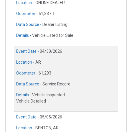
Location -
ONLINE DEALER
Odometer -
61,337 †
Data Source -
Dealer Listing
Details -
Vehicle Listed for Sale
Event Date -
04/30/2026
Location -
AR
Odometer -
61,293
Data Source -
Service Record
Details -
Vehicle Inspected
Vehicle Detailed
Event Date -
05/05/2026
Location -
BENTON, AR