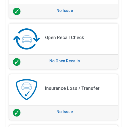
No Issue
Open Recall Check
No Open Recalls
Insurance Loss / Transfer
No Issue