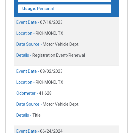
Usage:
Personal
Event Date -
07/18/2023
Location -
RICHMOND, TX
Data Source -
Motor Vehicle Dept.
Details -
Registration Event/Renewal
Event Date -
08/02/2023
Location -
RICHMOND, TX
Odometer -
41,628
Data Source -
Motor Vehicle Dept.
Details -
Title
Event Date -
06/24/2024