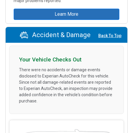
major problems reported.
Learn More
Accident & Damage
Back To Top
Your Vehicle Checks Out
There were no accidents or damage events
disclosed to Experian AutoCheck for this vehicle.
Since not all damage-related events are reported
to Experian AutoCheck, an inspection may provide
added confidence in the vehicle's condition before
purchase.