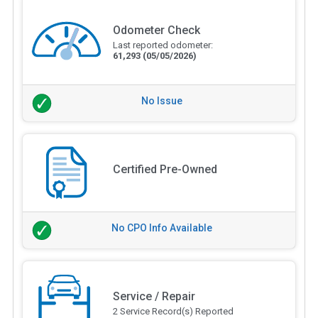
Odometer Check
Last reported odometer:
61,293
(05/05/2026)
No Issue
Certified Pre-Owned
No CPO Info Available
Service / Repair
2 Service Record(s) Reported