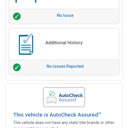
No Issue
Additional History
No Issues Reported
This vehicle is AutoCheck Assured™
This vehicle does not have any state title brands or other