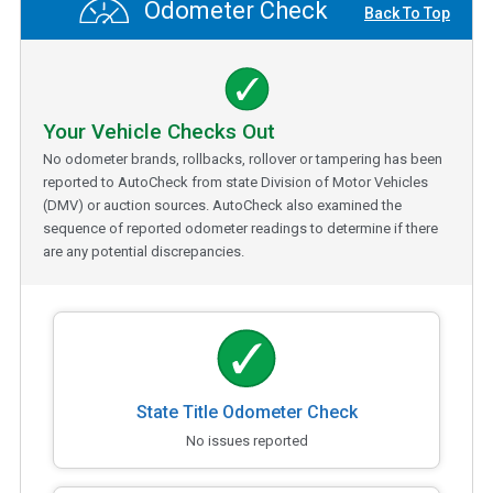
Odometer Check
Back To Top
Your Vehicle Checks Out
No odometer brands, rollbacks, rollover or tampering has been
reported to AutoCheck from state Division of Motor Vehicles
(DMV) or auction sources. AutoCheck also examined the
sequence of reported odometer readings to determine if there
are any potential discrepancies.
State Title Odometer Check
No issues reported