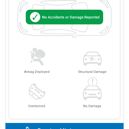
Airbag Deployed
Structural Damage
Overturned
No Damage