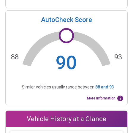
AutoCheck Score
90
88
93
Similar vehicles usually range between
88
and
93
More Information
Vehicle History at a Glance