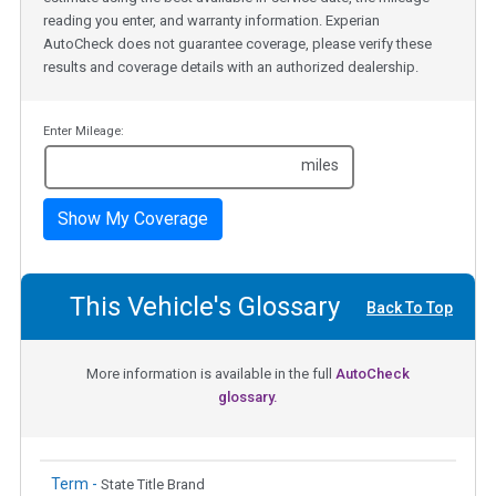
reading you enter, and warranty information. Experian
AutoCheck does not guarantee coverage, please verify these
results and coverage details with an authorized dealership.
Enter Mileage:
miles
Show My Coverage
This Vehicle's Glossary
Back To Top
More information is available in the full
AutoCheck
glossary.
Term -
State Title Brand