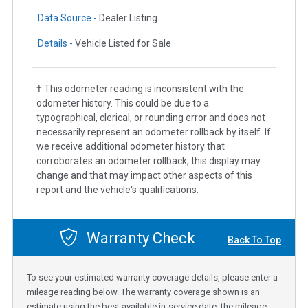
Data Source -
Dealer Listing
Details -
Vehicle Listed for Sale
† This odometer reading is inconsistent with the
odometer history. This could be due to a
typographical, clerical, or rounding error and does not
necessarily represent an odometer rollback by itself. If
we receive additional odometer history that
corroborates an odometer rollback, this display may
change and that may impact other aspects of this
report and the vehicle's qualifications.
Warranty Check
Back To Top
To see your estimated warranty coverage details, please enter a
mileage reading below. The warranty coverage shown is an
estimate using the best available in-service date, the mileage