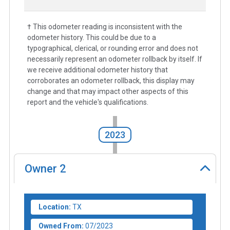
† This odometer reading is inconsistent with the
odometer history. This could be due to a
typographical, clerical, or rounding error and does not
necessarily represent an odometer rollback by itself. If
we receive additional odometer history that
corroborates an odometer rollback, this display may
change and that may impact other aspects of this
report and the vehicle's qualifications.
2023
Owner
2
Location:
TX
Owned From:
07/2023