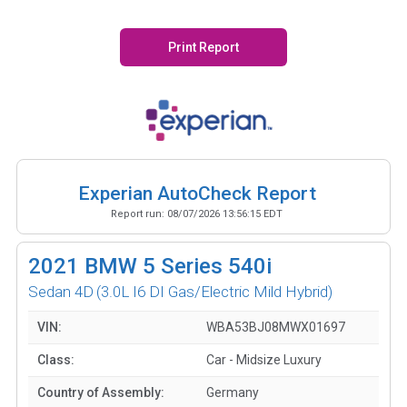
Print Report
Experian AutoCheck Report
Report run:
08/07/2026 13:56:15 EDT
2021
BMW 5 Series 540i
Sedan 4D
(3.0L I6 DI Gas/Electric Mild Hybrid)
VIN:
WBA53BJ08MWX01697
Class:
Car - Midsize Luxury
Country of Assembly:
Germany