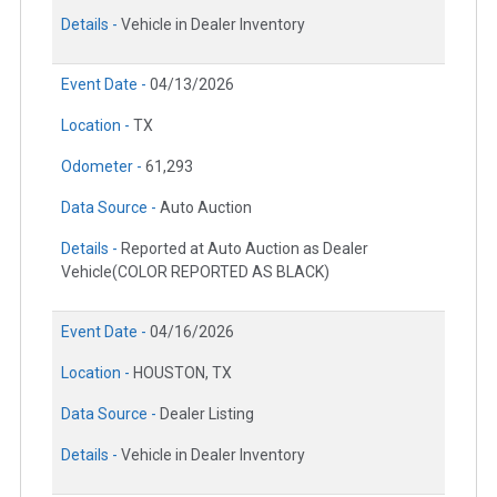
Details -
Vehicle in Dealer Inventory
Event Date -
04/13/2026
Location -
TX
Odometer -
61,293
Data Source -
Auto Auction
Details -
Reported at Auto Auction as Dealer
Vehicle(COLOR REPORTED AS BLACK)
Event Date -
04/16/2026
Location -
HOUSTON, TX
Data Source -
Dealer Listing
Details -
Vehicle in Dealer Inventory