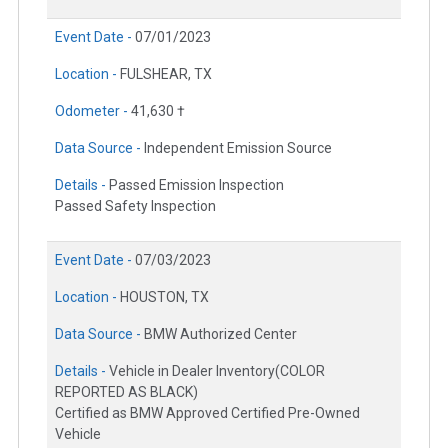
Event Date -
07/01/2023
Location -
FULSHEAR, TX
Odometer -
41,630 †
Data Source -
Independent Emission Source
Details -
Passed Emission Inspection
Passed Safety Inspection
Event Date -
07/03/2023
Location -
HOUSTON, TX
Data Source -
BMW Authorized Center
Details -
Vehicle in Dealer Inventory(COLOR
REPORTED AS BLACK)
Certified as BMW Approved Certified Pre-Owned
Vehicle