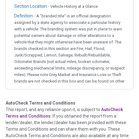
Section Location -
Vehicle History at a Glance
Definition -
A "branded title" is an official designation
assigned by a state agency to associate a particular history
with a vehicle. The branding system was put in place to warn
potential owners about damage or other alterations to a
vehicle that they might otherwise have been unaware of. The
brands checked in this section are Fire, Hail, Flood,
Junk/Scrapped, Lemon, Salvage, Rebuilt/Rebuildable,
Odometer Brands (not actual miles, broken odometer,
exceeding mechanical limits, mileage discrepancy, or suspect
miles). Please note Grey Market and Insurance Loss or Theft
brands are not checked in this box and can be found on other
corresponding boxes.
AutoCheck Terms and Conditions
Term -
Auction Issue
This report, and any reliance upon it, is subject to
AutoCheck
Section Location -
Vehicle History at a Glance
Terms and Conditions
. If you obtained the report from a
lender/dealer, the lender/dealer has been provided with these
Definition -
This section summarizes any issues if reported
Terms and Conditions and can share them with you. These
such as damage condition from seller's disclosure or during
AutoCheck Terms and Conditions are also available at any time
the inspection process including required structural damage