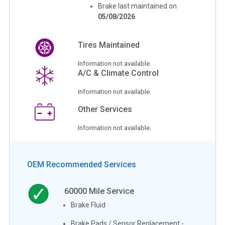
Brake last maintained on
05/08/2026
Tires Maintained
Information not available.
A/C & Climate Control
Information not available.
Other Services
Information not available.
OEM Recommended Services
60000
Mile Service
Brake Fluid
Brake Pads / Sensor Replacement -