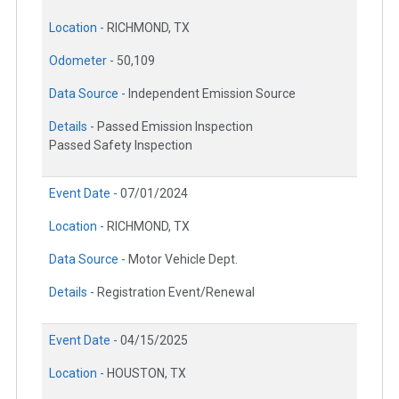
Location -
RICHMOND, TX
Odometer -
50,109
Data Source -
Independent Emission Source
Details -
Passed Emission Inspection
Passed Safety Inspection
Event Date -
07/01/2024
Location -
RICHMOND, TX
Data Source -
Motor Vehicle Dept.
Details -
Registration Event/Renewal
Event Date -
04/15/2025
Location -
HOUSTON, TX