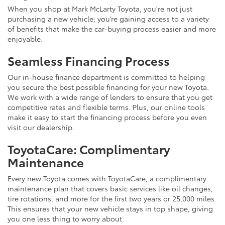
When you shop at Mark McLarty Toyota, you're not just
purchasing a new vehicle; you’re gaining access to a variety
of benefits that make the car-buying process easier and more
enjoyable.
Seamless Financing Process
Our in-house finance department is committed to helping
you secure the best possible financing for your new Toyota.
We work with a wide range of lenders to ensure that you get
competitive rates and flexible terms. Plus, our online tools
make it easy to start the financing process before you even
visit our dealership.
ToyotaCare: Complimentary
Maintenance
Every new Toyota comes with ToyotaCare, a complimentary
maintenance plan that covers basic services like oil changes,
tire rotations, and more for the first two years or 25,000 miles.
This ensures that your new vehicle stays in top shape, giving
you one less thing to worry about.