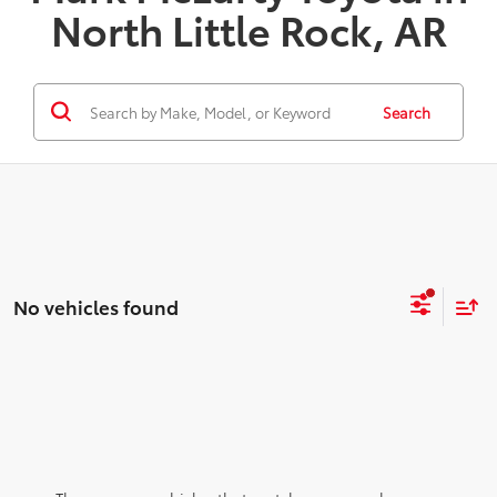
North Little Rock, AR
Search
No vehicles found