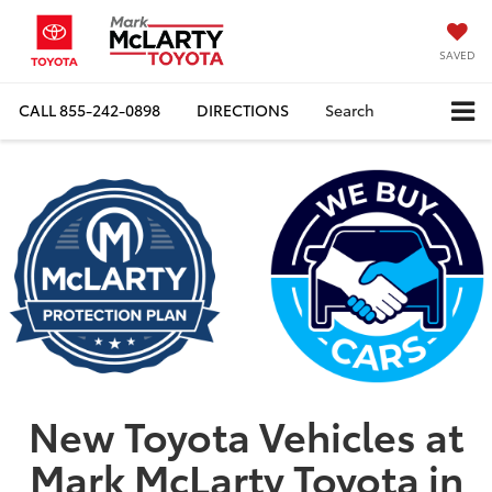
SAVED
CALL
855-242-0898
DIRECTIONS
Search
New Toyota Vehicles at
Mark McLarty Toyota in