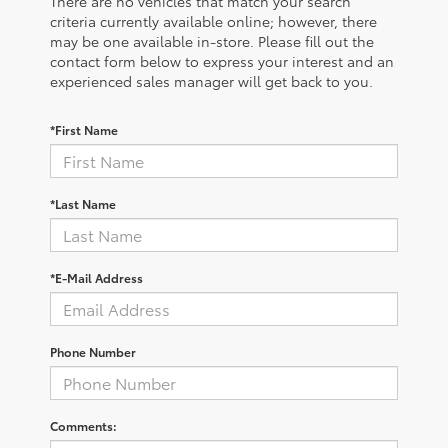
There are no vehicles that match your search
criteria currently available online; however, there
may be one available in-store. Please fill out the
contact form below to express your interest and an
experienced sales manager will get back to you.
*First Name
*Last Name
*E-Mail Address
Phone Number
Comments: