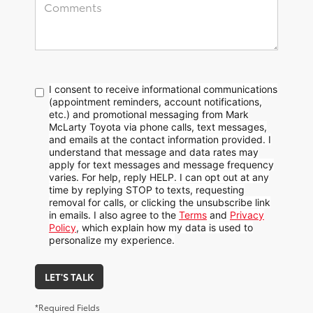
I consent to receive informational communications
(appointment reminders, account notifications,
etc.) and promotional messaging from Mark
McLarty Toyota via phone calls, text messages,
and emails at the contact information provided. I
understand that message and data rates may
apply for text messages and message frequency
varies. For help, reply HELP. I can opt out at any
time by replying STOP to texts, requesting
removal for calls, or clicking the unsubscribe link
in emails. I also agree to the
Terms
and
Privacy
Policy
, which explain how my data is used to
personalize my experience.
LET'S TALK
*Required Fields