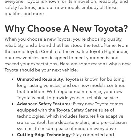
everyone. Toyota is known for its innovation, reliability, and
safety features, and our new models embody all these
qualities and more.
Why Choose A New Toyota?
When you choose a new Toyota, you're choosing quality,
reliability, and a brand that has stood the test of time. From
the iconic Toyota Corolla to the versatile Toyota Highlander,
our new vehicles are designed to meet your needs and
exceed your expectations. Here are some reasons why a new
Toyota should be your next vehicle:
Unmatched Reliability
: Toyota is known for building
long-lasting vehicles, and our new models continue
that tradition. With regular maintenance, your new
Toyota is built to provide years of reliable service.
Advanced Safety Features
: Every new Toyota comes
equipped with the Toyota Safety Sense suite of
technologies, which includes features like adaptive
cruise control, lane departure alert, and pre-collision
systems to ensure peace of mind on every drive.
Cutting-Edge Technology
: Stay connected and