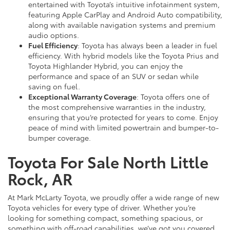
entertained with Toyota’s intuitive infotainment system,
featuring Apple CarPlay and Android Auto compatibility,
along with available navigation systems and premium
audio options.
Fuel Efficiency
: Toyota has always been a leader in fuel
efficiency. With hybrid models like the Toyota Prius and
Toyota Highlander Hybrid, you can enjoy the
performance and space of an SUV or sedan while
saving on fuel.
Exceptional Warranty Coverage
: Toyota offers one of
the most comprehensive warranties in the industry,
ensuring that you’re protected for years to come. Enjoy
peace of mind with limited powertrain and bumper-to-
bumper coverage.
Toyota For Sale North Little
Rock, AR
At Mark McLarty Toyota, we proudly offer a wide range of new
Toyota vehicles for every type of driver. Whether you’re
looking for something compact, something spacious, or
something with off-road capabilities, we’ve got you covered.