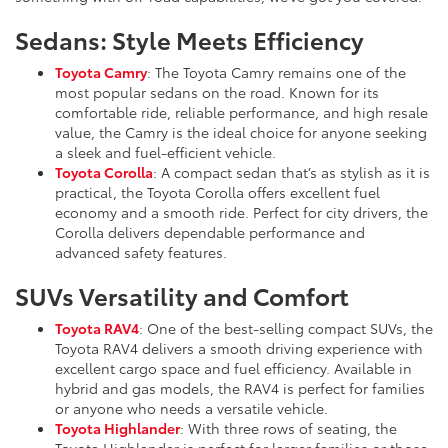
Sedans: Style Meets Efficiency
Toyota Camry
: The Toyota Camry remains one of the
most popular sedans on the road. Known for its
comfortable ride, reliable performance, and high resale
value, the Camry is the ideal choice for anyone seeking
a sleek and fuel-efficient vehicle.
Toyota Corolla
: A compact sedan that’s as stylish as it is
practical, the Toyota Corolla offers excellent fuel
economy and a smooth ride. Perfect for city drivers, the
Corolla delivers dependable performance and
advanced safety features.
SUVs Versatility and Comfort
Toyota RAV4
: One of the best-selling compact SUVs, the
Toyota RAV4 delivers a smooth driving experience with
excellent cargo space and fuel efficiency. Available in
hybrid and gas models, the RAV4 is perfect for families
or anyone who needs a versatile vehicle.
Toyota Highlander
: With three rows of seating, the
Toyota Highlander is perfect for larger families or those