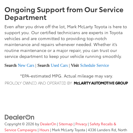
Ongoing Support from Our Service
Department
Even after you drive off the lot, Mark McLarty Toyota is here to
support you. Our certified technicians are experts in Toyota
vehicles and are committed to providing top-notch
maintenance and repairs whenever needed. Whether it’s
routine maintenance or a major repair, you can trust our
service department to keep your vehicle running smoothly.
Search
New Cars
|
Search
Used Cars
|
Visit
Schedule Service
*EPA-estimated MPG. Actual mileage may vary.
Copyright © 2026
by
DealerOn
|
Sitemap
|
Privacy
|
Safety Recalls &
Service Campaigns
|
Hours
| Mark McLarty Toyota
|
4336 Landers Rd,
North