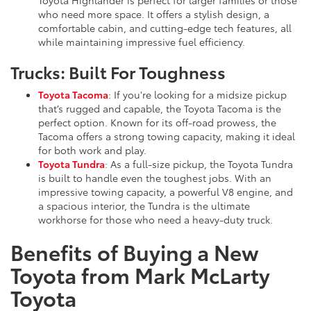
who need more space. It offers a stylish design, a
comfortable cabin, and cutting-edge tech features, all
while maintaining impressive fuel efficiency.
Trucks: Built For Toughness
Toyota Tacoma
: If you're looking for a midsize pickup
that’s rugged and capable, the Toyota Tacoma is the
perfect option. Known for its off-road prowess, the
Tacoma offers a strong towing capacity, making it ideal
for both work and play.
Toyota Tundra
: As a full-size pickup, the Toyota Tundra
is built to handle even the toughest jobs. With an
impressive towing capacity, a powerful V8 engine, and
a spacious interior, the Tundra is the ultimate
workhorse for those who need a heavy-duty truck.
Benefits of Buying a New
Toyota from Mark McLarty
Toyota