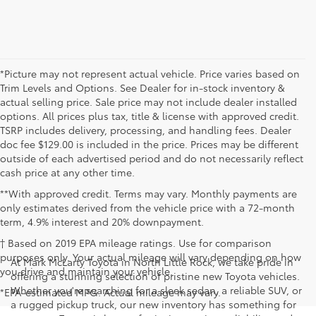
*Picture may not represent actual vehicle. Price varies based on
Trim Levels and Options. See Dealer for in-stock inventory &
actual selling price. Sale price may not include dealer installed
options. All prices plus tax, title & license with approved credit.
TSRP includes delivery, processing, and handling fees. Dealer
doc fee $129.00 is included in the price. Prices may be different
outside of each advertised period and do not necessarily reflect
cash price at any other time.
**With approved credit. Terms may vary. Monthly payments are
only estimates derived from the vehicle price with a 72-month
term, 4.9% interest and 20% downpayment.
† Based on 2019 EPA mileage ratings. Use for comparison
purposes only. Your actual mileage will vary depending on how
At Mark McLarty Toyota in North Little Rock, we take pride in
you drive and maintain your vehicle.
offering a stunning selection of pristine new Toyota vehicles.
Whether you're searching for a sleek sedan, a reliable SUV, or
*EPA-estimated MPG. Actual mileage may vary.
a rugged pickup truck, our new inventory has something for