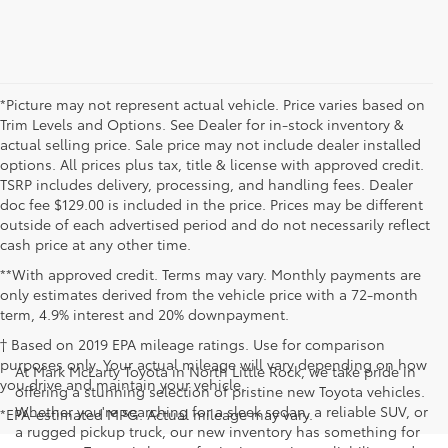
*Picture may not represent actual vehicle. Price varies based on
Trim Levels and Options. See Dealer for in-stock inventory &
actual selling price. Sale price may not include dealer installed
options. All prices plus tax, title & license with approved credit.
TSRP includes delivery, processing, and handling fees. Dealer
doc fee $129.00 is included in the price. Prices may be different
outside of each advertised period and do not necessarily reflect
cash price at any other time.
**With approved credit. Terms may vary. Monthly payments are
only estimates derived from the vehicle price with a 72-month
term, 4.9% interest and 20% downpayment.
† Based on 2019 EPA mileage ratings. Use for comparison
purposes only. Your actual mileage will vary depending on how
At Mark McLarty Toyota in North Little Rock, we take pride in
you drive and maintain your vehicle.
offering a stunning selection of pristine new Toyota vehicles.
Whether you're searching for a sleek sedan, a reliable SUV, or
*EPA-estimated MPG. Actual mileage may vary.
a rugged pickup truck, our new inventory has something for