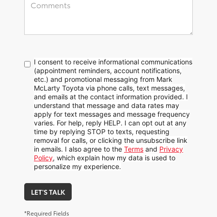
I consent to receive informational communications
(appointment reminders, account notifications,
etc.) and promotional messaging from Mark
McLarty Toyota via phone calls, text messages,
and emails at the contact information provided. I
understand that message and data rates may
apply for text messages and message frequency
varies. For help, reply HELP. I can opt out at any
time by replying STOP to texts, requesting
removal for calls, or clicking the unsubscribe link
in emails. I also agree to the
Terms
and
Privacy
Policy
, which explain how my data is used to
personalize my experience.
LET'S TALK
*Required Fields