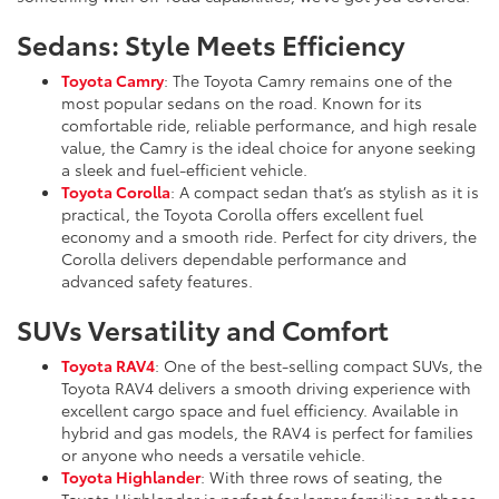
Sedans: Style Meets Efficiency
Toyota Camry
: The Toyota Camry remains one of the
most popular sedans on the road. Known for its
comfortable ride, reliable performance, and high resale
value, the Camry is the ideal choice for anyone seeking
a sleek and fuel-efficient vehicle.
Toyota Corolla
: A compact sedan that’s as stylish as it is
practical, the Toyota Corolla offers excellent fuel
economy and a smooth ride. Perfect for city drivers, the
Corolla delivers dependable performance and
advanced safety features.
SUVs Versatility and Comfort
Toyota RAV4
: One of the best-selling compact SUVs, the
Toyota RAV4 delivers a smooth driving experience with
excellent cargo space and fuel efficiency. Available in
hybrid and gas models, the RAV4 is perfect for families
or anyone who needs a versatile vehicle.
Toyota Highlander
: With three rows of seating, the
Toyota Highlander is perfect for larger families or those