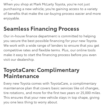
When you shop at Mark McLarty Toyota, you're not just
purchasing a new vehicle; you’re gaining access to a variety
of benefits that make the car-buying process easier and more
enjoyable.
Seamless Financing Process
Our in-house finance department is committed to helping
you secure the best possible financing for your new Toyota.
We work with a wide range of lenders to ensure that you get
competitive rates and flexible terms. Plus, our online tools
make it easy to start the financing process before you even
visit our dealership.
ToyotaCare: Complimentary
Maintenance
Every new Toyota comes with ToyotaCare, a complimentary
maintenance plan that covers basic services like oil changes,
tire rotations, and more for the first two years or 25,000 miles.
This ensures that your new vehicle stays in top shape, giving
you one less thing to worry about.