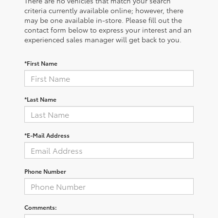
There are no vehicles that match your search
criteria currently available online; however, there
may be one available in-store. Please fill out the
contact form below to express your interest and an
experienced sales manager will get back to you.
*First Name
*Last Name
*E-Mail Address
Phone Number
Comments: