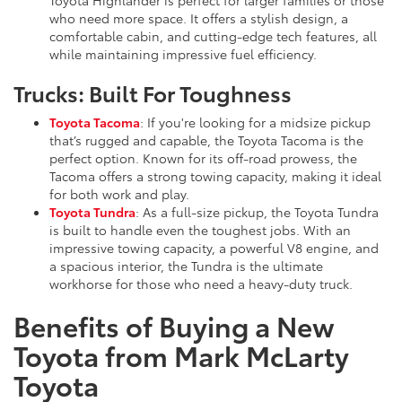
who need more space. It offers a stylish design, a
comfortable cabin, and cutting-edge tech features, all
while maintaining impressive fuel efficiency.
Trucks: Built For Toughness
Toyota Tacoma
: If you're looking for a midsize pickup
that’s rugged and capable, the Toyota Tacoma is the
perfect option. Known for its off-road prowess, the
Tacoma offers a strong towing capacity, making it ideal
for both work and play.
Toyota Tundra
: As a full-size pickup, the Toyota Tundra
is built to handle even the toughest jobs. With an
impressive towing capacity, a powerful V8 engine, and
a spacious interior, the Tundra is the ultimate
workhorse for those who need a heavy-duty truck.
Benefits of Buying a New
Toyota from Mark McLarty
Toyota