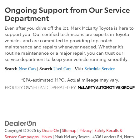
Ongoing Support from Our Service
Department
Even after you drive off the lot, Mark McLarty Toyota is here to
support you. Our certified technicians are experts in Toyota
vehicles and are committed to providing top-notch
maintenance and repairs whenever needed. Whether it’s
routine maintenance or a major repair, you can trust our
service department to keep your vehicle running smoothly.
Search
New Cars
|
Search
Used Cars
|
Visit
Schedule Service
*EPA-estimated MPG. Actual mileage may vary.
Copyright © 2026
by
DealerOn
|
Sitemap
|
Privacy
|
Safety Recalls &
Service Campaigns
|
Hours
| Mark McLarty Toyota
|
4336 Landers Rd,
North