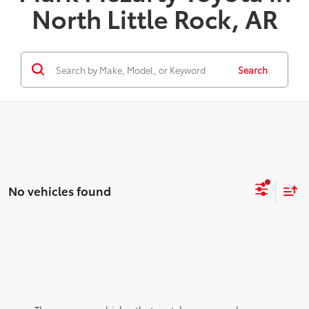
North Little Rock, AR
Search
No vehicles found