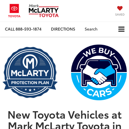
SAVED
CALL
888-593-1874
DIRECTIONS
Search
New Toyota Vehicles at
Mark McLarty Toyota in