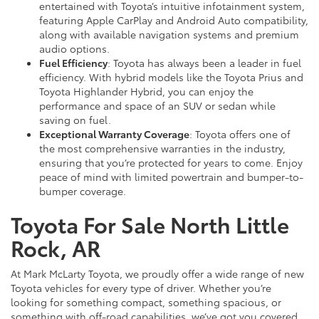
entertained with Toyota’s intuitive infotainment system,
featuring Apple CarPlay and Android Auto compatibility,
along with available navigation systems and premium
audio options.
Fuel Efficiency
: Toyota has always been a leader in fuel
efficiency. With hybrid models like the Toyota Prius and
Toyota Highlander Hybrid, you can enjoy the
performance and space of an SUV or sedan while
saving on fuel.
Exceptional Warranty Coverage
: Toyota offers one of
the most comprehensive warranties in the industry,
ensuring that you’re protected for years to come. Enjoy
peace of mind with limited powertrain and bumper-to-
bumper coverage.
Toyota For Sale North Little
Rock, AR
At Mark McLarty Toyota, we proudly offer a wide range of new
Toyota vehicles for every type of driver. Whether you’re
looking for something compact, something spacious, or
something with off-road capabilities, we’ve got you covered.