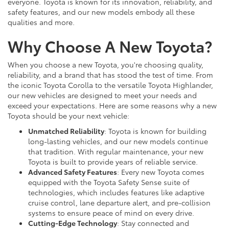
everyone. Toyota is known for its innovation, reliability, and
safety features, and our new models embody all these
qualities and more.
Why Choose A New Toyota?
When you choose a new Toyota, you're choosing quality,
reliability, and a brand that has stood the test of time. From
the iconic Toyota Corolla to the versatile Toyota Highlander,
our new vehicles are designed to meet your needs and
exceed your expectations. Here are some reasons why a new
Toyota should be your next vehicle:
Unmatched Reliability
: Toyota is known for building
long-lasting vehicles, and our new models continue
that tradition. With regular maintenance, your new
Toyota is built to provide years of reliable service.
Advanced Safety Features
: Every new Toyota comes
equipped with the Toyota Safety Sense suite of
technologies, which includes features like adaptive
cruise control, lane departure alert, and pre-collision
systems to ensure peace of mind on every drive.
Cutting-Edge Technology
: Stay connected and