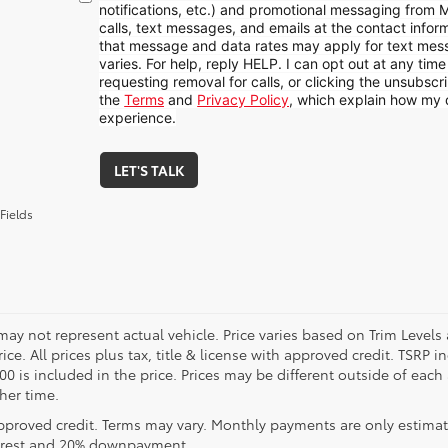
notifications, etc.) and promotional messaging from
calls, text messages, and emails at the contact infor
that message and data rates may apply for text me
varies. For help, reply HELP. I can opt out at any tim
requesting removal for calls, or clicking the unsubscrib
the
Terms
and
Privacy Policy
, which explain how my 
experience.
LET'S TALK
Fields
may not represent actual vehicle. Price varies based on Trim Levels
rice. All prices plus tax, title & license with approved credit. TSRP
00 is included in the price. Prices may be different outside of each
her time.
pproved credit. Terms may vary. Monthly payments are only estimat
erest and 20% downpayment.