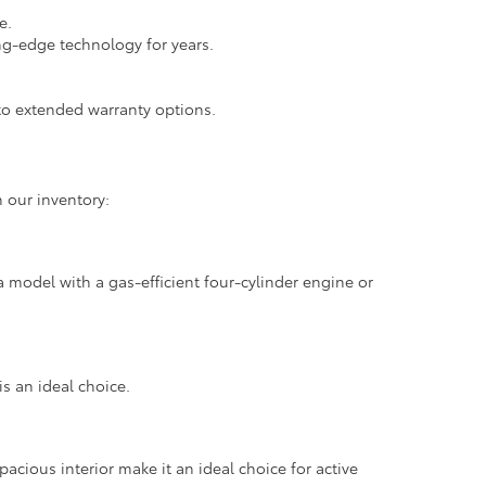
e.
ng-edge technology for years.
.
o extended warranty options.
 our inventory:
 model with a gas-efficient four-cylinder engine or
is an ideal choice.
pacious interior make it an ideal choice for active