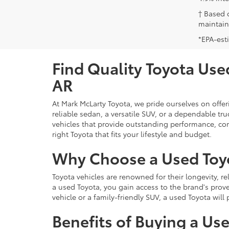
† Based 
maintain
*EPA-est
Find Quality Toyota Used
AR
At Mark McLarty Toyota, we pride ourselves on offer
reliable sedan, a versatile SUV, or a dependable t
vehicles that provide outstanding performance, com
right Toyota that fits your lifestyle and budget.
Why Choose a Used Toy
Toyota vehicles are renowned for their longevity, r
a used Toyota, you gain access to the brand's prove
vehicle or a family-friendly SUV, a used Toyota wil
Benefits of Buying a Us