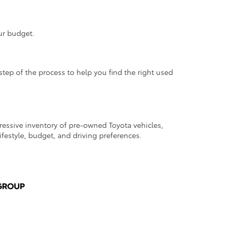
ur budget.
step of the process to help you find the right used
pressive inventory of pre-owned Toyota vehicles,
lifestyle, budget, and driving preferences.