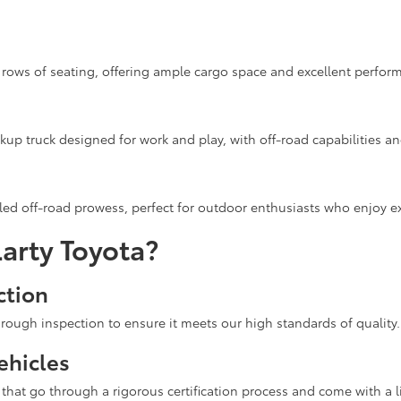
rows of seating, offering ample cargo space and excellent performa
up truck designed for work and play, with off-road capabilities a
ed off-road prowess, perfect for outdoor enthusiasts who enjoy ex
arty Toyota?
ction
rough inspection to ensure it meets our high standards of quality.
ehicles
hat go through a rigorous certification process and come with a l