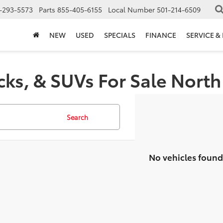
-293-5573
Parts
855-405-6155
Local Number
501-214-6509
NEW
USED
SPECIALS
FINANCE
SERVICE &
cks, & SUVs For Sale North 
Search
No vehicles found