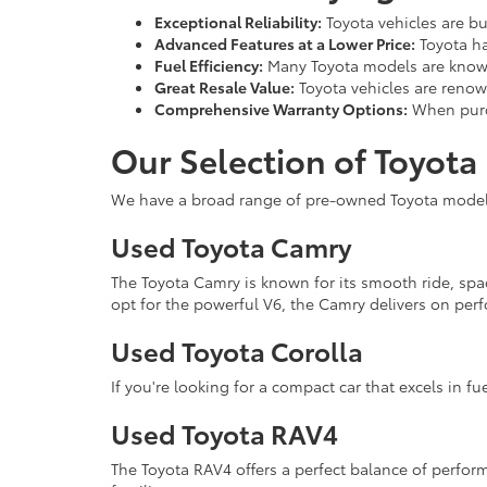
Exceptional Reliability:
Toyota vehicles are bu
Advanced Features at a Lower Price:
Toyota ha
Fuel Efficiency:
Many Toyota models are known
Great Resale Value:
Toyota vehicles are renown
Comprehensive Warranty Options:
When purch
Our Selection of Toyota
We have a broad range of pre-owned Toyota models 
Used Toyota Camry
The Toyota Camry is known for its smooth ride, spa
opt for the powerful V6, the Camry delivers on perf
Used Toyota Corolla
If you're looking for a compact car that excels in fue
Used Toyota RAV4
The Toyota RAV4 offers a perfect balance of performa