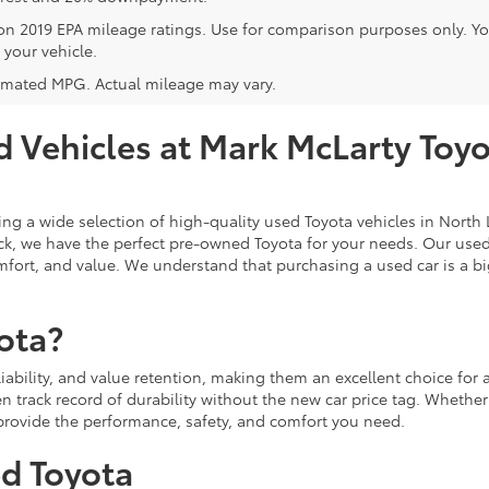
on 2019 EPA mileage ratings. Use for comparison purposes only. Y
 your vehicle.
imated MPG. Actual mileage may vary.
 Vehicles at Mark McLarty Toyot
ing a wide selection of high-quality used Toyota vehicles in North L
ruck, we have the perfect pre-owned Toyota for your needs. Our use
fort, and value. We understand that purchasing a used car is a big
ota?
eliability, and value retention, making them an excellent choice fo
n track record of durability without the new car price tag. Whether
l provide the performance, safety, and comfort you need.
ed Toyota