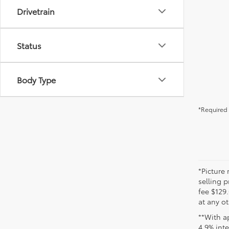
Drivetrain
Status
Body Type
*Required 
*Picture 
selling p
fee $129.
at any ot
**With a
4.9% int