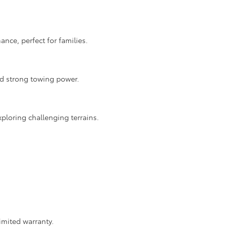
nce, perfect for families.
nd strong towing power.
ploring challenging terrains.
imited warranty.