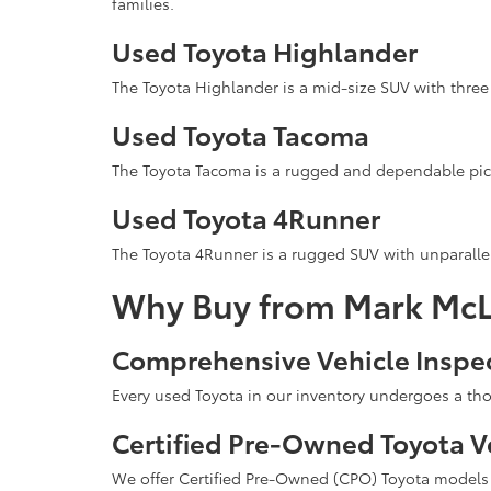
families.
Used Toyota Highlander
The Toyota Highlander is a mid-size SUV with three 
Used Toyota Tacoma
The Toyota Tacoma is a rugged and dependable pick
Used Toyota 4Runner
The Toyota 4Runner is a rugged SUV with unparallel
Why Buy from Mark McL
Comprehensive Vehicle Inspe
Every used Toyota in our inventory undergoes a tho
Certified Pre-Owned Toyota V
We offer Certified Pre-Owned (CPO) Toyota models t