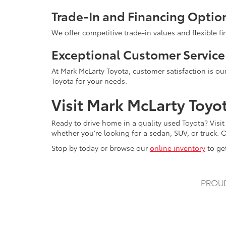
Trade-In and Financing Optio
We offer competitive trade-in values and flexible f
Exceptional Customer Service
At Mark McLarty Toyota, customer satisfaction is our
Toyota for your needs.
Visit Mark McLarty Toyo
Ready to drive home in a quality used Toyota? Visit
whether you're looking for a sedan, SUV, or truck. O
Stop by today or browse our
online inventory
to get