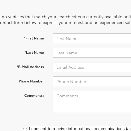
 no vehicles that match your search criteria currently available onl
contact form below to express your interest and an experienced sal
*First Name
*Last Name
*E-Mail Address
Phone Number
Comments:
I consent to receive informational communications (