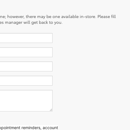
ine; however, there may be one available in-store. Please fill
es manager will get back to you.
appointment reminders, account