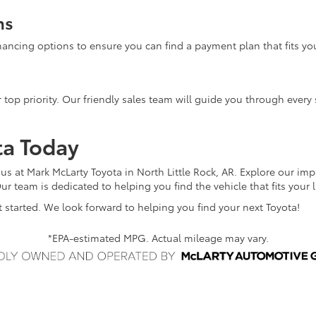
ns
inancing options to ensure you can find a payment plan that fits yo
 top priority. Our friendly sales team will guide you through every 
ta Today
 us at Mark McLarty Toyota in North Little Rock, AR. Explore our im
ur team is dedicated to helping you find the vehicle that fits your 
 started. We look forward to helping you find your next Toyota!
*EPA-estimated MPG. Actual mileage may vary.