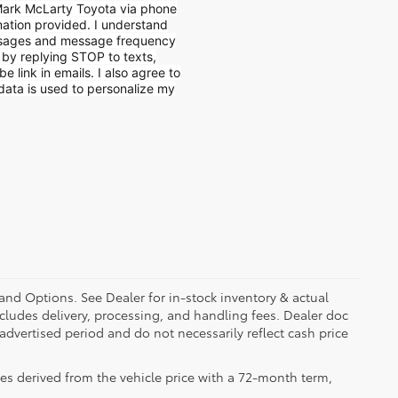
 Mark McLarty Toyota via phone
mation provided. I understand
ssages and message frequency
e by replying STOP to texts,
e link in emails. I also agree to
data is used to personalize my
 and Options. See Dealer for in-stock inventory & actual
 includes delivery, processing, and handling fees. Dealer doc
 advertised period and do not necessarily reflect cash price
es derived from the vehicle price with a 72-month term,