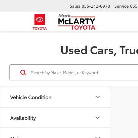
Sales
855-242-0978
Service
855
Used Cars, Tru
Vehicle Condition
Availability