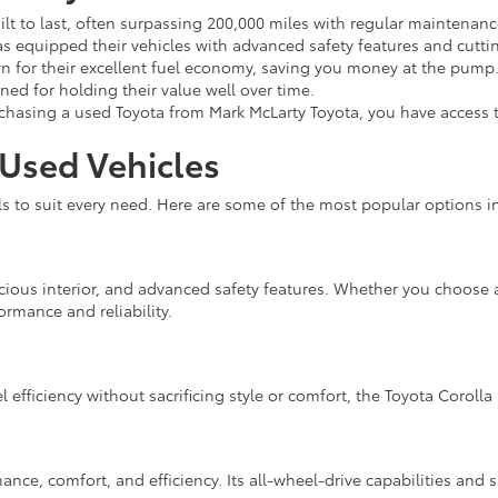
ilt to last, often surpassing 200,000 miles with regular maintenanc
s equipped their vehicles with advanced safety features and cutti
 for their excellent fuel economy, saving you money at the pump
ed for holding their value well over time.
asing a used Toyota from Mark McLarty Toyota, you have access t
 Used Vehicles
to suit every need. Here are some of the most popular options in
cious interior, and advanced safety features. Whether you choose a
ormance and reliability.
l efficiency without sacrificing style or comfort, the Toyota Corolla 
nce, comfort, and efficiency. Its all-wheel-drive capabilities and s