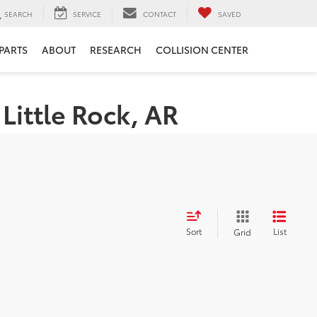
SEARCH
SERVICE
CONTACT
SAVED
 PARTS
ABOUT
RESEARCH
COLLISION CENTER
Little Rock, AR
Sort
List
Grid