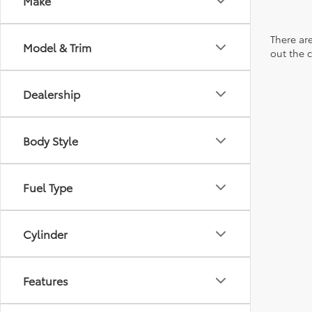
Make
There are
Model & Trim
out the 
Dealership
Body Style
Fuel Type
Cylinder
Features