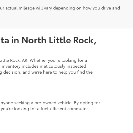
our actual mileage will vary depending on how you drive and
a in North Little Rock,
ittle Rock, AR. Whether you're looking for a
d inventory includes meticulously inspected
 decision, and we're here to help you find the
r anyone seeking a pre-owned vehicle. By opting for
 you’re looking for a fuel-efficient commuter