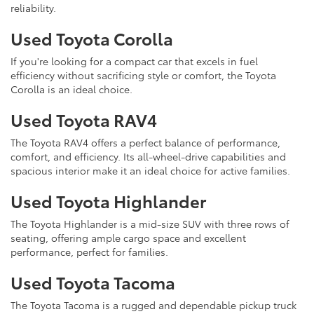
reliability.
Used Toyota Corolla
If you're looking for a compact car that excels in fuel
efficiency without sacrificing style or comfort, the Toyota
Corolla is an ideal choice.
Used Toyota RAV4
The Toyota RAV4 offers a perfect balance of performance,
comfort, and efficiency. Its all-wheel-drive capabilities and
spacious interior make it an ideal choice for active families.
Used Toyota Highlander
The Toyota Highlander is a mid-size SUV with three rows of
seating, offering ample cargo space and excellent
performance, perfect for families.
Used Toyota Tacoma
The Toyota Tacoma is a rugged and dependable pickup truck