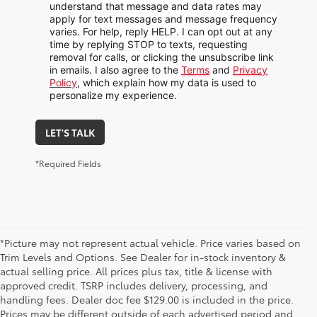
understand that message and data rates may
apply for text messages and message frequency
varies. For help, reply HELP. I can opt out at any
time by replying STOP to texts, requesting
removal for calls, or clicking the unsubscribe link
in emails. I also agree to the
Terms
and
Privacy
Policy
, which explain how my data is used to
personalize my experience.
LET'S TALK
*Required Fields
*Picture may not represent actual vehicle. Price varies based on
Trim Levels and Options. See Dealer for in-stock inventory &
actual selling price. All prices plus tax, title & license with
approved credit. TSRP includes delivery, processing, and
handling fees. Dealer doc fee $129.00 is included in the price.
Prices may be different outside of each advertised period and