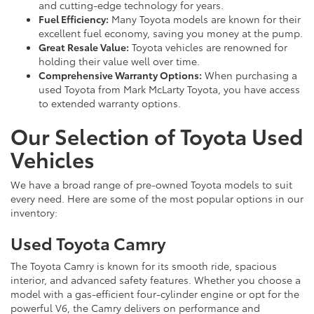
and cutting-edge technology for years.
Fuel Efficiency:
Many Toyota models are known for their
excellent fuel economy, saving you money at the pump.
Great Resale Value:
Toyota vehicles are renowned for
holding their value well over time.
Comprehensive Warranty Options:
When purchasing a
used Toyota from Mark McLarty Toyota, you have access
to extended warranty options.
Our Selection of Toyota Used
Vehicles
We have a broad range of pre-owned Toyota models to suit
every need. Here are some of the most popular options in our
inventory:
Used Toyota Camry
The Toyota Camry is known for its smooth ride, spacious
interior, and advanced safety features. Whether you choose a
model with a gas-efficient four-cylinder engine or opt for the
powerful V6, the Camry delivers on performance and