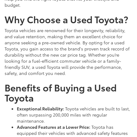
budget.
Why Choose a Used Toyota?
Toyota vehicles are renowned for their longevity, reliability,
and value retention, making them an excellent choice for
anyone seeking a pre-owned vehicle. By opting for a used
Toyota, you gain access to the brand's proven track record of
durability without the new car price tag. Whether you’re
looking for a fuel-efficient commuter vehicle or a family-
friendly SUV, a used Toyota will provide the performance,
safety, and comfort you need.
Benefits of Buying a Used
Toyota
Exceptional Reliability:
Toyota vehicles are built to last,
often surpassing 200,000 miles with regular
maintenance.
Advanced Features at a Lower Price:
Toyota has
equipped their vehicles with advanced safety features