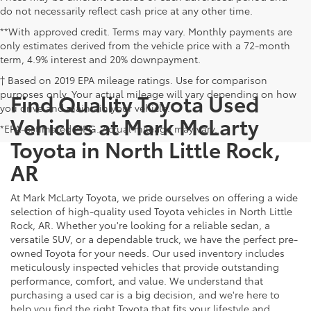
do not necessarily reflect cash price at any other time.
**With approved credit. Terms may vary. Monthly payments are
only estimates derived from the vehicle price with a 72-month
term, 4.9% interest and 20% downpayment.
† Based on 2019 EPA mileage ratings. Use for comparison
purposes only. Your actual mileage will vary depending on how
Find Quality Toyota Used
you drive and maintain your vehicle.
Vehicles at Mark McLarty
*EPA-estimated MPG. Actual mileage may vary.
Toyota in North Little Rock,
AR
At Mark McLarty Toyota, we pride ourselves on offering a wide
selection of high-quality used Toyota vehicles in North Little
Rock, AR. Whether you're looking for a reliable sedan, a
versatile SUV, or a dependable truck, we have the perfect pre-
owned Toyota for your needs. Our used inventory includes
meticulously inspected vehicles that provide outstanding
performance, comfort, and value. We understand that
purchasing a used car is a big decision, and we're here to
help you find the right Toyota that fits your lifestyle and