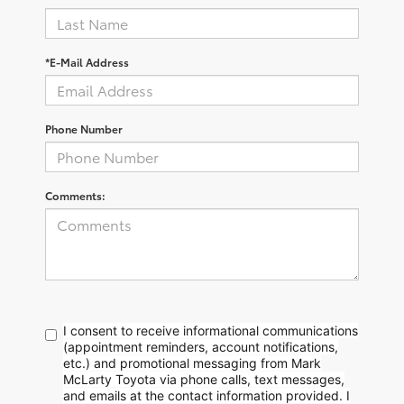
*E-Mail Address
Phone Number
Comments:
I consent to receive informational communications
(appointment reminders, account notifications,
etc.) and promotional messaging from Mark
McLarty Toyota via phone calls, text messages,
and emails at the contact information provided. I