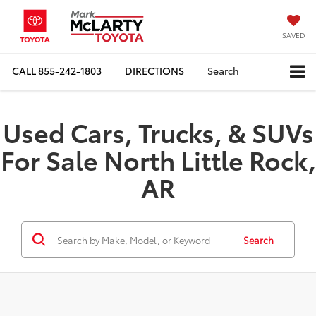
SAVED
CALL
855-242-1803
DIRECTIONS
Search
Used Cars, Trucks, & SUVs
For Sale North Little Rock,
AR
Search