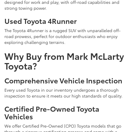
designed for work and play, with off-road capabilities and
strong towing power.
Used Toyota 4Runner
The Toyota 4Runner is a rugged SUV with unparalleled off-
road prowess, perfect for outdoor enthusiasts who enjoy
exploring challenging terrains.
Why Buy from Mark McLarty
Toyota?
Comprehensive Vehicle Inspection
Every used Toyota in our inventory undergoes a thorough
inspection to ensure it meets our high standards of quality.
Certified Pre-Owned Toyota
Vehicles
We offer Certified Pre-Owned (CPO) Toyota models that go
through a rigorous certification process and come with a