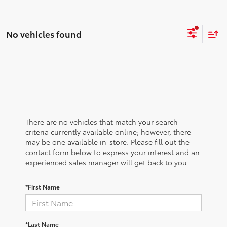
No vehicles found
There are no vehicles that match your search
criteria currently available online; however, there
may be one available in-store. Please fill out the
contact form below to express your interest and an
experienced sales manager will get back to you.
*First Name
*Last Name