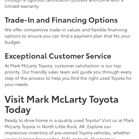
limited warranty.
Trade-In and Financing Options
We offer competitive trade-in values and flexible financing
options to ensure you can find a payment plan that fits your
budget.
Exceptional Customer Service
At Mark McLarty Toyota, customer satisfaction is our top
priority. Our friendly sales team will guide you through every
step of the process to help you find the right used Toyota for
your needs.
Visit Mark McLarty Toyota
Today
Ready to drive home in a quality used Toyota? Visit us at Mark
McLarty Toyota in North Little Rock, AR. Explore our
impressive inventory of pre-owned Toyota vehicles, whether
you're looking for a sedan, SUV, or truck. Our team is