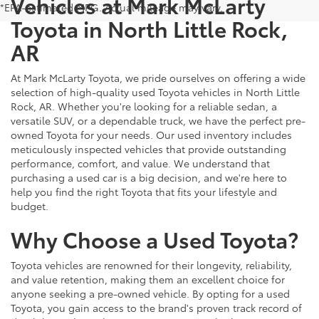
Vehicles at Mark McLarty
*EPA-estimated MPG. Actual mileage may vary.
Toyota in North Little Rock,
AR
At Mark McLarty Toyota, we pride ourselves on offering a wide
selection of high-quality used Toyota vehicles in North Little
Rock, AR. Whether you're looking for a reliable sedan, a
versatile SUV, or a dependable truck, we have the perfect pre-
owned Toyota for your needs. Our used inventory includes
meticulously inspected vehicles that provide outstanding
performance, comfort, and value. We understand that
purchasing a used car is a big decision, and we're here to
help you find the right Toyota that fits your lifestyle and
budget.
Why Choose a Used Toyota?
Toyota vehicles are renowned for their longevity, reliability,
and value retention, making them an excellent choice for
anyone seeking a pre-owned vehicle. By opting for a used
Toyota, you gain access to the brand's proven track record of