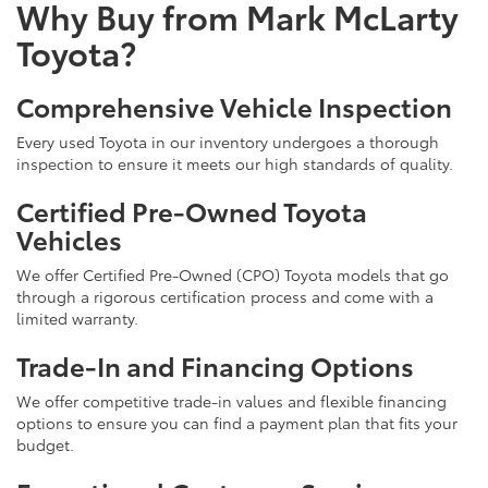
Why Buy from Mark McLarty
Toyota?
Comprehensive Vehicle Inspection
Every used Toyota in our inventory undergoes a thorough
inspection to ensure it meets our high standards of quality.
Certified Pre-Owned Toyota
Vehicles
We offer Certified Pre-Owned (CPO) Toyota models that go
through a rigorous certification process and come with a
limited warranty.
Trade-In and Financing Options
We offer competitive trade-in values and flexible financing
options to ensure you can find a payment plan that fits your
budget.