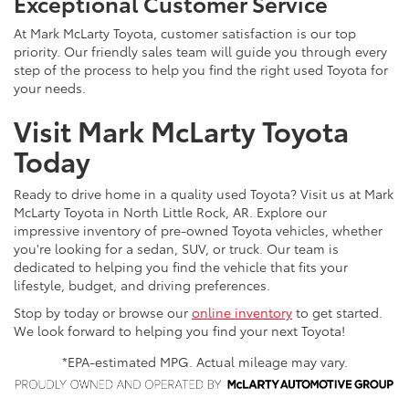
Exceptional Customer Service
At Mark McLarty Toyota, customer satisfaction is our top
priority. Our friendly sales team will guide you through every
step of the process to help you find the right used Toyota for
your needs.
Visit Mark McLarty Toyota
Today
Ready to drive home in a quality used Toyota? Visit us at Mark
McLarty Toyota in North Little Rock, AR. Explore our
impressive inventory of pre-owned Toyota vehicles, whether
you're looking for a sedan, SUV, or truck. Our team is
dedicated to helping you find the vehicle that fits your
lifestyle, budget, and driving preferences.
Stop by today or browse our
online inventory
to get started.
We look forward to helping you find your next Toyota!
*EPA-estimated MPG. Actual mileage may vary.