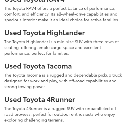
The Toyota RAV4 offers a perfect balance of performance,
comfort, and efficiency. Its all-wheel-drive capabilities and
spacious interior make it an ideal choice for active families.
Used Toyota Highlander
The Toyota Highlander is a mid-size SUV with three rows of
seating, offering ample cargo space and excellent
performance, perfect for families.
Used Toyota Tacoma
The Toyota Tacoma is a rugged and dependable pickup truck
designed for work and play, with off-road capabilities and
strong towing power.
Used Toyota 4Runner
The Toyota 4Runner is a rugged SUV with unparalleled off-
road prowess, perfect for outdoor enthusiasts who enjoy
exploring challenging terrains.