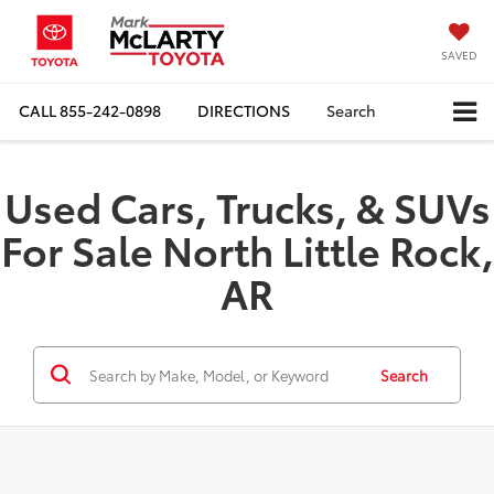
SAVED
CALL
855-242-0898
DIRECTIONS
Search
Used Cars, Trucks, & SUVs
For Sale North Little Rock,
AR
Search