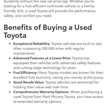
durability without the new car price tag. Whether you’re
looking for a fuel-efficient commuter vehicle or a family-
friendly SUV, a used Toyota will provide the performance,
safety, and comfort you need.
Benefits of Buying a Used
Toyota
Exceptional Reliability:
Toyota vehicles are built to last,
often surpassing 200,000 miles with regular
maintenance.
Advanced Features at a Lower Price:
Toyota has
equipped their vehicles with advanced safety features
and cutting-edge technology for years.
Fuel Efficiency:
Many Toyota models are known for their
excellent fuel economy, saving you money at the pump.
Great Resale Value:
Toyota vehicles are renowned for
holding their value well over time.
Comprehensive Warranty Options:
When purchasing a
used Toyota from Mark McLarty Toyota, you have access
to extended warranty options.