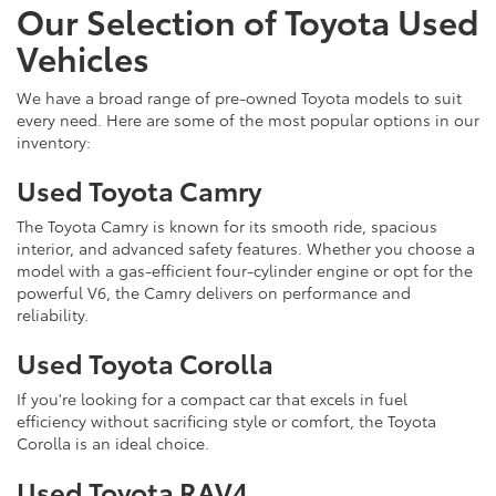
Our Selection of Toyota Used
Vehicles
We have a broad range of pre-owned Toyota models to suit
every need. Here are some of the most popular options in our
inventory:
Used Toyota Camry
The Toyota Camry is known for its smooth ride, spacious
interior, and advanced safety features. Whether you choose a
model with a gas-efficient four-cylinder engine or opt for the
powerful V6, the Camry delivers on performance and
reliability.
Used Toyota Corolla
If you're looking for a compact car that excels in fuel
efficiency without sacrificing style or comfort, the Toyota
Corolla is an ideal choice.
Used Toyota RAV4