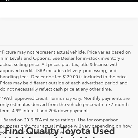
*Picture may not represent actual vehicle. Price varies based on
Trim Levels and Options. See Dealer for in-stock inventory &
actual selling price. All prices plus tax, title & license with
approved credit. TSRP includes delivery, processing, and
handling fees. Dealer doc fee $129.00 is included in the price.
Prices may be different outside of each advertised period and
do not necessarily reflect cash price at any other time.
**With approved credit. Terms may vary. Monthly payments are
only estimates derived from the vehicle price with a 72-month
term, 4.9% interest and 20% downpayment.
† Based on 2019 EPA mileage ratings. Use for comparison
purposes only. Your actual mileage will vary depending on how
Find Quality Toyota Used
you drive and maintain your vehicle.