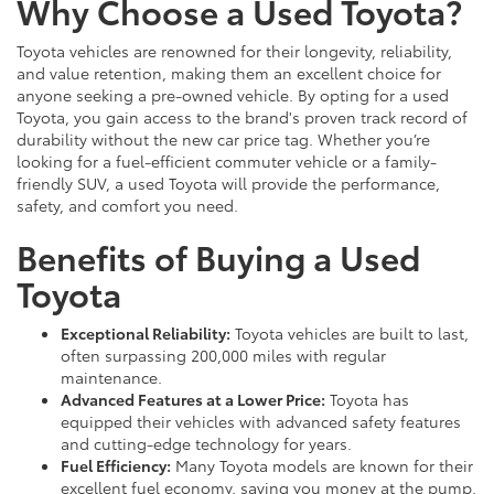
Why Choose a Used Toyota?
Toyota vehicles are renowned for their longevity, reliability,
and value retention, making them an excellent choice for
anyone seeking a pre-owned vehicle. By opting for a used
Toyota, you gain access to the brand's proven track record of
durability without the new car price tag. Whether you’re
looking for a fuel-efficient commuter vehicle or a family-
friendly SUV, a used Toyota will provide the performance,
safety, and comfort you need.
Benefits of Buying a Used
Toyota
Exceptional Reliability:
Toyota vehicles are built to last,
often surpassing 200,000 miles with regular
maintenance.
Advanced Features at a Lower Price:
Toyota has
equipped their vehicles with advanced safety features
and cutting-edge technology for years.
Fuel Efficiency:
Many Toyota models are known for their
excellent fuel economy, saving you money at the pump.