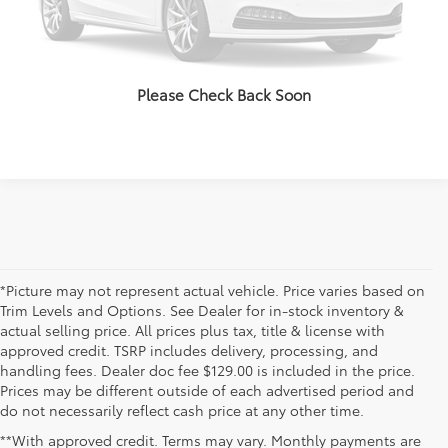
VALUE YOUR TRADE
CLICK TO CALL
Please Check Back Soon
*Picture may not represent actual vehicle. Price varies based on
Trim Levels and Options. See Dealer for in-stock inventory &
actual selling price. All prices plus tax, title & license with
approved credit. TSRP includes delivery, processing, and
handling fees. Dealer doc fee $129.00 is included in the price.
Prices may be different outside of each advertised period and
do not necessarily reflect cash price at any other time.
**With approved credit. Terms may vary. Monthly payments are