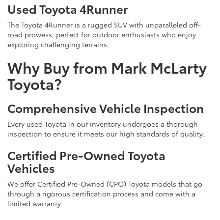
Used Toyota 4Runner
The Toyota 4Runner is a rugged SUV with unparalleled off-
road prowess, perfect for outdoor enthusiasts who enjoy
exploring challenging terrains.
Why Buy from Mark McLarty
Toyota?
Comprehensive Vehicle Inspection
Every used Toyota in our inventory undergoes a thorough
inspection to ensure it meets our high standards of quality.
Certified Pre-Owned Toyota
Vehicles
We offer Certified Pre-Owned (CPO) Toyota models that go
through a rigorous certification process and come with a
limited warranty.