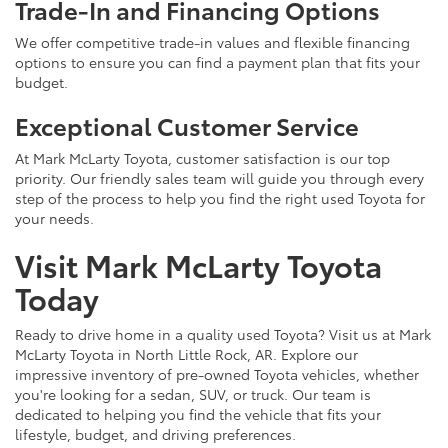
Trade-In and Financing Options
We offer competitive trade-in values and flexible financing
options to ensure you can find a payment plan that fits your
budget.
Exceptional Customer Service
At Mark McLarty Toyota, customer satisfaction is our top
priority. Our friendly sales team will guide you through every
step of the process to help you find the right used Toyota for
your needs.
Visit Mark McLarty Toyota
Today
Ready to drive home in a quality used Toyota? Visit us at Mark
McLarty Toyota in North Little Rock, AR. Explore our
impressive inventory of pre-owned Toyota vehicles, whether
you're looking for a sedan, SUV, or truck. Our team is
dedicated to helping you find the vehicle that fits your
lifestyle, budget, and driving preferences.