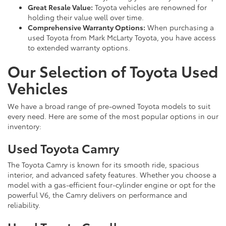
Great Resale Value:
Toyota vehicles are renowned for
holding their value well over time.
Comprehensive Warranty Options:
When purchasing a
used Toyota from Mark McLarty Toyota, you have access
to extended warranty options.
Our Selection of Toyota Used
Vehicles
We have a broad range of pre-owned Toyota models to suit
every need. Here are some of the most popular options in our
inventory:
Used Toyota Camry
The Toyota Camry is known for its smooth ride, spacious
interior, and advanced safety features. Whether you choose a
model with a gas-efficient four-cylinder engine or opt for the
powerful V6, the Camry delivers on performance and
reliability.