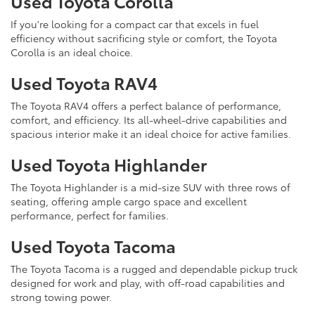
Used Toyota Corolla
If you're looking for a compact car that excels in fuel
efficiency without sacrificing style or comfort, the Toyota
Corolla is an ideal choice.
Used Toyota RAV4
The Toyota RAV4 offers a perfect balance of performance,
comfort, and efficiency. Its all-wheel-drive capabilities and
spacious interior make it an ideal choice for active families.
Used Toyota Highlander
The Toyota Highlander is a mid-size SUV with three rows of
seating, offering ample cargo space and excellent
performance, perfect for families.
Used Toyota Tacoma
The Toyota Tacoma is a rugged and dependable pickup truck
designed for work and play, with off-road capabilities and
strong towing power.