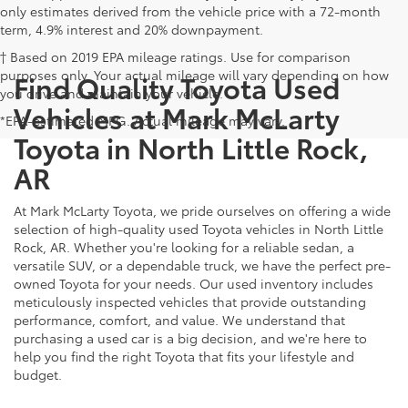
only estimates derived from the vehicle price with a 72-month
term, 4.9% interest and 20% downpayment.
† Based on 2019 EPA mileage ratings. Use for comparison
purposes only. Your actual mileage will vary depending on how
Find Quality Toyota Used
you drive and maintain your vehicle.
Vehicles at Mark McLarty
*EPA-estimated MPG. Actual mileage may vary.
Toyota in North Little Rock,
AR
At Mark McLarty Toyota, we pride ourselves on offering a wide
selection of high-quality used Toyota vehicles in North Little
Rock, AR. Whether you're looking for a reliable sedan, a
versatile SUV, or a dependable truck, we have the perfect pre-
owned Toyota for your needs. Our used inventory includes
meticulously inspected vehicles that provide outstanding
performance, comfort, and value. We understand that
purchasing a used car is a big decision, and we're here to
help you find the right Toyota that fits your lifestyle and
budget.