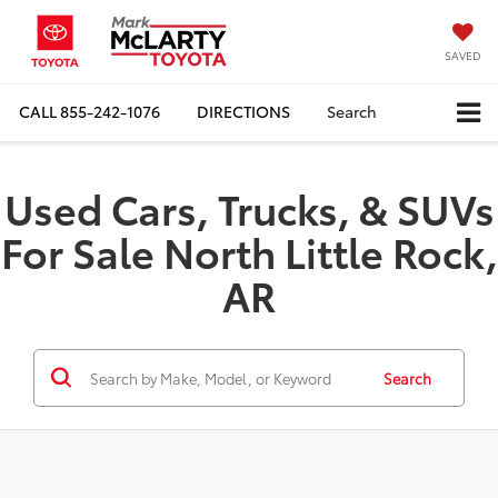
SAVED
CALL
855-242-1076
DIRECTIONS
Search
Used Cars, Trucks, & SUVs
For Sale North Little Rock,
AR
Search