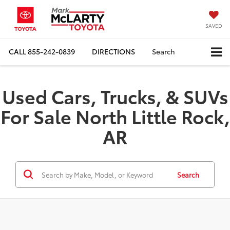
SAVED
CALL
855-242-0839
DIRECTIONS
Search
Used Cars, Trucks, & SUVs
For Sale North Little Rock,
AR
Search