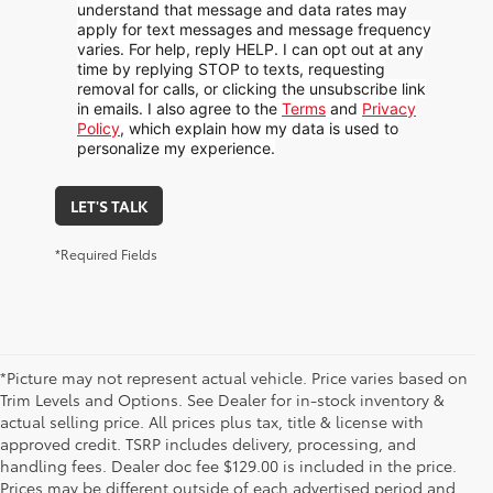
understand that message and data rates may
apply for text messages and message frequency
varies. For help, reply HELP. I can opt out at any
time by replying STOP to texts, requesting
removal for calls, or clicking the unsubscribe link
in emails. I also agree to the
Terms
and
Privacy
Policy
, which explain how my data is used to
personalize my experience.
LET'S TALK
*Required Fields
*Picture may not represent actual vehicle. Price varies based on
Trim Levels and Options. See Dealer for in-stock inventory &
actual selling price. All prices plus tax, title & license with
approved credit. TSRP includes delivery, processing, and
handling fees. Dealer doc fee $129.00 is included in the price.
Prices may be different outside of each advertised period and