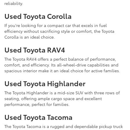
reliability.
Used Toyota Corolla
If you're looking for a compact car that excels in fuel
efficiency without sacrificing style or comfort, the Toyota
Corolla is an ideal choice.
Used Toyota RAV4
The Toyota RAV4 offers a perfect balance of performance,
comfort, and efficiency. Its all-wheel-drive capabilities and
spacious interior make it an ideal choice for active families.
Used Toyota Highlander
The Toyota Highlander is a mid-size SUV with three rows of
seating, offering ample cargo space and excellent
performance, perfect for families.
Used Toyota Tacoma
The Toyota Tacoma is a rugged and dependable pickup truck