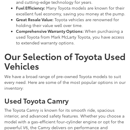
and cutting-edge technology for years.
Fuel Efficiency:
Many Toyota models are known for their
excellent fuel economy, saving you money at the pump.
Great Resale Value:
Toyota vehicles are renowned for
holding their value well over time.
Comprehensive Warranty Options:
When purchasing a
used Toyota from Mark McLarty Toyota, you have access
to extended warranty options.
Our Selection of Toyota Used
Vehicles
We have a broad range of pre-owned Toyota models to suit
every need. Here are some of the most popular options in our
inventory:
Used Toyota Camry
The Toyota Camry is known for its smooth ride, spacious
interior, and advanced safety features. Whether you choose a
model with a gas-efficient four-cylinder engine or opt for the
powerful V6, the Camry delivers on performance and