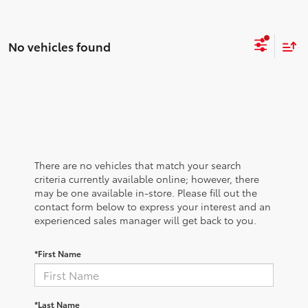
No vehicles found
There are no vehicles that match your search
criteria currently available online; however, there
may be one available in-store. Please fill out the
contact form below to express your interest and an
experienced sales manager will get back to you.
*First Name
*Last Name