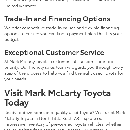
limited warranty.
Trade-In and Financing Options
We offer competitive trade-in values and flexible financing
options to ensure you can find a payment plan that fits your
budget.
Exceptional Customer Service
At Mark McLarty Toyota, customer satisfaction is our top
priority. Our friendly sales team will guide you through every
step of the process to help you find the right used Toyota for
your needs.
Visit Mark McLarty Toyota
Today
Ready to drive home in a quality used Toyota? Visit us at Mark
McLarty Toyota in North Little Rock, AR. Explore our
impressive inventory of pre-owned Toyota vehicles, whether
you're looking for a sedan, SUV, or truck. Our team is