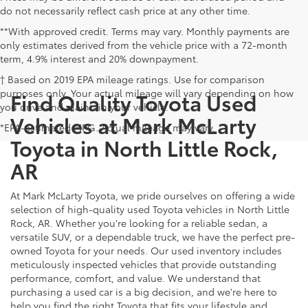
do not necessarily reflect cash price at any other time.
**With approved credit. Terms may vary. Monthly payments are
only estimates derived from the vehicle price with a 72-month
term, 4.9% interest and 20% downpayment.
† Based on 2019 EPA mileage ratings. Use for comparison
purposes only. Your actual mileage will vary depending on how
Find Quality Toyota Used
you drive and maintain your vehicle.
Vehicles at Mark McLarty
*EPA-estimated MPG. Actual mileage may vary.
Toyota in North Little Rock,
AR
At Mark McLarty Toyota, we pride ourselves on offering a wide
selection of high-quality used Toyota vehicles in North Little
Rock, AR. Whether you're looking for a reliable sedan, a
versatile SUV, or a dependable truck, we have the perfect pre-
owned Toyota for your needs. Our used inventory includes
meticulously inspected vehicles that provide outstanding
performance, comfort, and value. We understand that
purchasing a used car is a big decision, and we're here to
help you find the right Toyota that fits your lifestyle and