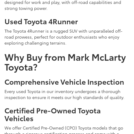
designed for work and play, with off-road capabilities and
strong towing power.
Used Toyota 4Runner
The Toyota 4Runner is a rugged SUV with unparalleled off-
road prowess, perfect for outdoor enthusiasts who enjoy
exploring challenging terrains.
Why Buy from Mark McLarty
Toyota?
Comprehensive Vehicle Inspection
Every used Toyota in our inventory undergoes a thorough
inspection to ensure it meets our high standards of quality.
Certified Pre-Owned Toyota
Vehicles
We offer Certified Pre-Owned (CPO) Toyota models that go
through a rigorous certification process and come with a