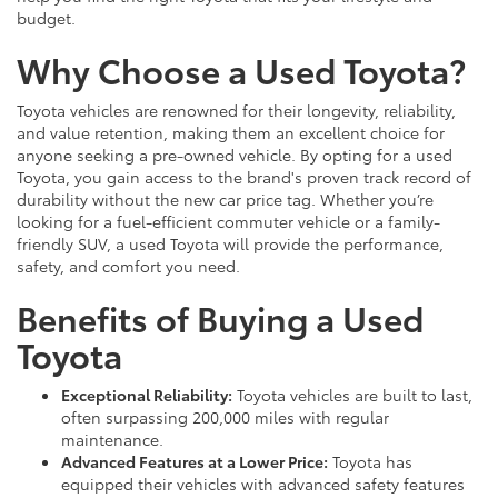
budget.
Why Choose a Used Toyota?
Toyota vehicles are renowned for their longevity, reliability,
and value retention, making them an excellent choice for
anyone seeking a pre-owned vehicle. By opting for a used
Toyota, you gain access to the brand's proven track record of
durability without the new car price tag. Whether you’re
looking for a fuel-efficient commuter vehicle or a family-
friendly SUV, a used Toyota will provide the performance,
safety, and comfort you need.
Benefits of Buying a Used
Toyota
Exceptional Reliability:
Toyota vehicles are built to last,
often surpassing 200,000 miles with regular
maintenance.
Advanced Features at a Lower Price:
Toyota has
equipped their vehicles with advanced safety features