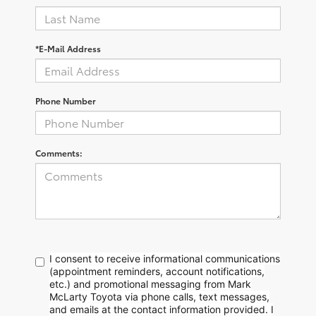
*E-Mail Address
Phone Number
Comments:
I consent to receive informational communications
(appointment reminders, account notifications,
etc.) and promotional messaging from Mark
McLarty Toyota via phone calls, text messages,
and emails at the contact information provided. I