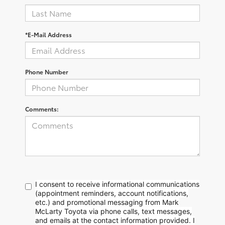
*E-Mail Address
Phone Number
Comments:
I consent to receive informational communications
(appointment reminders, account notifications,
etc.) and promotional messaging from Mark
McLarty Toyota via phone calls, text messages,
and emails at the contact information provided. I