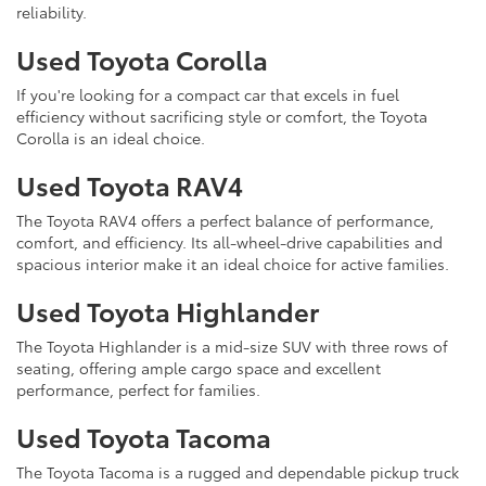
reliability.
Used Toyota Corolla
If you're looking for a compact car that excels in fuel
efficiency without sacrificing style or comfort, the Toyota
Corolla is an ideal choice.
Used Toyota RAV4
The Toyota RAV4 offers a perfect balance of performance,
comfort, and efficiency. Its all-wheel-drive capabilities and
spacious interior make it an ideal choice for active families.
Used Toyota Highlander
The Toyota Highlander is a mid-size SUV with three rows of
seating, offering ample cargo space and excellent
performance, perfect for families.
Used Toyota Tacoma
The Toyota Tacoma is a rugged and dependable pickup truck