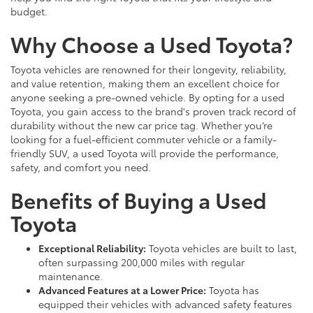
budget.
Why Choose a Used Toyota?
Toyota vehicles are renowned for their longevity, reliability,
and value retention, making them an excellent choice for
anyone seeking a pre-owned vehicle. By opting for a used
Toyota, you gain access to the brand's proven track record of
durability without the new car price tag. Whether you’re
looking for a fuel-efficient commuter vehicle or a family-
friendly SUV, a used Toyota will provide the performance,
safety, and comfort you need.
Benefits of Buying a Used
Toyota
Exceptional Reliability:
Toyota vehicles are built to last,
often surpassing 200,000 miles with regular
maintenance.
Advanced Features at a Lower Price:
Toyota has
equipped their vehicles with advanced safety features