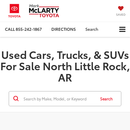
SAVED
CALL
855-242-1867
DIRECTIONS
Search
Used Cars, Trucks, & SUVs
For Sale North Little Rock,
AR
Search