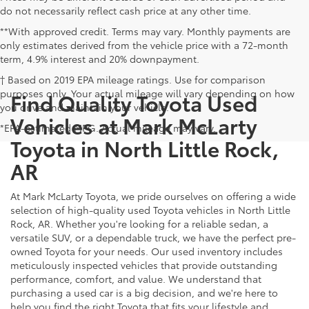
do not necessarily reflect cash price at any other time.
**With approved credit. Terms may vary. Monthly payments are
only estimates derived from the vehicle price with a 72-month
term, 4.9% interest and 20% downpayment.
† Based on 2019 EPA mileage ratings. Use for comparison
purposes only. Your actual mileage will vary depending on how
Find Quality Toyota Used
you drive and maintain your vehicle.
Vehicles at Mark McLarty
*EPA-estimated MPG. Actual mileage may vary.
Toyota in North Little Rock,
AR
At Mark McLarty Toyota, we pride ourselves on offering a wide
selection of high-quality used Toyota vehicles in North Little
Rock, AR. Whether you're looking for a reliable sedan, a
versatile SUV, or a dependable truck, we have the perfect pre-
owned Toyota for your needs. Our used inventory includes
meticulously inspected vehicles that provide outstanding
performance, comfort, and value. We understand that
purchasing a used car is a big decision, and we're here to
help you find the right Toyota that fits your lifestyle and