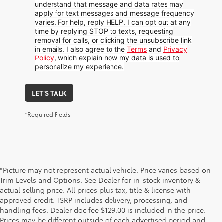
understand that message and data rates may
apply for text messages and message frequency
varies. For help, reply HELP. I can opt out at any
time by replying STOP to texts, requesting
removal for calls, or clicking the unsubscribe link
in emails. I also agree to the
Terms
and
Privacy
Policy
, which explain how my data is used to
personalize my experience.
LET'S TALK
*Required Fields
*Picture may not represent actual vehicle. Price varies based on
Trim Levels and Options. See Dealer for in-stock inventory &
actual selling price. All prices plus tax, title & license with
approved credit. TSRP includes delivery, processing, and
handling fees. Dealer doc fee $129.00 is included in the price.
Prices may be different outside of each advertised period and