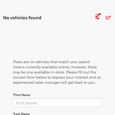
No vehicles found
There are no vehicles that match your search
criteria currently available online; however, there
may be one available in-store. Please fill out the
contact form below to express your interest and an
experienced sales manager will get back to you.
*First Name
*Last Name