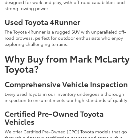
designed for work and play, with off-road capabilities and
strong towing power.
Used Toyota 4Runner
The Toyota 4Runner is a rugged SUV with unparalleled off-
road prowess, perfect for outdoor enthusiasts who enjoy
exploring challenging terrains.
Why Buy from Mark McLarty
Toyota?
Comprehensive Vehicle Inspection
Every used Toyota in our inventory undergoes a thorough
inspection to ensure it meets our high standards of quality.
Certified Pre-Owned Toyota
Vehicles
We offer Certified Pre-Owned (CPO) Toyota models that go
through a rigorous certification process and come with a