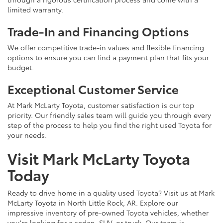
limited warranty.
Trade-In and Financing Options
We offer competitive trade-in values and flexible financing
options to ensure you can find a payment plan that fits your
budget.
Exceptional Customer Service
At Mark McLarty Toyota, customer satisfaction is our top
priority. Our friendly sales team will guide you through every
step of the process to help you find the right used Toyota for
your needs.
Visit Mark McLarty Toyota
Today
Ready to drive home in a quality used Toyota? Visit us at Mark
McLarty Toyota in North Little Rock, AR. Explore our
impressive inventory of pre-owned Toyota vehicles, whether
you're looking for a sedan, SUV, or truck. Our team is