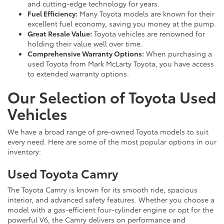
and cutting-edge technology for years.
Fuel Efficiency:
Many Toyota models are known for their
excellent fuel economy, saving you money at the pump.
Great Resale Value:
Toyota vehicles are renowned for
holding their value well over time.
Comprehensive Warranty Options:
When purchasing a
used Toyota from Mark McLarty Toyota, you have access
to extended warranty options.
Our Selection of Toyota Used
Vehicles
We have a broad range of pre-owned Toyota models to suit
every need. Here are some of the most popular options in our
inventory:
Used Toyota Camry
The Toyota Camry is known for its smooth ride, spacious
interior, and advanced safety features. Whether you choose a
model with a gas-efficient four-cylinder engine or opt for the
powerful V6, the Camry delivers on performance and