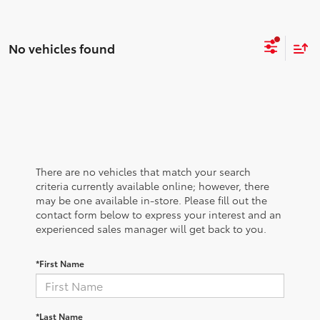
No vehicles found
There are no vehicles that match your search
criteria currently available online; however, there
may be one available in-store. Please fill out the
contact form below to express your interest and an
experienced sales manager will get back to you.
*First Name
*Last Name