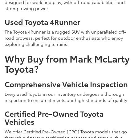
designed for work and play, with off-road capabilities and
strong towing power.
Used Toyota 4Runner
The Toyota 4Runner is a rugged SUV with unparalleled off-
road prowess, perfect for outdoor enthusiasts who enjoy
exploring challenging terrains.
Why Buy from Mark McLarty
Toyota?
Comprehensive Vehicle Inspection
Every used Toyota in our inventory undergoes a thorough
inspection to ensure it meets our high standards of quality.
Certified Pre-Owned Toyota
Vehicles
We offer Certified Pre-Owned (CPO) Toyota models that go
through a rigorous certification process and come with a