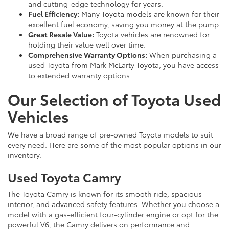
and cutting-edge technology for years.
Fuel Efficiency:
Many Toyota models are known for their
excellent fuel economy, saving you money at the pump.
Great Resale Value:
Toyota vehicles are renowned for
holding their value well over time.
Comprehensive Warranty Options:
When purchasing a
used Toyota from Mark McLarty Toyota, you have access
to extended warranty options.
Our Selection of Toyota Used
Vehicles
We have a broad range of pre-owned Toyota models to suit
every need. Here are some of the most popular options in our
inventory:
Used Toyota Camry
The Toyota Camry is known for its smooth ride, spacious
interior, and advanced safety features. Whether you choose a
model with a gas-efficient four-cylinder engine or opt for the
powerful V6, the Camry delivers on performance and