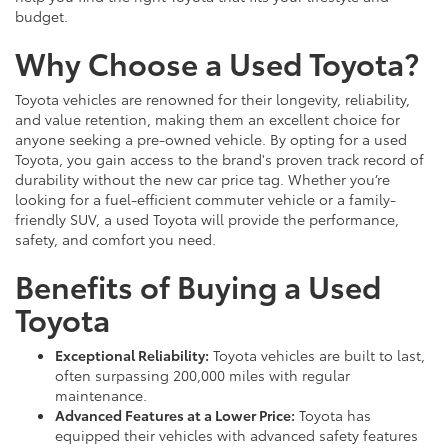
budget.
Why Choose a Used Toyota?
Toyota vehicles are renowned for their longevity, reliability,
and value retention, making them an excellent choice for
anyone seeking a pre-owned vehicle. By opting for a used
Toyota, you gain access to the brand's proven track record of
durability without the new car price tag. Whether you’re
looking for a fuel-efficient commuter vehicle or a family-
friendly SUV, a used Toyota will provide the performance,
safety, and comfort you need.
Benefits of Buying a Used
Toyota
Exceptional Reliability:
Toyota vehicles are built to last,
often surpassing 200,000 miles with regular
maintenance.
Advanced Features at a Lower Price:
Toyota has
equipped their vehicles with advanced safety features