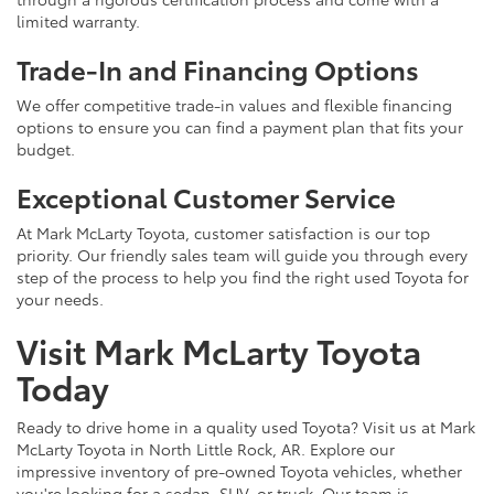
limited warranty.
Trade-In and Financing Options
We offer competitive trade-in values and flexible financing
options to ensure you can find a payment plan that fits your
budget.
Exceptional Customer Service
At Mark McLarty Toyota, customer satisfaction is our top
priority. Our friendly sales team will guide you through every
step of the process to help you find the right used Toyota for
your needs.
Visit Mark McLarty Toyota
Today
Ready to drive home in a quality used Toyota? Visit us at Mark
McLarty Toyota in North Little Rock, AR. Explore our
impressive inventory of pre-owned Toyota vehicles, whether
you're looking for a sedan, SUV, or truck. Our team is