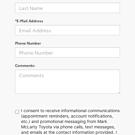
*E-Mail Address
Phone Number
Comments:
I consent to receive informational communications
(appointment reminders, account notifications,
etc.) and promotional messaging from Mark
McLarty Toyota via phone calls, text messages,
and emails at the contact information provided. I