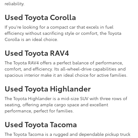
reliability.
Used Toyota Corolla
If you're looking for a compact car that excels in fuel
efficiency without sacrificing style or comfort, the Toyota
Corolla is an ideal choice.
Used Toyota RAV4
The Toyota RAV4 offers a perfect balance of performance,
comfort, and efficiency. Its all-wheel-drive capabilities and
spacious interior make it an ideal choice for active families.
Used Toyota Highlander
The Toyota Highlander is a mid-size SUV with three rows of
seating, offering ample cargo space and excellent
performance, perfect for families.
Used Toyota Tacoma
The Toyota Tacoma is a rugged and dependable pickup truck