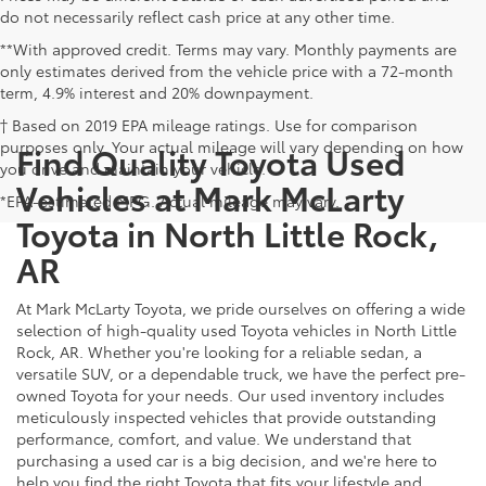
do not necessarily reflect cash price at any other time.
**With approved credit. Terms may vary. Monthly payments are
only estimates derived from the vehicle price with a 72-month
term, 4.9% interest and 20% downpayment.
† Based on 2019 EPA mileage ratings. Use for comparison
purposes only. Your actual mileage will vary depending on how
Find Quality Toyota Used
you drive and maintain your vehicle.
Vehicles at Mark McLarty
*EPA-estimated MPG. Actual mileage may vary.
Toyota in North Little Rock,
AR
At Mark McLarty Toyota, we pride ourselves on offering a wide
selection of high-quality used Toyota vehicles in North Little
Rock, AR. Whether you're looking for a reliable sedan, a
versatile SUV, or a dependable truck, we have the perfect pre-
owned Toyota for your needs. Our used inventory includes
meticulously inspected vehicles that provide outstanding
performance, comfort, and value. We understand that
purchasing a used car is a big decision, and we're here to
help you find the right Toyota that fits your lifestyle and