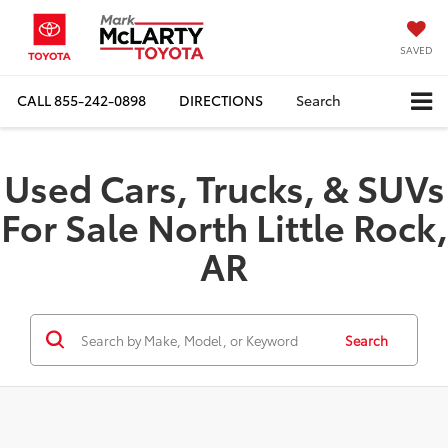
SAVED
CALL
855-242-0898
DIRECTIONS
Search
Used Cars, Trucks, & SUVs
For Sale North Little Rock,
AR
Search