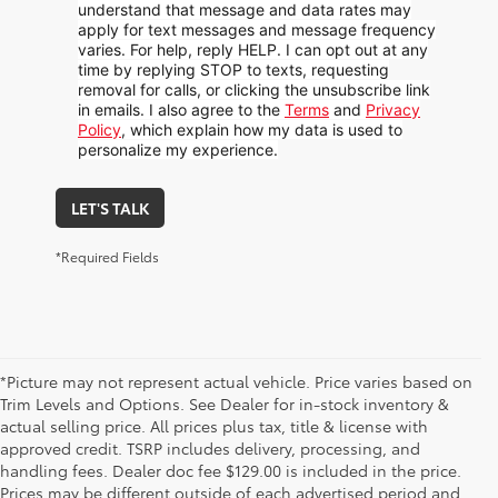
understand that message and data rates may
apply for text messages and message frequency
varies. For help, reply HELP. I can opt out at any
time by replying STOP to texts, requesting
removal for calls, or clicking the unsubscribe link
in emails. I also agree to the
Terms
and
Privacy
Policy
, which explain how my data is used to
personalize my experience.
LET'S TALK
*Required Fields
*Picture may not represent actual vehicle. Price varies based on
Trim Levels and Options. See Dealer for in-stock inventory &
actual selling price. All prices plus tax, title & license with
approved credit. TSRP includes delivery, processing, and
handling fees. Dealer doc fee $129.00 is included in the price.
Prices may be different outside of each advertised period and