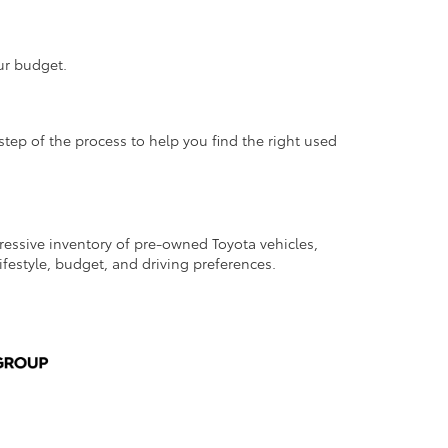
ur budget.
step of the process to help you find the right used
pressive inventory of pre-owned Toyota vehicles,
lifestyle, budget, and driving preferences.