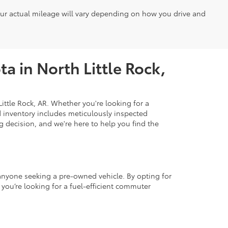
our actual mileage will vary depending on how you drive and
a in North Little Rock,
ittle Rock, AR. Whether you're looking for a
d inventory includes meticulously inspected
 decision, and we're here to help you find the
r anyone seeking a pre-owned vehicle. By opting for
 you’re looking for a fuel-efficient commuter