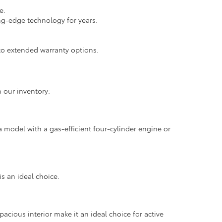
e.
ng-edge technology for years.
.
o extended warranty options.
 our inventory:
 model with a gas-efficient four-cylinder engine or
is an ideal choice.
pacious interior make it an ideal choice for active