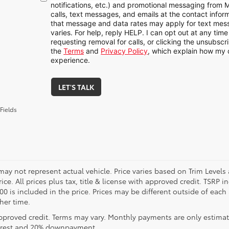
notifications, etc.) and promotional messaging from
calls, text messages, and emails at the contact infor
that message and data rates may apply for text me
varies. For help, reply HELP. I can opt out at any tim
requesting removal for calls, or clicking the unsubscrib
the
Terms
and
Privacy Policy
, which explain how my 
experience.
LET'S TALK
Fields
may not represent actual vehicle. Price varies based on Trim Levels
rice. All prices plus tax, title & license with approved credit. TSRP
00 is included in the price. Prices may be different outside of each
her time.
pproved credit. Terms may vary. Monthly payments are only estimat
erest and 20% downpayment.