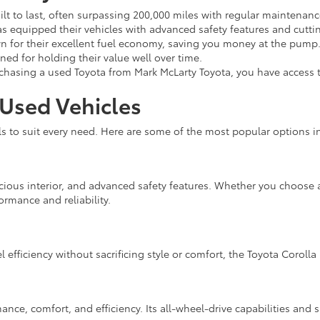
ilt to last, often surpassing 200,000 miles with regular maintenanc
s equipped their vehicles with advanced safety features and cutti
 for their excellent fuel economy, saving you money at the pump
ed for holding their value well over time.
asing a used Toyota from Mark McLarty Toyota, you have access t
 Used Vehicles
to suit every need. Here are some of the most popular options in
cious interior, and advanced safety features. Whether you choose a
ormance and reliability.
l efficiency without sacrificing style or comfort, the Toyota Corolla 
nce, comfort, and efficiency. Its all-wheel-drive capabilities and s