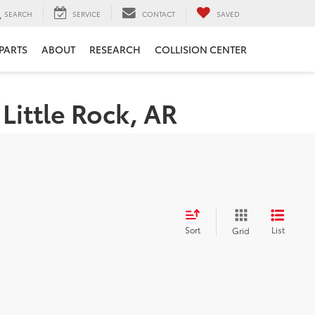
SEARCH
SERVICE
CONTACT
SAVED
 PARTS
ABOUT
RESEARCH
COLLISION CENTER
Little Rock, AR
Sort
List
Grid