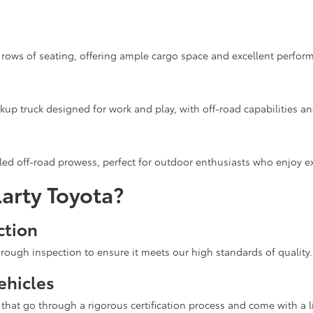
rows of seating, offering ample cargo space and excellent performa
up truck designed for work and play, with off-road capabilities a
ed off-road prowess, perfect for outdoor enthusiasts who enjoy ex
arty Toyota?
ction
rough inspection to ensure it meets our high standards of quality.
ehicles
hat go through a rigorous certification process and come with a l