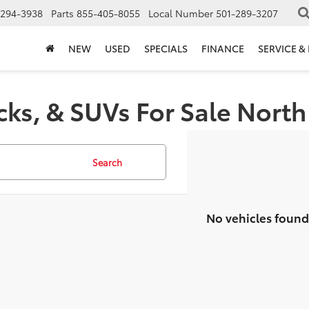
-294-3938
Parts
855-405-8055
Local Number
501-289-3207
NEW
USED
SPECIALS
FINANCE
SERVICE &
cks, & SUVs For Sale North 
Search
No vehicles found