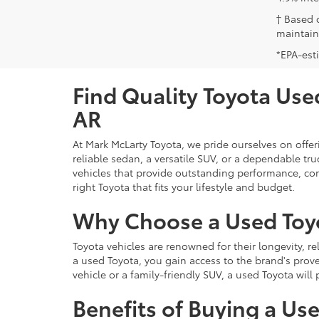
† Based 
maintain
*EPA-est
Find Quality Toyota Used
AR
At Mark McLarty Toyota, we pride ourselves on offer
reliable sedan, a versatile SUV, or a dependable t
vehicles that provide outstanding performance, com
right Toyota that fits your lifestyle and budget.
Why Choose a Used Toy
Toyota vehicles are renowned for their longevity, r
a used Toyota, you gain access to the brand's prove
vehicle or a family-friendly SUV, a used Toyota wil
Benefits of Buying a Us