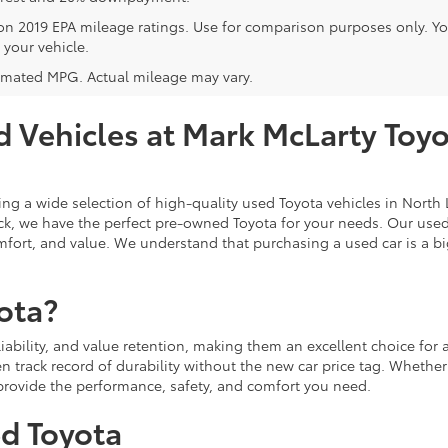
on 2019 EPA mileage ratings. Use for comparison purposes only. Y
 your vehicle.
imated MPG. Actual mileage may vary.
 Vehicles at Mark McLarty Toyot
ing a wide selection of high-quality used Toyota vehicles in North L
ruck, we have the perfect pre-owned Toyota for your needs. Our use
fort, and value. We understand that purchasing a used car is a big
ota?
eliability, and value retention, making them an excellent choice fo
n track record of durability without the new car price tag. Whether
l provide the performance, safety, and comfort you need.
ed Toyota