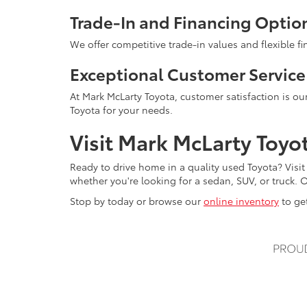
Trade-In and Financing Optio
We offer competitive trade-in values and flexible f
Exceptional Customer Service
At Mark McLarty Toyota, customer satisfaction is our
Toyota for your needs.
Visit Mark McLarty Toyo
Ready to drive home in a quality used Toyota? Visit
whether you're looking for a sedan, SUV, or truck. O
Stop by today or browse our
online inventory
to get