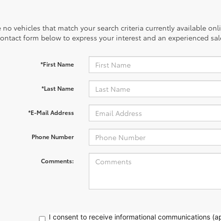
 no vehicles that match your search criteria currently available onl
contact form below to express your interest and an experienced sal
*First Name
*Last Name
*E-Mail Address
Phone Number
Comments:
I consent to receive informational communications (