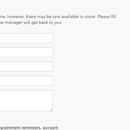
ine; however, there may be one available in-store. Please fill
es manager will get back to you.
appointment reminders, account