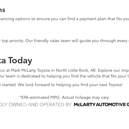
ns
inancing options to ensure you can find a payment plan that fits yo
 top priority. Our friendly sales team will guide you through every 
ta Today
 us at Mark McLarty Toyota in North Little Rock, AR. Explore our im
ur team is dedicated to helping you find the vehicle that fits your 
 started. We look forward to helping you find your next Toyota!
*EPA-estimated MPG. Actual mileage may vary.