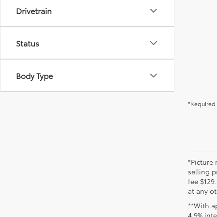
Drivetrain
Status
Body Type
*Required 
*Picture 
selling p
fee $129.
at any ot
**With a
4.9% int