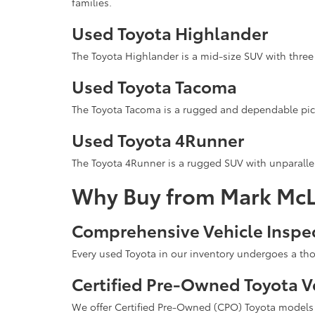
families.
Used Toyota Highlander
The Toyota Highlander is a mid-size SUV with three 
Used Toyota Tacoma
The Toyota Tacoma is a rugged and dependable pick
Used Toyota 4Runner
The Toyota 4Runner is a rugged SUV with unparallel
Why Buy from Mark McL
Comprehensive Vehicle Inspe
Every used Toyota in our inventory undergoes a tho
Certified Pre-Owned Toyota V
We offer Certified Pre-Owned (CPO) Toyota models t