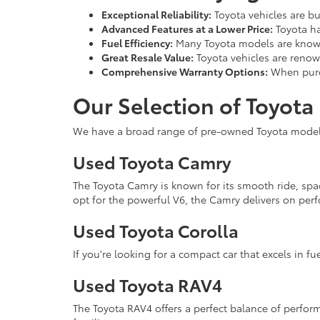
Exceptional Reliability:
Toyota vehicles are bu
Advanced Features at a Lower Price:
Toyota ha
Fuel Efficiency:
Many Toyota models are known
Great Resale Value:
Toyota vehicles are renown
Comprehensive Warranty Options:
When purch
Our Selection of Toyota
We have a broad range of pre-owned Toyota models 
Used Toyota Camry
The Toyota Camry is known for its smooth ride, spa
opt for the powerful V6, the Camry delivers on perf
Used Toyota Corolla
If you're looking for a compact car that excels in fue
Used Toyota RAV4
The Toyota RAV4 offers a perfect balance of performa