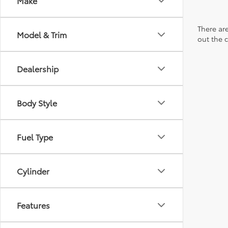
Make
There are
Model & Trim
out the 
Dealership
Body Style
Fuel Type
Cylinder
Features