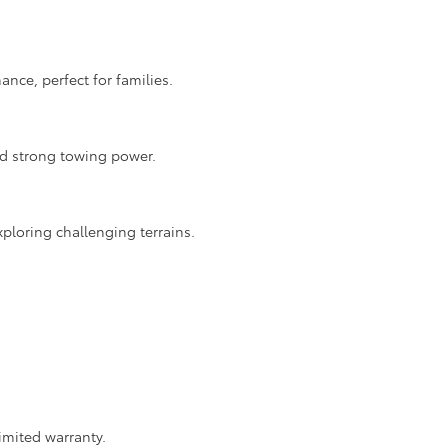
nce, perfect for families.
nd strong towing power.
ploring challenging terrains.
imited warranty.