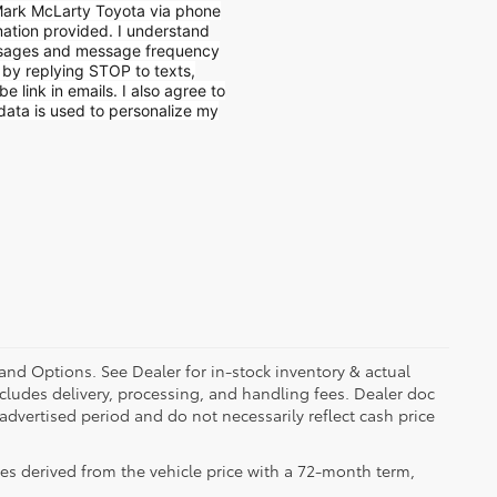
 Mark McLarty Toyota via phone
mation provided. I understand
ssages and message frequency
e by replying STOP to texts,
e link in emails. I also agree to
data is used to personalize my
 and Options. See Dealer for in-stock inventory & actual
 includes delivery, processing, and handling fees. Dealer doc
 advertised period and do not necessarily reflect cash price
es derived from the vehicle price with a 72-month term,