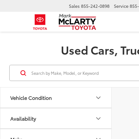
Sales
855-242-0898
Service
855
Used Cars, Tru
Vehicle Condition
Availability