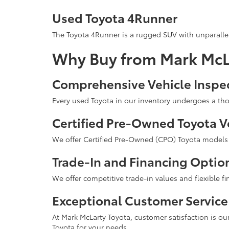
Used Toyota 4Runner
The Toyota 4Runner is a rugged SUV with unparallel
Why Buy from Mark McL
Comprehensive Vehicle Inspe
Every used Toyota in our inventory undergoes a tho
Certified Pre-Owned Toyota V
We offer Certified Pre-Owned (CPO) Toyota models t
Trade-In and Financing Optio
We offer competitive trade-in values and flexible f
Exceptional Customer Service
At Mark McLarty Toyota, customer satisfaction is our
Toyota for your needs.