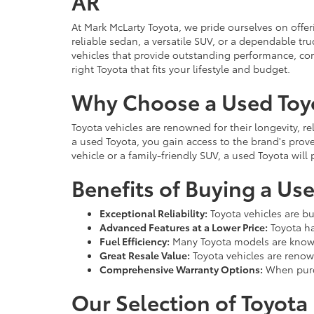
AR
At Mark McLarty Toyota, we pride ourselves on offer
reliable sedan, a versatile SUV, or a dependable t
vehicles that provide outstanding performance, com
right Toyota that fits your lifestyle and budget.
Why Choose a Used Toy
Toyota vehicles are renowned for their longevity, r
a used Toyota, you gain access to the brand's prove
vehicle or a family-friendly SUV, a used Toyota wil
Benefits of Buying a Us
Exceptional Reliability:
Toyota vehicles are bu
Advanced Features at a Lower Price:
Toyota ha
Fuel Efficiency:
Many Toyota models are known
Great Resale Value:
Toyota vehicles are renown
Comprehensive Warranty Options:
When purch
Our Selection of Toyota