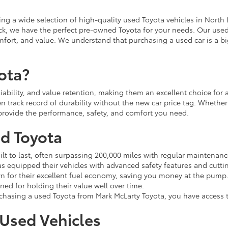
ing a wide selection of high-quality used Toyota vehicles in North L
ruck, we have the perfect pre-owned Toyota for your needs. Our use
fort, and value. We understand that purchasing a used car is a big
ota?
eliability, and value retention, making them an excellent choice fo
n track record of durability without the new car price tag. Whether
l provide the performance, safety, and comfort you need.
ed Toyota
ilt to last, often surpassing 200,000 miles with regular maintenanc
s equipped their vehicles with advanced safety features and cutti
 for their excellent fuel economy, saving you money at the pump
ed for holding their value well over time.
asing a used Toyota from Mark McLarty Toyota, you have access t
 Used Vehicles