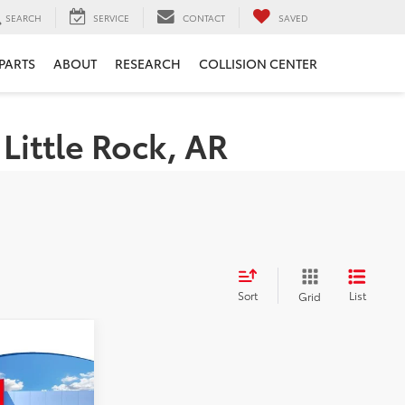
SEARCH
SERVICE
CONTACT
SAVED
 PARTS
ABOUT
RESEARCH
COLLISION CENTER
Little Rock, AR
Sort
List
Grid
ing &