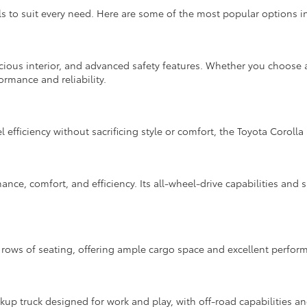
to suit every need. Here are some of the most popular options in
cious interior, and advanced safety features. Whether you choose a
ormance and reliability.
l efficiency without sacrificing style or comfort, the Toyota Corolla 
nce, comfort, and efficiency. Its all-wheel-drive capabilities and s
rows of seating, offering ample cargo space and excellent performa
up truck designed for work and play, with off-road capabilities a