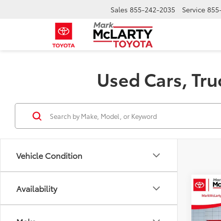
Sales
855-242-2035
Service
855
Used Cars, Tru
Vehicle Condition
Co
Availability
$4,
2024
SR5
SAVI