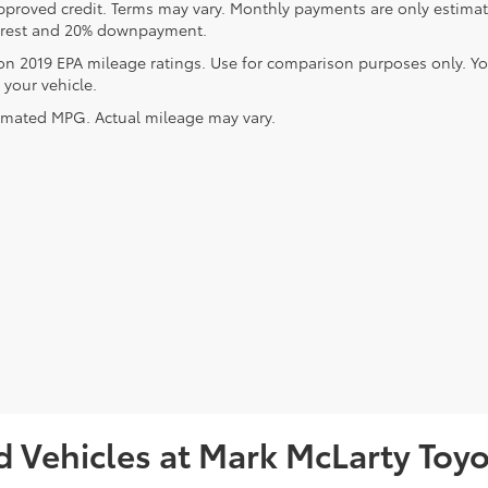
pproved credit. Terms may vary. Monthly payments are only estimat
erest and 20% downpayment.
on 2019 EPA mileage ratings. Use for comparison purposes only. Y
 your vehicle.
imated MPG. Actual mileage may vary.
 Vehicles at Mark McLarty Toyot