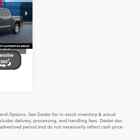
ty
k:
RX036759
BILITY
Ext.
Int.
RADE
 and Options. See Dealer for in-stock inventory & actual
 includes delivery, processing, and handling fees. Dealer doc
 advertised period and do not necessarily reflect cash price