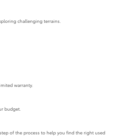
ploring challenging terrains.
imited warranty.
ur budget.
step of the process to help you find the right used