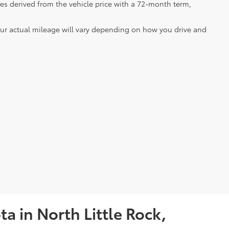
es derived from the vehicle price with a 72-month term,
our actual mileage will vary depending on how you drive and
a in North Little Rock,