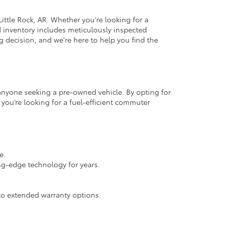
ittle Rock, AR. Whether you're looking for a
d inventory includes meticulously inspected
 decision, and we're here to help you find the
r anyone seeking a pre-owned vehicle. By opting for
 you’re looking for a fuel-efficient commuter
e.
ng-edge technology for years.
.
o extended warranty options.