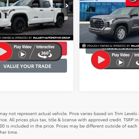
Availabili
Less
e Drop
BEST PRICE:
Price:
$41,530
FLA5DB1RX171458
Stock:
RX171458
VIN:
5TFLA5AB3RX036759
Stoc
:
8361
Model:
8261
s:
$4,436
55 mi
e and Handling Fee
$129
Ext.
Int.
40,780 mi
CONFIRM AVAILA
rice:
$37,094
VALUE YOUR T
CONFIRM AVAILABILITY
VALUE YOUR TRADE
may not represent actual vehicle. Price varies based on Trim Levels
rice. All prices plus tax, title & license with approved credit. TSRP
00 is included in the price. Prices may be different outside of each
her time.