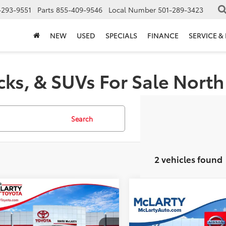
-293-9551
Parts
855-409-9546
Local Number
501-289-3423
NEW
USED
SPECIALS
FINANCE
SERVICE &
cks, & SUVs For Sale North 
Search
2 vehicles found
mpare Vehicle
$37,094
436
Toyota Tundra
Compare Vehicle
Call for Pric
BEST PRICE:
NGS
2024
Toyota Tundra
SR5