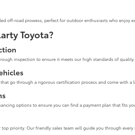
ed off-road prowess, perfect for outdoor enthusiasts who enjoy ex
arty Toyota?
ction
rough inspection to ensure it meets our high standards of quality.
ehicles
hat go through a rigorous certification process and come with a l
ns
inancing options to ensure you can find a payment plan that fits yo
 top priority. Our friendly sales team will guide you through every 