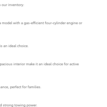
 our inventory:
 model with a gas-efficient four-cylinder engine or
is an ideal choice.
pacious interior make it an ideal choice for active
nce, perfect for families.
nd strong towing power.