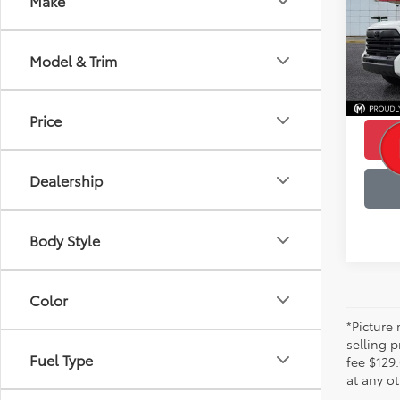
Make
Pric
Retail 
VIN:
5T
Model
Saving
Model & Trim
99,3
Servic
Best P
Price
Dealership
Body Style
Color
*Picture 
selling p
Fuel Type
fee $129.
at any ot