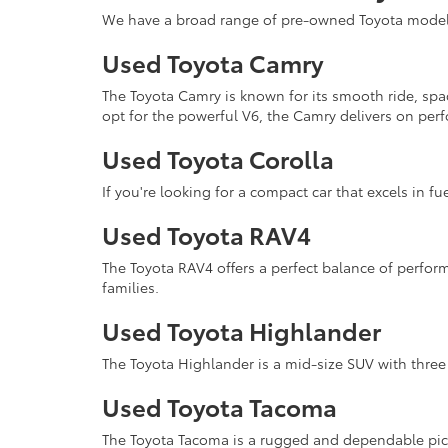
We have a broad range of pre-owned Toyota models 
Used Toyota Camry
The Toyota Camry is known for its smooth ride, spa
opt for the powerful V6, the Camry delivers on perf
Used Toyota Corolla
If you're looking for a compact car that excels in fue
Used Toyota RAV4
The Toyota RAV4 offers a perfect balance of performa
families.
Used Toyota Highlander
The Toyota Highlander is a mid-size SUV with three 
Used Toyota Tacoma
The Toyota Tacoma is a rugged and dependable pick