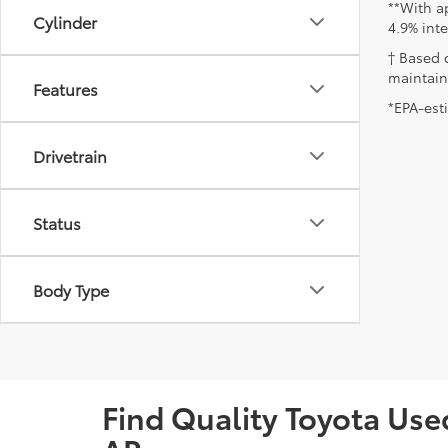
**With a
Cylinder
4.9% int
† Based 
maintain
Features
*EPA-est
Drivetrain
Status
Body Type
Find Quality Toyota Used