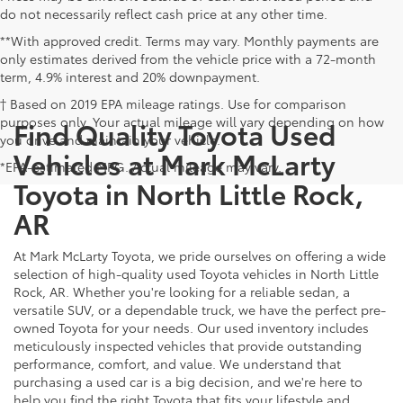
do not necessarily reflect cash price at any other time.
**With approved credit. Terms may vary. Monthly payments are
only estimates derived from the vehicle price with a 72-month
term, 4.9% interest and 20% downpayment.
† Based on 2019 EPA mileage ratings. Use for comparison
purposes only. Your actual mileage will vary depending on how
Find Quality Toyota Used
you drive and maintain your vehicle.
Vehicles at Mark McLarty
*EPA-estimated MPG. Actual mileage may vary.
Toyota in North Little Rock,
AR
At Mark McLarty Toyota, we pride ourselves on offering a wide
selection of high-quality used Toyota vehicles in North Little
Rock, AR. Whether you're looking for a reliable sedan, a
versatile SUV, or a dependable truck, we have the perfect pre-
owned Toyota for your needs. Our used inventory includes
meticulously inspected vehicles that provide outstanding
performance, comfort, and value. We understand that
purchasing a used car is a big decision, and we're here to
help you find the right Toyota that fits your lifestyle and