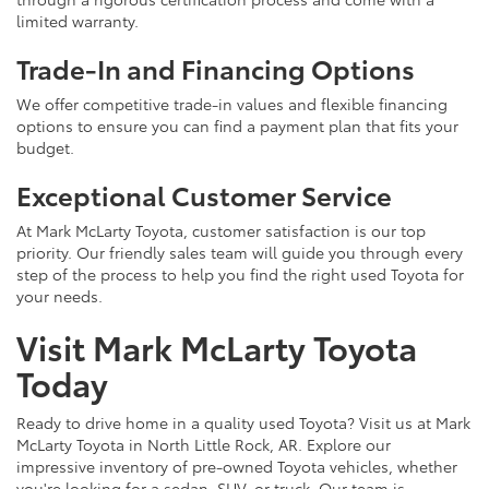
limited warranty.
Trade-In and Financing Options
We offer competitive trade-in values and flexible financing
options to ensure you can find a payment plan that fits your
budget.
Exceptional Customer Service
At Mark McLarty Toyota, customer satisfaction is our top
priority. Our friendly sales team will guide you through every
step of the process to help you find the right used Toyota for
your needs.
Visit Mark McLarty Toyota
Today
Ready to drive home in a quality used Toyota? Visit us at Mark
McLarty Toyota in North Little Rock, AR. Explore our
impressive inventory of pre-owned Toyota vehicles, whether
you're looking for a sedan, SUV, or truck. Our team is