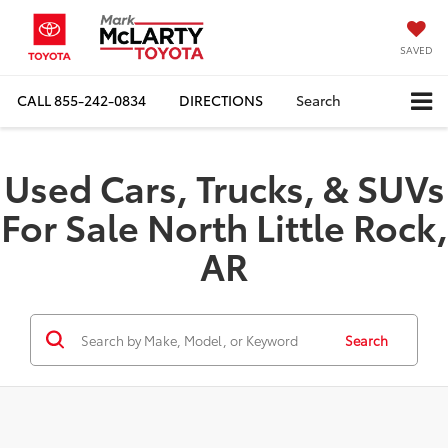
SAVED
CALL
855-242-0834
DIRECTIONS
Search
Used Cars, Trucks, & SUVs
For Sale North Little Rock,
AR
Search