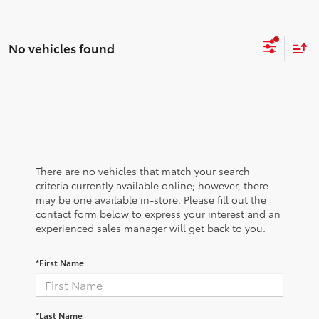
No vehicles found
There are no vehicles that match your search
criteria currently available online; however, there
may be one available in-store. Please fill out the
contact form below to express your interest and an
experienced sales manager will get back to you.
*First Name
*Last Name