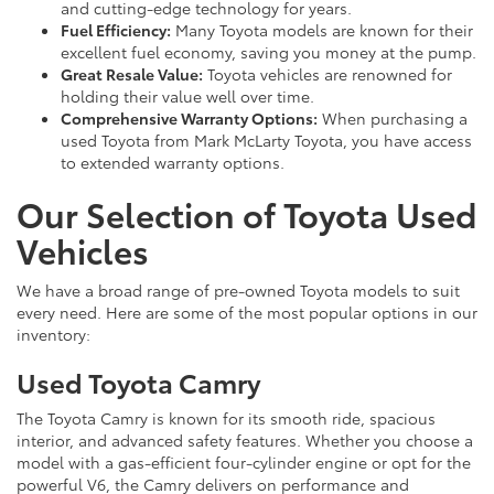
and cutting-edge technology for years.
Fuel Efficiency:
Many Toyota models are known for their
excellent fuel economy, saving you money at the pump.
Great Resale Value:
Toyota vehicles are renowned for
holding their value well over time.
Comprehensive Warranty Options:
When purchasing a
used Toyota from Mark McLarty Toyota, you have access
to extended warranty options.
Our Selection of Toyota Used
Vehicles
We have a broad range of pre-owned Toyota models to suit
every need. Here are some of the most popular options in our
inventory:
Used Toyota Camry
The Toyota Camry is known for its smooth ride, spacious
interior, and advanced safety features. Whether you choose a
model with a gas-efficient four-cylinder engine or opt for the
powerful V6, the Camry delivers on performance and