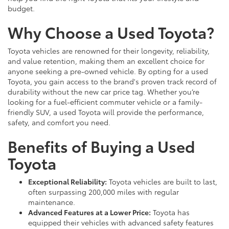
budget.
Why Choose a Used Toyota?
Toyota vehicles are renowned for their longevity, reliability,
and value retention, making them an excellent choice for
anyone seeking a pre-owned vehicle. By opting for a used
Toyota, you gain access to the brand's proven track record of
durability without the new car price tag. Whether you’re
looking for a fuel-efficient commuter vehicle or a family-
friendly SUV, a used Toyota will provide the performance,
safety, and comfort you need.
Benefits of Buying a Used
Toyota
Exceptional Reliability:
Toyota vehicles are built to last,
often surpassing 200,000 miles with regular
maintenance.
Advanced Features at a Lower Price:
Toyota has
equipped their vehicles with advanced safety features