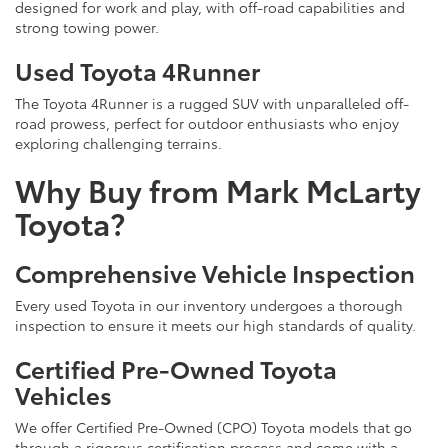
designed for work and play, with off-road capabilities and
strong towing power.
Used Toyota 4Runner
The Toyota 4Runner is a rugged SUV with unparalleled off-
road prowess, perfect for outdoor enthusiasts who enjoy
exploring challenging terrains.
Why Buy from Mark McLarty
Toyota?
Comprehensive Vehicle Inspection
Every used Toyota in our inventory undergoes a thorough
inspection to ensure it meets our high standards of quality.
Certified Pre-Owned Toyota
Vehicles
We offer Certified Pre-Owned (CPO) Toyota models that go
through a rigorous certification process and come with a