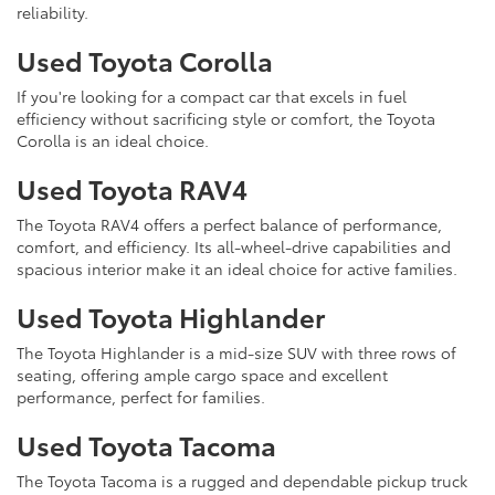
reliability.
Used Toyota Corolla
If you're looking for a compact car that excels in fuel
efficiency without sacrificing style or comfort, the Toyota
Corolla is an ideal choice.
Used Toyota RAV4
The Toyota RAV4 offers a perfect balance of performance,
comfort, and efficiency. Its all-wheel-drive capabilities and
spacious interior make it an ideal choice for active families.
Used Toyota Highlander
The Toyota Highlander is a mid-size SUV with three rows of
seating, offering ample cargo space and excellent
performance, perfect for families.
Used Toyota Tacoma
The Toyota Tacoma is a rugged and dependable pickup truck