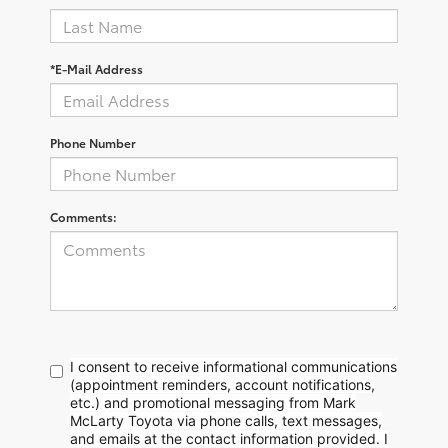
*E-Mail Address
Phone Number
Comments:
I consent to receive informational communications
(appointment reminders, account notifications,
etc.) and promotional messaging from Mark
McLarty Toyota via phone calls, text messages,
and emails at the contact information provided. I