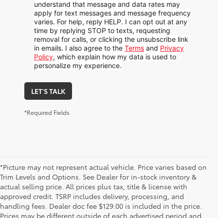
understand that message and data rates may
apply for text messages and message frequency
varies. For help, reply HELP. I can opt out at any
time by replying STOP to texts, requesting
removal for calls, or clicking the unsubscribe link
in emails. I also agree to the
Terms
and
Privacy
Policy
, which explain how my data is used to
personalize my experience.
LET'S TALK
*Required Fields
*Picture may not represent actual vehicle. Price varies based on
Trim Levels and Options. See Dealer for in-stock inventory &
actual selling price. All prices plus tax, title & license with
approved credit. TSRP includes delivery, processing, and
handling fees. Dealer doc fee $129.00 is included in the price.
Prices may be different outside of each advertised period and