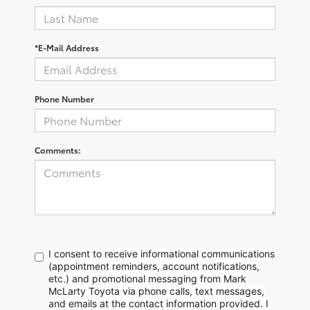
*E-Mail Address
Phone Number
Comments:
I consent to receive informational communications
(appointment reminders, account notifications,
etc.) and promotional messaging from Mark
McLarty Toyota via phone calls, text messages,
and emails at the contact information provided. I