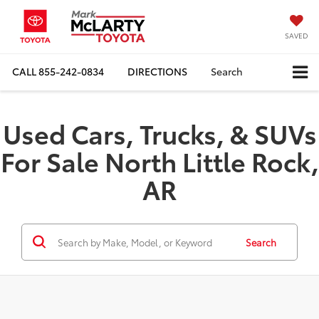
SAVED
CALL
855-242-0834
DIRECTIONS
Search
Used Cars, Trucks, & SUVs
For Sale North Little Rock,
AR
Search