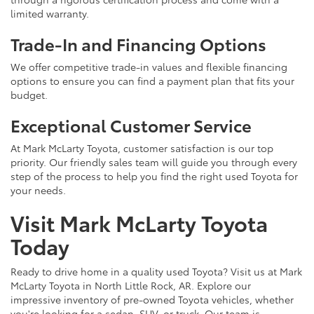
limited warranty.
Trade-In and Financing Options
We offer competitive trade-in values and flexible financing
options to ensure you can find a payment plan that fits your
budget.
Exceptional Customer Service
At Mark McLarty Toyota, customer satisfaction is our top
priority. Our friendly sales team will guide you through every
step of the process to help you find the right used Toyota for
your needs.
Visit Mark McLarty Toyota
Today
Ready to drive home in a quality used Toyota? Visit us at Mark
McLarty Toyota in North Little Rock, AR. Explore our
impressive inventory of pre-owned Toyota vehicles, whether
you're looking for a sedan, SUV, or truck. Our team is