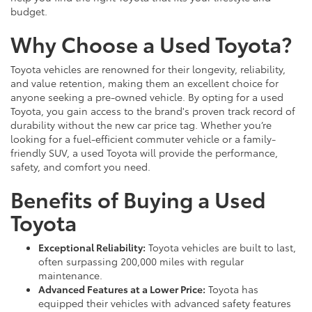
budget.
Why Choose a Used Toyota?
Toyota vehicles are renowned for their longevity, reliability,
and value retention, making them an excellent choice for
anyone seeking a pre-owned vehicle. By opting for a used
Toyota, you gain access to the brand's proven track record of
durability without the new car price tag. Whether you’re
looking for a fuel-efficient commuter vehicle or a family-
friendly SUV, a used Toyota will provide the performance,
safety, and comfort you need.
Benefits of Buying a Used
Toyota
Exceptional Reliability:
Toyota vehicles are built to last,
often surpassing 200,000 miles with regular
maintenance.
Advanced Features at a Lower Price:
Toyota has
equipped their vehicles with advanced safety features