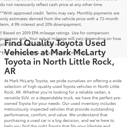
do not necessarily reflect cash price at any other time.
**With approved credit. Terms may vary. Monthly payments are
only estimates derived from the vehicle price with a 72-month
term, 4.9% interest and 20% downpayment.
† Based on 2019 EPA mileage ratings. Use for comparison
purposes only. Your actual mileage will vary depending on how
Find Quality Toyota Used
you drive and maintain your vehicle.
Vehicles at Mark McLarty
*EPA-estimated MPG. Actual mileage may vary.
Toyota in North Little Rock,
AR
At Mark McLarty Toyota, we pride ourselves on offering a wide
selection of high-quality used Toyota vehicles in North Little
Rock, AR. Whether you're looking for a reliable sedan, a
versatile SUV, or a dependable truck, we have the perfect pre-
owned Toyota for your needs. Our used inventory includes
meticulously inspected vehicles that provide outstanding
performance, comfort, and value. We understand that
purchasing a used car is a big decision, and we're here to
help you find the right Toyota that fits your lifestyle and