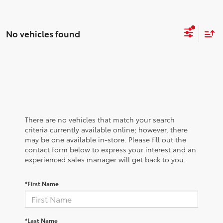
No vehicles found
There are no vehicles that match your search
criteria currently available online; however, there
may be one available in-store. Please fill out the
contact form below to express your interest and an
experienced sales manager will get back to you.
*First Name
*Last Name