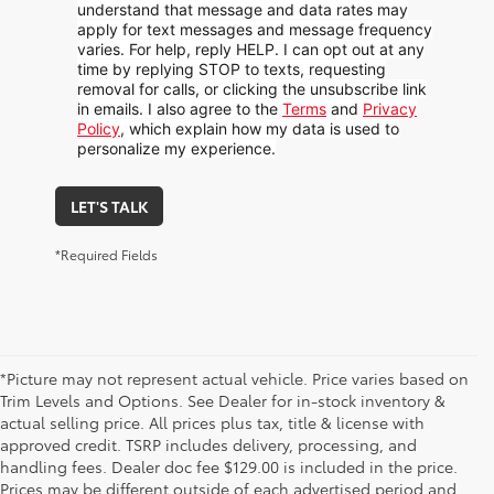
understand that message and data rates may
apply for text messages and message frequency
varies. For help, reply HELP. I can opt out at any
time by replying STOP to texts, requesting
removal for calls, or clicking the unsubscribe link
in emails. I also agree to the
Terms
and
Privacy
Policy
, which explain how my data is used to
personalize my experience.
LET'S TALK
*Required Fields
*Picture may not represent actual vehicle. Price varies based on
Trim Levels and Options. See Dealer for in-stock inventory &
actual selling price. All prices plus tax, title & license with
approved credit. TSRP includes delivery, processing, and
handling fees. Dealer doc fee $129.00 is included in the price.
Prices may be different outside of each advertised period and