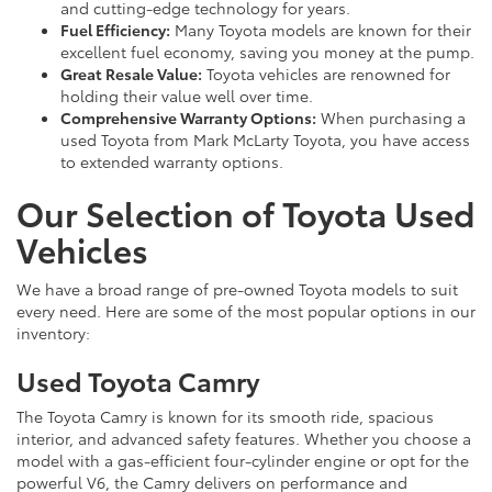
and cutting-edge technology for years.
Fuel Efficiency:
Many Toyota models are known for their
excellent fuel economy, saving you money at the pump.
Great Resale Value:
Toyota vehicles are renowned for
holding their value well over time.
Comprehensive Warranty Options:
When purchasing a
used Toyota from Mark McLarty Toyota, you have access
to extended warranty options.
Our Selection of Toyota Used
Vehicles
We have a broad range of pre-owned Toyota models to suit
every need. Here are some of the most popular options in our
inventory:
Used Toyota Camry
The Toyota Camry is known for its smooth ride, spacious
interior, and advanced safety features. Whether you choose a
model with a gas-efficient four-cylinder engine or opt for the
powerful V6, the Camry delivers on performance and