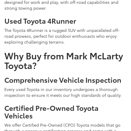
designed for work and play, with off-road capabilities and
strong towing power.
Used Toyota 4Runner
The Toyota 4Runner is a rugged SUV with unparalleled off-
road prowess, perfect for outdoor enthusiasts who enjoy
exploring challenging terrains.
Why Buy from Mark McLarty
Toyota?
Comprehensive Vehicle Inspection
Every used Toyota in our inventory undergoes a thorough
inspection to ensure it meets our high standards of quality.
Certified Pre-Owned Toyota
Vehicles
We offer Certified Pre-Owned (CPO) Toyota models that go
through a rigorous certification process and come with a