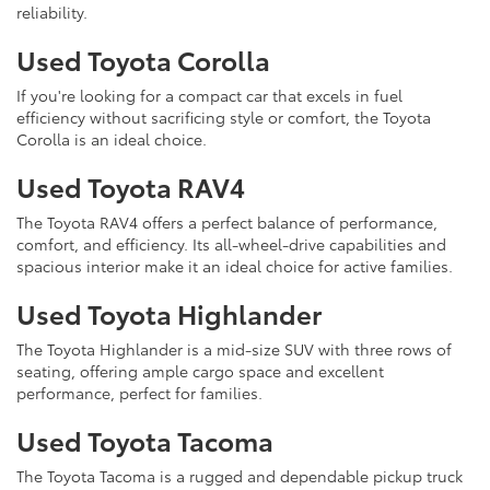
reliability.
Used Toyota Corolla
If you're looking for a compact car that excels in fuel
efficiency without sacrificing style or comfort, the Toyota
Corolla is an ideal choice.
Used Toyota RAV4
The Toyota RAV4 offers a perfect balance of performance,
comfort, and efficiency. Its all-wheel-drive capabilities and
spacious interior make it an ideal choice for active families.
Used Toyota Highlander
The Toyota Highlander is a mid-size SUV with three rows of
seating, offering ample cargo space and excellent
performance, perfect for families.
Used Toyota Tacoma
The Toyota Tacoma is a rugged and dependable pickup truck