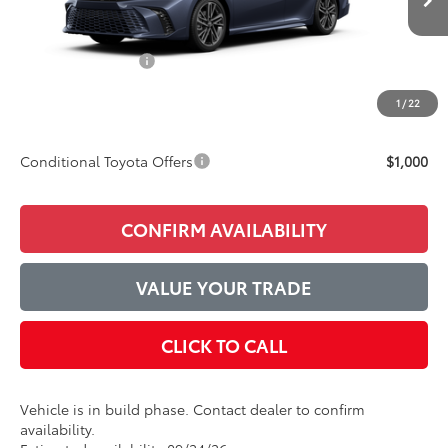
TSRP:
$43,427
Accessories Added:
$1,044
Service and Handling Fee
$129
1
/
22
Final Price:
$44,600
Conditional Toyota Offers
$1,000
CONFIRM AVAILABILITY
VALUE YOUR TRADE
CLICK TO CALL
Vehicle is in build phase. Contact dealer to confirm
availability.