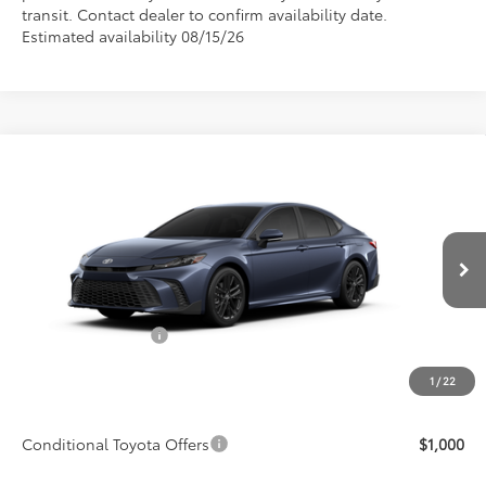
transit. Contact dealer to confirm availability date.
Estimated availability 08/15/26
Compare Vehicle
$39,446
2026
Toyota Camry
SE
ADVERTISED PRICE
Price Drop
VIN:
4T1DAACK8TU779044
Model:
2561
Less
Ext.
Int.
In Production
TSRP:
$38,273
Accessories Added:
$1,044
Service and Handling Fee
$129
1
/
22
Final Price:
$39,446
Conditional Toyota Offers
$1,000