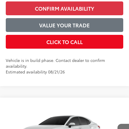
CONFIRM AVAILABILITY
VALUE YOUR TRADE
CLICK TO CALL
Vehicle is in build phase. Contact dealer to confirm
availability.
Estimated availability 08/21/26
Compare Vehicle
$44,525
2026
Toyota Camry
XSE
ADVERTISED PRICE
VIN:
4T1DAACK7TU35E452
Model:
2557
Less