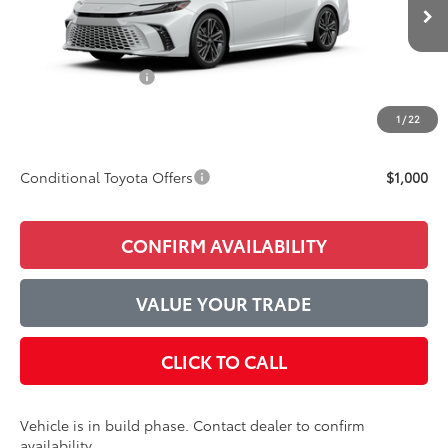
Ext.
Int.
In Production
TSRP:
$43,352
Accessories Added:
$1,044
Service and Handling Fee
$129
1
/
22
Final Price:
$44,525
Conditional Toyota Offers
$1,000
CONFIRM AVAILABILITY
VALUE YOUR TRADE
CLICK TO CALL
Vehicle is in build phase. Contact dealer to confirm
availability.