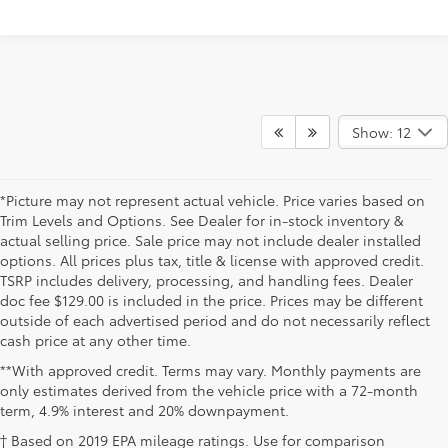
Show: 12
*Picture may not represent actual vehicle. Price varies based on
Trim Levels and Options. See Dealer for in-stock inventory &
actual selling price. Sale price may not include dealer installed
options. All prices plus tax, title & license with approved credit.
TSRP includes delivery, processing, and handling fees. Dealer
doc fee $129.00 is included in the price. Prices may be different
outside of each advertised period and do not necessarily reflect
cash price at any other time.
**With approved credit. Terms may vary. Monthly payments are
only estimates derived from the vehicle price with a 72-month
term, 4.9% interest and 20% downpayment.
† Based on 2019 EPA mileage ratings. Use for comparison