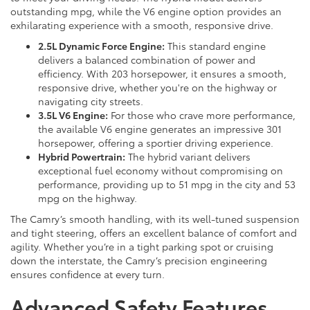
outstanding mpg, while the V6 engine option provides an
exhilarating experience with a smooth, responsive drive.
2.5L Dynamic Force Engine:
This standard engine
delivers a balanced combination of power and
efficiency. With 203 horsepower, it ensures a smooth,
responsive drive, whether you're on the highway or
navigating city streets.
3.5L V6 Engine:
For those who crave more performance,
the available V6 engine generates an impressive 301
horsepower, offering a sportier driving experience.
Hybrid Powertrain:
The hybrid variant delivers
exceptional fuel economy without compromising on
performance, providing up to 51 mpg in the city and 53
mpg on the highway.
The Camry’s smooth handling, with its well-tuned suspension
and tight steering, offers an excellent balance of comfort and
agility. Whether you’re in a tight parking spot or cruising
down the interstate, the Camry’s precision engineering
ensures confidence at every turn.
Advanced Safety Features