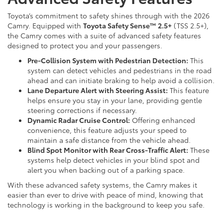
Toyota’s commitment to safety shines through with the 2026
Camry. Equipped with
Toyota Safety Sense™ 2.5+
(TSS 2.5+),
the Camry comes with a suite of advanced safety features
designed to protect you and your passengers.
Pre-Collision System with Pedestrian Detection:
This
system can detect vehicles and pedestrians in the road
ahead and can initiate braking to help avoid a collision.
Lane Departure Alert with Steering Assist:
This feature
helps ensure you stay in your lane, providing gentle
steering corrections if necessary.
Dynamic Radar Cruise Control:
Offering enhanced
convenience, this feature adjusts your speed to
maintain a safe distance from the vehicle ahead.
Blind Spot Monitor with Rear Cross-Traffic Alert:
These
systems help detect vehicles in your blind spot and
alert you when backing out of a parking space.
With these advanced safety systems, the Camry makes it
easier than ever to drive with peace of mind, knowing that
technology is working in the background to keep you safe.