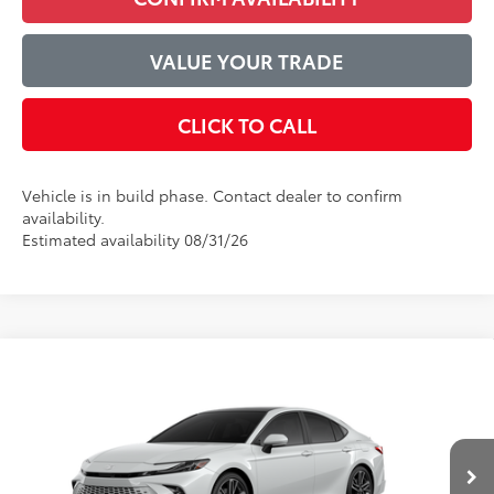
VALUE YOUR TRADE
CLICK TO CALL
Vehicle is in build phase. Contact dealer to confirm
availability.
Estimated availability 08/31/26
Compare Vehicle
$44,525
2026
Toyota Camry
XSE
ADVERTISED PRICE
VIN:
4T1DAACK2TU33E383
Model:
2557
Less
Ext.
Int.
In Production