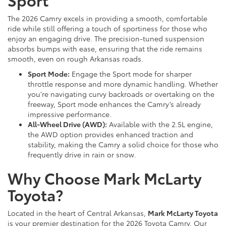
The 2026 Camry excels in providing a smooth, comfortable
ride while still offering a touch of sportiness for those who
enjoy an engaging drive. The precision-tuned suspension
absorbs bumps with ease, ensuring that the ride remains
smooth, even on rough Arkansas roads.
Sport Mode:
Engage the Sport mode for sharper
throttle response and more dynamic handling. Whether
you're navigating curvy backroads or overtaking on the
freeway, Sport mode enhances the Camry’s already
impressive performance.
All-Wheel Drive (AWD):
Available with the 2.5L engine,
the AWD option provides enhanced traction and
stability, making the Camry a solid choice for those who
frequently drive in rain or snow.
Why Choose Mark McLarty
Toyota?
Located in the heart of Central Arkansas,
Mark McLarty Toyota
is your premier destination for the 2026 Toyota Camry. Our