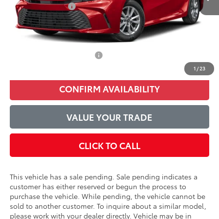
Accessories Added:
$1,044
Service and Handling Fee
$129
Final Price:
$34,080
Conditional Toyota Offers
$1,000
1
/
23
CONFIRM AVAILABILITY
VALUE YOUR TRADE
CLICK TO CALL
This vehicle has a sale pending. Sale pending indicates a
customer has either reserved or begun the process to
purchase the vehicle. While pending, the vehicle cannot be
sold to another customer. To inquire about a similar model,
please work with your dealer directly. Vehicle may be in