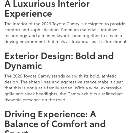
A Luxurious Interior
Experience
The interior of the 2026 Toyota Camry is designed to provide
comfort and sophistication. Premium materials, intuitive
technology, and a refined layout come together to create a
driving environment that feels as luxurious as it is functional.
Exterior Design: Bold and
Dynamic
The 2026 Toyota Camry stands out with its bold, athletic
design. The sharp lines and aggressive stance make it clear
that this is not just a family sedan. With a wide, expressive
grille and sleek headlights, the Camry exhibits a refined yet
dynamic presence on the road.
Driving Experience: A
Balance of Comfort and
Sport