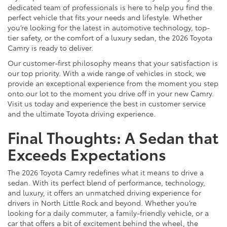
dedicated team of professionals is here to help you find the
perfect vehicle that fits your needs and lifestyle. Whether
you’re looking for the latest in automotive technology, top-
tier safety, or the comfort of a luxury sedan, the 2026 Toyota
Camry is ready to deliver.
Our customer-first philosophy means that your satisfaction is
our top priority. With a wide range of vehicles in stock, we
provide an exceptional experience from the moment you step
onto our lot to the moment you drive off in your new Camry.
Visit us today and experience the best in customer service
and the ultimate Toyota driving experience.
Final Thoughts: A Sedan that
Exceeds Expectations
The 2026 Toyota Camry redefines what it means to drive a
sedan. With its perfect blend of performance, technology,
and luxury, it offers an unmatched driving experience for
drivers in North Little Rock and beyond. Whether you’re
looking for a daily commuter, a family-friendly vehicle, or a
car that offers a bit of excitement behind the wheel, the