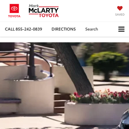
SAVED
CALL
855-242-0839
DIRECTIONS
Search