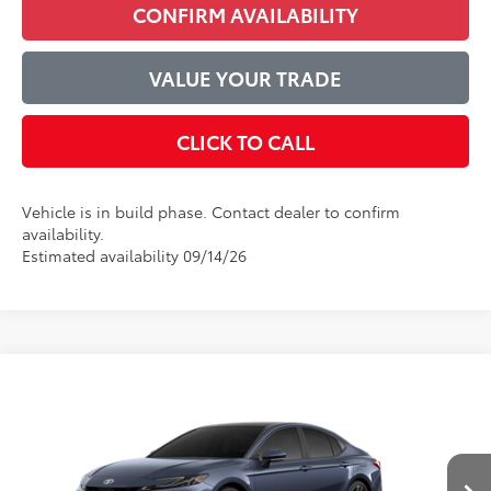
CONFIRM AVAILABILITY
VALUE YOUR TRADE
CLICK TO CALL
Vehicle is in build phase. Contact dealer to confirm
availability.
Estimated availability 09/14/26
Compare Vehicle
$44,600
2026
Toyota Camry
XSE
ADVERTISED PRICE
VIN:
4T1DAACK1TU34E273
Model:
2557
Less
Ext.
Int.
In Production