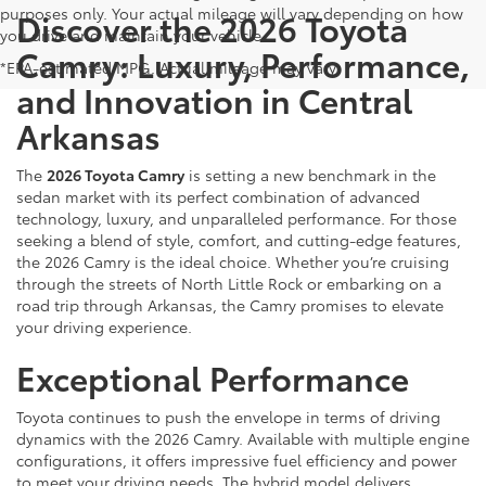
purposes only. Your actual mileage will vary depending on how
Discover the 2026 Toyota
you drive and maintain your vehicle.
Camry: Luxury, Performance,
*EPA-estimated MPG. Actual mileage may vary.
and Innovation in Central
Arkansas
The
2026 Toyota Camry
is setting a new benchmark in the
sedan market with its perfect combination of advanced
technology, luxury, and unparalleled performance. For those
seeking a blend of style, comfort, and cutting-edge features,
the 2026 Camry is the ideal choice. Whether you’re cruising
through the streets of North Little Rock or embarking on a
road trip through Arkansas, the Camry promises to elevate
your driving experience.
Exceptional Performance
Toyota continues to push the envelope in terms of driving
dynamics with the 2026 Camry. Available with multiple engine
configurations, it offers impressive fuel efficiency and power
to meet your driving needs. The hybrid model delivers