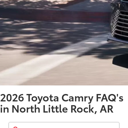
2026 Toyota Camry FAQ's
in North Little Rock, AR