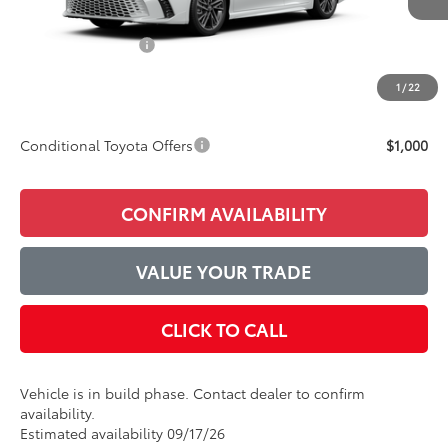
TSRP:
$43,352
Accessories Added:
$1,044
Service and Handling Fee
$129
1
/
22
Final Price:
$44,525
Conditional Toyota Offers
$1,000
CONFIRM AVAILABILITY
VALUE YOUR TRADE
CLICK TO CALL
Vehicle is in build phase. Contact dealer to confirm
availability.
Estimated availability 09/17/26