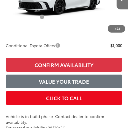
Ext.
Int.
In Production
TSRP:
$36,857
Accessories Added:
$1,044
Service and Handling Fee
$129
1
/
22
Final Price:
$38,030
Conditional Toyota Offers
$1,000
CONFIRM AVAILABILITY
VALUE YOUR TRADE
CLICK TO CALL
Vehicle is in build phase. Contact dealer to confirm
availability.
Estimated availability 08/29/26