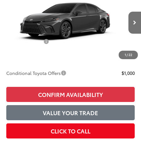
ADVERTISED PRICE
Price Drop
VIN:
4T1DAACK9TU34C531
Model:
2557
Less
Ext.
Int.
In Production
TSRP:
$45,357
Accessories Added:
$1,044
Service and Handling Fee
$129
1
/
22
Final Price:
$46,530
Conditional Toyota Offers
$1,000
CONFIRM AVAILABILITY
VALUE YOUR TRADE
CLICK TO CALL