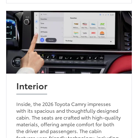
Interior
Inside, the 2026 Toyota Camry impresses
with its spacious and thoughtfully designed
cabin. The seats are crafted with high-quality
materials, offering ample comfort for both
the driver and passengers. The cabin
features user-friendly technology, including