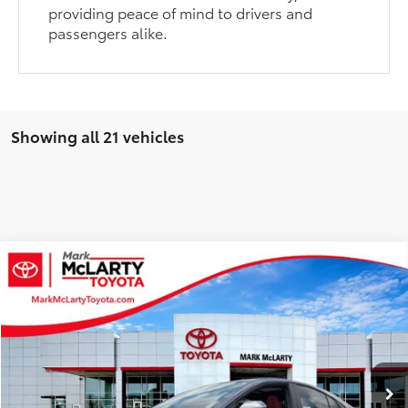
providing peace of mind to drivers and
passengers alike.
Showing all 21 vehicles
Compare Vehicle
$41,955
2026
Toyota Camry
XSE
$1,728
ADVERTISED PRICE
SAVINGS
VIN:
4T1DAACK5TU332154
Stock:
79998
Model:
2557
Less
Ext.
Int.
In Stock
TSRP:
$43,683