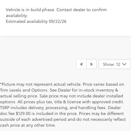
Vehicle is in build phase. Contact dealer to confirm
availability.
Estimated availability 09/22/26
Show: 12
*Picture may not represent actual vehicle. Price varies based on
Trim Levels and Options. See Dealer for in-stock inventory &
actual selling price. Sale price may not include dealer installed
options. All prices plus tax, title & license with approved credit.
TSRP includes delivery, processing, and handling fees. Dealer
doc fee $129.00 is included in the price. Prices may be different
outside of each advertised period and do not necessarily reflect
cash price at any other time.