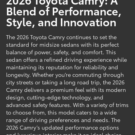
Blend of Performance,
Style, and Innovation
The 2026 Toyota Camry continues to set the
standard for midsize sedans with its perfect
balance of power, safety, and comfort. This
sedan offers a refined driving experience while
maintaining its reputation for reliability and
longevity. Whether you’re commuting through
city streets or taking a long road trip, the 2026
Camry delivers a premium feel with its modern
design, cutting-edge technology, and
advanced safety features. With a variety of trims
to choose from, this model caters to a wide
range of driving preferences and needs. The
2026 Camry’s updated performance options
and luxurious interior make it an ideal choice