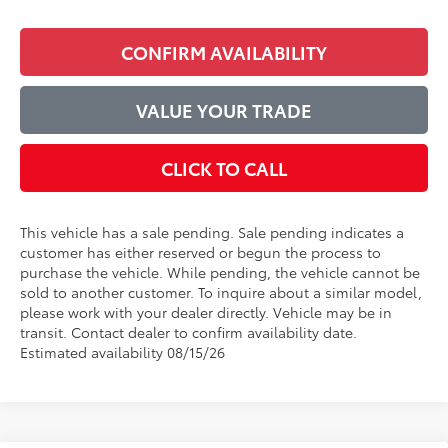
CONFIRM AVAILABILITY
VALUE YOUR TRADE
CLICK TO CALL
This vehicle has a sale pending. Sale pending indicates a
customer has either reserved or begun the process to
purchase the vehicle. While pending, the vehicle cannot be
sold to another customer. To inquire about a similar model,
please work with your dealer directly. Vehicle may be in
transit. Contact dealer to confirm availability date.
Estimated availability 08/15/26