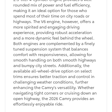
rounded mix of power and fuel efficiency,
making it an ideal option for those who
spend most of their time on city roads or
highways. The V6 engine, however, offers a
more spirited and engaging driving
experience, providing robust acceleration
and a more dynamic feel behind the wheel.
Both engines are complemented by a finely
tuned suspension system that balances
comfort with responsiveness, allowing for
smooth handling on both smooth highways
and bumpy city streets. Additionally, the
available all-wheel-drive option on select
trims ensures better traction and control in
challenging weather conditions, further
enhancing the Camry's versatility. Whether
navigating tight corners or cruising down an
open highway, the 2026 Camry provides an
effortlessly enjoyable ride.