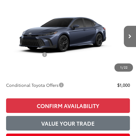
Compare Vehicle
$39,446
2026
Toyota Camry
SE
ADVERTISED PRICE
Price Drop
VIN:
4T1DAACK8TU779044
Model:
2561
Less
Ext.
Int.
In Production
TSRP:
$38,273
Accessories Added:
$1,044
Service and Handling Fee
$129
1
/
22
Final Price:
$39,446
Conditional Toyota Offers
$1,000
CONFIRM AVAILABILITY
VALUE YOUR TRADE