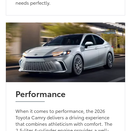
needs perfectly.
Performance
When it comes to performance, the 2026
Toyota Camry delivers a driving experience
that combines athleticism with comfort. The
2.5-liter 4-cylinder engine provides a well-