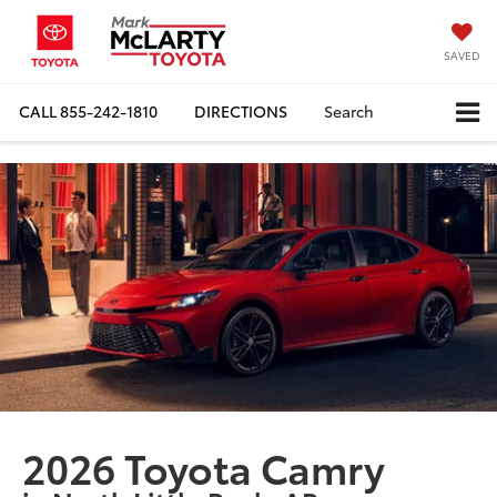
SAVED
CALL
855-242-1810
DIRECTIONS
Search
2026 Toyota Camry