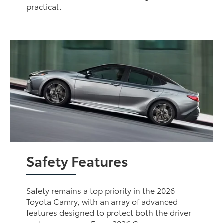
practical.
Safety Features
Safety remains a top priority in the 2026
Toyota Camry, with an array of advanced
features designed to protect both the driver
and passengers. Every 2026 Camry comes