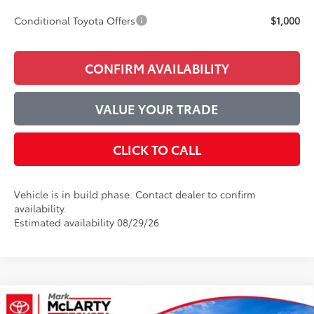
Conditional Toyota Offers
$1,000
CONFIRM AVAILABILITY
VALUE YOUR TRADE
CLICK TO CALL
Vehicle is in build phase. Contact dealer to confirm
availability.
Estimated availability 08/29/26
Compare Vehicle
2026
Toyota Camry
XSE