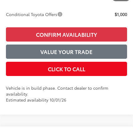
Final Price:
$44,525
Conditional Toyota Offers
$1,000
CONFIRM AVAILABILITY
VALUE YOUR TRADE
CLICK TO CALL
Vehicle is in build phase. Contact dealer to confirm
availability.
Estimated availability 10/01/26