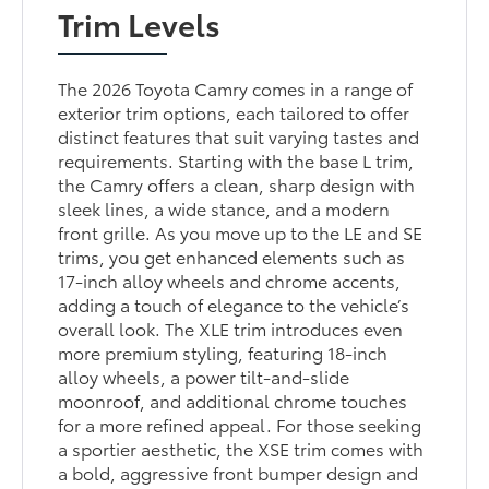
Trim Levels
The 2026 Toyota Camry comes in a range of
exterior trim options, each tailored to offer
distinct features that suit varying tastes and
requirements. Starting with the base L trim,
the Camry offers a clean, sharp design with
sleek lines, a wide stance, and a modern
front grille. As you move up to the LE and SE
trims, you get enhanced elements such as
17-inch alloy wheels and chrome accents,
adding a touch of elegance to the vehicle’s
overall look. The XLE trim introduces even
more premium styling, featuring 18-inch
alloy wheels, a power tilt-and-slide
moonroof, and additional chrome touches
for a more refined appeal. For those seeking
a sportier aesthetic, the XSE trim comes with
a bold, aggressive front bumper design and