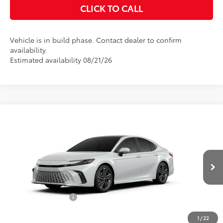
CLICK TO CALL
Vehicle is in build phase. Contact dealer to confirm
availability.
Estimated availability 08/21/26
Compare Vehicle
$44,525
2026
Toyota Camry
XSE
ADVERTISED PRICE
VIN:
4T1DAACK7TU35E452
Model:
2557
Less
Ext.
Int.
In Production
TSRP:
$43,352
Accessories Added:
$1,044
Service and Handling Fee
$129
1
/
22