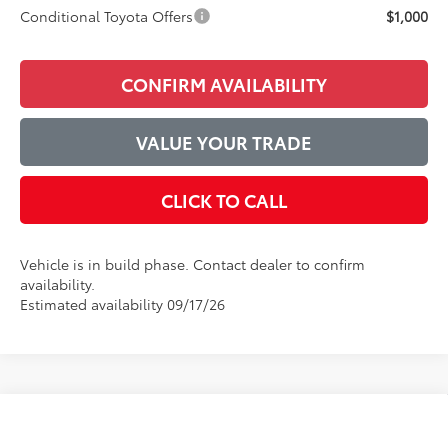
Conditional Toyota Offers
$1,000
CONFIRM AVAILABILITY
VALUE YOUR TRADE
CLICK TO CALL
Vehicle is in build phase. Contact dealer to confirm
availability.
Estimated availability 09/17/26
Compare Vehicle
$46,530
2026
Toyota Camry
XSE