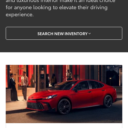
for anyone looking to elevate their driving
experience.
SEARCH NEW INVENTORY