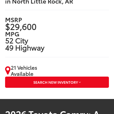
in North Little Rock, AR
MSRP
$29,600
MPG
52 City
49 Highway
21 Vehicles
Available
SEARCH NEW INVENTORY
2026 Toyota Camry: A