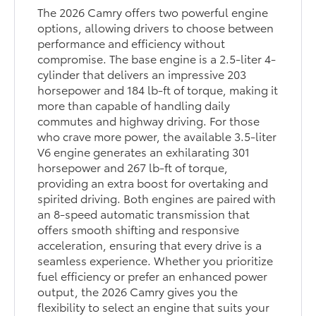
The 2026 Camry offers two powerful engine
options, allowing drivers to choose between
performance and efficiency without
compromise. The base engine is a 2.5-liter 4-
cylinder that delivers an impressive 203
horsepower and 184 lb-ft of torque, making it
more than capable of handling daily
commutes and highway driving. For those
who crave more power, the available 3.5-liter
V6 engine generates an exhilarating 301
horsepower and 267 lb-ft of torque,
providing an extra boost for overtaking and
spirited driving. Both engines are paired with
an 8-speed automatic transmission that
offers smooth shifting and responsive
acceleration, ensuring that every drive is a
seamless experience. Whether you prioritize
fuel efficiency or prefer an enhanced power
output, the 2026 Camry gives you the
flexibility to select an engine that suits your