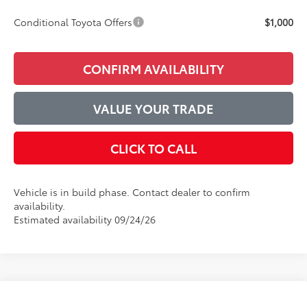
Conditional Toyota Offers
$1,000
CONFIRM AVAILABILITY
VALUE YOUR TRADE
CLICK TO CALL
Vehicle is in build phase. Contact dealer to confirm
availability.
Estimated availability 09/24/26
Compare Vehicle
2026
Toyota Camry
LE