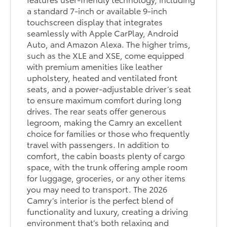
a standard 7-inch or available 9-inch
touchscreen display that integrates
seamlessly with Apple CarPlay, Android
Auto, and Amazon Alexa. The higher trims,
such as the XLE and XSE, come equipped
with premium amenities like leather
upholstery, heated and ventilated front
seats, and a power-adjustable driver’s seat
to ensure maximum comfort during long
drives. The rear seats offer generous
legroom, making the Camry an excellent
choice for families or those who frequently
travel with passengers. In addition to
comfort, the cabin boasts plenty of cargo
space, with the trunk offering ample room
for luggage, groceries, or any other items
you may need to transport. The 2026
Camry’s interior is the perfect blend of
functionality and luxury, creating a driving
environment that’s both relaxing and