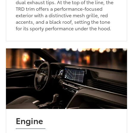
dual exhaust tips. At the top of the line, the
TRD trim offers a performance-focused
exterior with a distinctive mesh grille, red
accents, and a black roof, setting the tone
for its sporty performance under the hood.
Engine