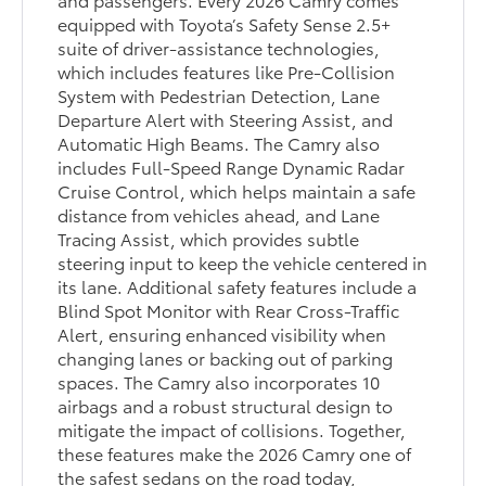
equipped with Toyota’s Safety Sense 2.5+
suite of driver-assistance technologies,
which includes features like Pre-Collision
System with Pedestrian Detection, Lane
Departure Alert with Steering Assist, and
Automatic High Beams. The Camry also
includes Full-Speed Range Dynamic Radar
Cruise Control, which helps maintain a safe
distance from vehicles ahead, and Lane
Tracing Assist, which provides subtle
steering input to keep the vehicle centered in
its lane. Additional safety features include a
Blind Spot Monitor with Rear Cross-Traffic
Alert, ensuring enhanced visibility when
changing lanes or backing out of parking
spaces. The Camry also incorporates 10
airbags and a robust structural design to
mitigate the impact of collisions. Together,
these features make the 2026 Camry one of
the safest sedans on the road today,