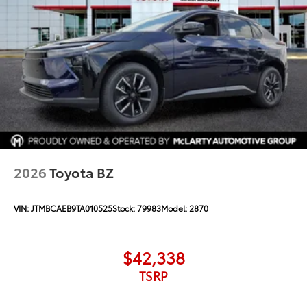
2026
Toyota BZ
VIN:
JTMBCAEB9TA010525
Stock:
79983
Model:
2870
$42,338
TSRP