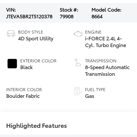
VIN:
Stock #:
Model Code:
JTEVA5BR2T5120378
79908
8664
BODY STYLE
ENGINE
4D Sport Utility
i-FORCE 2.4L 4-
Cyl. Turbo Engine
EXTERIOR COLOR
TRANSMISSION
Black
8-Speed Automatic
Transmission
INTERIOR COLOR
FUEL TYPE
Boulder Fabric
Gas
Highlighted Features