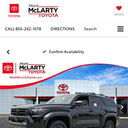
SAVED
CALL
855-242-1078
DIRECTIONS
Search
Confirm Availability