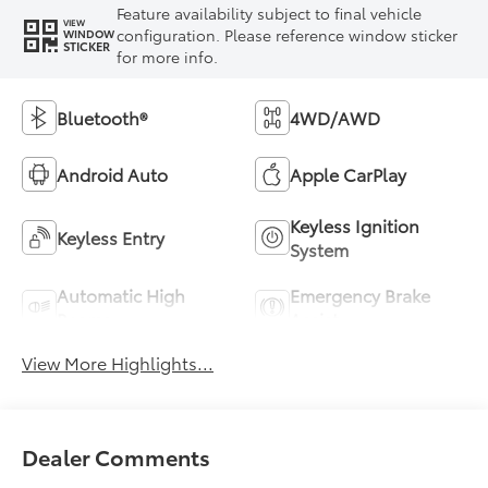
Feature availability subject to final vehicle
VIEW
configuration. Please reference window sticker
WINDOW
STICKER
for more info.
Bluetooth®
4WD/AWD
Android Auto
Apple CarPlay
Keyless Ignition
Keyless Entry
System
Automatic High
Emergency Brake
Beams
Assist
View More Highlights...
Dealer Comments