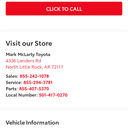
CLICK TO CALL
Visit our Store
Mark McLarty Toyota
4336 Landers Rd
North Little Rock
,
AR
72117
Sales:
855-242-1078
Service:
855-294-3781
Parts:
855-407-5370
Local Number:
501-417-0270
Vehicle Information