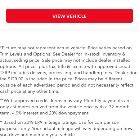
VIEW VEHICLE
*Picture may not represent actual vehicle. Price varies based on
Trim Levels and Options. See Dealer for in-stock inventory &
actual selling price. Sale price may not include dealer installed
options. All prices plus tax, title & license with approved credit.
TSRP includes delivery, processing, and handling fees. Dealer doc
fee $129.00 is included in the price. Prices may be different
outside of each advertised period and do not necessarily reflect
cash price at any other time.
**With approved credit. Terms may vary. Monthly payments are
only estimates derived from the vehicle price with a 72-month
term, 4.9% interest and 20% downpayment.
† Based on 2019 EPA mileage ratings. Use for comparison
purposes only. Your actual mileage will vary depending on how
you drive and maintain your vehicle.