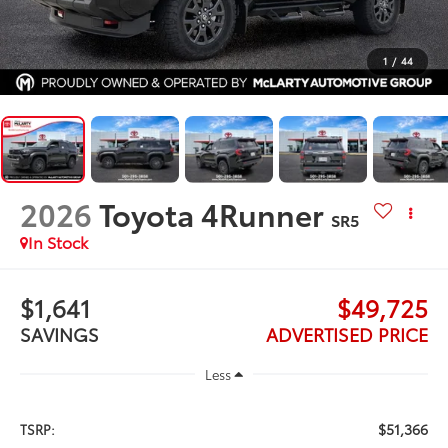
1
/
44
2026
Toyota 4Runner
SR5
In Stock
$1,641
$49,725
SAVINGS
ADVERTISED PRICE
Less
$51,366
TSRP: