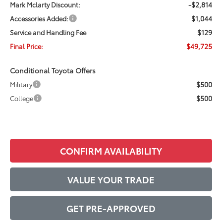
-$2,814
Mark Mclarty Discount:
$1,044
Accessories Added:
$129
Service and Handling Fee
$49,725
Final Price:
Conditional Toyota Offers
$500
Military
$500
College
CONFIRM AVAILABILITY
VALUE YOUR TRADE
GET PRE-APPROVED