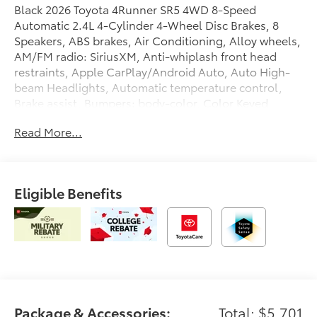
Black 2026 Toyota 4Runner SR5 4WD 8-Speed
Automatic 2.4L 4-Cylinder 4-Wheel Disc Brakes, 8
Speakers, ABS brakes, Air Conditioning, Alloy wheels,
AM/FM radio: SiriusXM, Anti-whiplash front head
restraints, Apple CarPlay/Android Auto, Auto High-
beam Headlights, Automatic temperature control,
Brake assist, Bumpers: body-color, Color Keyed
Bodyside Molding, Driver door bin, Driver vanity
Read More...
mirror, Dual front impact airbags, Dual front side
impact airbags, Electronic Stability Control,
Emergency communication system: Safety Connect
(1-year trial), Exterior Parking Camera Rear, Fabric
Eligible Benefits
Seat Trim (FA), Front and Rear Molded Black 4Runner
Mudguards, Front anti-roll bar, Front Bucket Seats,
Front Center Armrest, Front dual zone A/C, Front fog
lights, Front reading lights, Front wheel independent
suspension, Heated door mirrors, Illuminated entry,
Interior D-Pillar Cargo Lights, Knee airbag, Leather
Shift Knob, Leather steering wheel, Low tire pressure
warning, Occupant sensing airbag, Outside
Package & Accessories:
Total: $5,701