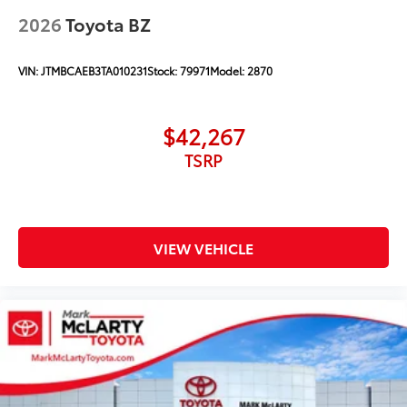
2026
Toyota BZ
VIN:
JTMBCAEB3TA010231
Stock:
79971
Model:
2870
$42,267
TSRP
VIEW VEHICLE