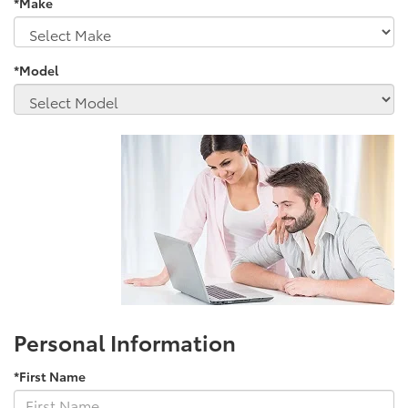
*Make
*Model
Personal Information
*First Name