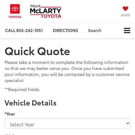
SAVED
CALL
855-242-1051
DIRECTIONS
Search
Quick Quote
Please take a moment to complete the following information
so that we may better serve you. Once you have submitted
your information, you will be contacted by a customer service
specialist.
**Required Fields
Vehicle Details
*Year