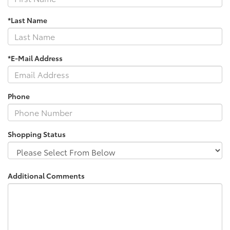
*Last Name
*E-Mail Address
Phone
Shopping Status
Additional Comments