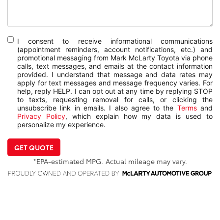
I consent to receive informational communications
(appointment reminders, account notifications, etc.) and
promotional messaging from Mark McLarty Toyota via phone
calls, text messages, and emails at the contact information
provided. I understand that message and data rates may
apply for text messages and message frequency varies. For
help, reply HELP. I can opt out at any time by replying STOP
to texts, requesting removal for calls, or clicking the
unsubscribe link in emails. I also agree to the
Terms
and
Privacy Policy
, which explain how my data is used to
personalize my experience.
GET QUOTE
*EPA-estimated MPG. Actual mileage may vary.