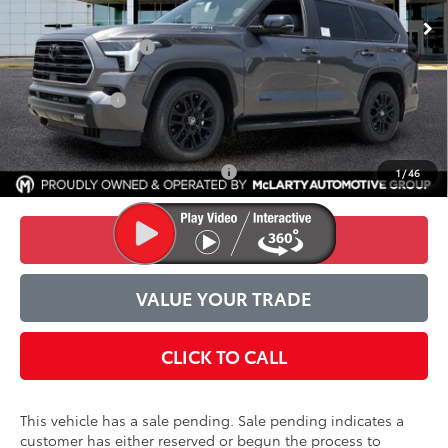
TSRP:
$78,473
Accessories Added:
$1,044
Service and Handling Fee
$129
Toyota Offers
-$1,000
Final Price:
$78,646
Conditional Toyota Incentives
$1,000
1
/
46
CONFIRM AVAILABILITY
VALUE YOUR TRADE
CLICK TO CALL
This vehicle has a sale pending. Sale pending indicates a
customer has either reserved or begun the process to