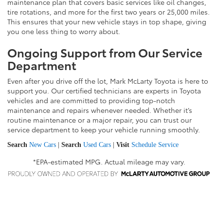
maintenance plan that covers basic services like oil changes,
tire rotations, and more for the first two years or 25,000 miles.
This ensures that your new vehicle stays in top shape, giving
you one less thing to worry about.
Ongoing Support from Our Service
Department
Even after you drive off the lot, Mark McLarty Toyota is here to
support you. Our certified technicians are experts in Toyota
vehicles and are committed to providing top-notch
maintenance and repairs whenever needed. Whether it’s
routine maintenance or a major repair, you can trust our
service department to keep your vehicle running smoothly.
Search
New Cars
|
Search
Used Cars
|
Visit
Schedule Service
*EPA-estimated MPG. Actual mileage may vary.