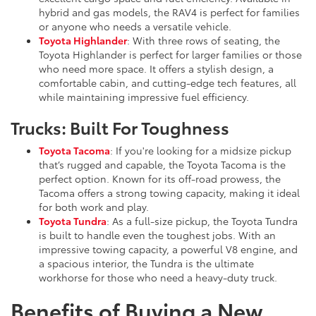
hybrid and gas models, the RAV4 is perfect for families
or anyone who needs a versatile vehicle.
Toyota Highlander
: With three rows of seating, the
Toyota Highlander is perfect for larger families or those
who need more space. It offers a stylish design, a
comfortable cabin, and cutting-edge tech features, all
while maintaining impressive fuel efficiency.
Trucks: Built For Toughness
Toyota Tacoma
: If you're looking for a midsize pickup
that’s rugged and capable, the Toyota Tacoma is the
perfect option. Known for its off-road prowess, the
Tacoma offers a strong towing capacity, making it ideal
for both work and play.
Toyota Tundra
: As a full-size pickup, the Toyota Tundra
is built to handle even the toughest jobs. With an
impressive towing capacity, a powerful V8 engine, and
a spacious interior, the Tundra is the ultimate
workhorse for those who need a heavy-duty truck.
Benefits of Buying a New