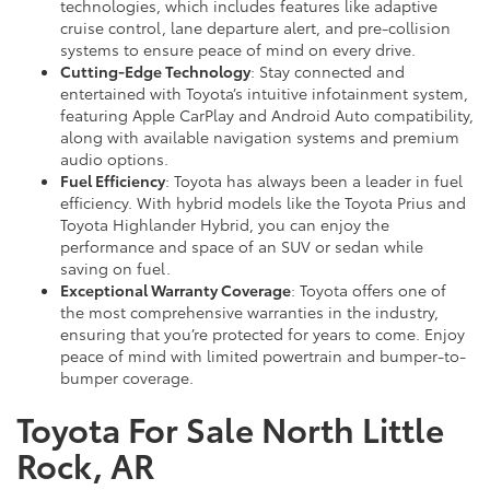
technologies, which includes features like adaptive
cruise control, lane departure alert, and pre-collision
systems to ensure peace of mind on every drive.
Cutting-Edge Technology
: Stay connected and
entertained with Toyota’s intuitive infotainment system,
featuring Apple CarPlay and Android Auto compatibility,
along with available navigation systems and premium
audio options.
Fuel Efficiency
: Toyota has always been a leader in fuel
efficiency. With hybrid models like the Toyota Prius and
Toyota Highlander Hybrid, you can enjoy the
performance and space of an SUV or sedan while
saving on fuel.
Exceptional Warranty Coverage
: Toyota offers one of
the most comprehensive warranties in the industry,
ensuring that you’re protected for years to come. Enjoy
peace of mind with limited powertrain and bumper-to-
bumper coverage.
Toyota For Sale North Little
Rock, AR