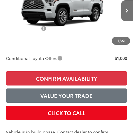
Less
Ext.
Int.
In Production
TSRP:
$89,180
Accessories Added:
$1,044
Service and Handling Fee
$129
1
/
22
Final Price:
$90,353
Conditional Toyota Offers
$1,000
CONFIRM AVAILABILITY
VALUE YOUR TRADE
CLICK TO CALL
Vehicle is in build phase. Contact dealer to confirm