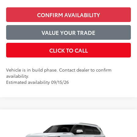
CONFIRM AVAILABILITY
VALUE YOUR TRADE
CLICK TO CALL
Vehicle is in build phase. Contact dealer to confirm
availability.
Estimated availability 09/15/26
Compare Vehicle
$90,353
2026
Toyota Sequoia
1794 Edition
ADVERTISED PRICE
VIN:
7SVAAABA4TX33H466
Model:
7957