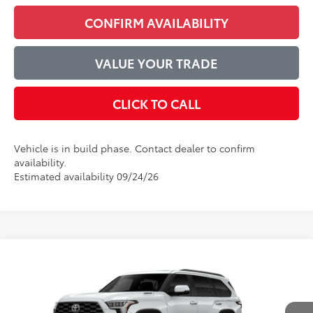
CONFIRM AVAILABILITY
VALUE YOUR TRADE
CLICK TO CALL
Vehicle is in build phase. Contact dealer to confirm
availability.
Estimated availability 09/24/26
Compare Vehicle
$89,926
2026
Toyota Sequoia
Platinum
ADVERTISED PRICE
VIN:
7SVAAABA3TX34F638
Model:
7951
Less