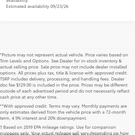
Estimated availability 09/23/26
*Picture may not represent actual vehicle. Price varies based on
Trim Levels and Options. See Dealer for in-stock inventory &
actual selling price. Sale price may not include dealer installed
options. All prices plus tax, title & license with approved credit.
TSRP includes delivery, processing, and handling fees. Dealer
doc fee $129.00 is included in the price. Prices may be different
outside of each advertised period and do not necessarily reflect
cash price at any other time.
**With approved credit. Terms may vary. Monthly payments are
only estimates derived from the vehicle price with a 72-month
term, 4.9% interest and 20% downpayment.
† Based on 2019 EPA mileage ratings. Use for comparison
purposes only. Your actual mileage will vary depending on how
At Mark McLarty Toyota in North Little Rock, we take pride in