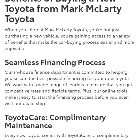
Toyota from Mark McLarty
Toyota
When you shop at Mark McLarty Toyota, you're not just
purchasing a new vehicle; you’re gaining access to a variety
of benefits that make the car-buying process easier and more
enjoyable.
Seamless Financing Process
Our in-house finance department is committed to helping
you secure the best possible financing for your new Toyota.
We work with a wide range of lenders to ensure that you get
competitive rates and flexible terms. Plus, our online tools
make it easy to start the financing process before you even
visit our dealership.
ToyotaCare: Complimentary
Maintenance
Every new Toyota comes with ToyotaCare, a complimentary