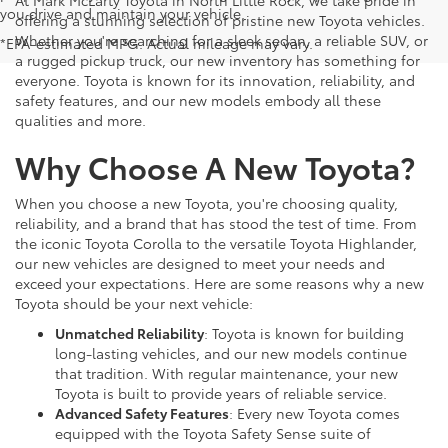
you drive and maintain your vehicle.
offering a stunning selection of pristine new Toyota vehicles.
Whether you're searching for a sleek sedan, a reliable SUV, or
*EPA-estimated MPG. Actual mileage may vary.
a rugged pickup truck, our new inventory has something for
everyone. Toyota is known for its innovation, reliability, and
safety features, and our new models embody all these
qualities and more.
Why Choose A New Toyota?
When you choose a new Toyota, you're choosing quality,
reliability, and a brand that has stood the test of time. From
the iconic Toyota Corolla to the versatile Toyota Highlander,
our new vehicles are designed to meet your needs and
exceed your expectations. Here are some reasons why a new
Toyota should be your next vehicle:
Unmatched Reliability
: Toyota is known for building
long-lasting vehicles, and our new models continue
that tradition. With regular maintenance, your new
Toyota is built to provide years of reliable service.
Advanced Safety Features
: Every new Toyota comes
equipped with the Toyota Safety Sense suite of