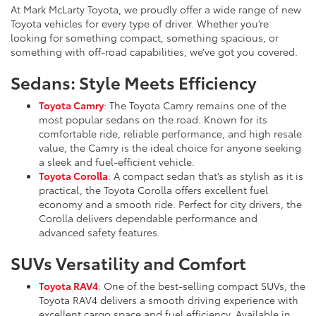
At Mark McLarty Toyota, we proudly offer a wide range of new
Toyota vehicles for every type of driver. Whether you’re
looking for something compact, something spacious, or
something with off-road capabilities, we’ve got you covered.
Sedans: Style Meets Efficiency
Toyota Camry
: The Toyota Camry remains one of the
most popular sedans on the road. Known for its
comfortable ride, reliable performance, and high resale
value, the Camry is the ideal choice for anyone seeking
a sleek and fuel-efficient vehicle.
Toyota Corolla
: A compact sedan that’s as stylish as it is
practical, the Toyota Corolla offers excellent fuel
economy and a smooth ride. Perfect for city drivers, the
Corolla delivers dependable performance and
advanced safety features.
SUVs Versatility and Comfort
Toyota RAV4
: One of the best-selling compact SUVs, the
Toyota RAV4 delivers a smooth driving experience with
excellent cargo space and fuel efficiency. Available in