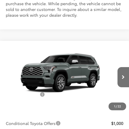
purchase the vehicle. While pending, the vehicle cannot be
sold to another customer. To inquire about a similar model,
please work with your dealer directly.
Compare Vehicle
$89,878
2026
Toyota Sequoia
1794 Edition
ADVERTISED PRICE
VIN:
7SVAAABA0TX33E502
Model:
7957
Less
Ext.
Int.
In Production
TSRP:
$88,705
Accessories Added:
$1,044
Service and Handling Fee
$129
1
/
22
Final Price:
$89,878
Conditional Toyota Offers
$1,000