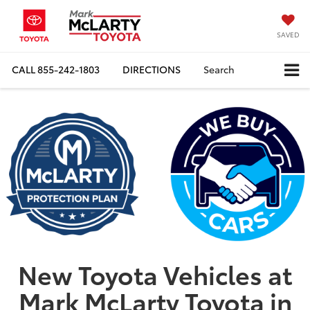
SAVED
CALL
855-242-1803
DIRECTIONS
Search
New Toyota Vehicles at
Mark McLarty Toyota in