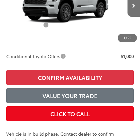
Ext.
Int.
In Production
TSRP:
$88,753
Accessories Added:
$1,044
Service and Handling Fee
$129
1
/
22
Final Price:
$89,926
Conditional Toyota Offers
$1,000
CONFIRM AVAILABILITY
VALUE YOUR TRADE
CLICK TO CALL
Vehicle is in build phase. Contact dealer to confirm
availability.