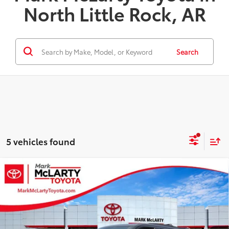
North Little Rock, AR
Search
5 vehicles found
Compare Vehicle
$78,646
2026
Toyota Sequoia
Limited
ADVERTISED PRICE
VIN:
7SVAAAAA6TX005199
Stock:
80089
Model:
7948
Less
Ext.
In Stock - Sale Pending