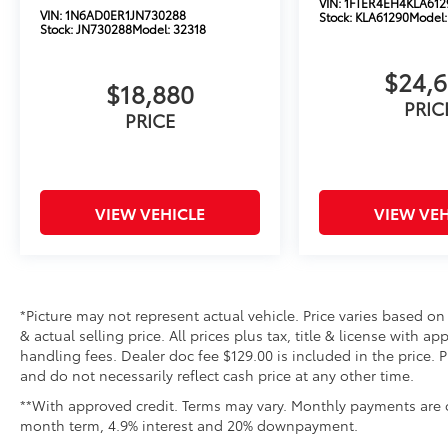
VIN:
1FTER4EH4KLA612
VIN:
1N6AD0ER1JN730288
Stock:
KLA61290
Model
Stock:
JN730288
Model:
32318
$24,
$18,880
PRIC
PRICE
VIEW VEHICLE
VIEW VEH
*Picture may not represent actual vehicle. Price varies based on
& actual selling price. All prices plus tax, title & license with 
handling fees. Dealer doc fee $129.00 is included in the price. 
and do not necessarily reflect cash price at any other time.
**With approved credit. Terms may vary. Monthly payments are o
month term, 4.9% interest and 20% downpayment.