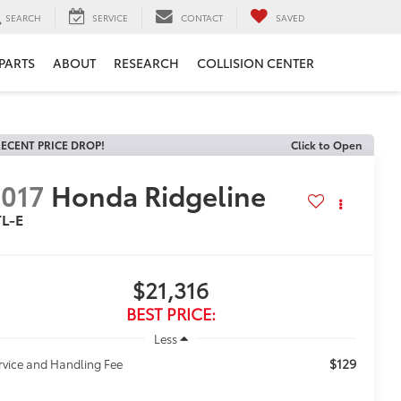
SEARCH
SERVICE
CONTACT
SAVED
 PARTS
ABOUT
RESEARCH
COLLISION CENTER
ECENT PRICE DROP!
Click to Open
017
Honda Ridgeline
TL-E
$21,316
BEST PRICE:
Less
$129
rvice and Handling Fee