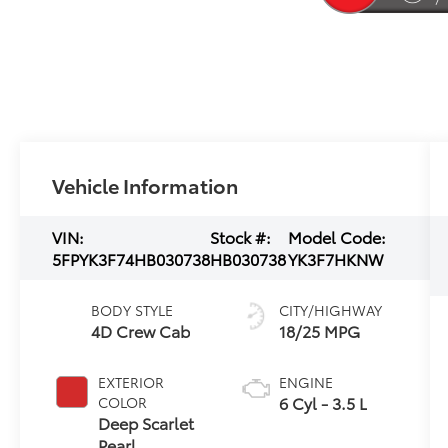
Vehicle Information
VIN:
Stock #:
Model Code:
5FPYK3F74HB030738
HB030738
YK3F7HKNW
BODY STYLE
CITY/HIGHWAY
4D Crew Cab
18/25 MPG
EXTERIOR
ENGINE
6 Cyl - 3.5 L
COLOR
Deep Scarlet
Pearl