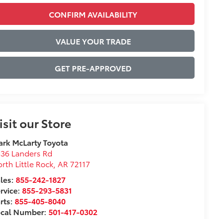
CONFIRM AVAILABILITY
VALUE YOUR TRADE
GET PRE-APPROVED
isit our Store
rk McLarty Toyota
36 Landers Rd
rth Little Rock
,
AR
72117
les:
855-242-1827
rvice:
855-293-5831
rts:
855-405-8040
ocal Number:
501-417-0302