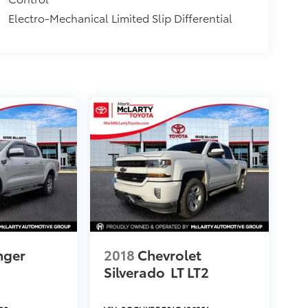
Electro-Mechanical Limited Slip Differential
nger
2018
Chevrolet
Silverado
LT LT2