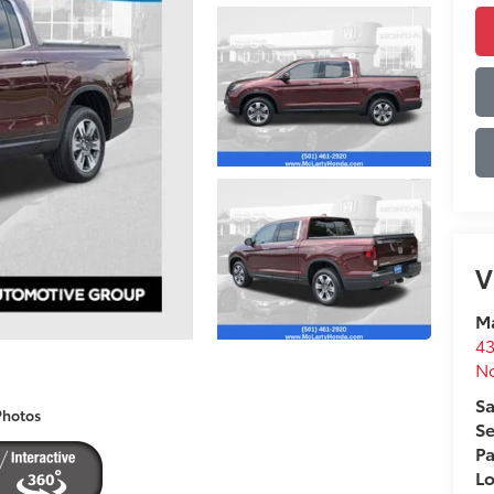
V
Ma
43
No
Sa
Photos
Se
Pa
L