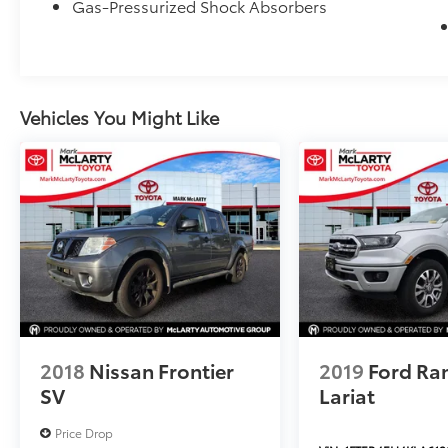
Gas-Pressurized Shock Absorbers
Vehicles You Might Like
2018
Nissan Frontier
2019
Ford Ra
SV
Lariat
Price Drop