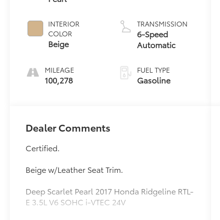
INTERIOR
TRANSMISSION
6-Speed
COLOR
Beige
Automatic
MILEAGE
FUEL TYPE
100,278
Gasoline
Dealer Comments
Certified.
Beige w/Leather Seat Trim.
Deep Scarlet Pearl 2017 Honda Ridgeline RTL-
E 3.5L V6 SOHC i-VTEC 24V