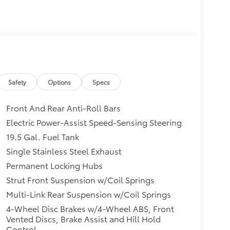
Safety
Options
Specs
Front And Rear Anti-Roll Bars
Electric Power-Assist Speed-Sensing Steering
19.5 Gal. Fuel Tank
Single Stainless Steel Exhaust
Permanent Locking Hubs
Strut Front Suspension w/Coil Springs
Multi-Link Rear Suspension w/Coil Springs
4-Wheel Disc Brakes w/4-Wheel ABS, Front
Vented Discs, Brake Assist and Hill Hold
Control