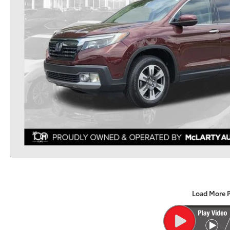
Load More 