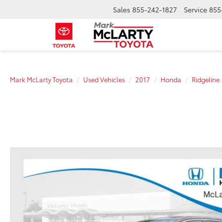
Sales
855-242-1827
Service
855
Mark McLarty Toyota
Used Vehicles
2017
Honda
Ridgeline