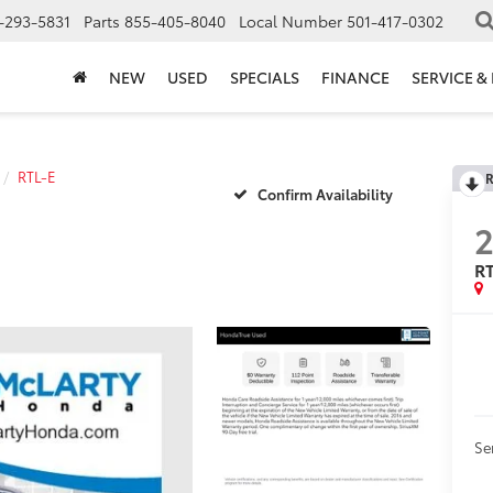
-293-5831
Parts
855-405-8040
Local Number
501-417-0302
NEW
USED
SPECIALS
FINANCE
SERVICE &
RTL-E
R
Confirm Availability
2
R
Se