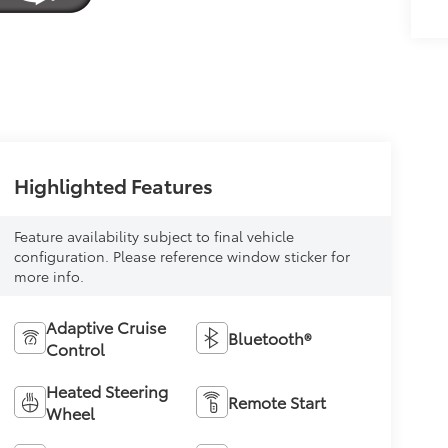
Highlighted Features
Feature availability subject to final vehicle
configuration. Please reference window sticker for
more info.
Adaptive Cruise
Bluetooth®
Control
Heated Steering
Remote Start
Wheel