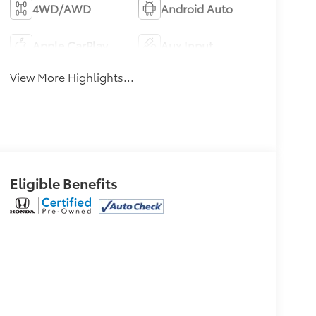
4WD/AWD
Android Auto
Apple CarPlay
Aux Input
View More Highlights...
Eligible Benefits