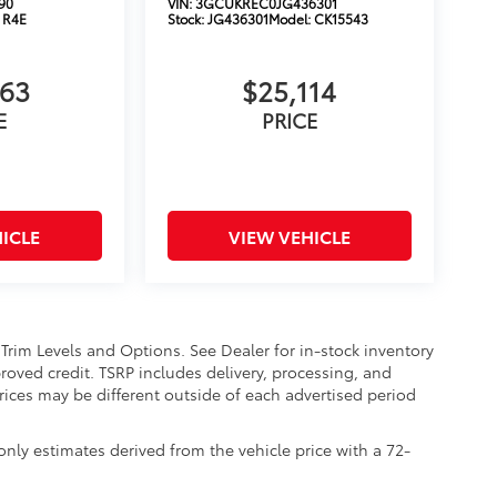
90
VIN:
3GCUKREC0JG436301
:
R4E
Stock:
JG436301
Model:
CK15543
663
$25,114
E
PRICE
ICLE
VIEW VEHICLE
 Trim Levels and Options. See Dealer for in-stock inventory
approved credit. TSRP includes delivery, processing, and
Prices may be different outside of each advertised period
nly estimates derived from the vehicle price with a 72-