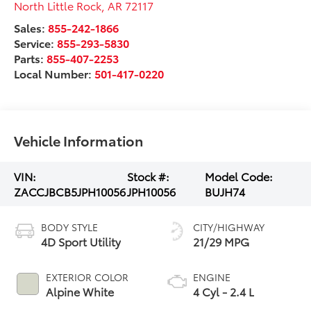
North Little Rock
,
AR
72117
Sales:
855-242-1866
Service:
855-293-5830
Parts:
855-407-2253
Local Number:
501-417-0220
Vehicle Information
VIN:
Stock #:
Model Code:
ZACCJBCB5JPH10056
JPH10056
BUJH74
BODY STYLE
CITY/HIGHWAY
4D Sport Utility
21/29 MPG
EXTERIOR COLOR
ENGINE
Alpine White
4 Cyl - 2.4 L