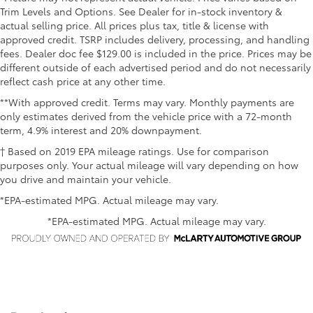
Trim Levels and Options. See Dealer for in-stock inventory &
actual selling price. All prices plus tax, title & license with
approved credit. TSRP includes delivery, processing, and handling
fees. Dealer doc fee $129.00 is included in the price. Prices may be
different outside of each advertised period and do not necessarily
reflect cash price at any other time.
**With approved credit. Terms may vary. Monthly payments are
only estimates derived from the vehicle price with a 72-month
term, 4.9% interest and 20% downpayment.
† Based on 2019 EPA mileage ratings. Use for comparison
purposes only. Your actual mileage will vary depending on how
you drive and maintain your vehicle.
*EPA-estimated MPG. Actual mileage may vary.
*EPA-estimated MPG. Actual mileage may vary.