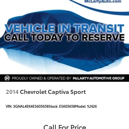
2014
Chevrolet Captiva Sport
VIN:
3GNAL4EK4ES605658
Stock:
ES605658
Model:
1LN26
Call For Price