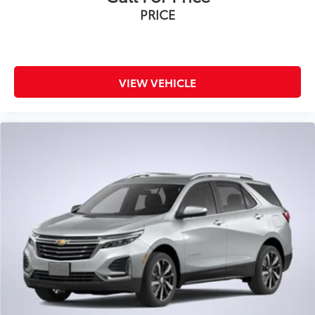
PRICE
VIEW VEHICLE