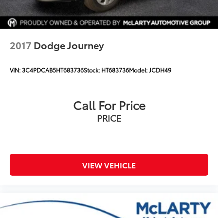
2017
Dodge Journey
VIN:
3C4PDCAB5HT683736
Stock:
HT683736
Model:
JCDH49
Call For Price
PRICE
VIEW VEHICLE