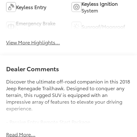
Keyless Ignition
Keyless Entry
System
Emergency Brake
Sunroof/Moonroof
Assist
View More Highlights...
Dealer Comments
Discover the ultimate off-road companion in this 2018
Jeep Renegade Trailhawk. Designed to conquer any
terrain, this rugged SUV is equipped with an
impressive array of features to elevate your driving
experience.
- Passive Entry Remote Start Package
- Popular Equipment Group
Read More...
- Uconnect 8.4 Nav Group