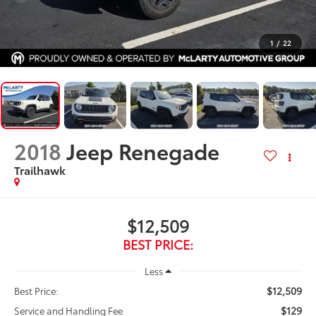
1
/
22
2018
Jeep Renegade
Trailhawk
$12,509
BEST PRICE:
Less
$12,509
Best Price:
$129
Service and Handling Fee