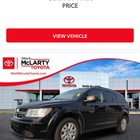
PRICE
VIEW VEHICLE