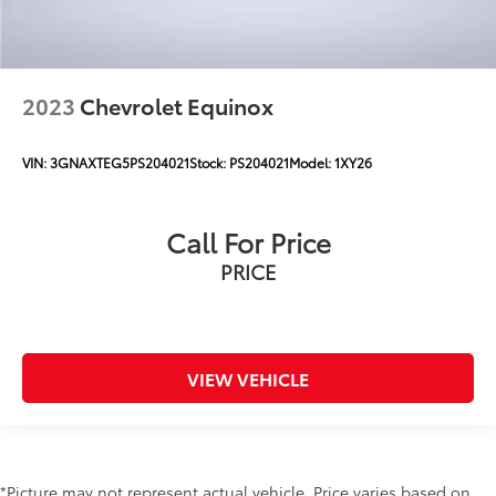
2023
Chevrolet Equinox
VIN:
3GNAXTEG5PS204021
Stock:
PS204021
Model:
1XY26
Call For Price
PRICE
VIEW VEHICLE
*Picture may not represent actual vehicle. Price varies based on