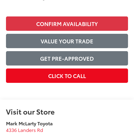
CONFIRM AVAILABILITY
VALUE YOUR TRADE
GET PRE-APPROVED
CLICK TO CALL
Visit our Store
Mark McLarty Toyota
4336 Landers Rd