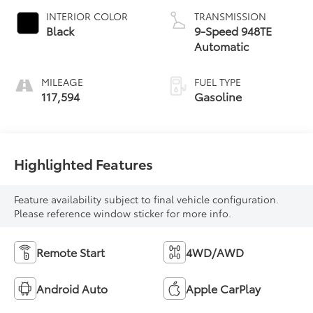
INTERIOR COLOR
TRANSMISSION
Black
9-Speed 948TE
Automatic
MILEAGE
FUEL TYPE
117,594
Gasoline
Highlighted Features
Feature availability subject to final vehicle configuration.
Please reference window sticker for more info.
Remote Start
4WD/AWD
Android Auto
Apple CarPlay