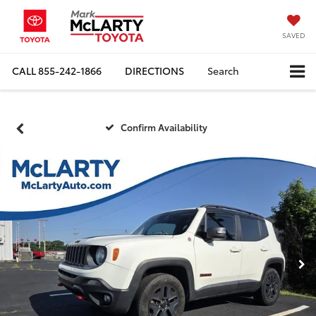
SAVED
CALL
855-242-1866
DIRECTIONS
Search
Confirm Availability