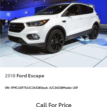
Electric Power-Assist Steering
12.7 Gal. Fuel Tank
Single Stainless Steel Exhaust
Permanent Locking Hubs
Strut Front Suspension w/Coil Springs
Multi-Link Rear Suspension w/Coil Springs
4-Wheel Disc Brakes w/4-Wheel ABS, Front Vented
Discs, Brake Assist, Hill Descent Control, Hill Hold
Control and Electric Parking Brake
2018
Ford Escape
VIN:
1FMCU0F75JUC34338
Stock:
JUC34338
Model:
U0F
Call For Price