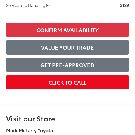
$129
Service and Handling Fee
CONFIRM AVAILABILITY
VALUE YOUR TRADE
GET PRE-APPROVED
CLICK TO CALL
Visit our Store
Mark McLarty Toyota