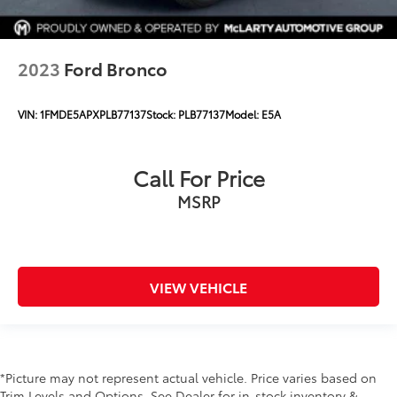
2023
Ford Bronco
VIN:
1FMDE5APXPLB77137
Stock:
PLB77137
Model:
E5A
Call For Price
MSRP
VIEW VEHICLE
*Picture may not represent actual vehicle. Price varies based on
Trim Levels and Options. See Dealer for in-stock inventory &