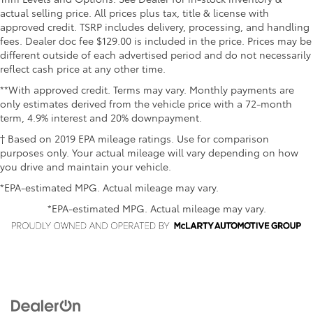
actual selling price. All prices plus tax, title & license with
approved credit. TSRP includes delivery, processing, and handling
fees. Dealer doc fee $129.00 is included in the price. Prices may be
different outside of each advertised period and do not necessarily
reflect cash price at any other time.
**With approved credit. Terms may vary. Monthly payments are
only estimates derived from the vehicle price with a 72-month
term, 4.9% interest and 20% downpayment.
† Based on 2019 EPA mileage ratings. Use for comparison
purposes only. Your actual mileage will vary depending on how
you drive and maintain your vehicle.
*EPA-estimated MPG. Actual mileage may vary.
*EPA-estimated MPG. Actual mileage may vary.