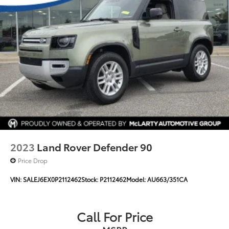
2023
Land Rover Defender 90
Price Drop
VIN:
SALEJ6EX0P2112462
Stock:
P2112462
Model:
AU663/351CA
Call For Price