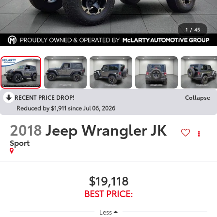
1
/
45
RECENT PRICE DROP!
Collapse
Reduced by $1,911 since Jul 06, 2026
2018
Jeep Wrangler JK
Sport
$19,118
BEST PRICE:
Less