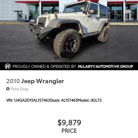
18.6 Gal. Fuel Tank
Single Stainless Steel Exhaust
Auto Locking Hubs
Leading Link Front Suspension w/Coil Springs
Solid Axle Rear Suspension w/Coil Springs
4-Wheel Disc Brakes w/4-Wheel ABS, Front And
Rear Vented Discs, Brake Assist and Hill Hold
Control
Brake Actuated Limited Slip Differential
2010
Jeep Wrangler
Price Drop
VIN:
1J4GA2D15AL157463
Stock:
AL157463
Model:
JKJL72
$9,879
PRICE