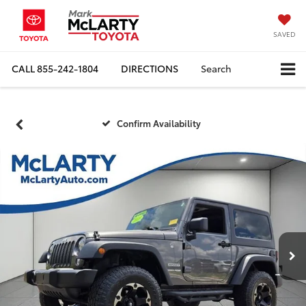
SAVED
CALL
855-242-1804
DIRECTIONS
Search
Confirm Availability