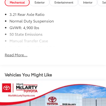
Mechanical
Exterior
Entertainment
Interior
Sa
3.21 Rear Axle Ratio
Normal Duty Suspension
GVWR: 4,900 lbs
50 State Emissions
Manual Transfer Case
Part-Time Four-Wheel Drive
600CCA Maintenance-Free Battery
Read More...
160 Amp Alternator
Towing Equipment -inc: Trailer Sway Control
2 Skid Plates
Vehicles You Might Like
1000# Maximum Payload
Front And Rear Anti-Roll Bars
Gas-Pressurized Shock Absorbers
Hydraulic Power-Assist Steering