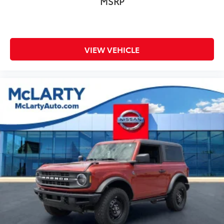
MSRP
VIEW VEHICLE