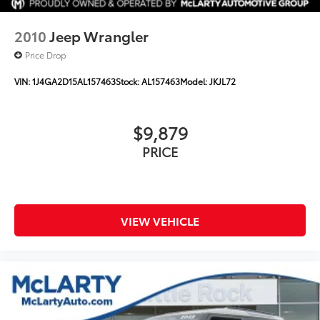
2010
Jeep Wrangler
Price Drop
VIN:
1J4GA2D15AL157463
Stock:
AL157463
Model:
JKJL72
$9,879
PRICE
VIEW VEHICLE