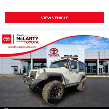
VIEW VEHICLE