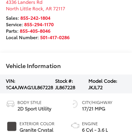
4336 Landers Rd
North Little Rock
,
AR
72117
Sales:
855-242-1804
Service:
855-294-1170
Parts:
855-405-8046
Local Number:
501-417-0286
Vehicle Information
VIN:
Stock #:
Model Code:
1C4AJWAG1JL867228
JL867228
JKJL72
BODY STYLE
CITY/HIGHWAY
2D Sport Utility
17/21 MPG
EXTERIOR COLOR
ENGINE
Granite Crystal
6 Cyl - 3.6 L