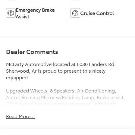
Emergency Brake
Cruise Control
Assist
Dealer Comments
McLarty Automotive located at 6030 Landers Rd
Sherwood, Ar is proud to present this nicely
equipped.
Upgraded Wheels, 8 Speakers, Air Conditioning,
Auto-Dimming Mirror w/Reading Lamp, Brake assist,
CD player, Chrome/Leather Wrapped Shift Knob,
Connectivity Group, Electronic Stability Control,
Read More...
Front 1-Touch Down Power Windows, Leather
Wrapped Steering Wheel, Power Convenience Group,
Power Heated Mirrors, Power Locks, Quick Order