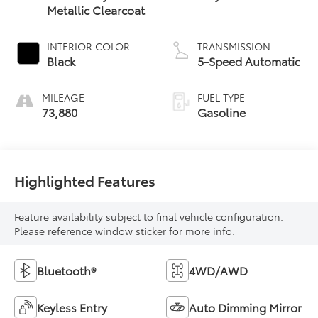
Metallic Clearcoat
INTERIOR COLOR
TRANSMISSION
Black
5-Speed Automatic
MILEAGE
FUEL TYPE
73,880
Gasoline
Highlighted Features
Feature availability subject to final vehicle configuration.
Please reference window sticker for more info.
Bluetooth®
4WD/AWD
Keyless Entry
Auto Dimming Mirror