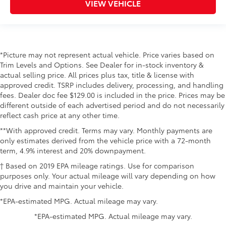
VIEW VEHICLE
*Picture may not represent actual vehicle. Price varies based on
Trim Levels and Options. See Dealer for in-stock inventory &
actual selling price. All prices plus tax, title & license with
approved credit. TSRP includes delivery, processing, and handling
fees. Dealer doc fee $129.00 is included in the price. Prices may be
different outside of each advertised period and do not necessarily
reflect cash price at any other time.
**With approved credit. Terms may vary. Monthly payments are
only estimates derived from the vehicle price with a 72-month
term, 4.9% interest and 20% downpayment.
† Based on 2019 EPA mileage ratings. Use for comparison
purposes only. Your actual mileage will vary depending on how
you drive and maintain your vehicle.
*EPA-estimated MPG. Actual mileage may vary.
*EPA-estimated MPG. Actual mileage may vary.