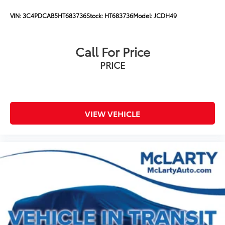
VIN:
3C4PDCAB5HT683736
Stock:
HT683736
Model:
JCDH49
Call For Price
PRICE
VIEW VEHICLE