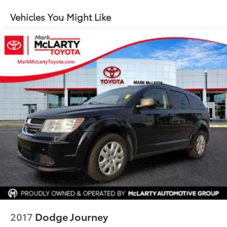
Vehicles You Might Like
2017
Dodge Journey