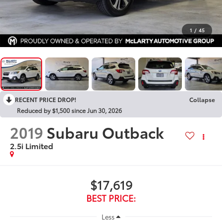
1
/
45
RECENT PRICE DROP!
Collapse
Reduced by $1,500 since Jun 30, 2026
2019
Subaru Outback
2.5i Limited
$17,619
BEST PRICE:
Less