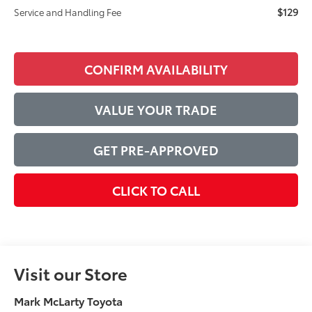
$129
Service and Handling Fee
CONFIRM AVAILABILITY
VALUE YOUR TRADE
GET PRE-APPROVED
CLICK TO CALL
Visit our Store
Mark McLarty Toyota