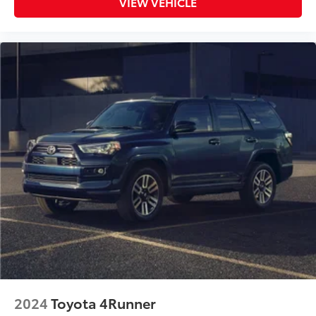
VIEW VEHICLE
2024
Toyota 4Runner