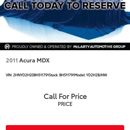
2011
Acura MDX
VIN:
2HNYD2H20BH511791
Stock:
BH511791
Model:
YD2H2BJNW
Call For Price
PRICE