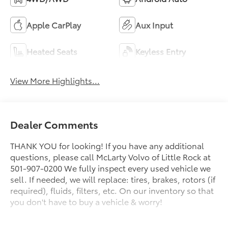
Apple CarPlay
Aux Input
Heated Seats
Keyless Entry
View More Highlights...
Dealer Comments
THANK YOU for looking! If you have any additional
questions, please call McLarty Volvo of Little Rock at
501-907-0200 We fully inspect every used vehicle we
sell. If needed, we will replace: tires, brakes, rotors (if
required), fluids, filters, etc. On our inventory so that
you don't have to buy a vehicle & worry!