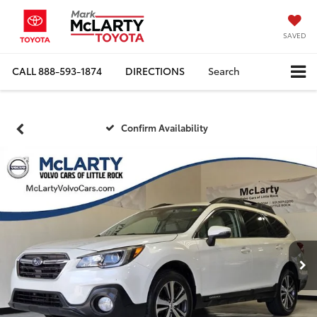
SAVED
CALL
888-593-1874
DIRECTIONS
Search
Confirm Availability