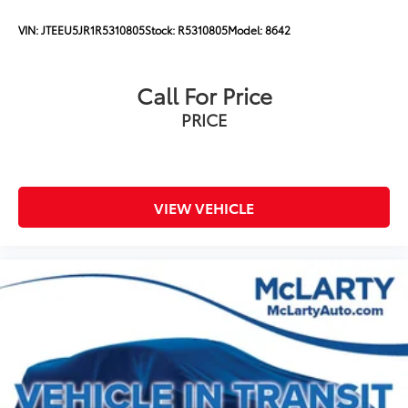
VIN:
JTEEU5JR1R5310805
Stock:
R5310805
Model:
8642
Call For Price
PRICE
VIEW VEHICLE