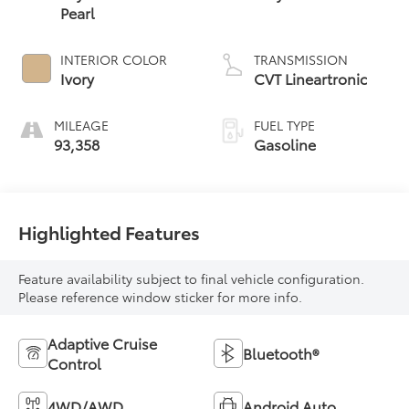
Pearl
INTERIOR COLOR
TRANSMISSION
Ivory
CVT Lineartronic
MILEAGE
FUEL TYPE
93,358
Gasoline
Highlighted Features
Feature availability subject to final vehicle configuration.
Please reference window sticker for more info.
Adaptive Cruise
Bluetooth®
Control
4WD/AWD
Android Auto