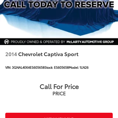
2014
Chevrolet Captiva Sport
VIN:
3GNAL4EK4ES605658
Stock:
ES605658
Model:
1LN26
Call For Price
PRICE