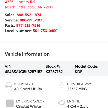
4336 Landers Rd
North Little Rock
,
AR
72117
Sales:
888-593-1874
Service:
888-593-1873
Parts:
877-215-7516
Local Number:
501-753-0400
Vehicle Information
VIN:
Stock #:
Model Code:
4S4BSAJC8K3287182
K3287182
KDF
BODY STYLE
CITY/HIGHWAY
4D Sport Utility
25/32 MPG
EXTERIOR COLOR
ENGINE
Crystal White
4 Cyl - 2.5 L