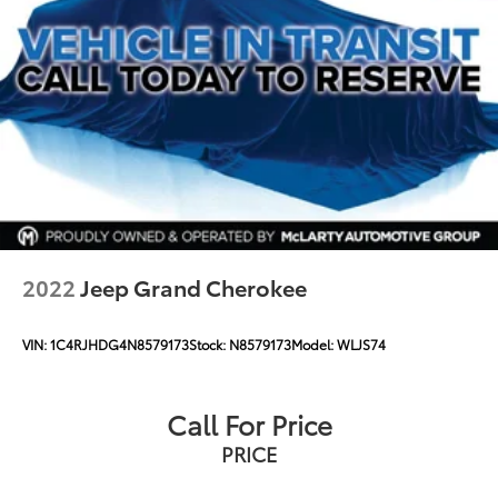
2022
Jeep Grand Cherokee
VIN:
1C4RJHDG4N8579173
Stock:
N8579173
Model:
WLJS74
Call For Price
PRICE