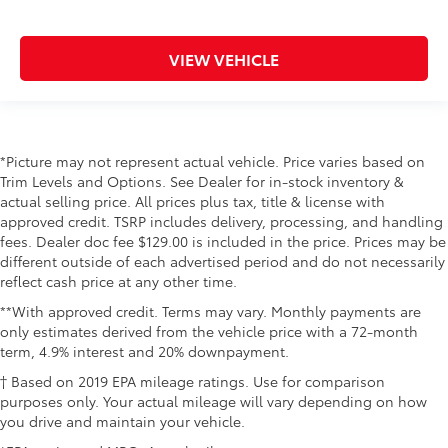
VIEW VEHICLE
*Picture may not represent actual vehicle. Price varies based on
Trim Levels and Options. See Dealer for in-stock inventory &
actual selling price. All prices plus tax, title & license with
approved credit. TSRP includes delivery, processing, and handling
fees. Dealer doc fee $129.00 is included in the price. Prices may be
different outside of each advertised period and do not necessarily
reflect cash price at any other time.
**With approved credit. Terms may vary. Monthly payments are
only estimates derived from the vehicle price with a 72-month
term, 4.9% interest and 20% downpayment.
† Based on 2019 EPA mileage ratings. Use for comparison
purposes only. Your actual mileage will vary depending on how
you drive and maintain your vehicle.