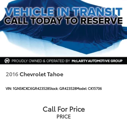
2016
Chevrolet Tahoe
VIN:
1GNSKCKC6GR423528
Stock:
GR423528
Model:
CK15706
Call For Price
PRICE