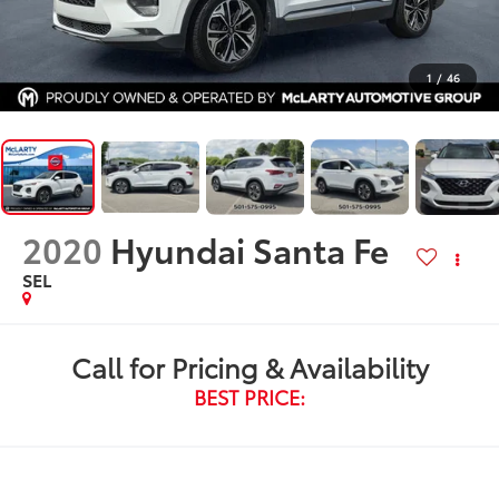
1
/
46
2020
Hyundai Santa Fe
SEL
Call for Pricing & Availability
BEST PRICE: