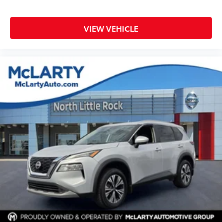
VIEW VEHICLE