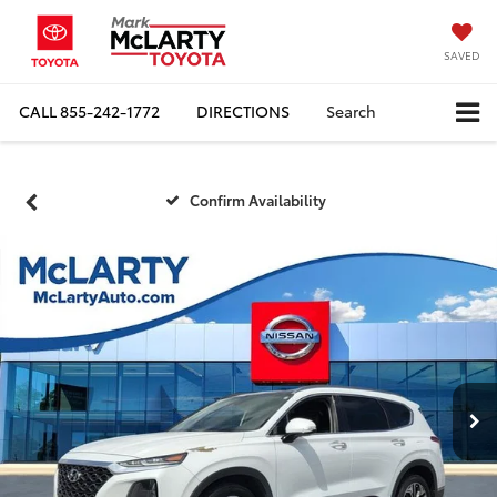
SAVED
CALL
855-242-1772
DIRECTIONS
Search
Confirm Availability