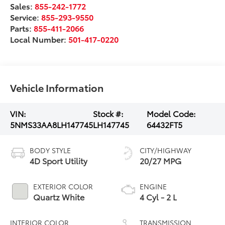
Sales:
855-242-1772
Service:
855-293-9550
Parts:
855-411-2066
Local Number:
501-417-0220
Vehicle Information
VIN:
Stock #:
Model Code:
5NMS33AA8LH147745
LH147745
64432FT5
BODY STYLE
CITY/HIGHWAY
4D Sport Utility
20/27 MPG
EXTERIOR COLOR
ENGINE
Quartz White
4 Cyl - 2 L
INTERIOR COLOR
TRANSMISSION