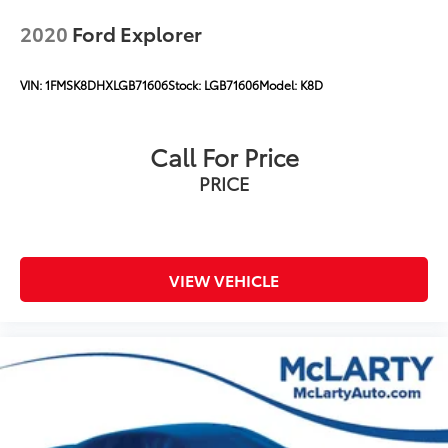
2020
Ford Explorer
VIN:
1FMSK8DHXLGB71606
Stock:
LGB71606
Model:
K8D
Call For Price
PRICE
VIEW VEHICLE