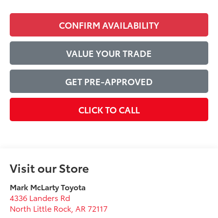
CONFIRM AVAILABILITY
VALUE YOUR TRADE
GET PRE-APPROVED
CLICK TO CALL
Visit our Store
Mark McLarty Toyota
4336 Landers Rd
North Little Rock
,
AR
72117