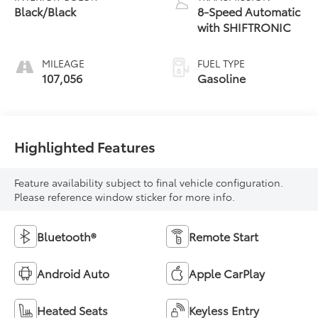
Black/Black
8-Speed Automatic
with SHIFTRONIC
MILEAGE
FUEL TYPE
107,056
Gasoline
Highlighted Features
Feature availability subject to final vehicle configuration.
Please reference window sticker for more info.
Bluetooth®
Remote Start
Android Auto
Apple CarPlay
Heated Seats
Keyless Entry