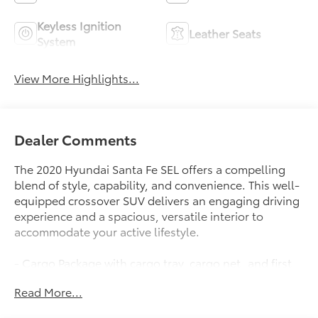
Keyless Ignition
Leather Seats
System
View More Highlights...
Dealer Comments
The 2020 Hyundai Santa Fe SEL offers a compelling
blend of style, capability, and convenience. This well-
equipped crossover SUV delivers an engaging driving
experience and a spacious, versatile interior to
accommodate your active lifestyle.
- Cargo Package with cargo tray, cargo net, and first
aid kit
Read More...
- Carpeted floor mats
- Bumper applique