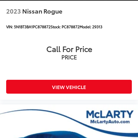
2023
Nissan Rogue
VIN:
5N1BT3BA1PC878872
Stock:
PC878872
Model:
29313
Call For Price
PRICE
VIEW VEHICLE