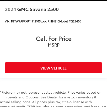
2024
GMC Savana 2500
VIN:
1GTW7AFPXR1191210
Stock:
R1191210
Model:
TG23405
Call For Price
MSRP
VIEW VEHICLE
*Picture may not represent actual vehicle. Price varies based on
Trim Levels and Options. See Dealer for in-stock inventory &
actual selling price. All prices plus tax, title & license with
approved credit. TSRP includes delivery, processing, and handling