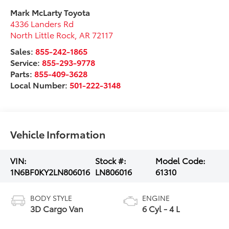
Mark McLarty Toyota
4336 Landers Rd
North Little Rock
,
AR
72117
Sales:
855-242-1865
Service:
855-293-9778
Parts:
855-409-3628
Local Number:
501-222-3148
Vehicle Information
VIN:
Stock #:
Model Code:
1N6BF0KY2LN806016
LN806016
61310
BODY STYLE
ENGINE
3D Cargo Van
6 Cyl - 4 L