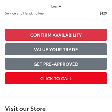
Less
$129
Service and Handling Fee
CONFIRM AVAILABILITY
VALUE YOUR TRADE
GET PRE-APPROVED
CLICK TO CALL
Visit our Store