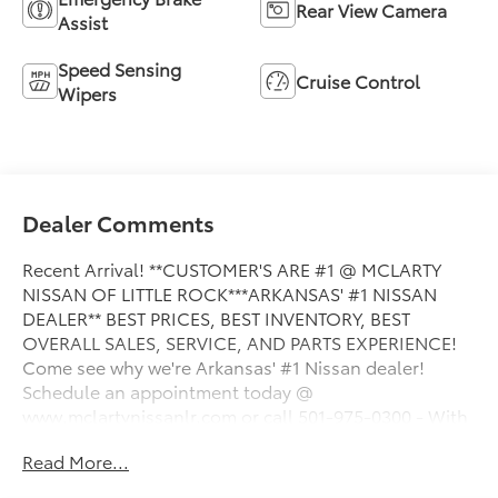
Rear View Camera
Assist
Speed Sensing
Cruise Control
Wipers
Dealer Comments
Recent Arrival! **CUSTOMER'S ARE #1 @ MCLARTY
NISSAN OF LITTLE ROCK***ARKANSAS' #1 NISSAN
DEALER** BEST PRICES, BEST INVENTORY, BEST
OVERALL SALES, SERVICE, AND PARTS EXPERIENCE!
Come see why we're Arkansas' #1 Nissan dealer!
Schedule an appointment today @
www.mclartynissanlr.com or call 501-975-0300 - With
Mark McLarty Nissan of Little Rock, you'll benefit from
Read More...
one of the largest inventories in the state. All of our
vehicles are competitively priced with Legendary Low