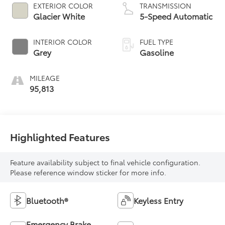
EXTERIOR COLOR
TRANSMISSION
Glacier White
5-Speed Automatic
INTERIOR COLOR
FUEL TYPE
Grey
Gasoline
MILEAGE
95,813
Highlighted Features
Feature availability subject to final vehicle configuration.
Please reference window sticker for more info.
Bluetooth®
Keyless Entry
Emergency Brake