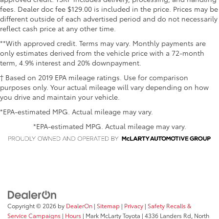
fees. Dealer doc fee $129.00 is included in the price. Prices may be
different outside of each advertised period and do not necessarily
reflect cash price at any other time.
**With approved credit. Terms may vary. Monthly payments are
only estimates derived from the vehicle price with a 72-month
term, 4.9% interest and 20% downpayment.
† Based on 2019 EPA mileage ratings. Use for comparison
purposes only. Your actual mileage will vary depending on how
you drive and maintain your vehicle.
*EPA-estimated MPG. Actual mileage may vary.
*EPA-estimated MPG. Actual mileage may vary.
Copyright © 2026
by
DealerOn
|
Sitemap
|
Privacy
|
Safety Recalls &
Service Campaigns
|
Hours
| Mark McLarty Toyota
|
4336 Landers Rd,
North