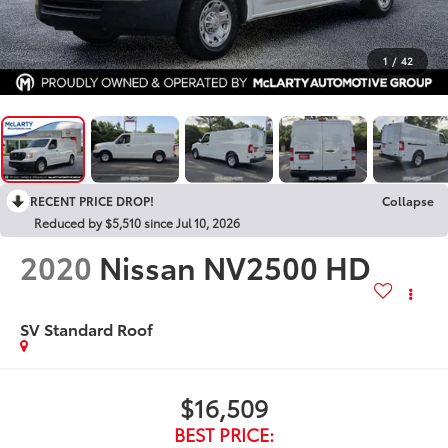
1
/
42
RECENT PRICE DROP!
Collapse
Reduced by $5,510 since Jul 10, 2026
2020
Nissan NV2500 HD
SV Standard Roof
$16,509
BEST PRICE: