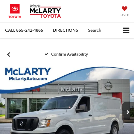
SAVED
CALL
855-242-1865
DIRECTIONS
Search
Confirm Availability