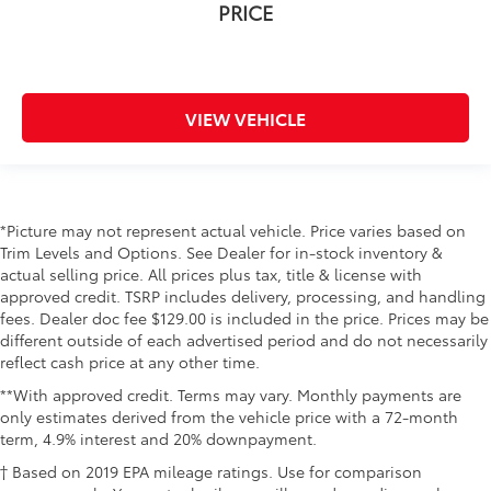
PRICE
VIEW VEHICLE
*Picture may not represent actual vehicle. Price varies based on
Trim Levels and Options. See Dealer for in-stock inventory &
actual selling price. All prices plus tax, title & license with
approved credit. TSRP includes delivery, processing, and handling
fees. Dealer doc fee $129.00 is included in the price. Prices may be
different outside of each advertised period and do not necessarily
reflect cash price at any other time.
**With approved credit. Terms may vary. Monthly payments are
only estimates derived from the vehicle price with a 72-month
term, 4.9% interest and 20% downpayment.
† Based on 2019 EPA mileage ratings. Use for comparison