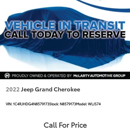
2022
Jeep Grand Cherokee
VIN:
1C4RJHDG4N8579173
Stock:
N8579173
Model:
WLJS74
Call For Price