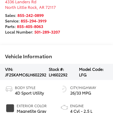
4336 Landers Rd
North Little Rock
,
AR
72117
Sales:
855-242-0899
Service:
855-294-3919
Parts:
855-405-8063
Local Number:
501-289-3207
Vehicle Information
VIN:
Stock #:
Model Code:
JF2SKAMC6LH602292
LH602292
LFG
BODY STYLE
CITY/HIGHWAY
4D Sport Utility
26/33 MPG
EXTERIOR COLOR
ENGINE
Magnetite Gray
4 Cyl - 2.5 L