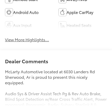
Android Auto
Apple CarPlay
Aux Input
Heated Seats
View More Highlights...
Dealer Comments
McLarty Automotive located at 6030 Landers Rd
Sherwood, Ar is proud to present this nicely
equipped.
Audio Sys & Driver Assist Tech Pg & Rev Auto Brake,
Blind Spot Detection w/Rear Cross Traffic Alert, Power
moonroof: Panoramic, Radio: Subaru Starlink 8.0
Multimedia Plus System, Reverse Automatic Braking