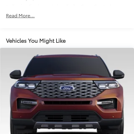
Towing Equipment -inc: Trailer Sway Control
Gas-Pressurized Shock Absorbers
Read More...
Front And Rear Anti-Roll Bars
Electric Power-Assist Speed-Sensing Steering
16.6 Gal. Fuel Tank
Vehicles You Might Like
Single Stainless Steel Exhaust w/Polished Tailpipe
Finisher
Permanent Locking Hubs
Strut Front Suspension w/Coil Springs
Double Wishbone Rear Suspension w/Coil Springs
4-Wheel Disc Brakes w/4-Wheel ABS, Front And
Rear Vented Discs, Brake Assist, Hill Descent
Control, Hill Hold Control and Electric Parking
Brake
Brake Actuated Limited Slip Differential