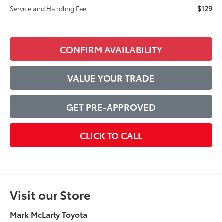
$129
Service and Handling Fee
CONFIRM AVAILABILITY
VALUE YOUR TRADE
GET PRE-APPROVED
CLICK TO CALL
Visit our Store
Mark McLarty Toyota