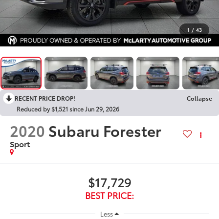
1
/
43
RECENT PRICE DROP!
Collapse
Reduced by $1,521 since Jun 29, 2026
2020
Subaru Forester
Sport
$17,729
BEST PRICE:
Less