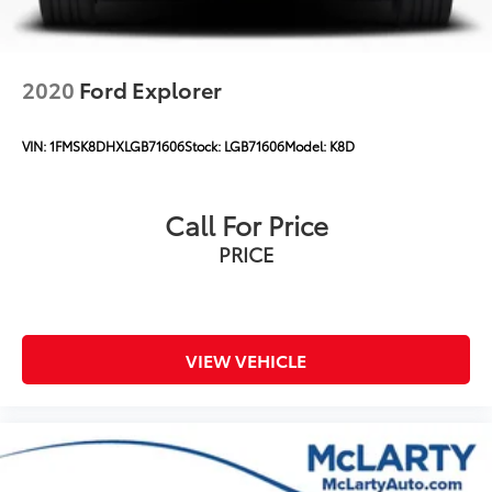
2020
Ford Explorer
VIN:
1FMSK8DHXLGB71606
Stock:
LGB71606
Model:
K8D
Call For Price
PRICE
VIEW VEHICLE