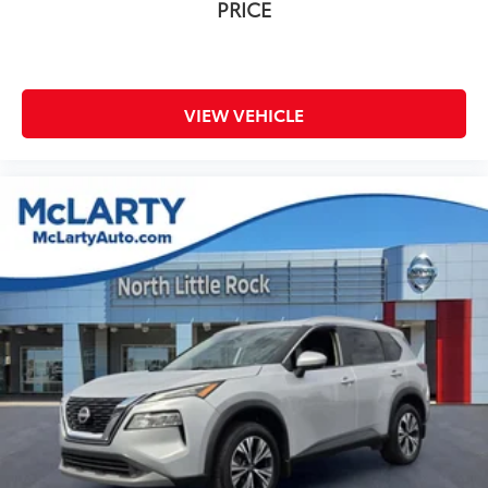
PRICE
VIEW VEHICLE