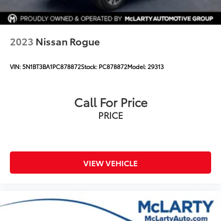
2023
Nissan Rogue
VIN:
5N1BT3BA1PC878872
Stock:
PC878872
Model:
29313
Call For Price
PRICE
VIEW VEHICLE