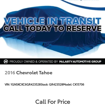
2016
Chevrolet Tahoe
VIN:
1GNSKCKC6GR423528
Stock:
GR423528
Model:
CK15706
Call For Price