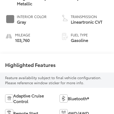
Metallic
INTERIOR COLOR
TRANSMISSION
Gray
Lineartronic CVT
MILEAGE
FUEL TYPE
103,760
Gasoline
Highlighted Features
Feature availability subject to final vehicle configuration.
Please reference window sticker for more info.
Adaptive Cruise
Bluetooth®
Control
Remote Start
4WD/AWD