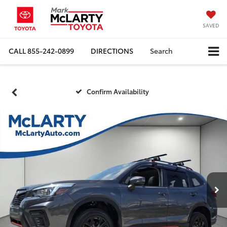
SAVED
CALL
855-242-0899
DIRECTIONS
Search
Confirm Availability