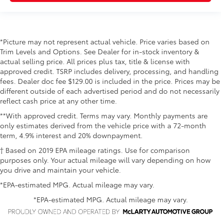
*Picture may not represent actual vehicle. Price varies based on
Trim Levels and Options. See Dealer for in-stock inventory &
actual selling price. All prices plus tax, title & license with
approved credit. TSRP includes delivery, processing, and handling
fees. Dealer doc fee $129.00 is included in the price. Prices may be
different outside of each advertised period and do not necessarily
reflect cash price at any other time.
**With approved credit. Terms may vary. Monthly payments are
only estimates derived from the vehicle price with a 72-month
term, 4.9% interest and 20% downpayment.
† Based on 2019 EPA mileage ratings. Use for comparison
purposes only. Your actual mileage will vary depending on how
you drive and maintain your vehicle.
*EPA-estimated MPG. Actual mileage may vary.
*EPA-estimated MPG. Actual mileage may vary.