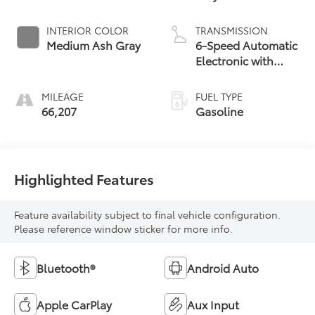
INTERIOR COLOR
TRANSMISSION
Medium Ash Gray
6-Speed Automatic
Electronic with
Overdrive
MILEAGE
FUEL TYPE
66,207
Gasoline
Highlighted Features
Feature availability subject to final vehicle configuration.
Please reference window sticker for more info.
Bluetooth®
Android Auto
Apple CarPlay
Aux Input