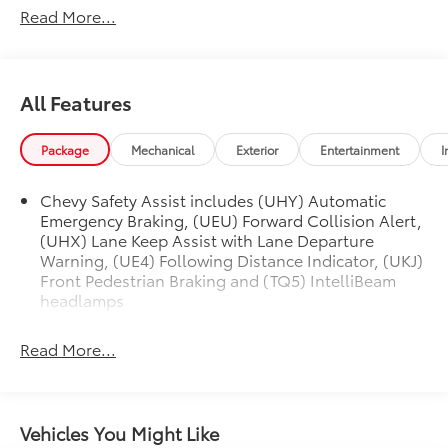
Read More...
All Features
Package
Mechanical
Exterior
Entertainment
I
Chevy Safety Assist includes (UHY) Automatic
Emergency Braking, (UEU) Forward Collision Alert,
(UHX) Lane Keep Assist with Lane Departure
Warning, (UE4) Following Distance Indicator, (UKJ)
Front Pedestrian Braking and (TQ5) IntelliBeam
headlamps
Read More...
Vehicles You Might Like