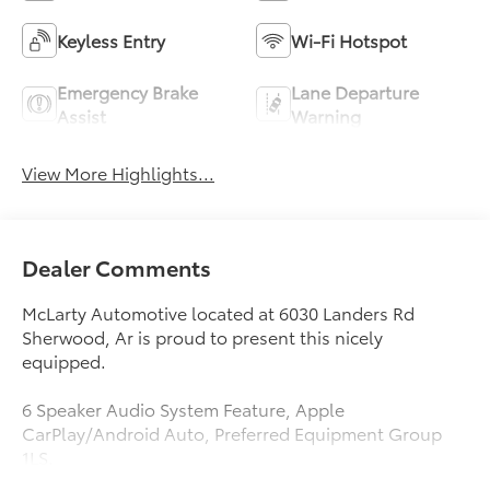
Keyless Entry
Wi-Fi Hotspot
Emergency Brake
Lane Departure
Assist
Warning
View More Highlights...
Dealer Comments
McLarty Automotive located at 6030 Landers Rd
Sherwood, Ar is proud to present this nicely
equipped.
6 Speaker Audio System Feature, Apple
CarPlay/Android Auto, Preferred Equipment Group
1LS.