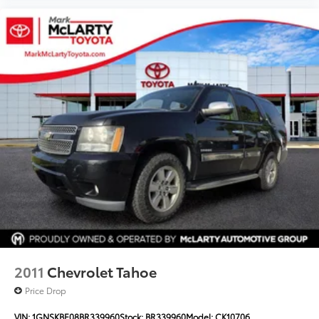
2011
Chevrolet Tahoe
Price Drop
VIN:
1GNSKBE08BR339960
Stock:
BR339960
Model:
CK10706