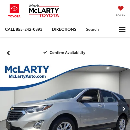
SAVED
CALL
855-242-0893
DIRECTIONS
Search
Confirm Availability