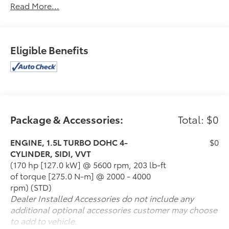
Read More...
2021 Chevrolet Equinox LS
McLarty Automotive is a premier dealer serving
central Arkansas. For those looking for a New or Pre-
Eligible Benefits
owned car, truck, crossover or SUV in Little Rock,
North Little Rock, Jacksonville, Cabot and Maumelle,
ARKASAS you have found the right place. We are a
full service VW & Mazda dealership, offering several
services including service, parts and financing. We
have spent years building our reputation as being a
Package & Accessories:
Total: $0
leading VW & Mazda dealership in the area! Call or
come see us today! (501) 945-5353 or 1-888-597-0221
www.mclartymazda.com or www.mclartyvw.com.
ENGINE, 1.5L TURBO DOHC 4-
$0
CYLINDER, SIDI, VVT
(170 hp [127.0 kW] @ 5600 rpm, 203 lb-ft
of torque [275.0 N-m] @ 2000 - 4000
rpm) (STD)
Dealer Installed Accessories do not include any
additional optional accessories customer may choose
to add to vehicle.