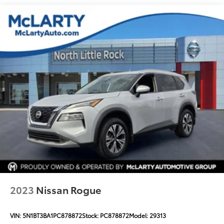
2023
Nissan Rogue
VIN:
5N1BT3BA1PC878872
Stock:
PC878872
Model:
29313