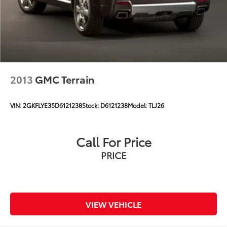
2013
GMC Terrain
VIN:
2GKFLYE35D6121238
Stock:
D6121238
Model:
TLJ26
Call For Price
PRICE
VIEW VEHICLE