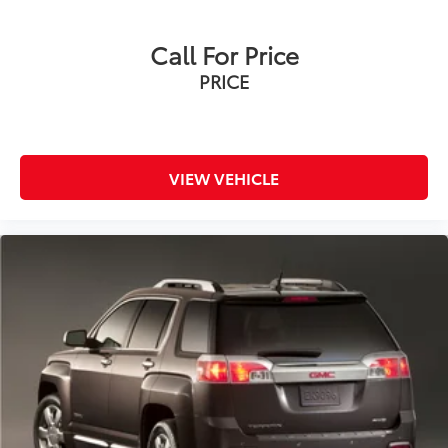
Call For Price
PRICE
VIEW VEHICLE