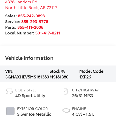
4336 Landers Rd
North Little Rock
,
AR
72117
Sales:
855-242-0893
Service:
855-293-9778
Parts:
855-411-2006
Local Number:
501-417-0211
Vehicle Information
VIN:
Stock #:
Model Code:
3GNAXHEV5MS181380
MS181380
1XP26
BODY STYLE
CITY/HIGHWAY
4D Sport Utility
26/31 MPG
EXTERIOR COLOR
ENGINE
Silver Ice Metallic
4 Cyl - 1.5 L