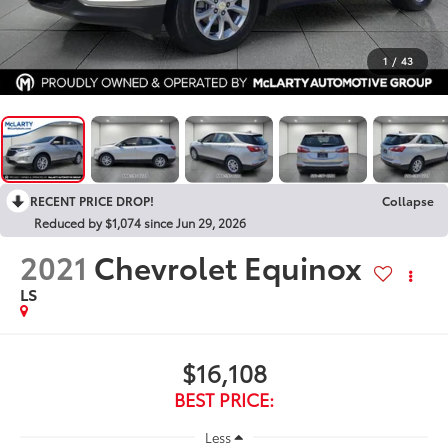
1
/
43
RECENT PRICE DROP!
Collapse
Reduced by $1,074 since Jun 29, 2026
2021
Chevrolet Equinox
LS
$16,108
BEST PRICE:
Less