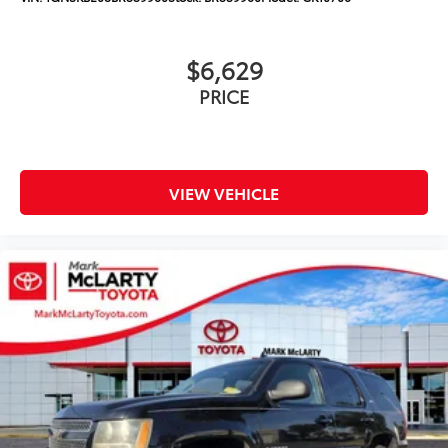
$6,629
PRICE
VIEW VEHICLE