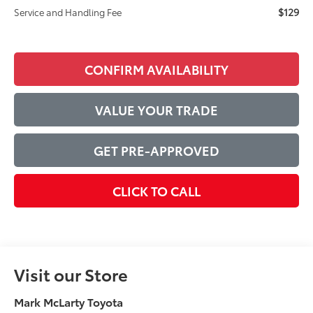
$129
Service and Handling Fee
CONFIRM AVAILABILITY
VALUE YOUR TRADE
GET PRE-APPROVED
CLICK TO CALL
Visit our Store
Mark McLarty Toyota