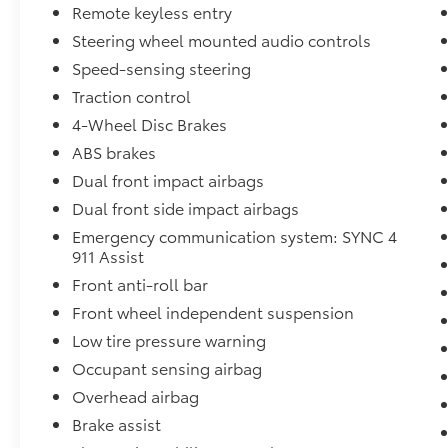
Remote keyless entry
reading lights
Steering wheel mounted audio controls
- SYNC 4, Tachometer, Telescoping steering
wheel, Tilt steering wheel, Trip computer,
Speed-sensing steering
Voltmeter
Traction control
- Exterior Parking Camera Rear, 4-Wheel Disc
4-Wheel Disc Brakes
Brakes, ABS brakes
- Dual front impact airbags, Dual front side
ABS brakes
impact airbags, Emergency communication
Dual front impact airbags
system: SYNC 4 911 Assist
Dual front side impact airbags
- Front anti-roll bar, Front wheel
Emergency communication system: SYNC 4
independent suspension, Low tire pressure
911 Assist
warning, Occupant sensing airbag, Overhead
airbag
Front anti-roll bar
- Cloth 40/20/40 Front Seat, Split folding rear
Front wheel independent suspension
seat, Panic alarm, Security system, Front
Low tire pressure warning
Center Armrest w/Storage, Passenger door
Occupant sensing airbag
bin
- Alloy wheels, Wheels: 17 Silver Painted
Overhead airbag
Aluminum, Variably intermittent wipers
Brake assist