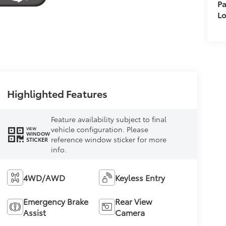
Pa
L
Highlighted Features
Feature availability subject to final
vehicle configuration. Please
VIEW
WINDOW
reference window sticker for more
STICKER
info.
4WD/AWD
Keyless Entry
Emergency Brake
Rear View
Assist
Camera