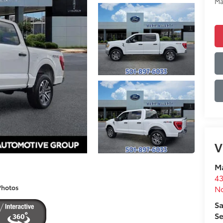
Ma
V
Ma
43
No
Photos
Sa
Se