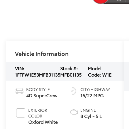
Vehicle Information
VIN:
Stock #:
Model
1FTFW1E53MFB01135
MFB01135
Code:
W1E
BODY STYLE
CITY/HIGHWAY
4D SuperCrew
16/22 MPG
EXTERIOR
ENGINE
8 Cyl - 5 L
COLOR
Oxford White