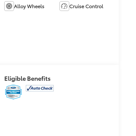
Alloy Wheels
Cruise Control
Eligible Benefits