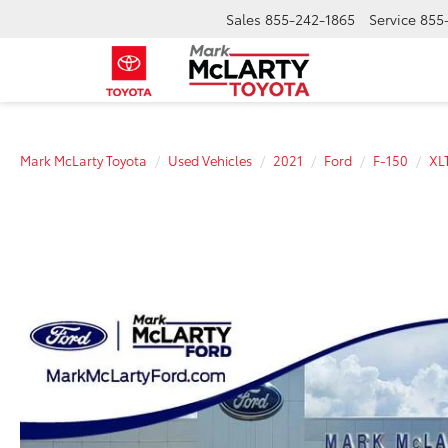
Sales
855-242-1865
Service
855
Mark McLarty Toyota
Used Vehicles
2021
Ford
F-150
XL