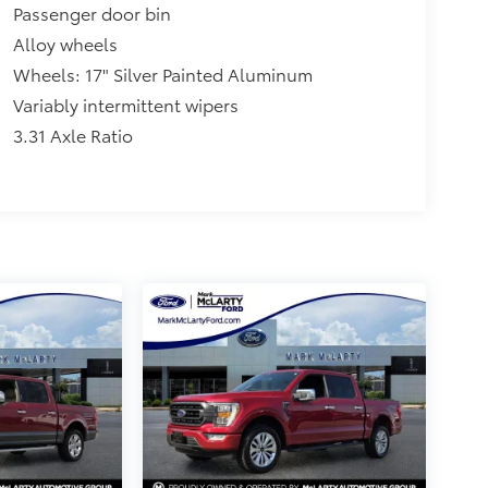
Passenger door bin
Alloy wheels
Wheels: 17" Silver Painted Aluminum
Variably intermittent wipers
3.31 Axle Ratio