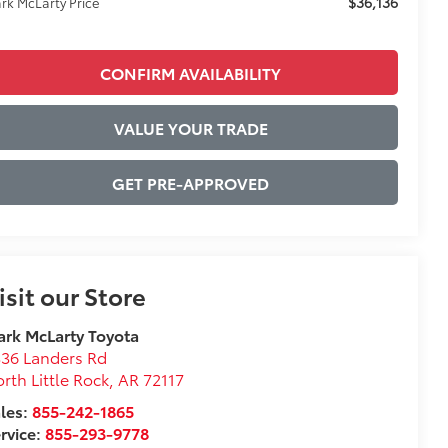
$36,136
rk McLarty Price
CONFIRM AVAILABILITY
VALUE YOUR TRADE
GET PRE-APPROVED
isit our Store
rk McLarty Toyota
36 Landers Rd
rth Little Rock
,
AR
72117
les:
855-242-1865
rvice:
855-293-9778