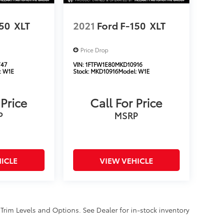
150
XLT
2021
Ford F-150
XLT
Price Drop
747
VIN:
1FTFW1E80MKD10916
:
W1E
Stock:
MKD10916
Model:
W1E
 Price
Call For Price
P
MSRP
ICLE
VIEW VEHICLE
 Trim Levels and Options. See Dealer for in-stock inventory