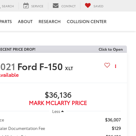
SEARCH
SERVICE
CONTACT
SAVED
 PARTS
ABOUT
RESEARCH
COLLISION CENTER
ECENT PRICE DROP!
Click to Open
021
Ford F-150
XLT
vailable
$36,136
MARK MCLARTY PRICE
Less
$36,007
ice
$129
aler Documentation Fee