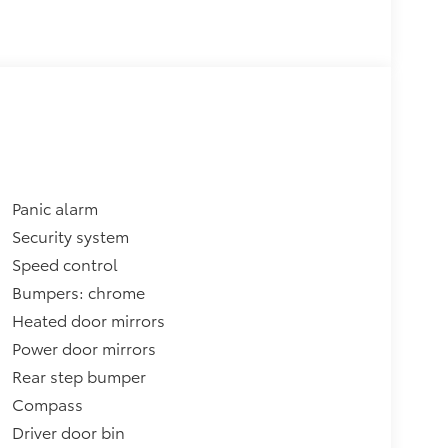
Panic alarm
Security system
Speed control
Bumpers: chrome
Heated door mirrors
Power door mirrors
Rear step bumper
Compass
Driver door bin