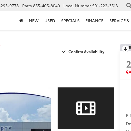
-293-9778
Parts
855-405-8049
Local Number
501-222-3513
NEW
USED
SPECIALS
FINANCE
SERVICE &
T
R
Confirm Availability
2
A
Pr
De