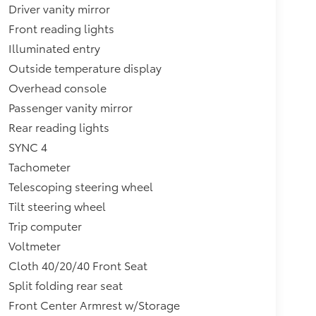
Driver vanity mirror
Front reading lights
Illuminated entry
Outside temperature display
Overhead console
Passenger vanity mirror
Rear reading lights
SYNC 4
Tachometer
Telescoping steering wheel
Tilt steering wheel
Trip computer
Voltmeter
Cloth 40/20/40 Front Seat
Split folding rear seat
Front Center Armrest w/Storage