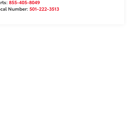
rts:
855-405-8049
ocal Number:
501-222-3513