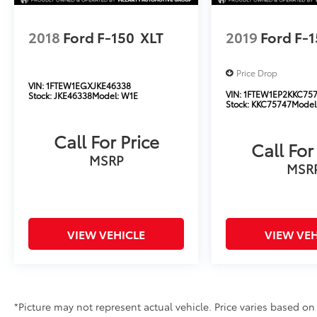
2018
Ford F-150
XLT
2019
Ford F-
Price Drop
VIN:
1FTEW1EGXJKE46338
VIN:
1FTEW1EP2KKC75
Stock:
JKE46338
Model:
W1E
Stock:
KKC75747
Model
Call For Price
Call For
MSRP
MSR
VIEW VEHICLE
VIEW VEH
*Picture may not represent actual vehicle. Price varies based on