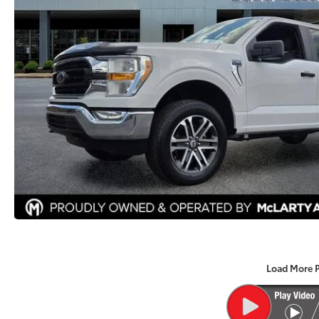
Load More 