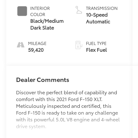
INTERIOR
TRANSMISSION
10-Speed
COLOR
Black/Medium
Automatic
Dark Slate
MILEAGE
FUEL TYPE
59,420
Flex Fuel
Dealer Comments
Discover the perfect blend of capability and
comfort with this 2021 Ford F-150 XLT.
Meticulously inspected and certified, this
Ford F-150 is ready to take on any challenge
with its powerful 5.0L V8 engine and 4-wheel
drive system.