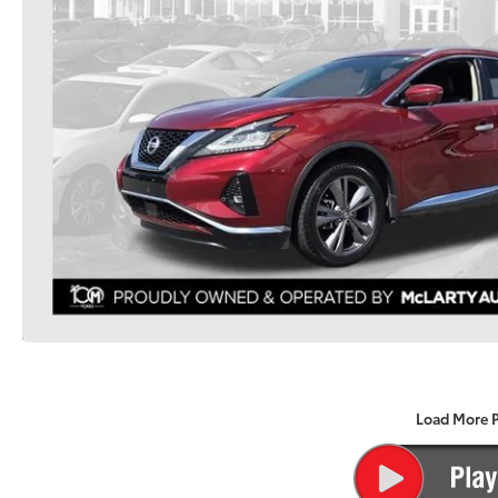
Load More 