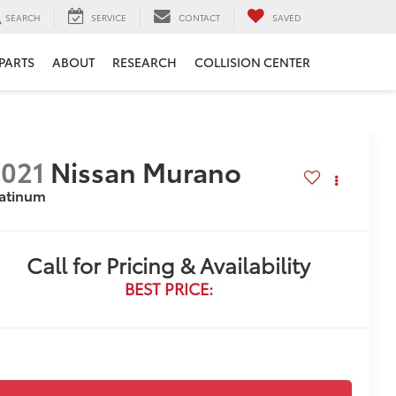
SEARCH
SERVICE
CONTACT
SAVED
 PARTS
ABOUT
RESEARCH
COLLISION CENTER
021
Nissan Murano
latinum
Call for Pricing & Availability
BEST PRICE: