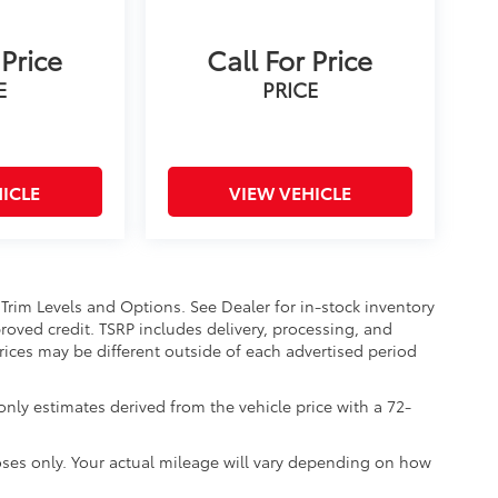
 Price
Call For Price
E
PRICE
ICLE
VIEW VEHICLE
 Trim Levels and Options. See Dealer for in-stock inventory
approved credit. TSRP includes delivery, processing, and
Prices may be different outside of each advertised period
nly estimates derived from the vehicle price with a 72-
ses only. Your actual mileage will vary depending on how