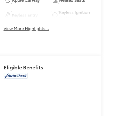
Keyless Ignition
Keyless Entry
System
View More Highlights...
Eligible Benefits