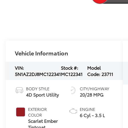
Vehicle Information
VIN:
Stock #:
Model
5N1AZ2DJ8MC122341
MC122341
Code:
23711
BODY STYLE
CITY/HIGHWAY
4D Sport Utility
20/28 MPG
EXTERIOR
ENGINE
6 Cyl - 3.5 L
COLOR
Scarlet Ember
Tintcoat