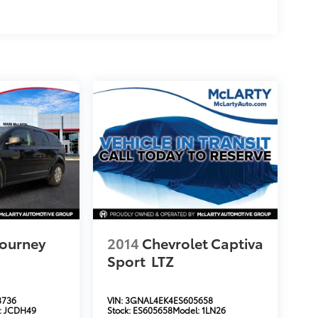
ourney
2014
Chevrolet Captiva
Sport
LTZ
3736
VIN:
3GNAL4EK4ES605658
:
JCDH49
Stock:
ES605658
Model:
1LN26