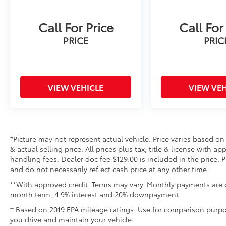
Call For Price
Call For
PRICE
PRIC
VIEW VEHICLE
VIEW VEH
*Picture may not represent actual vehicle. Price varies based on
& actual selling price. All prices plus tax, title & license with 
handling fees. Dealer doc fee $129.00 is included in the price. 
and do not necessarily reflect cash price at any other time.
**With approved credit. Terms may vary. Monthly payments are o
month term, 4.9% interest and 20% downpayment.
† Based on 2019 EPA mileage ratings. Use for comparison purpo
you drive and maintain your vehicle.