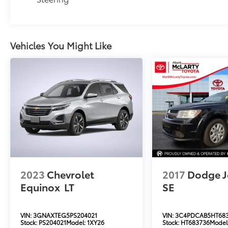
Vehicles You Might Like
2023
Chevrolet
2017
Dodge J
Equinox
LT
SE
VIN:
3GNAXTEG5PS204021
VIN:
3C4PDCAB5HT68
Stock:
PS204021
Model:
1XY26
Stock:
HT683736
Model