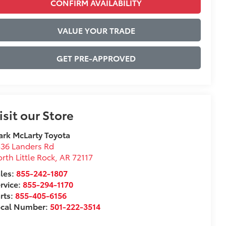
CONFIRM AVAILABILITY
VALUE YOUR TRADE
GET PRE-APPROVED
isit our Store
rk McLarty Toyota
36 Landers Rd
rth Little Rock
,
AR
72117
les:
855-242-1807
rvice:
855-294-1170
rts:
855-405-6156
ocal Number:
501-222-3514