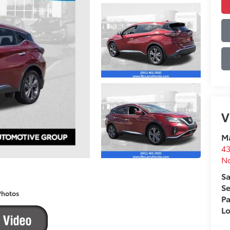
V
Ma
43
No
Sa
Se
Photos
Pa
L