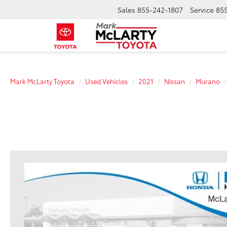
Sales
855-242-1807
Service
855
Mark McLarty Toyota
Used Vehicles
2021
Nissan
Murano