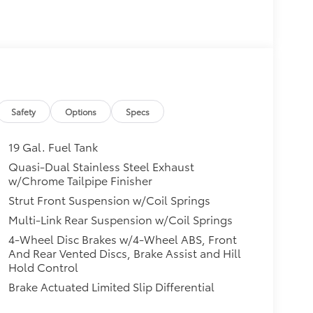
Safety
Options
Specs
19 Gal. Fuel Tank
Quasi-Dual Stainless Steel Exhaust
w/Chrome Tailpipe Finisher
Strut Front Suspension w/Coil Springs
Multi-Link Rear Suspension w/Coil Springs
4-Wheel Disc Brakes w/4-Wheel ABS, Front
And Rear Vented Discs, Brake Assist and Hill
Hold Control
Brake Actuated Limited Slip Differential