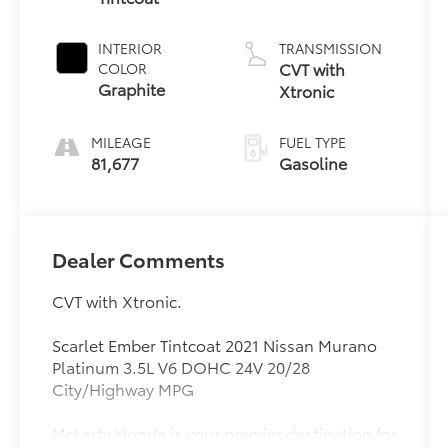
INTERIOR
TRANSMISSION
CVT with
COLOR
Graphite
Xtronic
MILEAGE
FUEL TYPE
81,677
Gasoline
Dealer Comments
CVT with Xtronic.
Scarlet Ember Tintcoat 2021 Nissan Murano
Platinum 3.5L V6 DOHC 24V 20/28
City/Highway MPG
McLarty Honda is your premier destination for