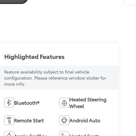
Highlighted Features
Feature availability subject to final vehicle
configuration. Please reference window sticker for
more info.
Heated Steering
Bluetooth®
Wheel
Remote Start
Android Auto
Apple CarPlay
Heated Seats