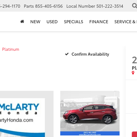
-294-1170
Parts
855-405-6156
Local Number
501-222-3514
NEW
USED
SPECIALS
FINANCE
SERVICE &
Platinum
Confirm Availability
2
P