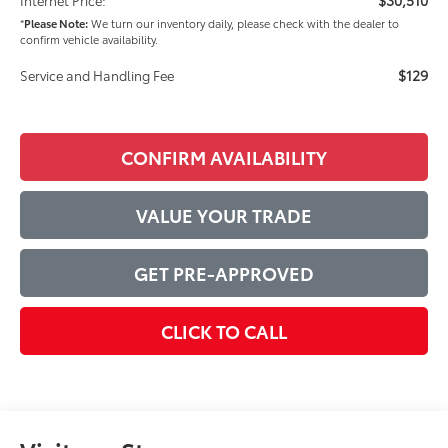
*
Please Note:
We turn our inventory daily, please check with the dealer to
confirm vehicle availability.
$129
Service and Handling Fee
CONFIRM AVAILABILITY
VALUE YOUR TRADE
GET PRE-APPROVED
CLICK TO CALL