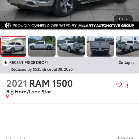
1
/
36
RECENT PRICE DROP!
Collapse
Reduced by $535 since Jul 08, 2026
2021
RAM 1500
Big Horn/Lone Star
$30,510
Internet Price: