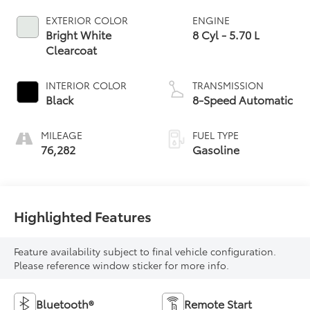
EXTERIOR COLOR
ENGINE
Bright White
8 Cyl - 5.70 L
Clearcoat
INTERIOR COLOR
TRANSMISSION
Black
8-Speed Automatic
MILEAGE
FUEL TYPE
76,282
Gasoline
Highlighted Features
Feature availability subject to final vehicle configuration.
Please reference window sticker for more info.
Bluetooth®
Remote Start