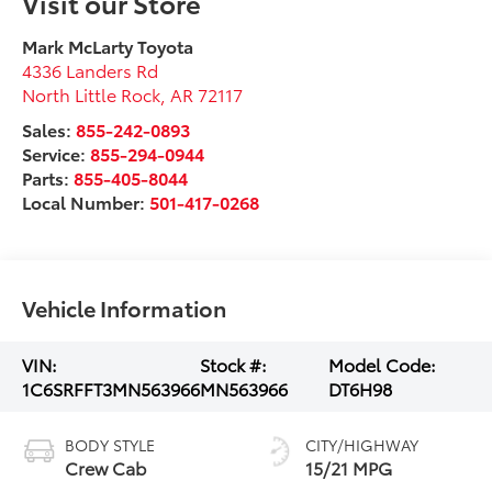
Visit our Store
Mark McLarty Toyota
4336 Landers Rd
North Little Rock
,
AR
72117
Sales:
855-242-0893
Service:
855-294-0944
Parts:
855-405-8044
Local Number:
501-417-0268
Vehicle Information
VIN:
Stock #:
Model Code:
1C6SRFFT3MN563966
MN563966
DT6H98
BODY STYLE
CITY/HIGHWAY
Crew Cab
15/21 MPG