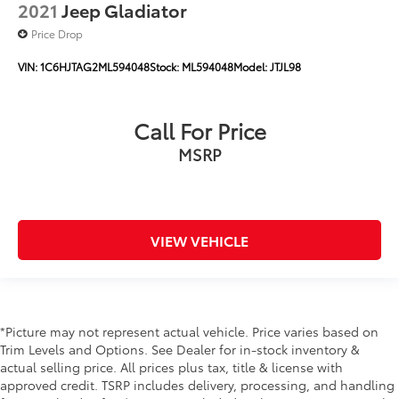
2021
Jeep Gladiator
******Centrally located between TEXARKANA and
Price Drop
ARKADELPHIA, while serving Hope, Nashville,
Prescott, Magnolia, Camden, Hot Springs, Mena,
VIN:
1C6HJTAG2ML594048
Stock:
ML594048
Model:
JTJL98
DeQueen, El Dorado, and all surrounding areas
******Call NOW! 870-686-3821 or visit our website @
https://www.hopechevroletgmc.com/
Call For Price
MSRP
VIEW VEHICLE
*Picture may not represent actual vehicle. Price varies based on
Trim Levels and Options. See Dealer for in-stock inventory &
actual selling price. All prices plus tax, title & license with
approved credit. TSRP includes delivery, processing, and handling