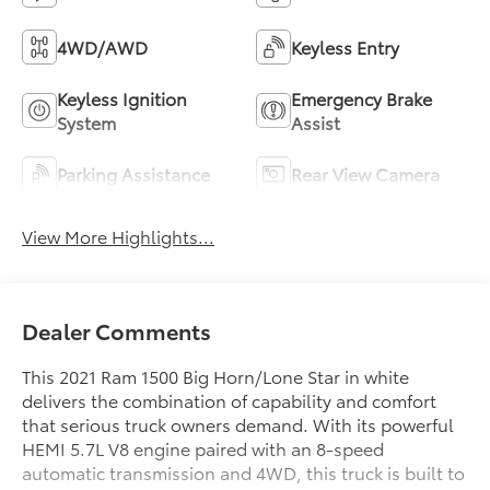
4WD/AWD
Keyless Entry
Keyless Ignition
Emergency Brake
System
Assist
Parking Assistance
Rear View Camera
View More Highlights...
Dealer Comments
This 2021 Ram 1500 Big Horn/Lone Star in white
delivers the combination of capability and comfort
that serious truck owners demand. With its powerful
HEMI 5.7L V8 engine paired with an 8-speed
automatic transmission and 4WD, this truck is built to