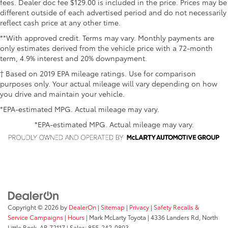
fees. Dealer doc fee $129.00 is included in the price. Prices may be
different outside of each advertised period and do not necessarily
reflect cash price at any other time.
**With approved credit. Terms may vary. Monthly payments are
only estimates derived from the vehicle price with a 72-month
term, 4.9% interest and 20% downpayment.
† Based on 2019 EPA mileage ratings. Use for comparison
purposes only. Your actual mileage will vary depending on how
you drive and maintain your vehicle.
*EPA-estimated MPG. Actual mileage may vary.
*EPA-estimated MPG. Actual mileage may vary.
Copyright © 2026
by
DealerOn
|
Sitemap
|
Privacy
|
Safety Recalls &
Service Campaigns
|
Hours
| Mark McLarty Toyota
|
4336 Landers Rd,
North
Little Rock,
AR
72117
| Sales:
855-242-0893