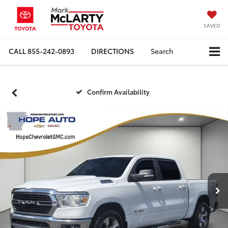
SAVED
CALL
855-242-0893
DIRECTIONS
Search
Confirm Availability