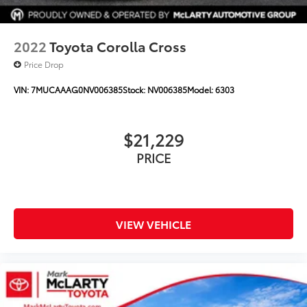
Trip computer
Turn signal indicator mirrors
Variably intermittent wipers
2022
Toyota Corolla Cross
Wheels: 19in Multi-Spoke Super Chrome Alloy
Price Drop
XLE Premium Package
VIN:
7MUCAAAG0NV006385
Stock:
NV006385
Model:
6303
$21,229
PRICE
VIEW VEHICLE