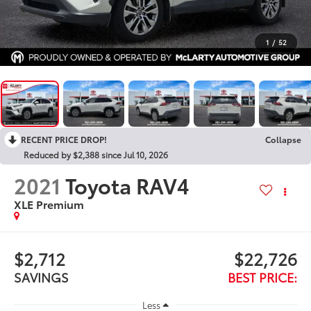
1
/
52
RECENT PRICE DROP!
Collapse
Reduced by $2,388 since Jul 10, 2026
2021
Toyota RAV4
XLE Premium
$2,712
$22,726
SAVINGS
BEST PRICE:
Less