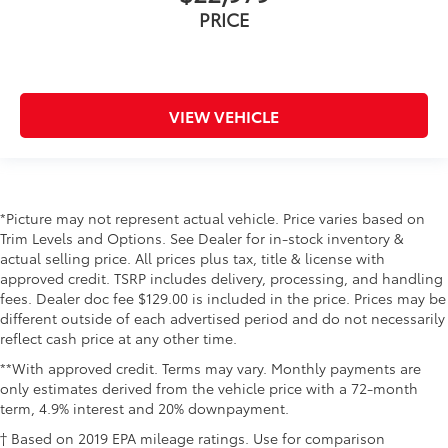
PRICE
VIEW VEHICLE
*Picture may not represent actual vehicle. Price varies based on
Trim Levels and Options. See Dealer for in-stock inventory &
actual selling price. All prices plus tax, title & license with
approved credit. TSRP includes delivery, processing, and handling
fees. Dealer doc fee $129.00 is included in the price. Prices may be
different outside of each advertised period and do not necessarily
reflect cash price at any other time.
**With approved credit. Terms may vary. Monthly payments are
only estimates derived from the vehicle price with a 72-month
term, 4.9% interest and 20% downpayment.
† Based on 2019 EPA mileage ratings. Use for comparison