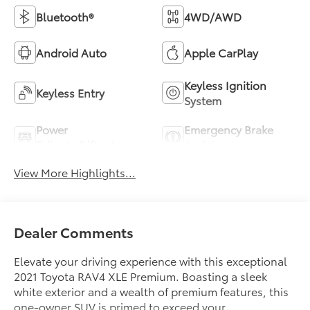
Bluetooth®
4WD/AWD
Android Auto
Apple CarPlay
Keyless Ignition
Keyless Entry
System
Power
Emergency Brake
Tailgate/Liftgate
Assist
View More Highlights...
Dealer Comments
Elevate your driving experience with this exceptional
2021 Toyota RAV4 XLE Premium. Boasting a sleek
white exterior and a wealth of premium features, this
one-owner SUV is primed to exceed your