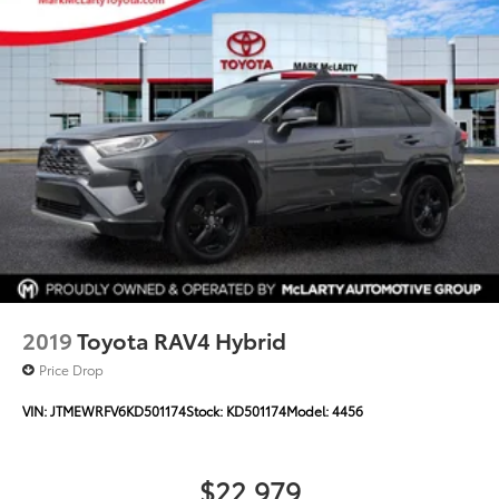
2019
Toyota RAV4 Hybrid
Price Drop
VIN:
JTMEWRFV6KD501174
Stock:
KD501174
Model:
4456
$22,979