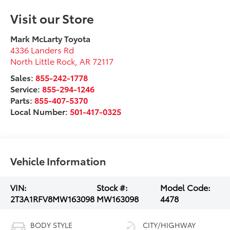
Visit our Store
Mark McLarty Toyota
4336 Landers Rd
North Little Rock
,
AR
72117
Sales:
855-242-1778
Service:
855-294-1246
Parts:
855-407-5370
Local Number:
501-417-0325
Vehicle Information
VIN:
Stock #:
Model Code:
2T3A1RFV8MW163098
MW163098
4478
BODY STYLE
CITY/HIGHWAY