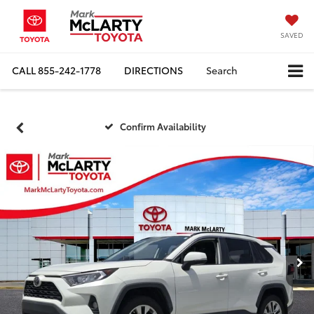
SAVED
CALL
855-242-1778
DIRECTIONS
Search
Confirm Availability