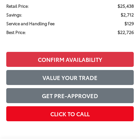
$25,438
Retail Price:
$2,712
Savings:
$129
Service and Handling Fee
$22,726
Best Price:
CONFIRM AVAILABILITY
VALUE YOUR TRADE
GET PRE-APPROVED
CLICK TO CALL