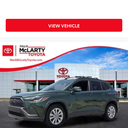
Rear seat center armrest
Rear window defroster
Rear window wiper
Remote keyless entry
VIEW VEHICLE
Roof rack: rails only
SofTex Seat Trim
Speed control
Speed-sensing steering
Split folding rear seat
Spoiler
Steering wheel mounted audio controls
Tachometer
Telescoping steering wheel
Tilt & Slide Moon Roof
Tilt steering wheel
Traction control