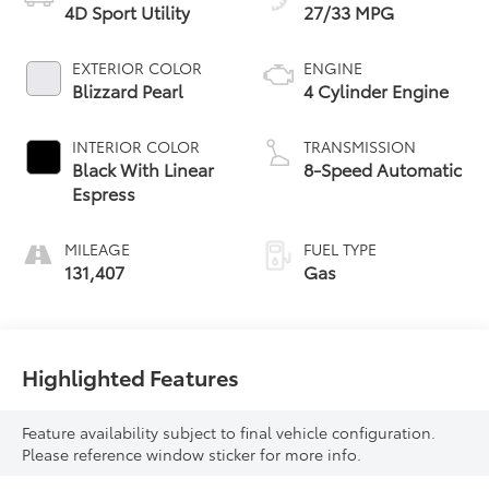
4D Sport Utility
27/33 MPG
EXTERIOR COLOR
ENGINE
Blizzard Pearl
4 Cylinder Engine
INTERIOR COLOR
TRANSMISSION
Black With Linear
8-Speed Automatic
Espress
MILEAGE
FUEL TYPE
131,407
Gas
Highlighted Features
Feature availability subject to final vehicle configuration.
Please reference window sticker for more info.