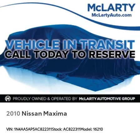
2010
Nissan Maxima
VIN:
1N4AA5AP5AC822311
Stock:
AC822311
Model:
16210