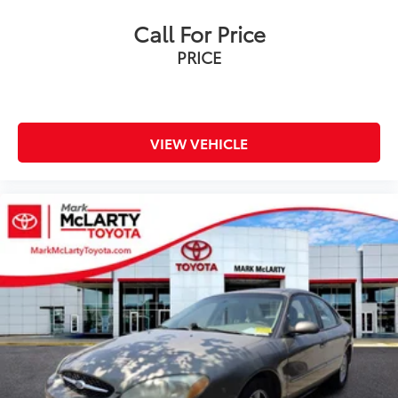
Call For Price
PRICE
VIEW VEHICLE