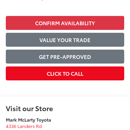
CONFIRM AVAILABILITY
VALUE YOUR TRADE
GET PRE-APPROVED
CLICK TO CALL
Visit our Store
Mark McLarty Toyota
4336 Landers Rd