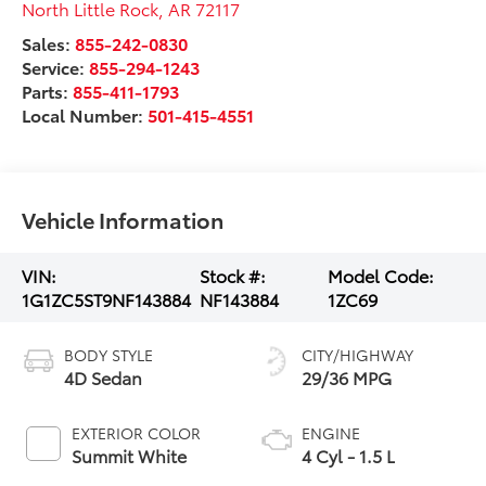
North Little Rock
,
AR
72117
Sales:
855-242-0830
Service:
855-294-1243
Parts:
855-411-1793
Local Number:
501-415-4551
Vehicle Information
VIN:
Stock #:
Model Code:
1G1ZC5ST9NF143884
NF143884
1ZC69
BODY STYLE
CITY/HIGHWAY
4D Sedan
29/36 MPG
EXTERIOR COLOR
ENGINE
Summit White
4 Cyl - 1.5 L