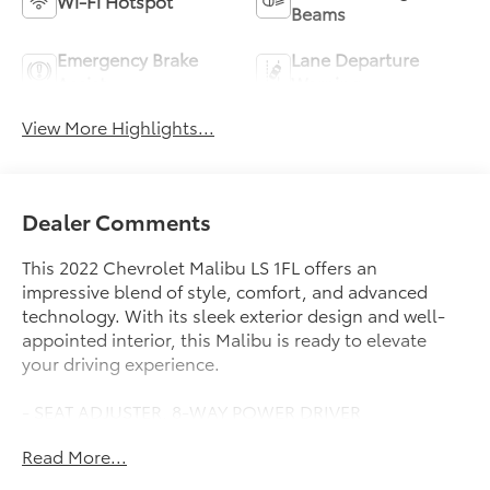
Wi-Fi Hotspot
Beams
Emergency Brake
Lane Departure
Assist
Warning
View More Highlights...
Dealer Comments
This 2022 Chevrolet Malibu LS 1FL offers an
impressive blend of style, comfort, and advanced
technology. With its sleek exterior design and well-
appointed interior, this Malibu is ready to elevate
your driving experience.
- SEAT ADJUSTER, 8-WAY POWER DRIVER
- DRIVER CONFIDENCE PACKAGE
Read More...
- DRIVER CONFIDENCE PACKAGE II