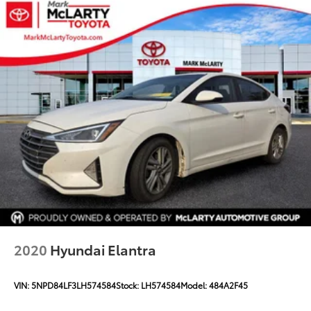
Tool kit, road emergency
2020
Hyundai Elantra
VIN:
5NPD84LF3LH574584
Stock:
LH574584
Model:
484A2F45