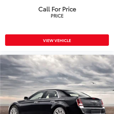
Call For Price
PRICE
VIEW VEHICLE