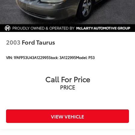
2003
Ford Taurus
VIN:
1FAFP53U43A122995
Stock:
3A122995
Model:
P53
Call For Price
PRICE
VIEW VEHICLE