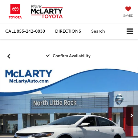
SAVED
CALL
855-242-0830
DIRECTIONS
Search
Confirm Availability