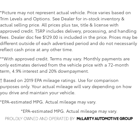
*Picture may not represent actual vehicle. Price varies based on
Trim Levels and Options. See Dealer for in-stock inventory &
actual selling price. All prices plus tax, title & license with
approved credit. TSRP includes delivery, processing, and handling
fees. Dealer doc fee $129.00 is included in the price. Prices may be
different outside of each advertised period and do not necessarily
reflect cash price at any other time.
**With approved credit. Terms may vary. Monthly payments are
only estimates derived from the vehicle price with a 72-month
term, 4.9% interest and 20% downpayment.
† Based on 2019 EPA mileage ratings. Use for comparison
purposes only. Your actual mileage will vary depending on how
you drive and maintain your vehicle.
*EPA-estimated MPG. Actual mileage may vary.
*EPA-estimated MPG. Actual mileage may vary.