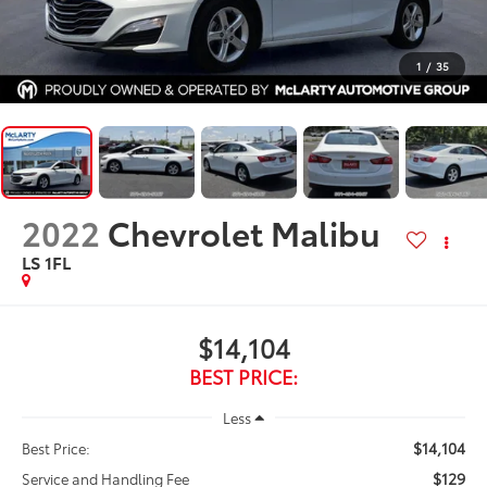
1
/
35
2022
Chevrolet Malibu
LS 1FL
$14,104
BEST PRICE:
Less
$14,104
Best Price:
$129
Service and Handling Fee