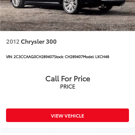
2012
Chrysler 300
VIN:
2C3CCAAG0CH289407
Stock:
CH289407
Model:
LXCH48
Call For Price
PRICE
VIEW VEHICLE