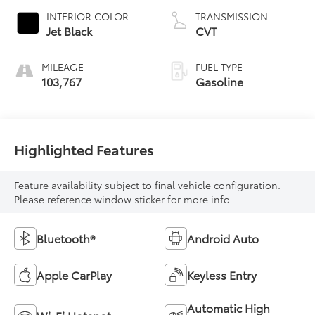
INTERIOR COLOR
TRANSMISSION
Jet Black
CVT
MILEAGE
FUEL TYPE
103,767
Gasoline
Highlighted Features
Feature availability subject to final vehicle configuration.
Please reference window sticker for more info.
Bluetooth®
Android Auto
Apple CarPlay
Keyless Entry
Automatic High