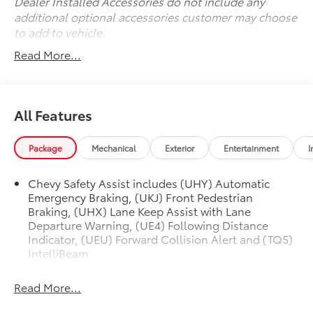
with a suite of advanced features, including Dual
Dealer Installed Accessories do not include any
Front Impact Airbags, Dual Front Side Impact
additional optional accessories customer may choose
Airbags, Knee Airbag, Rear Side Impact Airbag, and
to add to vehicle.
more. The Exterior Parking Camera Rear and Brake
Read More...
Assist provide added peace of mind.
Experience the perfect balance of style, capability,
and technology in this 2022 Chevrolet TrailBlazer RS.
All Features
Schedule a test drive today and discover the
difference.
Package
Mechanical
Exterior
Entertainment
I
Chevy Safety Assist includes (UHY) Automatic
Emergency Braking, (UKJ) Front Pedestrian
Braking, (UHX) Lane Keep Assist with Lane
Departure Warning, (UE4) Following Distance
Indicator, (UEU) Forward Collision Alert and (TQ5)
IntelliBeam
Read More...