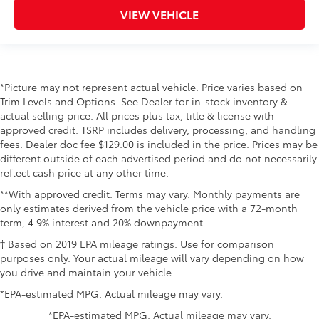
VIEW VEHICLE
*Picture may not represent actual vehicle. Price varies based on
Trim Levels and Options. See Dealer for in-stock inventory &
actual selling price. All prices plus tax, title & license with
approved credit. TSRP includes delivery, processing, and handling
fees. Dealer doc fee $129.00 is included in the price. Prices may be
different outside of each advertised period and do not necessarily
reflect cash price at any other time.
**With approved credit. Terms may vary. Monthly payments are
only estimates derived from the vehicle price with a 72-month
term, 4.9% interest and 20% downpayment.
† Based on 2019 EPA mileage ratings. Use for comparison
purposes only. Your actual mileage will vary depending on how
you drive and maintain your vehicle.
*EPA-estimated MPG. Actual mileage may vary.
*EPA-estimated MPG. Actual mileage may vary.