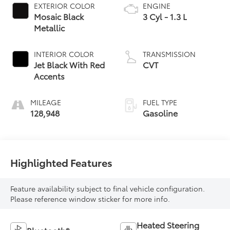
EXTERIOR COLOR
ENGINE
Mosaic Black
3 Cyl - 1.3 L
Metallic
INTERIOR COLOR
TRANSMISSION
Jet Black With Red
CVT
Accents
MILEAGE
FUEL TYPE
128,948
Gasoline
Highlighted Features
Feature availability subject to final vehicle configuration.
Please reference window sticker for more info.
Heated Steering