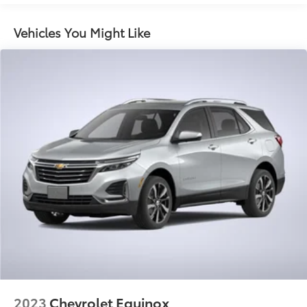
Vehicles You Might Like
2023
Chevrolet Equinox