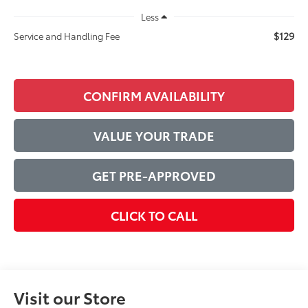
Less
$129
Service and Handling Fee
CONFIRM AVAILABILITY
VALUE YOUR TRADE
GET PRE-APPROVED
CLICK TO CALL
Visit our Store