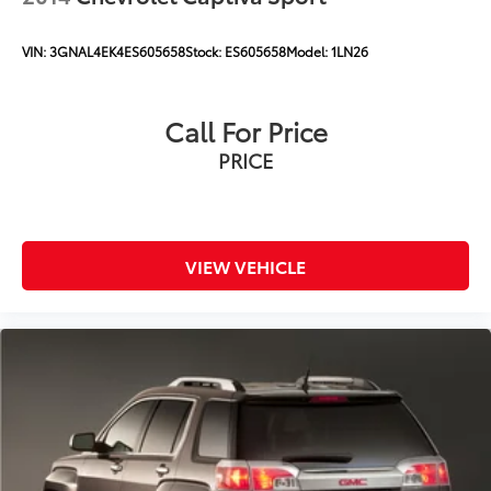
VIN:
3GNAL4EK4ES605658
Stock:
ES605658
Model:
1LN26
Call For Price
PRICE
VIEW VEHICLE