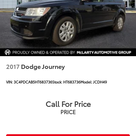
2017
Dodge Journey
VIN:
3C4PDCAB5HT683736
Stock:
HT683736
Model:
JCDH49
Call For Price
PRICE