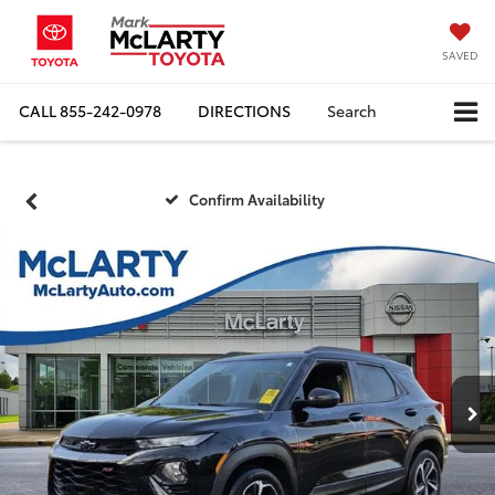
SAVED
CALL
855-242-0978
DIRECTIONS
Search
Confirm Availability