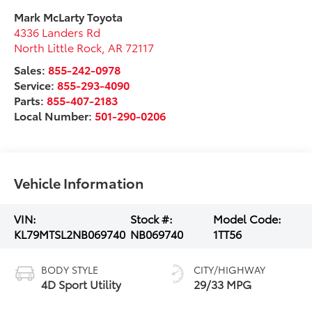
Mark McLarty Toyota
4336 Landers Rd
North Little Rock
,
AR
72117
Sales:
855-242-0978
Service:
855-293-4090
Parts:
855-407-2183
Local Number:
501-290-0206
Vehicle Information
VIN:
Stock #:
Model Code:
KL79MTSL2NB069740
NB069740
1TT56
BODY STYLE
CITY/HIGHWAY
4D Sport Utility
29/33 MPG