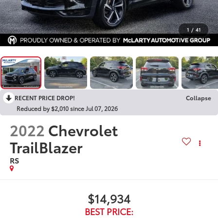
1
/
41
RECENT PRICE DROP!
Collapse
Reduced by $2,010 since Jul 07, 2026
2022
Chevrolet
TrailBlazer
RS
$14,934
BEST PRICE: