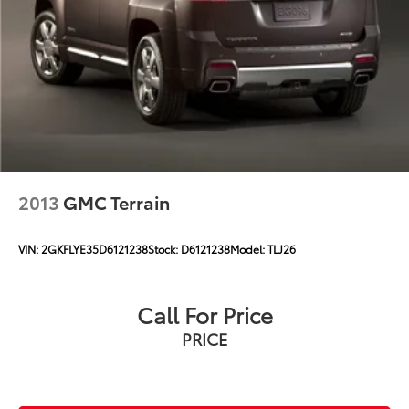
2013
GMC Terrain
VIN:
2GKFLYE35D6121238
Stock:
D6121238
Model:
TLJ26
Call For Price
PRICE