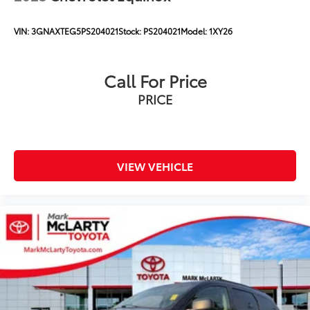
VIN:
3GNAXTEG5PS204021
Stock:
PS204021
Model:
1XY26
Call For Price
PRICE
VIEW VEHICLE