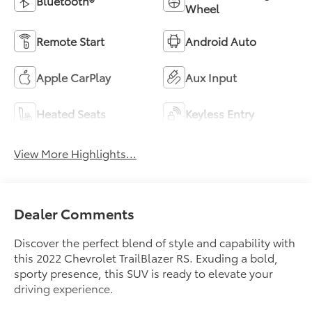
Bluetooth®
Wheel
Remote Start
Android Auto
Apple CarPlay
Aux Input
Heated Seats
Keyless Entry
View More Highlights...
Dealer Comments
Discover the perfect blend of style and capability with
this 2022 Chevrolet TrailBlazer RS. Exuding a bold,
sporty presence, this SUV is ready to elevate your
driving experience.