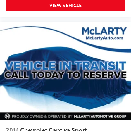
VIEW VEHICLE
2014
Chevrolet Captiva Sport