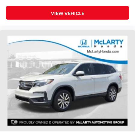
Heated rear seats
Power passenger seat
VIEW VEHICLE
Split folding rear seat
Ventilated front seats
Passenger door bin
Alloy wheels
Wheels: 20" 10-Spoke Aluminum w/KR Center Cap
Rain sensing wipers
Rear window wiper
Speed-Sensitive Wipers
Variably intermittent wipers
3.31 Non-Limited-Slip Rear Axle Ratio