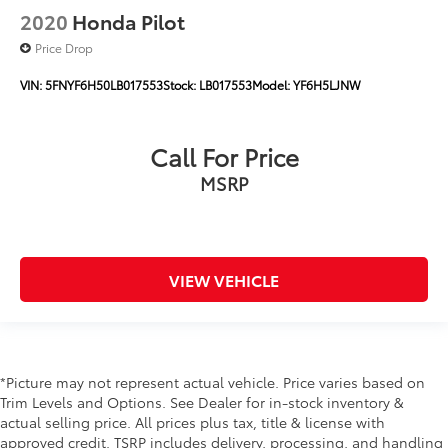
2020
Honda Pilot
Price Drop
VIN:
5FNYF6H50LB017553
Stock:
LB017553
Model:
YF6H5LJNW
Call For Price
MSRP
VIEW VEHICLE
*Picture may not represent actual vehicle. Price varies based on
Trim Levels and Options. See Dealer for in-stock inventory &
actual selling price. All prices plus tax, title & license with
approved credit. TSRP includes delivery, processing, and handling