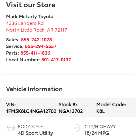
Visit our Store
Mark McLarty Toyota
4336 Landers Rd
North Little Rock
,
AR
72117
Sales:
855-242-1078
Service:
855-294-5557
Parts:
855-411-1836
Local Number:
501-417-0137
Vehicle Information
VIN:
Stock #:
Model Code:
1FM5K8LC4NGA12702
NGA12702
K8L
BODY STYLE
CITY/HIGHWAY
4D Sport Utility
18/24 MPG