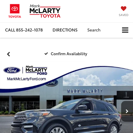
SAVED
CALL
855-242-1078
DIRECTIONS
Search
Confirm Availability