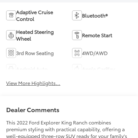
Adaptive Cruise
Bluetooth®
Control
Heated Steering
Remote Start
Wheel
3rd Row Seating
4WD/AWD
Android Auto
Apple CarPlay
View More Highlights...
Dealer Comments
This 2022 Ford Explorer King Ranch combines
premium styling with practical capability, offering a
well-equipped three-row SUV ready for your family's