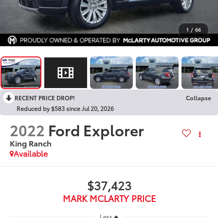
1
/
66
RECENT PRICE DROP!
Collapse
Reduced by $583 since Jul 20, 2026
2022
Ford Explorer
King Ranch
Available
$37,423
MARK MCLARTY PRICE
Less