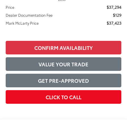
$37,294
Price
$129
Dealer Documentation Fee
$37,423
Mark McLarty Price
CONFIRM AVAILABILITY
VALUE YOUR TRADE
GET PRE-APPROVED
CLICK TO CALL