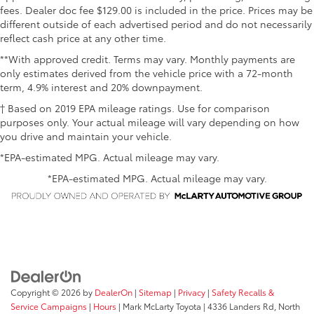
fees. Dealer doc fee $129.00 is included in the price. Prices may be
different outside of each advertised period and do not necessarily
reflect cash price at any other time.
**With approved credit. Terms may vary. Monthly payments are
only estimates derived from the vehicle price with a 72-month
term, 4.9% interest and 20% downpayment.
† Based on 2019 EPA mileage ratings. Use for comparison
purposes only. Your actual mileage will vary depending on how
you drive and maintain your vehicle.
*EPA-estimated MPG. Actual mileage may vary.
*EPA-estimated MPG. Actual mileage may vary.
Copyright © 2026
by
DealerOn
|
Sitemap
|
Privacy
|
Safety Recalls &
Service Campaigns
|
Hours
| Mark McLarty Toyota
|
4336 Landers Rd,
North