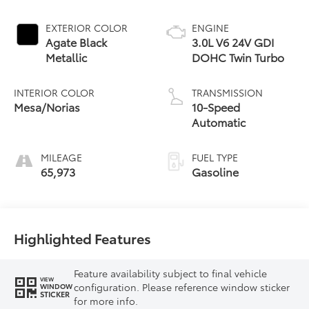
EXTERIOR COLOR
ENGINE
Agate Black
3.0L V6 24V GDI
Metallic
DOHC Twin Turbo
INTERIOR COLOR
TRANSMISSION
Mesa/Norias
10-Speed
Automatic
MILEAGE
FUEL TYPE
65,973
Gasoline
Highlighted Features
Feature availability subject to final vehicle
VIEW
configuration. Please reference window sticker
WINDOW
STICKER
for more info.