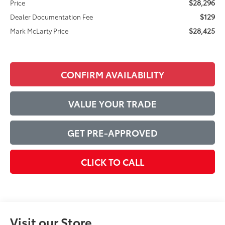
$28,296
Price
$129
Dealer Documentation Fee
$28,425
Mark McLarty Price
CONFIRM AVAILABILITY
VALUE YOUR TRADE
GET PRE-APPROVED
CLICK TO CALL
Visit our Store