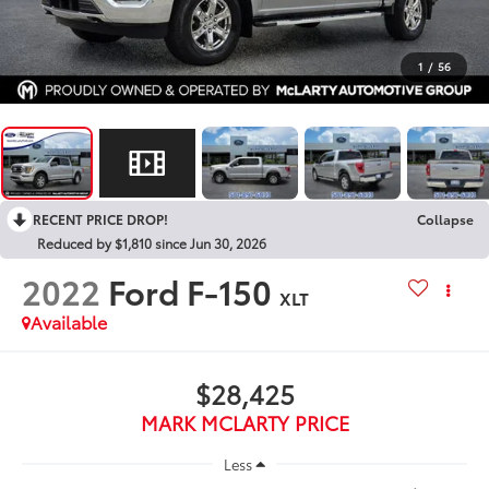
1
/
56
RECENT PRICE DROP!
Collapse
Reduced by $1,810 since Jun 30, 2026
2022
Ford F-150
XLT
Available
$28,425
MARK MCLARTY PRICE
Less