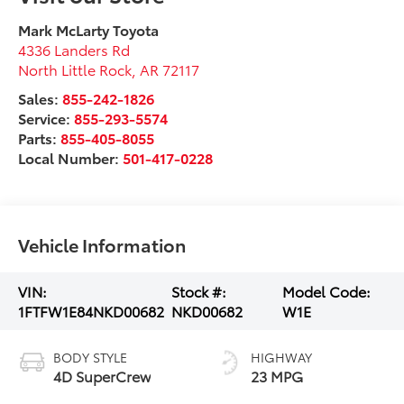
Mark McLarty Toyota
4336 Landers Rd
North Little Rock
,
AR
72117
Sales:
855-242-1826
Service:
855-293-5574
Parts:
855-405-8055
Local Number:
501-417-0228
Vehicle Information
VIN:
Stock #:
Model Code:
1FTFW1E84NKD00682
NKD00682
W1E
BODY STYLE
HIGHWAY
4D SuperCrew
23 MPG