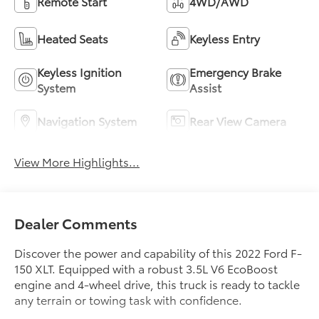
Remote Start
4WD/AWD
Heated Seats
Keyless Entry
Keyless Ignition
Emergency Brake
System
Assist
Navigation System
Rear View Camera
View More Highlights...
Dealer Comments
Discover the power and capability of this 2022 Ford F-
150 XLT. Equipped with a robust 3.5L V6 EcoBoost
engine and 4-wheel drive, this truck is ready to tackle
any terrain or towing task with confidence.