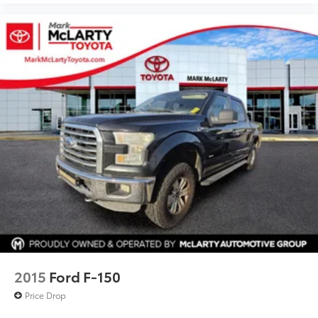
Extended Range 36 Gallon Fuel Tank
Front Center Armrest w/Storage
Passenger door bin
Tray Style Floor Liner (47W)
Class IV Trailer Hitch Receiver
Integrated Trailer Brake Controller
Onboard Scale w/Smart Hitch
Pro Trailer Backup Assist
Alloy wheels
Wheels: 17" Silver Painted Aluminum
Variably intermittent wipers
2015
Ford F-150
Price Drop