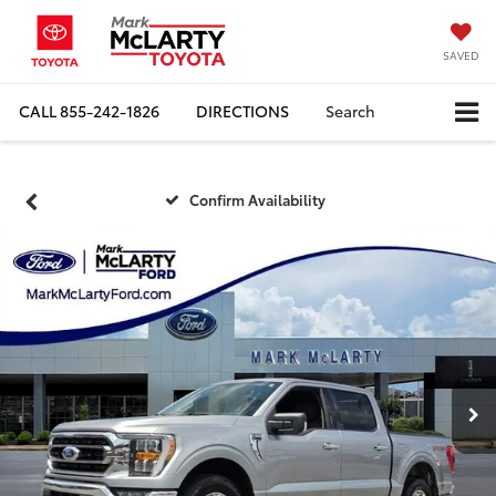
SAVED
CALL
855-242-1826
DIRECTIONS
Search
Confirm Availability