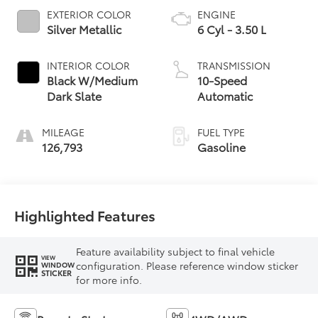
EXTERIOR COLOR
ENGINE
Silver Metallic
6 Cyl - 3.50 L
INTERIOR COLOR
TRANSMISSION
Black W/Medium
10-Speed
Dark Slate
Automatic
MILEAGE
FUEL TYPE
126,793
Gasoline
Highlighted Features
Feature availability subject to final vehicle
VIEW
configuration. Please reference window sticker
WINDOW
STICKER
for more info.