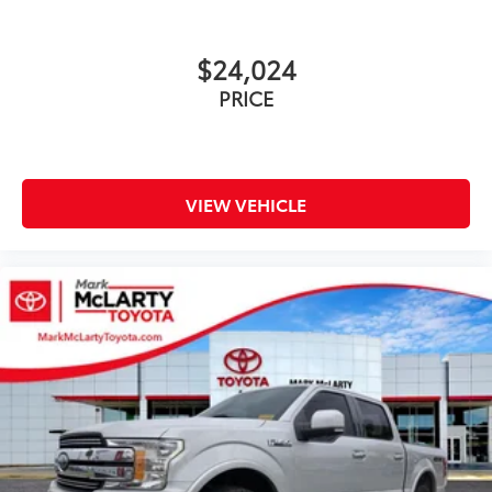
LED Reflector Headlamps
LED Sideview Mirror Spotlights
$24,024
Power door mirrors
PRICE
Power Glass Heated Sideview Mirrors
Rear step bumper
Zone Lighting
8" Productivity Screen in Instrument Cluster
VIEW VEHICLE
Compass
Connected Built-In Navigation (DISC)
Driver door bin
Driver vanity mirror
Front reading lights
Illuminated entry
Interior Work Surface
Leather-Wrapped Steering Wheel
Onboard 400W Outlet