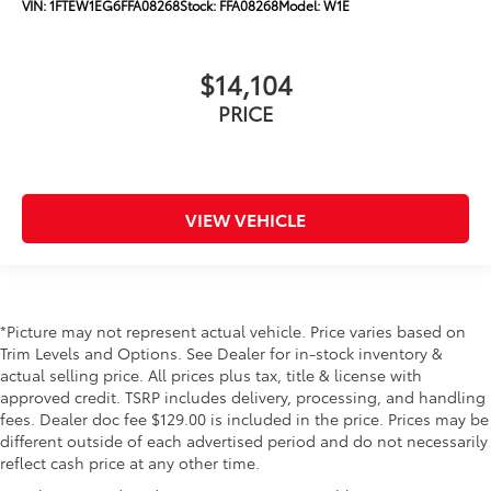
VIN:
1FTEW1EG6FFA08268
Stock:
FFA08268
Model:
W1E
$14,104
PRICE
VIEW VEHICLE
*Picture may not represent actual vehicle. Price varies based on
Trim Levels and Options. See Dealer for in-stock inventory &
actual selling price. All prices plus tax, title & license with
approved credit. TSRP includes delivery, processing, and handling
fees. Dealer doc fee $129.00 is included in the price. Prices may be
different outside of each advertised period and do not necessarily
reflect cash price at any other time.