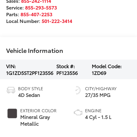
Sales:
855-242-1114
Service:
855-293-5573
Parts:
855-407-2253
Local Number:
501-222-3414
Vehicle Information
VIN:
Stock #:
Model Code:
1G1ZD5ST2PF123556
PF123556
1ZD69
BODY STYLE
CITY/HIGHWAY
4D Sedan
27/35 MPG
EXTERIOR COLOR
ENGINE
Mineral Gray
4 Cyl - 1.5 L
Metallic