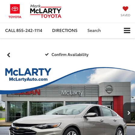
SAVED
CALL
855-242-1114
DIRECTIONS
Search
Confirm Availability