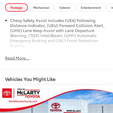
Package
Mechanical
Exterior
Entertainment
I
Chevy Safety Assist includes (UE4) Following
Distance Indicator, (UEU) Forward Collision Alert,
(UHX) Lane Keep Assist with Lane Departure
Warning, (TQ5) IntelliBeam, (UHY) Automatic
Emergency Braking and (UKJ) Front Pedestrian
Braking
Read More...
Vehicles You Might Like