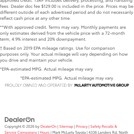
fees. Dealer doc fee $129.00 is included in the price. Prices may be
different outside of each advertised period and do not necessarily
reflect cash price at any other time.
**With approved credit. Terms may vary. Monthly payments are
only estimates derived from the vehicle price with a 72-month
term, 4.9% interest and 20% downpayment.
† Based on 2019 EPA mileage ratings. Use for comparison
purposes only. Your actual mileage will vary depending on how
you drive and maintain your vehicle.
*EPA-estimated MPG. Actual mileage may vary.
*EPA-estimated MPG. Actual mileage may vary.
Copyright © 2026
by
DealerOn
|
Sitemap
|
Privacy
|
Safety Recalls &
Service Campaigns
|
Hours
| Mark McLarty Toyota
|
4336 Landers Rd,
North