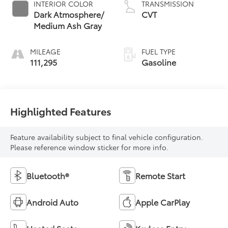
INTERIOR COLOR
TRANSMISSION
Dark Atmosphere/
CVT
Medium Ash Gray
MILEAGE
FUEL TYPE
111,295
Gasoline
Highlighted Features
Feature availability subject to final vehicle configuration.
Please reference window sticker for more info.
Bluetooth®
Remote Start
Android Auto
Apple CarPlay