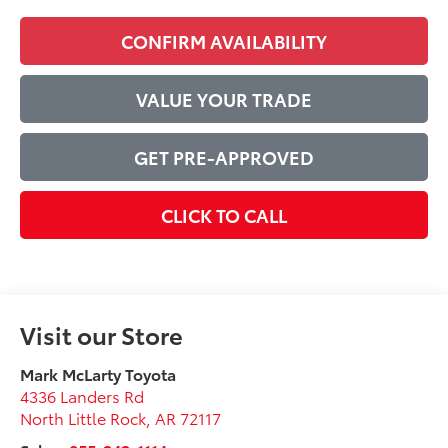
CONFIRM AVAILABILITY
VALUE YOUR TRADE
GET PRE-APPROVED
CLICK TO CALL
Visit our Store
Mark McLarty Toyota
4336 Landers Rd
North Little Rock
,
AR
72117