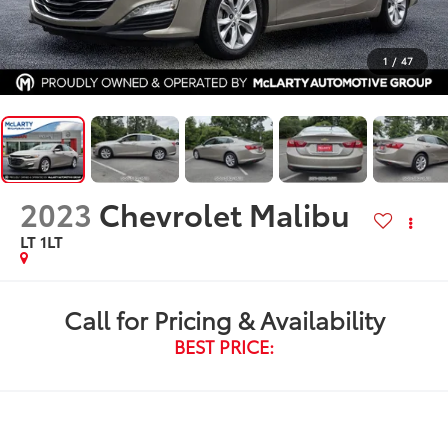
1
/
47
2023
Chevrolet Malibu
LT 1LT
Call for Pricing & Availability
BEST PRICE: