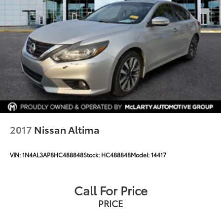
2017
Nissan Altima
VIN:
1N4AL3AP8HC488848
Stock:
HC488848
Model:
14417
Call For Price
PRICE