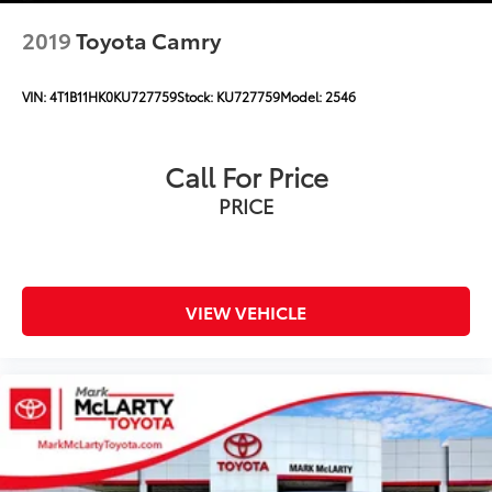
2019
Toyota Camry
VIN:
4T1B11HK0KU727759
Stock:
KU727759
Model:
2546
Call For Price
PRICE
VIEW VEHICLE