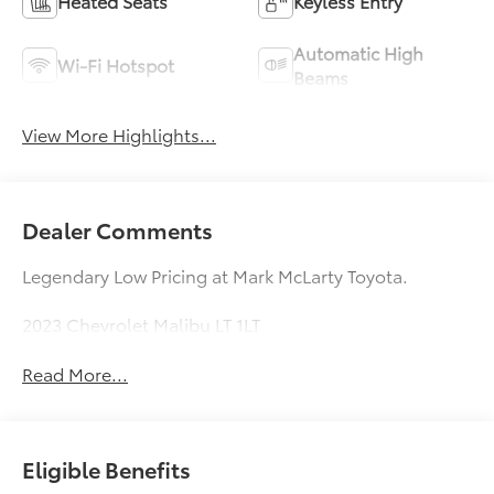
Heated Seats
Keyless Entry
Automatic High
Wi-Fi Hotspot
Beams
View More Highlights...
Dealer Comments
Legendary Low Pricing at Mark McLarty Toyota.
2023 Chevrolet Malibu LT 1LT
Read More...
Eligible Benefits