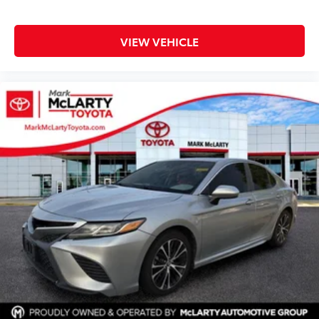
VIEW VEHICLE