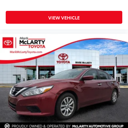
VIEW VEHICLE