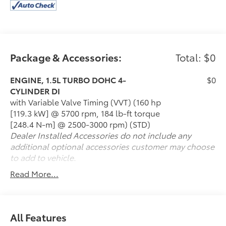
Package & Accessories:
Total: $0
ENGINE, 1.5L TURBO DOHC 4-
$0
CYLINDER DI
with Variable Valve Timing (VVT) (160 hp
[119.3 kW] @ 5700 rpm, 184 lb-ft torque
[248.4 N-m] @ 2500-3000 rpm) (STD)
Dealer Installed Accessories do not include any
additional optional accessories customer may choose
to add to vehicle.
Read More...
All Features