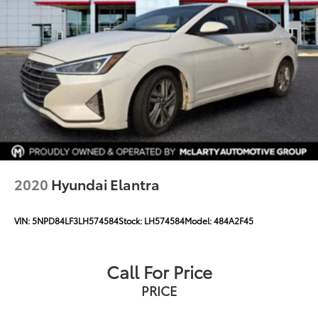
2020
Hyundai Elantra
VIN:
5NPD84LF3LH574584
Stock:
LH574584
Model:
484A2F45
Call For Price
PRICE