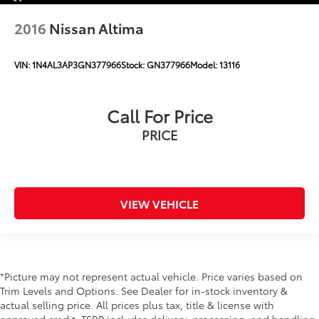
2016
Nissan Altima
VIN:
1N4AL3AP3GN377966
Stock:
GN377966
Model:
13116
Call For Price
PRICE
VIEW VEHICLE
*Picture may not represent actual vehicle. Price varies based on
Trim Levels and Options. See Dealer for in-stock inventory &
actual selling price. All prices plus tax, title & license with
approved credit. TSRP includes delivery, processing, and handling