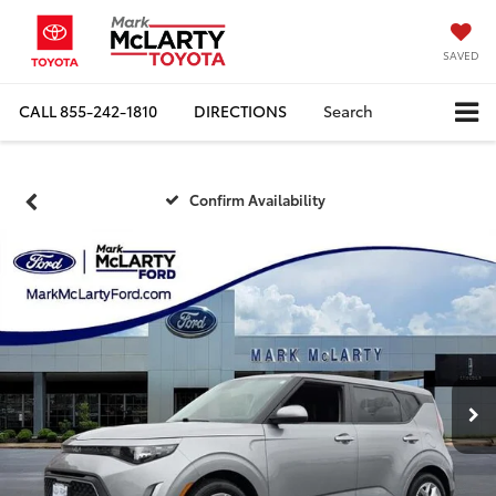
SAVED
CALL
855-242-1810
DIRECTIONS
Search
Confirm Availability