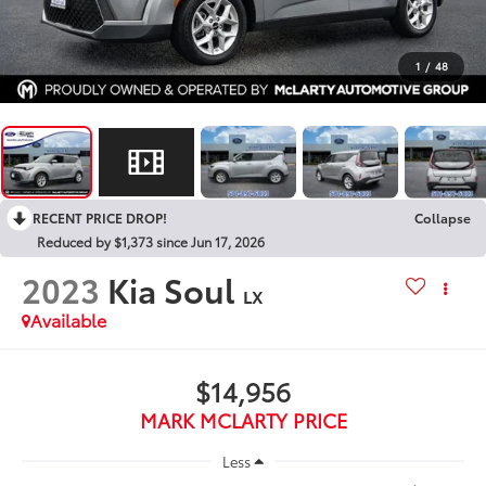
1
/
48
RECENT PRICE DROP!
Collapse
Reduced by $1,373 since Jun 17, 2026
2023
Kia Soul
LX
Available
$14,956
MARK MCLARTY PRICE
Less