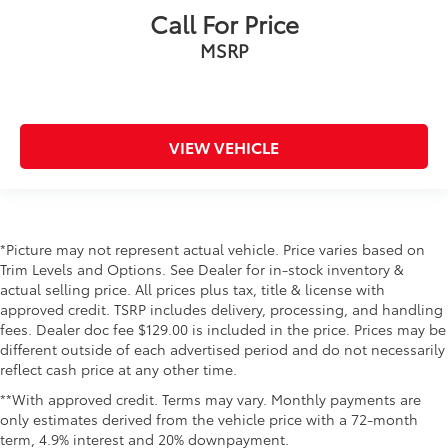
Call For Price
MSRP
VIEW VEHICLE
*Picture may not represent actual vehicle. Price varies based on
Trim Levels and Options. See Dealer for in-stock inventory &
actual selling price. All prices plus tax, title & license with
approved credit. TSRP includes delivery, processing, and handling
fees. Dealer doc fee $129.00 is included in the price. Prices may be
different outside of each advertised period and do not necessarily
reflect cash price at any other time.
**With approved credit. Terms may vary. Monthly payments are
only estimates derived from the vehicle price with a 72-month
term, 4.9% interest and 20% downpayment.