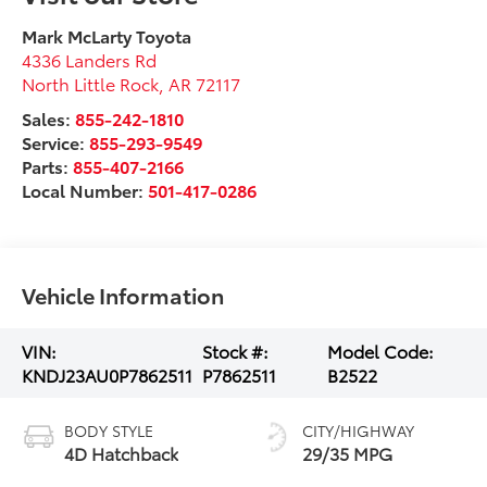
Mark McLarty Toyota
4336 Landers Rd
North Little Rock
,
AR
72117
Sales:
855-242-1810
Service:
855-293-9549
Parts:
855-407-2166
Local Number:
501-417-0286
Vehicle Information
VIN:
Stock #:
Model Code:
KNDJ23AU0P7862511
P7862511
B2522
BODY STYLE
CITY/HIGHWAY
4D Hatchback
29/35 MPG