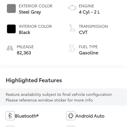
EXTERIOR COLOR
ENGINE
Steel Gray
4 Cyl - 2 L
INTERIOR COLOR
TRANSMISSION
Black
CVT
MILEAGE
FUEL TYPE
82,363
Gasoline
Highlighted Features
Feature availability subject to final vehicle configuration.
Please reference window sticker for more info.
Bluetooth®
Android Auto