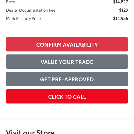
$14,827
Price
$129
Dealer Documentation Fee
$14,956
Mark McLarty Price
CONFIRM AVAILABILITY
VALUE YOUR TRADE
GET PRE-APPROVED
CLICK TO CALL
Visit our Store