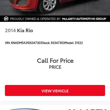
2014
Kia Rio
VIN:
KNADM5A31E6347303
Stock:
E6347303
Model:
31522
Call For Price
PRICE
VIEW VEHICLE