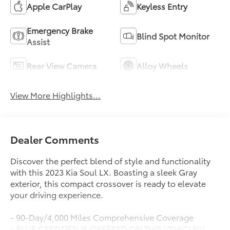
Apple CarPlay
Keyless Entry
Emergency Brake
Blind Spot Monitor
Assist
Rear View Camera
Alloy Wheels
View More Highlights...
Dealer Comments
Discover the perfect blend of style and functionality
with this 2023 Kia Soul LX. Boasting a sleek Gray
exterior, this compact crossover is ready to elevate
your driving experience.
- 90-Day/4,000 Miles Comprehensive Coverage
- BLUE CERTIFIED IS OFFERED ON THIS VEHICLE!!!