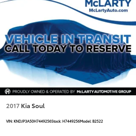
2017
Kia Soul
VIN:
KNDJP3A50H7449256
Stock:
H7449256
Model:
B2522