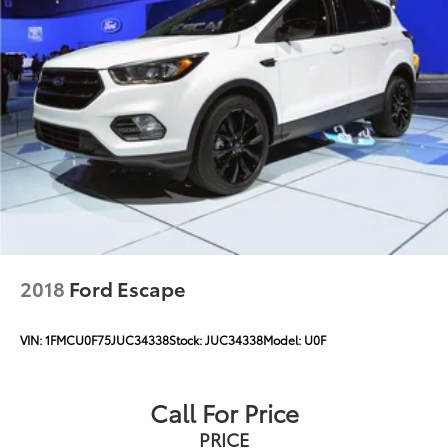
2018
Ford Escape
VIN:
1FMCU0F75JUC34338
Stock:
JUC34338
Model:
U0F
Call For Price
PRICE