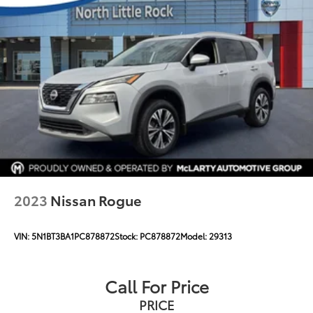
2023
Nissan Rogue
VIN:
5N1BT3BA1PC878872
Stock:
PC878872
Model:
29313
Call For Price
PRICE