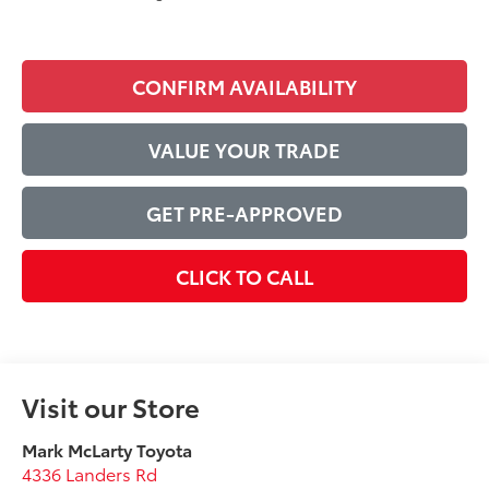
CONFIRM AVAILABILITY
VALUE YOUR TRADE
GET PRE-APPROVED
CLICK TO CALL
Visit our Store
Mark McLarty Toyota
4336 Landers Rd