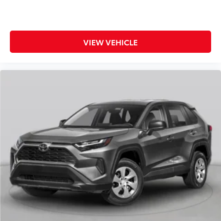
VIEW VEHICLE