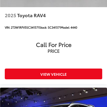
2025
Toyota RAV4
VIN:
2T3W1RFV5SC341571
Stock:
SC341571
Model:
4440
Call For Price
PRICE
VIEW VEHICLE