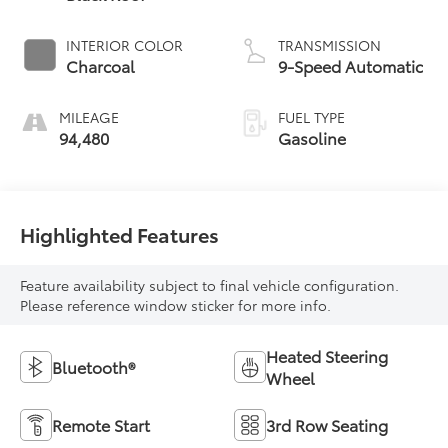
INTERIOR COLOR
TRANSMISSION
Charcoal
9-Speed Automatic
MILEAGE
FUEL TYPE
94,480
Gasoline
Highlighted Features
Feature availability subject to final vehicle configuration.
Please reference window sticker for more info.
Heated Steering
Bluetooth®
Wheel
Remote Start
3rd Row Seating