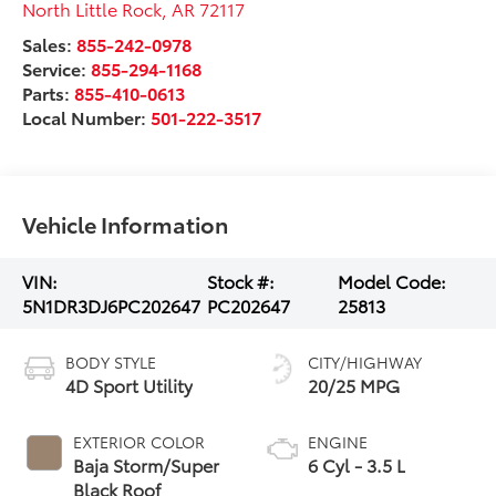
North Little Rock
,
AR
72117
Sales:
855-242-0978
Service:
855-294-1168
Parts:
855-410-0613
Local Number:
501-222-3517
Vehicle Information
VIN:
Stock #:
Model Code:
5N1DR3DJ6PC202647
PC202647
25813
BODY STYLE
CITY/HIGHWAY
4D Sport Utility
20/25 MPG
EXTERIOR COLOR
ENGINE
Baja Storm/Super
6 Cyl - 3.5 L
Black Roof