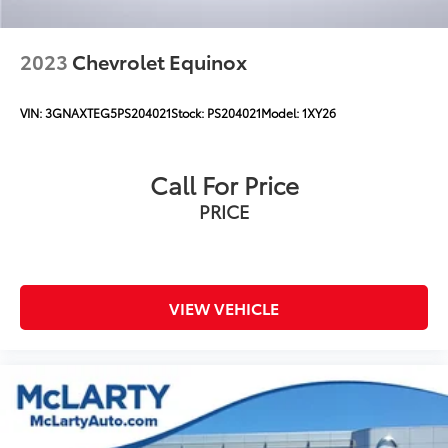
Brake Actuated Limited Slip Differential
2023
Chevrolet Equinox
VIN:
3GNAXTEG5PS204021
Stock:
PS204021
Model:
1XY26
Call For Price
PRICE
VIEW VEHICLE