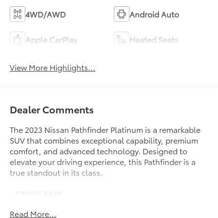
4WD/AWD
Android Auto
Apple CarPlay
Heated Seats
View More Highlights...
Dealer Comments
The 2023 Nissan Pathfinder Platinum is a remarkable
SUV that combines exceptional capability, premium
comfort, and advanced technology. Designed to
elevate your driving experience, this Pathfinder is a
true standout in its class.
- CROSS BARS
- CARGO PACKAGE: Includes dividers and console
Read More...
net, Cargo Area Protector, Cargo Net, First Aid Kit