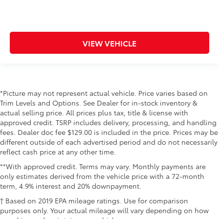
VIEW VEHICLE
*Picture may not represent actual vehicle. Price varies based on
Trim Levels and Options. See Dealer for in-stock inventory &
actual selling price. All prices plus tax, title & license with
approved credit. TSRP includes delivery, processing, and handling
fees. Dealer doc fee $129.00 is included in the price. Prices may be
different outside of each advertised period and do not necessarily
reflect cash price at any other time.
**With approved credit. Terms may vary. Monthly payments are
only estimates derived from the vehicle price with a 72-month
term, 4.9% interest and 20% downpayment.
† Based on 2019 EPA mileage ratings. Use for comparison
purposes only. Your actual mileage will vary depending on how