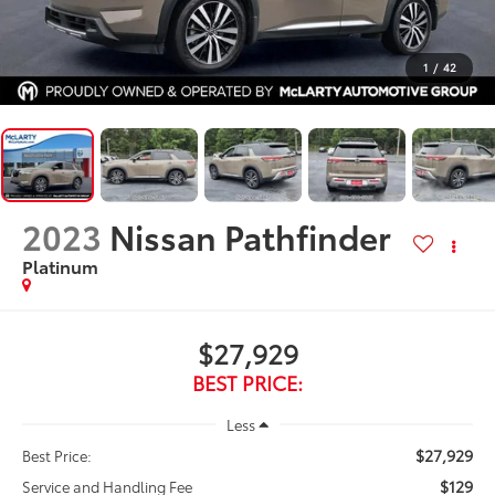
1
/
42
2023
Nissan Pathfinder
Platinum
$27,929
BEST PRICE:
Less
$27,929
Best Price:
$129
Service and Handling Fee