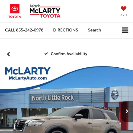
SAVED
CALL
855-242-0978
DIRECTIONS
Search
Confirm Availability