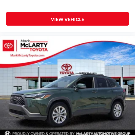
VIEW VEHICLE