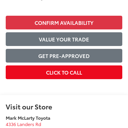
CONFIRM AVAILABILITY
VALUE YOUR TRADE
GET PRE-APPROVED
CLICK TO CALL
Visit our Store
Mark McLarty Toyota
4336 Landers Rd