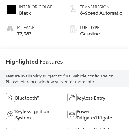
INTERIOR COLOR
TRANSMISSION
Black
8-Speed Automatic
MILEAGE
FUEL TYPE
77,983
Gasoline
Highlighted Features
Feature availability subject to final vehicle configuration.
Please reference window sticker for more info.
Bluetooth®
Keyless Entry
Keyless Ignition
Power
System
Tailgate/Liftgate