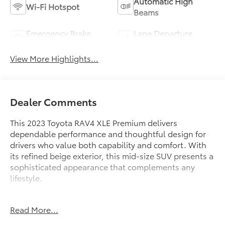
Automatic High
Wi-Fi Hotspot
Beams
Emergency Brake
Lane Departure
Assist
Warning
View More Highlights...
Dealer Comments
This 2023 Toyota RAV4 XLE Premium delivers
dependable performance and thoughtful design for
drivers who value both capability and comfort. With
its refined beige exterior, this mid-size SUV presents a
sophisticated appearance that complements any
lifestyle.
- 2.5L 4-Cylinder DOHC Dual VVT-i engine with 8-
Read More...
Speed Automatic transmission
- Tilt & Slide Moon Roof