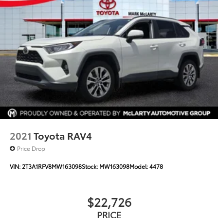
2021
Toyota RAV4
Price Drop
VIN:
2T3A1RFV8MW163098
Stock:
MW163098
Model:
4478
$22,726
PRICE