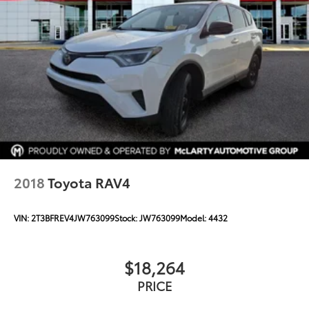
2018
Toyota RAV4
VIN:
2T3BFREV4JW763099
Stock:
JW763099
Model:
4432
$18,264
PRICE