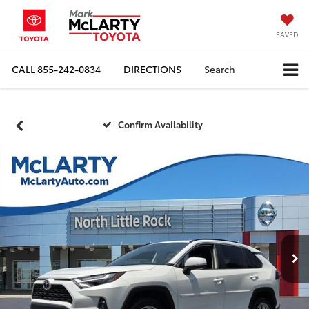
SAVED
CALL
855-242-0834
DIRECTIONS
Search
Confirm Availability