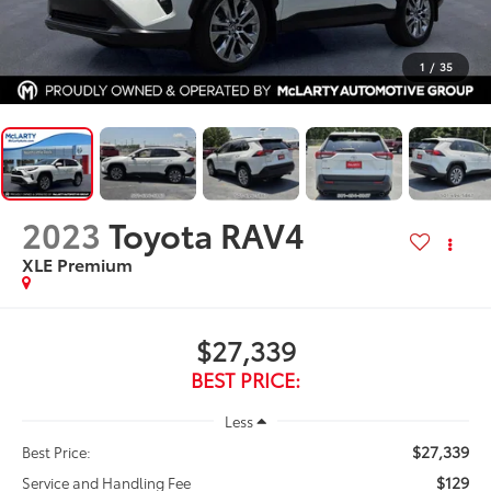
1
/
35
2023
Toyota RAV4
XLE Premium
$27,339
BEST PRICE:
Less
$27,339
Best Price:
$129
Service and Handling Fee