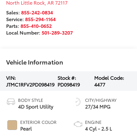
North Little Rock
,
AR
72117
Sales:
855-242-0834
Service:
855-294-1164
Parts:
855-410-0652
Local Number:
501-289-3207
Vehicle Information
VIN:
Stock #:
Model Code:
JTMC1RFV2PD098419
PD098419
4477
BODY STYLE
CITY/HIGHWAY
4D Sport Utility
27/34 MPG
EXTERIOR COLOR
ENGINE
Pearl
4 Cyl - 2.5 L