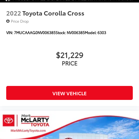
2022
Toyota Corolla Cross
Price Drop
VIN:
7MUCAAAG0NV006385
Stock:
NV006385
Model:
6303
$21,229
PRICE
VIEW VEHICLE