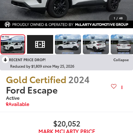
1
/
48
RECENT PRICE DROP!
Collapse
Reduced by $1,809 since May 25, 2026
Gold Certified
2024
Ford Escape
Active
Available
$20,052
MARK MCLARTY PRICE