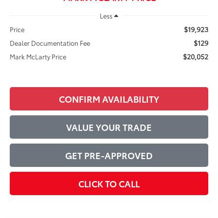
Less
$19,923
Price
$129
Dealer Documentation Fee
$20,052
Mark McLarty Price
CONFIRM AVAILABILITY
VALUE YOUR TRADE
GET PRE-APPROVED
CLICK TO CALL