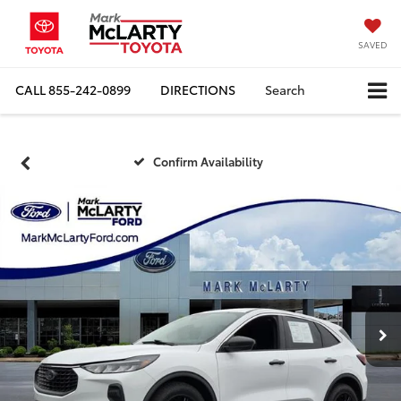
SAVED
CALL
855-242-0899
DIRECTIONS
Search
Confirm Availability