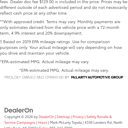
fees. Dealer doc fee $129.00 is included in the price. Prices may be
different outside of each advertised period and do not necessarily
reflect cash price at any other time.
**With approved credit. Terms may vary. Monthly payments are
only estimates derived from the vehicle price with a 72-month
term, 4.9% interest and 20% downpayment.
† Based on 2019 EPA mileage ratings. Use for comparison
purposes only. Your actual mileage will vary depending on how
you drive and maintain your vehicle.
*EPA-estimated MPG. Actual mileage may vary.
*EPA-estimated MPG. Actual mileage may vary.
Copyright © 2026
by
DealerOn
|
Sitemap
|
Privacy
|
Safety Recalls &
Service Campaigns
|
Hours
| Mark McLarty Toyota
|
4336 Landers Rd,
North
Little Rock,
AR
72117
| Sales:
855-242-0899