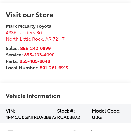
Visit our Store
Mark McLarty Toyota
4336 Landers Rd
North Little Rock
,
AR
72117
Sales:
855-242-0899
Service:
855-293-4090
Parts:
855-405-8048
Local Number:
501-261-6919
Vehicle Information
VIN:
Stock #:
Model Code:
1FMCU0GN1RUA08872
RUA08872
U0G