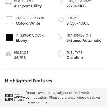
BODY STYLE
CITY/HIGHWAY
4D Sport Utility
27/34 MPG
EXTERIOR COLOR
ENGINE
Oxford White
3 Cyl - 1.50 L
INTERIOR COLOR
TRANSMISSION
Ebony
8-Speed Automatic
MILEAGE
FUEL TYPE
46,918
Gasoline
Highlighted Features
Feature availability subject to final vehicle
VIEW
configuration. Please reference window sticker
WINDOW
STICKER
for more info.