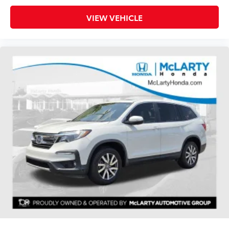
VIEW VEHICLE