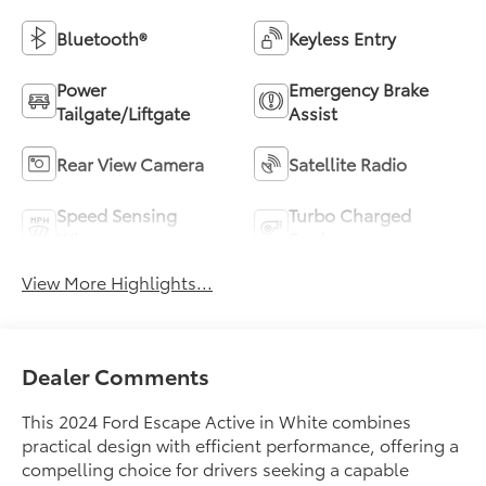
Bluetooth®
Keyless Entry
Power
Emergency Brake
Tailgate/Liftgate
Assist
Rear View Camera
Satellite Radio
Speed Sensing
Turbo Charged
Wipers
Engine
View More Highlights...
Dealer Comments
This 2024 Ford Escape Active in White combines
practical design with efficient performance, offering a
compelling choice for drivers seeking a capable