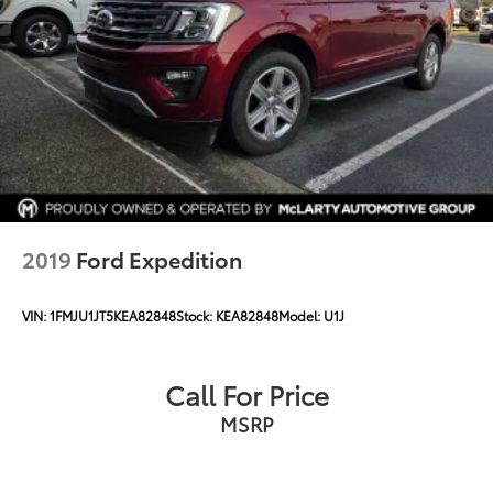
Speed-Sensitive Wipers
Variably intermittent wipers
2019
Ford Expedition
VIN:
1FMJU1JT5KEA82848
Stock:
KEA82848
Model:
U1J
Call For Price
MSRP