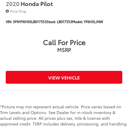
2020
Honda Pilot
Price Drop
VIN:
5FNYF6H50LB017553
Stock:
LB017553
Model:
YF6H5LJNW
Call For Price
MSRP
VIEW VEHICLE
*Picture may not represent actual vehicle. Price varies based on
Trim Levels and Options. See Dealer for in-stock inventory &
actual selling price. All prices plus tax, title & license with
approved credit. TSRP includes delivery, processing, and handling