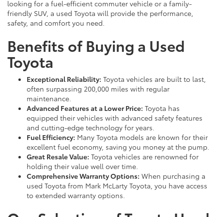
looking for a fuel-efficient commuter vehicle or a family-
friendly SUV, a used Toyota will provide the performance,
safety, and comfort you need.
Benefits of Buying a Used
Toyota
Exceptional Reliability:
Toyota vehicles are built to last,
often surpassing 200,000 miles with regular
maintenance.
Advanced Features at a Lower Price:
Toyota has
equipped their vehicles with advanced safety features
and cutting-edge technology for years.
Fuel Efficiency:
Many Toyota models are known for their
excellent fuel economy, saving you money at the pump.
Great Resale Value:
Toyota vehicles are renowned for
holding their value well over time.
Comprehensive Warranty Options:
When purchasing a
used Toyota from Mark McLarty Toyota, you have access
to extended warranty options.