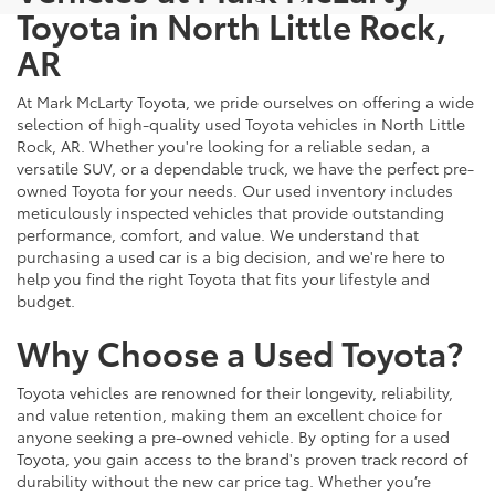
Toyota in North Little Rock,
AR
At Mark McLarty Toyota, we pride ourselves on offering a wide
selection of high-quality used Toyota vehicles in North Little
Rock, AR. Whether you're looking for a reliable sedan, a
versatile SUV, or a dependable truck, we have the perfect pre-
owned Toyota for your needs. Our used inventory includes
meticulously inspected vehicles that provide outstanding
performance, comfort, and value. We understand that
purchasing a used car is a big decision, and we're here to
help you find the right Toyota that fits your lifestyle and
budget.
Why Choose a Used Toyota?
Toyota vehicles are renowned for their longevity, reliability,
and value retention, making them an excellent choice for
anyone seeking a pre-owned vehicle. By opting for a used
Toyota, you gain access to the brand's proven track record of
durability without the new car price tag. Whether you’re