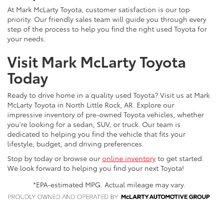
At Mark McLarty Toyota, customer satisfaction is our top
priority. Our friendly sales team will guide you through every
step of the process to help you find the right used Toyota for
your needs.
Visit Mark McLarty Toyota
Today
Ready to drive home in a quality used Toyota? Visit us at Mark
McLarty Toyota in North Little Rock, AR. Explore our
impressive inventory of pre-owned Toyota vehicles, whether
you're looking for a sedan, SUV, or truck. Our team is
dedicated to helping you find the vehicle that fits your
lifestyle, budget, and driving preferences.
Stop by today or browse our
online inventory
to get started.
We look forward to helping you find your next Toyota!
*EPA-estimated MPG. Actual mileage may vary.