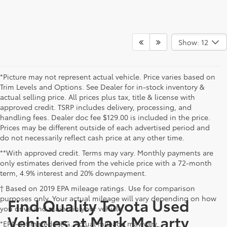
Show: 12
*Picture may not represent actual vehicle. Price varies based on
Trim Levels and Options. See Dealer for in-stock inventory &
actual selling price. All prices plus tax, title & license with
approved credit. TSRP includes delivery, processing, and
handling fees. Dealer doc fee $129.00 is included in the price.
Prices may be different outside of each advertised period and
do not necessarily reflect cash price at any other time.
**With approved credit. Terms may vary. Monthly payments are
only estimates derived from the vehicle price with a 72-month
term, 4.9% interest and 20% downpayment.
† Based on 2019 EPA mileage ratings. Use for comparison
purposes only. Your actual mileage will vary depending on how
Find Quality Toyota Used
you drive and maintain your vehicle.
Vehicles at Mark McLarty
*EPA-estimated MPG. Actual mileage may vary.