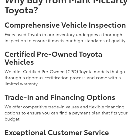
Toyota?
Comprehensive Vehicle Inspection
Every used Toyota in our inventory undergoes a thorough
inspection to ensure it meets our high standards of quality.
Certified Pre-Owned Toyota
Vehicles
We offer Certified Pre-Owned (CPO) Toyota models that go
through a rigorous certification process and come with a
limited warranty.
Trade-In and Financing Options
We offer competitive trade-in values and flexible financing
options to ensure you can find a payment plan that fits your
budget.
Exceptional Customer Service