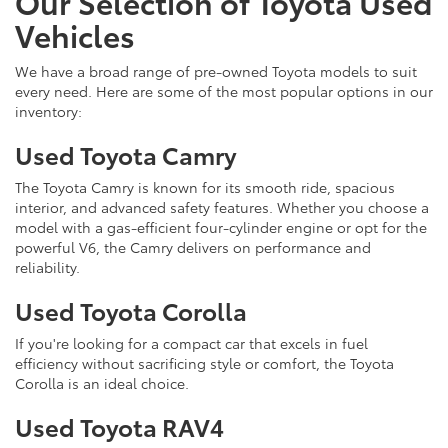
Our Selection of Toyota Used
Vehicles
We have a broad range of pre-owned Toyota models to suit
every need. Here are some of the most popular options in our
inventory:
Used Toyota Camry
The Toyota Camry is known for its smooth ride, spacious
interior, and advanced safety features. Whether you choose a
model with a gas-efficient four-cylinder engine or opt for the
powerful V6, the Camry delivers on performance and
reliability.
Used Toyota Corolla
If you're looking for a compact car that excels in fuel
efficiency without sacrificing style or comfort, the Toyota
Corolla is an ideal choice.
Used Toyota RAV4