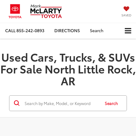
SAVED
CALL
855-242-0893
DIRECTIONS
Search
Used Cars, Trucks, & SUVs
For Sale North Little Rock,
AR
Search