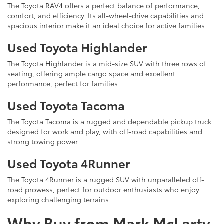
The Toyota RAV4 offers a perfect balance of performance,
comfort, and efficiency. Its all-wheel-drive capabilities and
spacious interior make it an ideal choice for active families.
Used Toyota Highlander
The Toyota Highlander is a mid-size SUV with three rows of
seating, offering ample cargo space and excellent
performance, perfect for families.
Used Toyota Tacoma
The Toyota Tacoma is a rugged and dependable pickup truck
designed for work and play, with off-road capabilities and
strong towing power.
Used Toyota 4Runner
The Toyota 4Runner is a rugged SUV with unparalleled off-
road prowess, perfect for outdoor enthusiasts who enjoy
exploring challenging terrains.
Why Buy from Mark McLarty