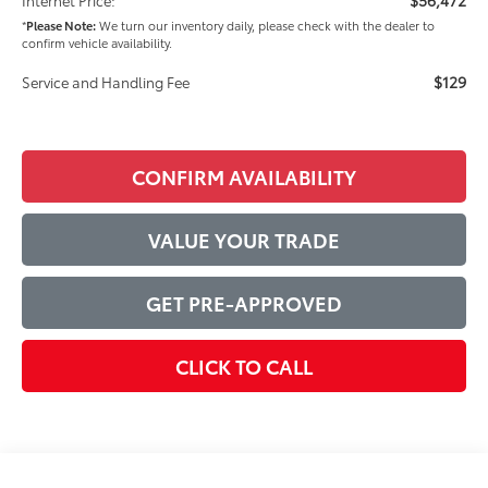
*
Please Note:
We turn our inventory daily, please check with the dealer to
confirm vehicle availability.
$129
Service and Handling Fee
CONFIRM AVAILABILITY
VALUE YOUR TRADE
GET PRE-APPROVED
CLICK TO CALL