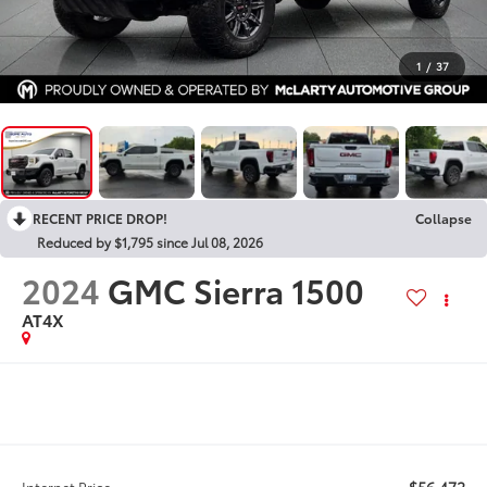
1
/
37
RECENT PRICE DROP!
Collapse
Reduced by $1,795 since Jul 08, 2026
2024
GMC Sierra 1500
AT4X
$56,472
Internet Price: