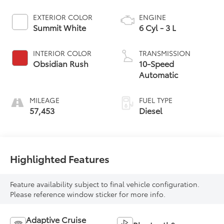
EXTERIOR COLOR
ENGINE
Summit White
6 Cyl - 3 L
INTERIOR COLOR
TRANSMISSION
Obsidian Rush
10-Speed
Automatic
MILEAGE
FUEL TYPE
57,453
Diesel
Highlighted Features
Feature availability subject to final vehicle configuration.
Please reference window sticker for more info.
Adaptive Cruise