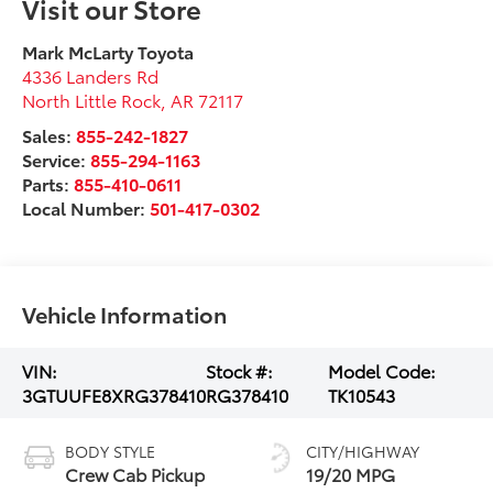
Visit our Store
Mark McLarty Toyota
4336 Landers Rd
North Little Rock
,
AR
72117
Sales:
855-242-1827
Service:
855-294-1163
Parts:
855-410-0611
Local Number:
501-417-0302
Vehicle Information
VIN:
Stock #:
Model Code:
3GTUUFE8XRG378410
RG378410
TK10543
BODY STYLE
CITY/HIGHWAY
Crew Cab Pickup
19/20 MPG