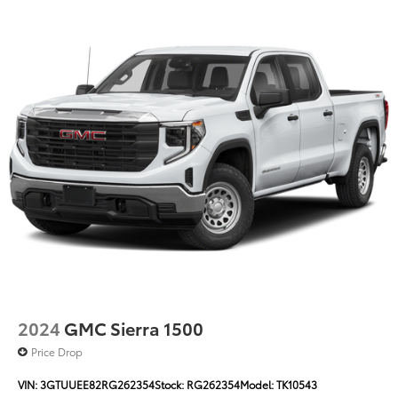
With 19 city and 20 highway MPG, this Sierra balances
the efficiency you need with the capability you want.
The truck currently shows 57,453 miles and remains
ready for years of service.
***WE WILL DELIVER***
******Centrally located between TEXARKANA and
ARKADELPHIA, while serving Hope, Nashville,
Prescott, Magnolia, Camden, Hot Springs, Mena,
DeQueen, El Dorado, and all surrounding areas
******Call NOW! 870-686-3821 or visit our website @
https://www.hopechevroletgmc.com/
2024
GMC Sierra 1500
Price Drop
VIN:
3GTUUEE82RG262354
Stock:
RG262354
Model:
TK10543