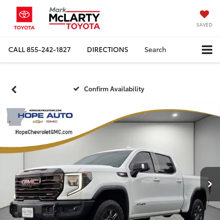
SAVED
CALL
855-242-1827
DIRECTIONS
Search
Confirm Availability