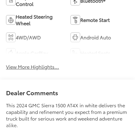
Bluetooth®
Control
Heated Steering
Remote Start
Wheel
4WD/AWD
Android Auto
Apple CarPlay
Heated Seats
View More Highlights...
Dealer Comments
This 2024 GMC Sierra 1500 AT4X in white delivers the
capability and refinement you expect from a premium
truck built for serious work and weekend adventure
alike.