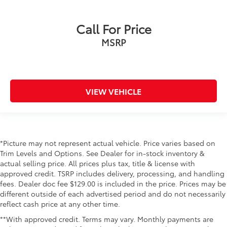
Call For Price
MSRP
VIEW VEHICLE
*Picture may not represent actual vehicle. Price varies based on
Trim Levels and Options. See Dealer for in-stock inventory &
actual selling price. All prices plus tax, title & license with
approved credit. TSRP includes delivery, processing, and handling
fees. Dealer doc fee $129.00 is included in the price. Prices may be
different outside of each advertised period and do not necessarily
reflect cash price at any other time.
**With approved credit. Terms may vary. Monthly payments are