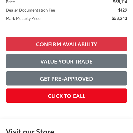
$58,114
Price
$129
Dealer Documentation Fee
$58,243
Mark McLarty Price
CONFIRM AVAILABILITY
VALUE YOUR TRADE
GET PRE-APPROVED
CLICK TO CALL
Visit our Store