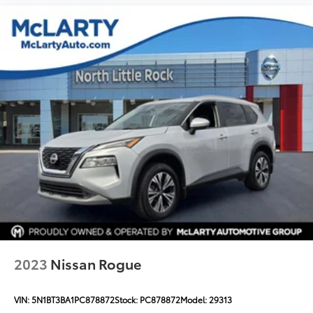
Occupant sensing airbag
Overhead airbag
Rear anti-roll bar
Dual-Pane Panoramic Power Sunroof
Power Liftgate
Brake assist
Electronic Stability Control
Front & Rear Park Assist
Hill Descent Control
Auto High-beam Headlights
Delay-off headlights
Front fog lights
Fully automatic headlights
2023
Nissan Rogue
Panic alarm
Security system
VIN:
5N1BT3BA1PC878872
Stock:
PC878872
Model:
29313
Speed control