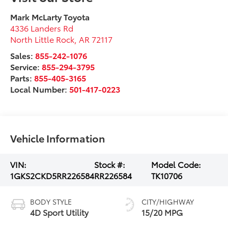
Mark McLarty Toyota
4336 Landers Rd
North Little Rock
,
AR
72117
Sales:
855-242-1076
Service:
855-294-3795
Parts:
855-405-3165
Local Number:
501-417-0223
Vehicle Information
VIN:
Stock #:
Model Code:
1GKS2CKD5RR226584
RR226584
TK10706
BODY STYLE
CITY/HIGHWAY
4D Sport Utility
15/20 MPG