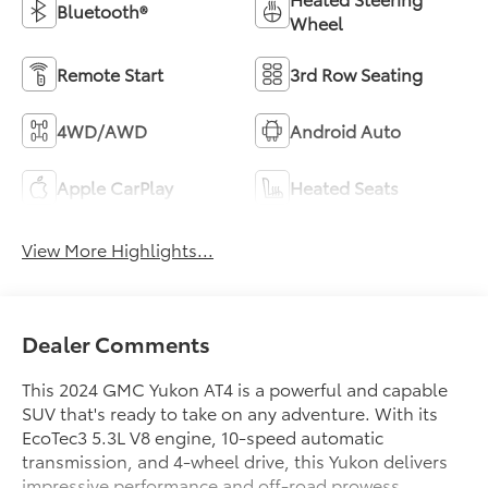
Bluetooth®
Wheel
Remote Start
3rd Row Seating
4WD/AWD
Android Auto
Apple CarPlay
Heated Seats
View More Highlights...
Dealer Comments
This 2024 GMC Yukon AT4 is a powerful and capable
SUV that's ready to take on any adventure. With its
EcoTec3 5.3L V8 engine, 10-speed automatic
transmission, and 4-wheel drive, this Yukon delivers
impressive performance and off-road prowess.