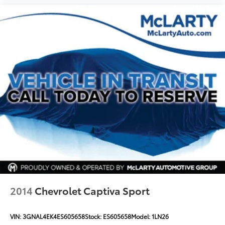
Outside temperature display
Overhead console
Passenger vanity mirror
Power Tilt & Telescopic Steering Column
Rear Cross Traffic Alert
Rear reading lights
Rear seat center armrest
Safety Alert Seat
Tachometer
Telescoping steering wheel
Tilt steering wheel
Trip computer
Voltmeter
2014
Chevrolet Captiva Sport
Wireless Charging
12-Way Power Seat Adjusters
VIN:
3GNAL4EK4ES605658
Stock:
ES605658
Model:
1LN26
3rd Row 60/40 Power-Folding Split-Bench Seat