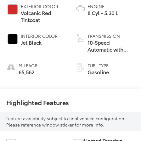
EXTERIOR COLOR
ENGINE
Volcanic Red
8 Cyl - 5.30 L
Tintcoat
INTERIOR COLOR
TRANSMISSION
Jet Black
10-Speed
Automatic with
Overdrive
MILEAGE
FUEL TYPE
65,562
Gasoline
Highlighted Features
Feature availability subject to final vehicle configuration.
Please reference window sticker for more info.
Heated Steering