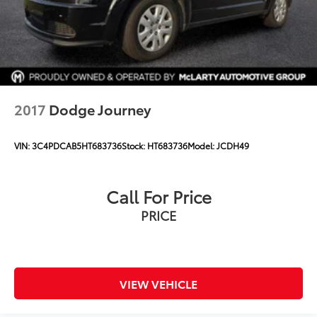
Automatic Emergency Braking
Compass
Driver door bin
Driver vanity mirror
Floor Console
2017
Dodge Journey
Following Distance Indicator
Forward Collision Alert
VIN:
3C4PDCAB5HT683736
Stock:
HT683736
Model:
JCDH49
Front Pedestrian Braking
Front reading lights
Call For Price
Garage door transmitter
PRICE
Heated Steering Wheel
Heated steering wheel
Illuminated entry
Inside Rear-View Auto-Dimming Mirror
VIEW VEHICLE
Lane Change Alert w/Side Blind Zone Alert
Lane Keep Assist w/Lane Departure Warning