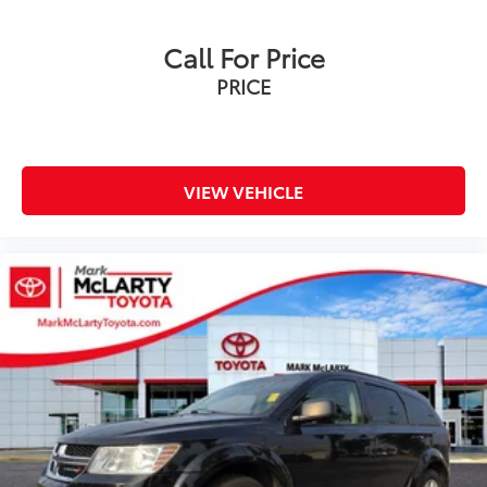
Heavy-Duty Air Filter
Call For Price
Auto-dimming door mirrors
PRICE
Bright Front & Rear Door Sill Plates
Bumpers: body-color
Front High-Approach Angle Fascia
Heated door mirrors
VIEW VEHICLE
IntelliBeam Automatic High Beam On/Off
Outside Heated Power-Adjustable Mirrors
Power door mirrors
Red Horizontal-Mounted Recovery Hooks
Roof rack: rails only
Spoiler
Turn signal indicator mirrors
2 Presets For Outside Rearview Mirrors
Apple CarPlay/Android Auto
Auto-dimming Rear-View mirror