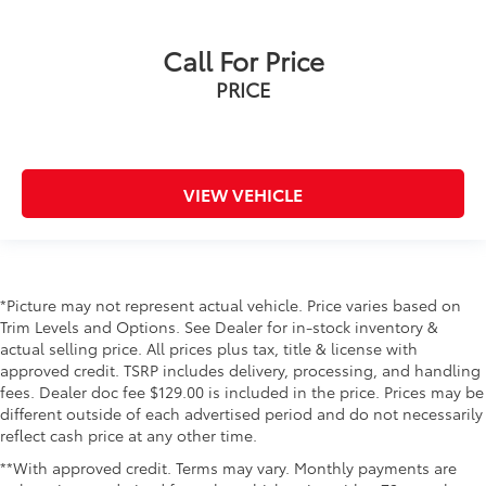
3rd row seats: split-bench
Call For Price
Front Bucket Seats
PRICE
Front Center Armrest
Heated 2nd Row Outboard Position Seats
Heated Driver & Front Passenger Seats
Heated front seats
VIEW VEHICLE
Heated rear seats
Perforated Heated & Ventilated Dr & Frt Pass Seats
Perforated Leather Seating Surfaces
Power passenger seat
*Picture may not represent actual vehicle. Price varies based on
Trim Levels and Options. See Dealer for in-stock inventory &
Power Release 2nd Row 60/40 Split-Folding Bench
actual selling price. All prices plus tax, title & license with
Seat
approved credit. TSRP includes delivery, processing, and handling
Power Release 2nd Row Bucket Seats
fees. Dealer doc fee $129.00 is included in the price. Prices may be
different outside of each advertised period and do not necessarily
Split folding rear seat
reflect cash price at any other time.
Ventilated front seats
**With approved credit. Terms may vary. Monthly payments are
Black Roof-Mounted Luggage Rack Side Rails