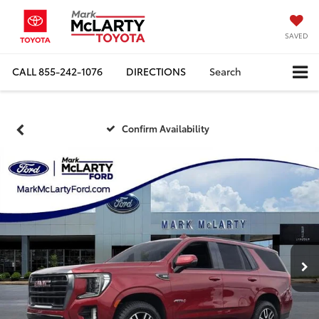
SAVED
CALL
855-242-1076
DIRECTIONS
Search
Confirm Availability