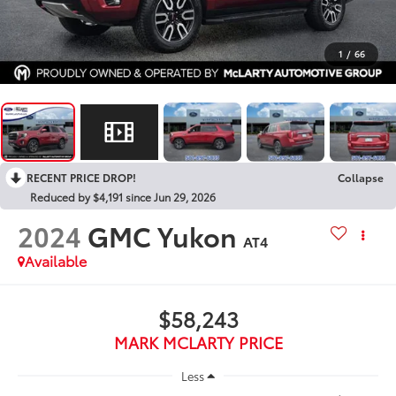
1
/
66
RECENT PRICE DROP!
Collapse
Reduced by $4,191 since Jun 29, 2026
2024
GMC Yukon
AT4
Available
$58,243
MARK MCLARTY PRICE
Less