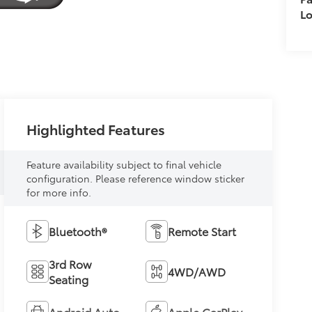
L
Highlighted Features
Feature availability subject to final vehicle
configuration. Please reference window sticker
for more info.
Bluetooth®
Remote Start
3rd Row
4WD/AWD
Seating
Android Auto
Apple CarPlay