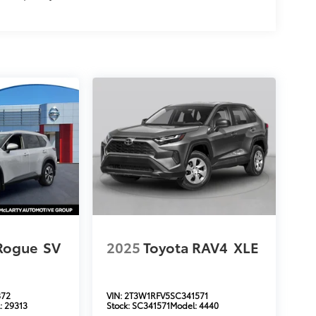
Rogue
SV
2025
Toyota RAV4
XLE
872
VIN:
2T3W1RFV5SC341571
:
29313
Stock:
SC341571
Model:
4440