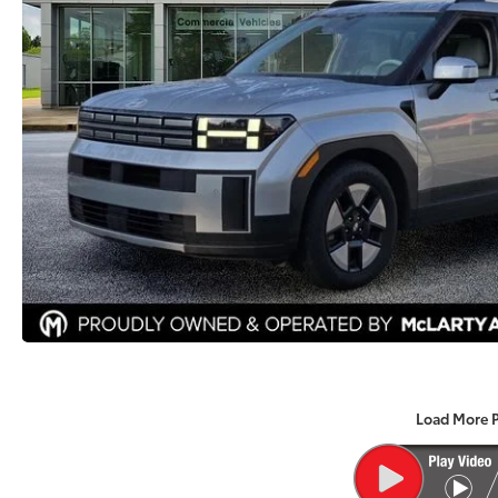
Load More 