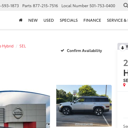
-593-1873
Parts
877-215-7516
Local Number
501-753-0400
NEW
USED
SPECIALS
FINANCE
SERVICE &
e Hybrid
SEL
R
Confirm Availability
H
S
Se