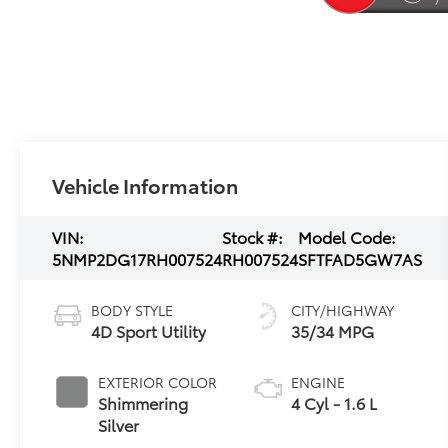
Vehicle Information
VIN:
Stock #:
Model Code:
5NMP2DG17RH007524
RH007524
SFTFAD5GW7AS
BODY STYLE
CITY/HIGHWAY
4D Sport Utility
35/34 MPG
EXTERIOR COLOR
ENGINE
Shimmering
4 Cyl - 1.6 L
Silver