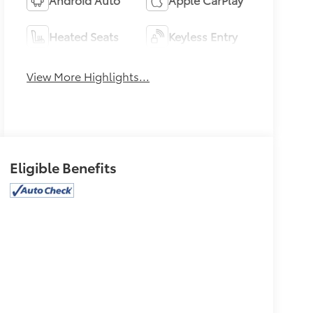
Heated Seats
Keyless Entry
View More Highlights...
Eligible Benefits