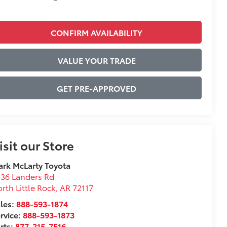
CONFIRM AVAILABILITY
VALUE YOUR TRADE
GET PRE-APPROVED
isit our Store
rk McLarty Toyota
36 Landers Rd
rth Little Rock
,
AR
72117
les:
888-593-1874
rvice:
888-593-1873
rts:
877-215-7516