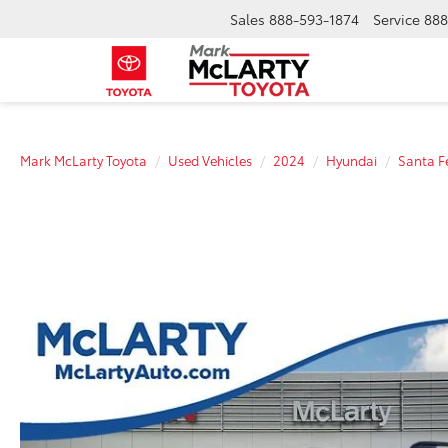
Sales
888-593-1874
Service
888
Mark McLarty Toyota
Used Vehicles
2024
Hyundai
Santa F