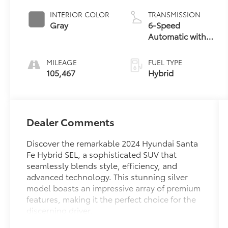
INTERIOR COLOR
TRANSMISSION
Gray
6-Speed
Automatic with
Shiftronic
MILEAGE
FUEL TYPE
105,467
Hybrid
Dealer Comments
Discover the remarkable 2024 Hyundai Santa
Fe Hybrid SEL, a sophisticated SUV that
seamlessly blends style, efficiency, and
advanced technology. This stunning silver
model boasts an impressive array of premium
features, making it the perfect choice for the
discerning driver.