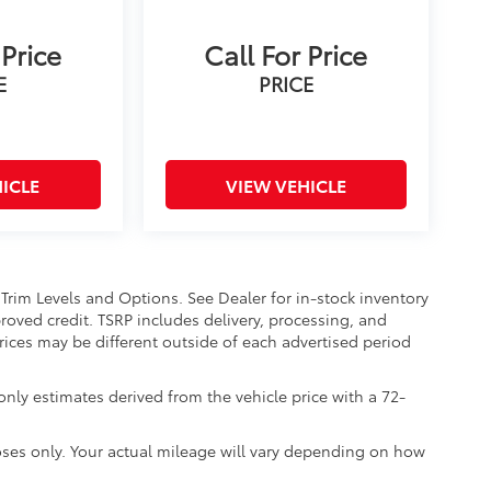
 Price
Call For Price
E
PRICE
ICLE
VIEW VEHICLE
 Trim Levels and Options. See Dealer for in-stock inventory
approved credit. TSRP includes delivery, processing, and
Prices may be different outside of each advertised period
nly estimates derived from the vehicle price with a 72-
ses only. Your actual mileage will vary depending on how