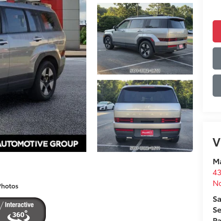
V
Ma
43
No
Photos
Sa
Se
Pa