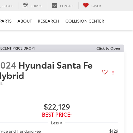
SEARCH
SERVICE
CONTACT
SAVED
 PARTS
ABOUT
RESEARCH
COLLISION CENTER
ECENT PRICE DROP!
Click to Open
2024
Hyundai Santa Fe
ybrid
EL
$22,129
BEST PRICE:
Less
$129
rvice and Handling Fee