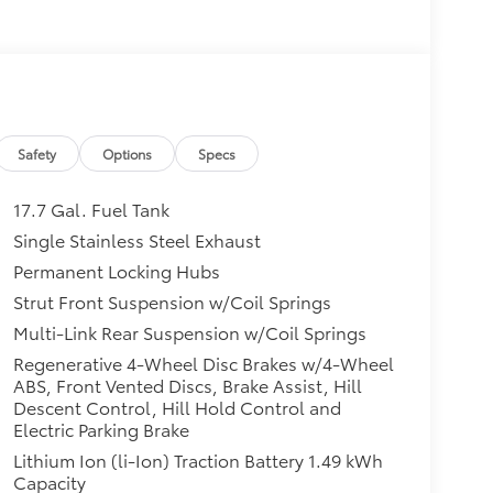
Safety
Options
Specs
17.7 Gal. Fuel Tank
Single Stainless Steel Exhaust
Permanent Locking Hubs
Strut Front Suspension w/Coil Springs
Multi-Link Rear Suspension w/Coil Springs
Regenerative 4-Wheel Disc Brakes w/4-Wheel
ABS, Front Vented Discs, Brake Assist, Hill
Descent Control, Hill Hold Control and
Electric Parking Brake
Lithium Ion (li-Ion) Traction Battery 1.49 kWh
Capacity