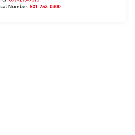
ocal Number:
501-753-0400