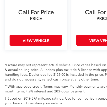
Call For Price
Call For
PRICE
PRIC
VIEW VEHICLE
VIEW VEH
*Picture may not represent actual vehicle. Price varies based on
& actual selling price. All prices plus tax, title & license with 
handling fees. Dealer doc fee $129.00 is included in the price. 
and do not necessarily reflect cash price at any other time.
**With approved credit. Terms may vary. Monthly payments are o
month term, 4.9% interest and 20% downpayment.
† Based on 2019 EPA mileage ratings. Use for comparison purpo
you drive and maintain your vehicle.