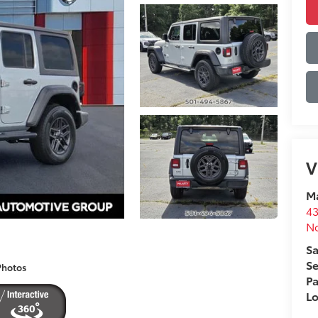
V
Ma
43
No
Sa
Se
Photos
Pa
L