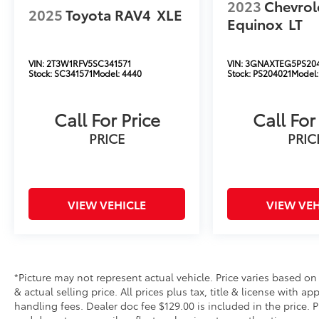
2023
Chevrol
2025
Toyota RAV4
XLE
Equinox
LT
VIN:
2T3W1RFV5SC341571
VIN:
3GNAXTEG5PS20
Stock:
SC341571
Model:
4440
Stock:
PS204021
Model
Call For Price
Call For
PRICE
PRIC
VIEW VEHICLE
VIEW VEH
*Picture may not represent actual vehicle. Price varies based on
& actual selling price. All prices plus tax, title & license with 
handling fees. Dealer doc fee $129.00 is included in the price. 