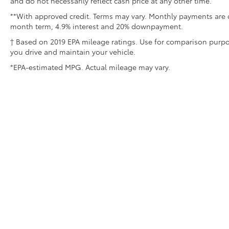
and do not necessarily reflect cash price at any other time.
**With approved credit. Terms may vary. Monthly payments are o
month term, 4.9% interest and 20% downpayment.
† Based on 2019 EPA mileage ratings. Use for comparison purpo
you drive and maintain your vehicle.
*EPA-estimated MPG. Actual mileage may vary.
Copyright © 2026
by
DealerOn
|
Sitemap
|
Privacy
|
Safety Re