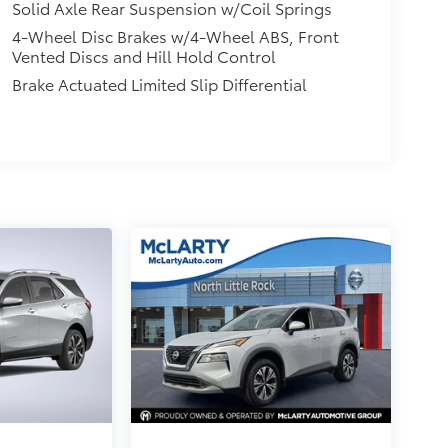
Solid Axle Rear Suspension w/Coil Springs
4-Wheel Disc Brakes w/4-Wheel ABS, Front
Vented Discs and Hill Hold Control
Brake Actuated Limited Slip Differential