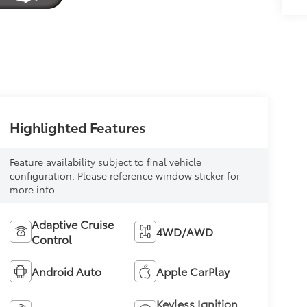
Highlighted Features
Feature availability subject to final vehicle
configuration. Please reference window sticker for
more info.
Adaptive Cruise
4WD/AWD
Control
Android Auto
Apple CarPlay
Keyless Ignition