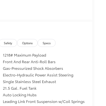
Safety
Options
Specs
1218# Maximum Payload
Front And Rear Anti-Roll Bars
Gas-Pressurized Shock Absorbers
Electro-Hydraulic Power Assist Steering
Single Stainless Steel Exhaust
21.5 Gal. Fuel Tank
Auto Locking Hubs
Leading Link Front Suspension w/Coil Springs