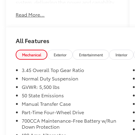
system, delivering the power and capability
you demand.
Read More...
- QUICK ORDER PACKAGE 22S SPORT S
- BLACK 3-PIECE HARD TOP
- MOPAR BLACK TUBULAR SIDE STEPS
All Features
- Front 1-Touch Down Power Windows
- Remote Keyless Entry
- Security Alarm
Mechanical
Exterior
Entertainment
Interior
- Speed Sensitive Power Locks
- Enhanced Adaptive Cruise Control
3.45 Overall Top Gear Ratio
- Premium Wrapped Steering Wheel
Normal Duty Suspension
- Automatic Headlamps
GVWR: 5,500 lbs
- Corning Gorilla Glass
- Full Speed Forward Collision Warning Plus
50 State Emissions
- No Soft Top
Manual Transfer Case
- Power Heated Mirrors
Part-Time Four-Wheel Drive
- Sport S
700CCA Maintenance-Free Battery w/Run
- Sun Visors w/Illuminated Vanity Mirrors
Down Protection
- Advanced Brake Assist
180 Amp Alternator