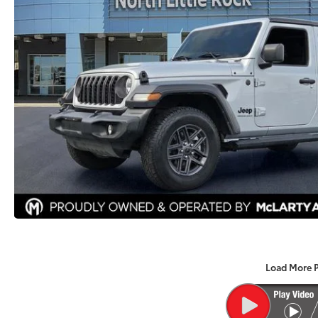
Load More 