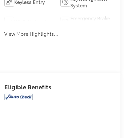
Keyless Entry
System
Emergency Brake
Wi-Fi Hotspot
Assist
View More Highlights...
Eligible Benefits