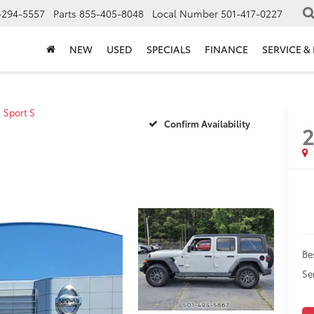
-294-5557
Parts
855-405-8048
Local Number
501-417-0227
NEW
USED
SPECIALS
FINANCE
SERVICE &
Sport S
Confirm Availability
Be
Se