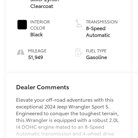
Clearcoat
INTERIOR
TRANSMISSION
8-Speed
COLOR
Black
Automatic
MILEAGE
FUEL TYPE
51,949
Gasoline
Dealer Comments
Elevate your off-road adventures with this
exceptional 2024 Jeep Wrangler Sport S.
Engineered to conquer the toughest terrain,
this Wrangler is equipped with a robust 2.0L
I4 DOHC engine mated to an 8-Speed
Automatic transmission and 4-wheel drive