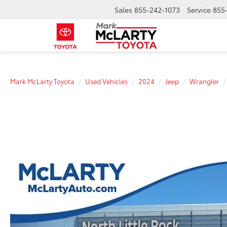
Sales
855-242-1073
Service
855
Mark McLarty Toyota
Used Vehicles
2024
Jeep
Wrangler