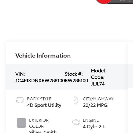
Vehicle Information
Model
VIN:
Stock #:
Code:
1C4PJXDNXRW288100
RW288100
JLJL74
BODY STYLE
CITY/HIGHWAY
4D Sport Utility
20/22 MPG
EXTERIOR
ENGINE
4 Cyl - 2 L
COLOR
Silver Zynith