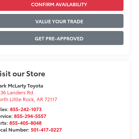
CONFIRM AVAILABILITY
VALUE YOUR TRADE
GET PRE-APPROVED
isit our Store
rk McLarty Toyota
36 Landers Rd
rth Little Rock
,
AR
72117
les:
855-242-1073
rvice:
855-294-5557
rts:
855-405-8048
ocal Number:
501-417-0227