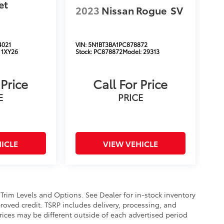
et
2023
Nissan Rogue
SV
4021
VIN:
5N1BT3BA1PC878872
:
1XY26
Stock:
PC878872
Model:
29313
 Price
Call For Price
E
PRICE
ICLE
VIEW VEHICLE
 Trim Levels and Options. See Dealer for in-stock inventory
approved credit. TSRP includes delivery, processing, and
Prices may be different outside of each advertised period