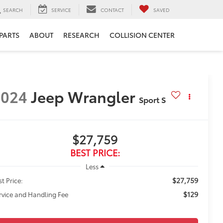
SEARCH
SERVICE
CONTACT
SAVED
 PARTS
ABOUT
RESEARCH
COLLISION CENTER
2024
Jeep Wrangler
Sport S
$27,759
BEST PRICE:
Less
$27,759
st Price:
$129
rvice and Handling Fee