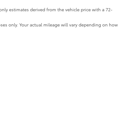
nly estimates derived from the vehicle price with a 72-
ses only. Your actual mileage will vary depending on how
*EPA-estimated MPG. Actual mileage may vary.
calls & Service Campaigns
|
Hours
| Mark McLarty Toyota
|
4336 Landers Rd,
North 