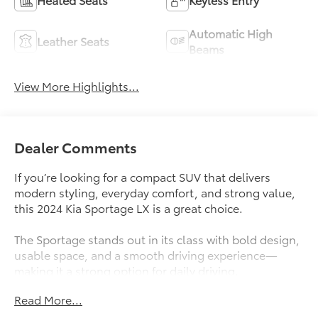
Automatic High
Leather Seats
Beams
View More Highlights...
Dealer Comments
If you’re looking for a compact SUV that delivers
modern styling, everyday comfort, and strong value,
this 2024 Kia Sportage LX is a great choice.
The Sportage stands out in its class with bold design,
usable space, and a smooth driving experience—
making it a strong option for daily driving.
Read More...
What Makes This Sportage Stand Out
-Modern, eye-catching design inside and out