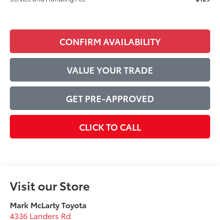
CONFIRM AVAILABILITY
VALUE YOUR TRADE
GET PRE-APPROVED
CLICK TO CALL
Visit our Store
Mark McLarty Toyota
4336 Landers Rd