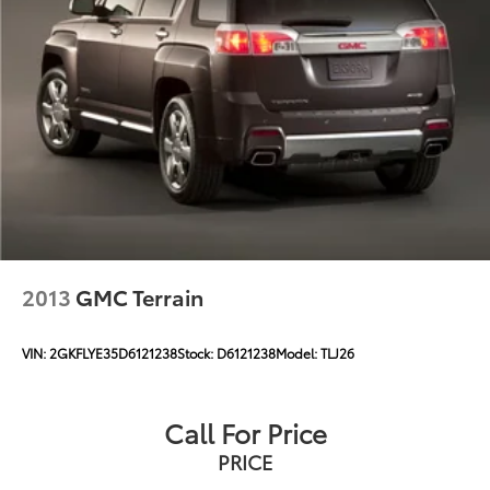
2013
GMC Terrain
VIN:
2GKFLYE35D6121238
Stock:
D6121238
Model:
TLJ26
Call For Price
PRICE