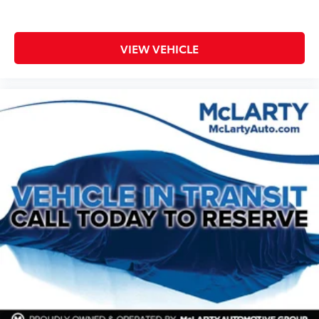
VIEW VEHICLE