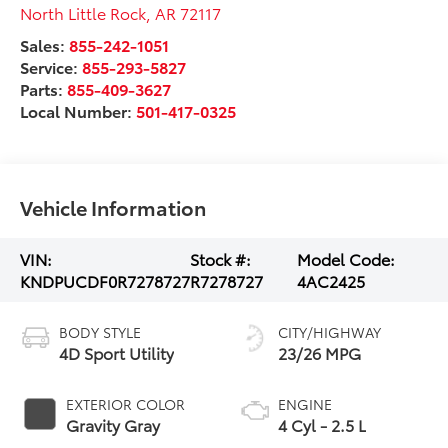
North Little Rock
,
AR
72117
Sales:
855-242-1051
Service:
855-293-5827
Parts:
855-409-3627
Local Number:
501-417-0325
Vehicle Information
VIN:
Stock #:
Model Code:
KNDPUCDF0R7278727
R7278727
4AC2425
BODY STYLE
CITY/HIGHWAY
4D Sport Utility
23/26 MPG
EXTERIOR COLOR
ENGINE
Gravity Gray
4 Cyl - 2.5 L