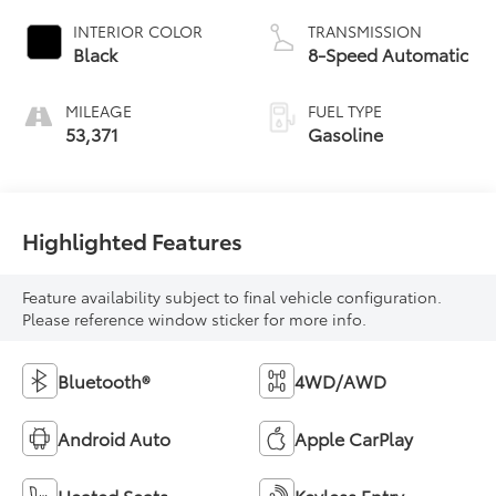
INTERIOR COLOR
TRANSMISSION
Black
8-Speed Automatic
MILEAGE
FUEL TYPE
53,371
Gasoline
Highlighted Features
Feature availability subject to final vehicle configuration.
Please reference window sticker for more info.
Bluetooth®
4WD/AWD
Android Auto
Apple CarPlay
Heated Seats
Keyless Entry