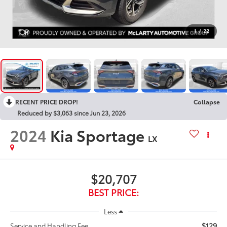
1
/
22
RECENT PRICE DROP!
Collapse
Reduced by $3,063 since Jun 23, 2026
2024
Kia Sportage
LX
$20,707
BEST PRICE:
Less
$129
Service and Handling Fee