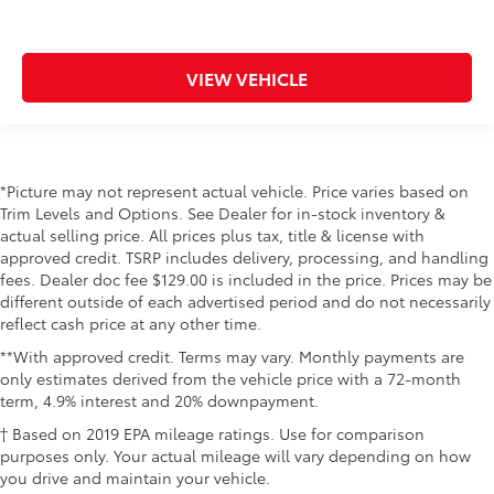
VIEW VEHICLE
*Picture may not represent actual vehicle. Price varies based on
Trim Levels and Options. See Dealer for in-stock inventory &
actual selling price. All prices plus tax, title & license with
approved credit. TSRP includes delivery, processing, and handling
fees. Dealer doc fee $129.00 is included in the price. Prices may be
different outside of each advertised period and do not necessarily
reflect cash price at any other time.
**With approved credit. Terms may vary. Monthly payments are
only estimates derived from the vehicle price with a 72-month
term, 4.9% interest and 20% downpayment.
† Based on 2019 EPA mileage ratings. Use for comparison
purposes only. Your actual mileage will vary depending on how
you drive and maintain your vehicle.