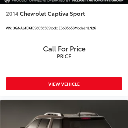
2014
Chevrolet Captiva Sport
VIN:
3GNAL4EK4ES605658
Stock:
ES605658
Model:
1LN26
Call For Price
PRICE
VIEW VEHICLE