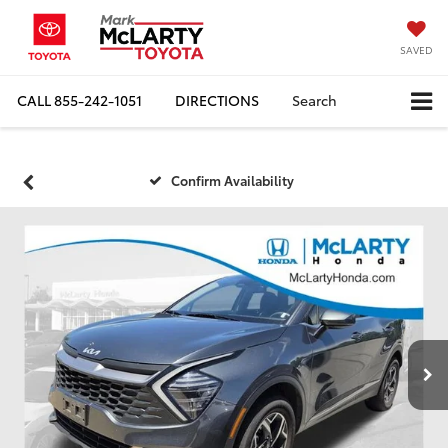
SAVED
CALL
855-242-1051
DIRECTIONS
Search
Confirm Availability