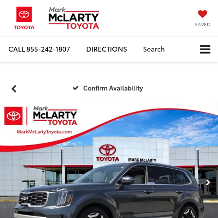
SAVED
CALL
855-242-1807
DIRECTIONS
Search
Confirm Availability