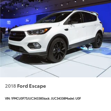
2018
Ford Escape
VIN:
1FMCU0F75JUC34338
Stock:
JUC34338
Model:
U0F