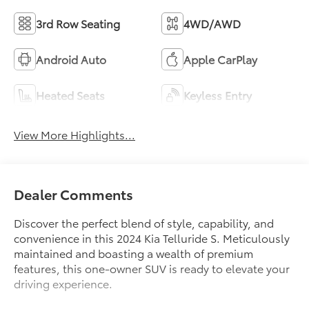
3rd Row Seating
4WD/AWD
Android Auto
Apple CarPlay
Heated Seats
Keyless Entry
View More Highlights...
Dealer Comments
Discover the perfect blend of style, capability, and
convenience in this 2024 Kia Telluride S. Meticulously
maintained and boasting a wealth of premium
features, this one-owner SUV is ready to elevate your
driving experience.