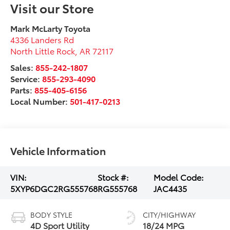
Visit our Store
Mark McLarty Toyota
4336 Landers Rd
North Little Rock
,
AR
72117
Sales:
855-242-1807
Service:
855-293-4090
Parts:
855-405-6156
Local Number:
501-417-0213
Vehicle Information
VIN:
Stock #:
Model Code:
5XYP6DGC2RG555768
RG555768
JAC4435
BODY STYLE
CITY/HIGHWAY
4D Sport Utility
18/24 MPG