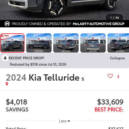
1
/
56
RECENT PRICE DROP!
Collapse
Reduced by $518 since Jul 10, 2026
2024
Kia Telluride
S
$4,018
$33,609
SAVINGS
BEST PRICE:
Less
$37,627
Retail Price: