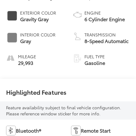
EXTERIOR COLOR
ENGINE
Gravity Gray
6 Cylinder Engine
INTERIOR COLOR
TRANSMISSION
Gray
8-Speed Automatic
MILEAGE
FUEL TYPE
29,993
Gasoline
Highlighted Features
Feature availability subject to final vehicle configuration.
Please reference window sticker for more info.
Bluetooth®
Remote Start