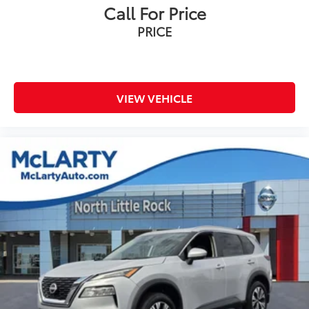
Radio data system
Call For Price
Radio: AM/FM Display Audio System
PRICE
Rear air conditioning
Rear anti-roll bar
Rear audio controls
Rear reading lights
VIEW VEHICLE
Rear side impact airbag
Rear window defroster
Rear window wiper
Reclining 3rd row seat
Remote keyless entry
Roof rack: rails only
S Sunroof Package
Security system
Smart Key w/ Push Button and Remote Start
Speed control