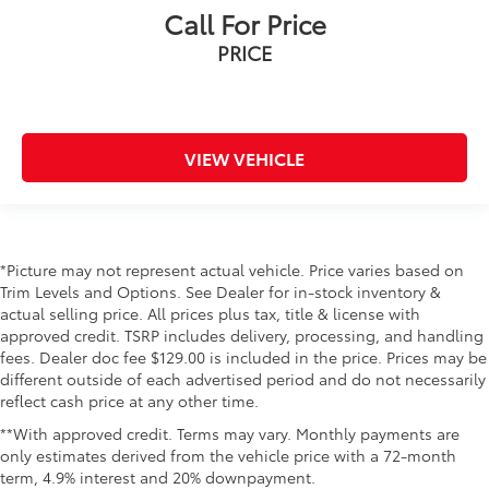
Call For Price
PRICE
VIEW VEHICLE
*Picture may not represent actual vehicle. Price varies based on
Trim Levels and Options. See Dealer for in-stock inventory &
actual selling price. All prices plus tax, title & license with
approved credit. TSRP includes delivery, processing, and handling
fees. Dealer doc fee $129.00 is included in the price. Prices may be
different outside of each advertised period and do not necessarily
reflect cash price at any other time.
**With approved credit. Terms may vary. Monthly payments are
only estimates derived from the vehicle price with a 72-month
term, 4.9% interest and 20% downpayment.