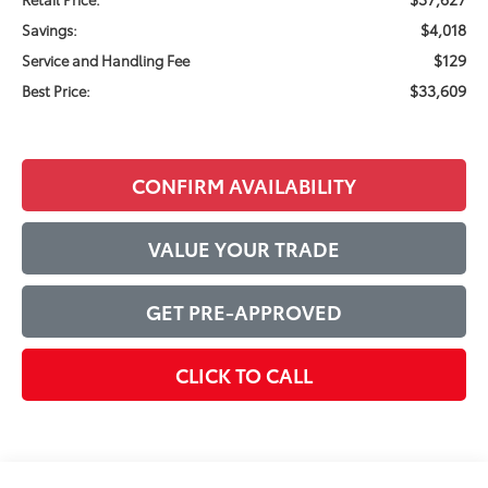
$4,018
Savings:
$129
Service and Handling Fee
$33,609
Best Price:
CONFIRM AVAILABILITY
VALUE YOUR TRADE
GET PRE-APPROVED
CLICK TO CALL