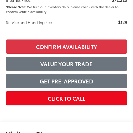
*
Please Note:
We turn our inventory daily, please check with the dealer to
confirm vehicle availability.
$129
Service and Handling Fee
CONFIRM AVAILABILITY
VALUE YOUR TRADE
GET PRE-APPROVED
CLICK TO CALL