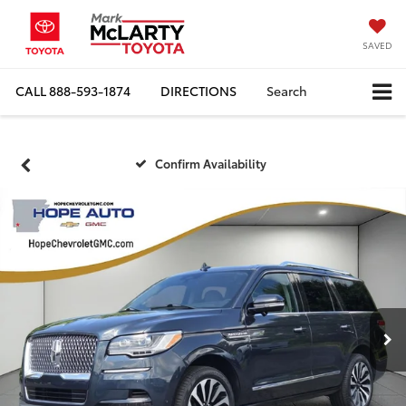
SAVED
CALL
888-593-1874
DIRECTIONS
Search
Confirm Availability