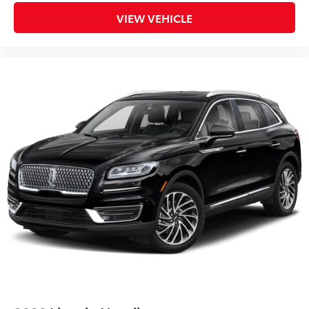
VIEW VEHICLE