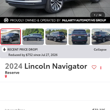
1
/
34
RECENT PRICE DROP!
Collapse
Reduced by $752 since Jul 27, 2026
2024
Lincoln Navigator
Reserve
$72,225
Internet Price: