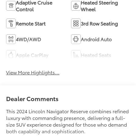
Adaptive Cruise
Heated Steering
Control
Wheel
Remote Start
3rd Row Seating
4WD/AWD
Android Auto
Apple CarPlay
Heated Seats
View More Highlights...
Dealer Comments
This 2024 Lincoln Navigator Reserve combines refined
luxury with commanding presence, delivering a full-
size SUV experience designed for those who demand
both capability and sophistication.