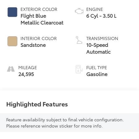
EXTERIOR COLOR
ENGINE
Flight Blue
6 Cyl - 3.50 L
Metallic Clearcoat
INTERIOR COLOR
TRANSMISSION
Sandstone
10-Speed
Automatic
MILEAGE
FUEL TYPE
24,595
Gasoline
Highlighted Features
Feature availability subject to final vehicle configuration.
Please reference window sticker for more info.