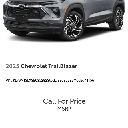
2025
Chevrolet TrailBlazer
VIN:
KL79MTSLXSB035282
Stock:
SB035282
Model:
1TT56
Call For Price
MSRP