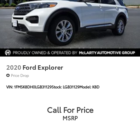
2020
Ford Explorer
Price Drop
VIN:
1FMSK8DH0LGB31129
Stock:
LGB31129
Model:
K8D
Call For Price
MSRP