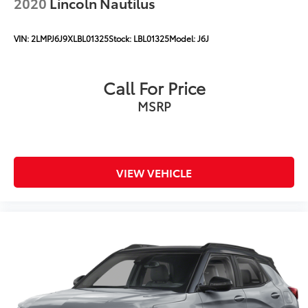
2020
Lincoln Nautilus
VIN:
2LMPJ6J9XLBL01325
Stock:
LBL01325
Model:
J6J
Call For Price
MSRP
VIEW VEHICLE