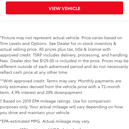
VIEW VEHICLE
*Picture may not represent actual vehicle. Price varies based on
Trim Levels and Options. See Dealer for in-stock inventory &
actual selling price. All prices plus tax, title & license with
approved credit. TSRP includes delivery, processing, and handling
fees. Dealer doc fee $129.00 is included in the price. Prices may be
different outside of each advertised period and do not necessarily
reflect cash price at any other time.
**With approved credit. Terms may vary. Monthly payments are
only estimates derived from the vehicle price with a 72-month
term, 4.9% interest and 20% downpayment.
† Based on 2019 EPA mileage ratings. Use for comparison
purposes only. Your actual mileage will vary depending on how
you drive and maintain your vehicle.
*EPA-estimated MPG. Actual mileage may vary.