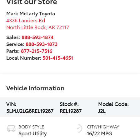
Visit our Store
Mark McLarty Toyota
4336 Landers Rd
North Little Rock
,
AR
72117
Sales:
888-593-1874
Service:
888-593-1873
Parts:
877-215-7516
Local Number:
501-415-4651
Vehicle Information
VIN:
Stock #:
Model Code:
5LMJJ2LG8REL19287
REL19287
J2L
BODY STYLE
CITY/HIGHWAY
Sport Utility
16/22 MPG