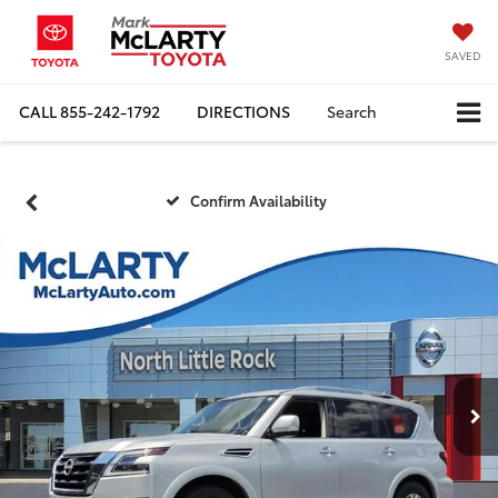
SAVED
CALL
855-242-1792
DIRECTIONS
Search
Confirm Availability