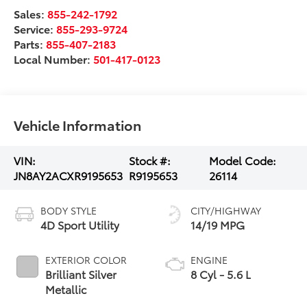
Sales:
855-242-1792
Service:
855-293-9724
Parts:
855-407-2183
Local Number:
501-417-0123
Vehicle Information
VIN:
Stock #:
Model Code:
JN8AY2ACXR9195653
R9195653
26114
BODY STYLE
CITY/HIGHWAY
4D Sport Utility
14/19 MPG
EXTERIOR COLOR
ENGINE
Brilliant Silver
8 Cyl - 5.6 L
Metallic