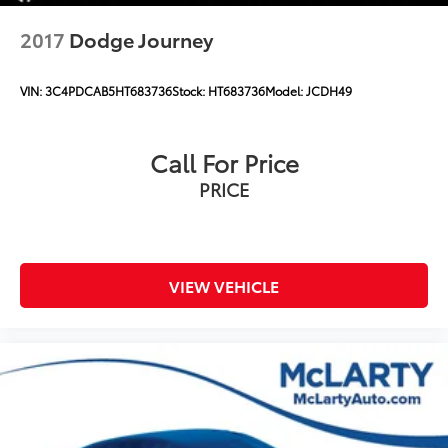
2017
Dodge Journey
VIN:
3C4PDCAB5HT683736
Stock:
HT683736
Model:
JCDH49
Call For Price
PRICE
VIEW VEHICLE