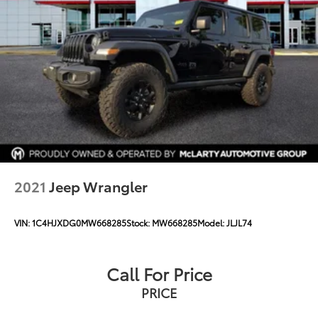
2021
Jeep Wrangler
VIN:
1C4HJXDG0MW668285
Stock:
MW668285
Model:
JLJL74
Call For Price
PRICE