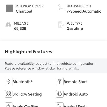
INTERIOR COLOR
TRANSMISSION
Charcoal
7-Speed Automatic
MILEAGE
FUEL TYPE
68,338
Gasoline
Highlighted Features
Feature availability subject to final vehicle configuration.
Please reference window sticker for more info.
Bluetooth®
Remote Start
3rd Row Seating
Android Auto
Apple CarPlay
Heated Seats