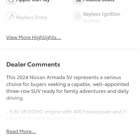
Keyless Ignition
Keyless Entry
System
View More Highlights...
Dealer Comments
This 2024 Nissan Armada SV represents a serious
choice for buyers seeking a capable, well-appointed
three-row SUV ready for family adventures and daily
driving.
- 5.6L V8 DOHC engine with 400 horsepower and 7-
speed automatic transmission
- Seating for up to eight passengers across three
Read More...
rows with split-folding rear and reclining third row
- Heated front bucket seats with power adjustment