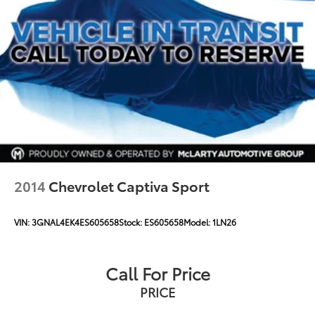
2014
Chevrolet Captiva Sport
VIN:
3GNAL4EK4ES605658
Stock:
ES605658
Model:
1LN26
Call For Price
PRICE