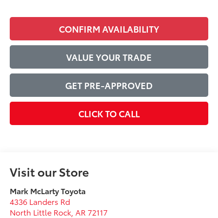
CONFIRM AVAILABILITY
VALUE YOUR TRADE
GET PRE-APPROVED
CLICK TO CALL
Visit our Store
Mark McLarty Toyota
4336 Landers Rd
North Little Rock
,
AR
72117