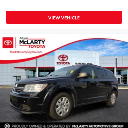
VIEW VEHICLE