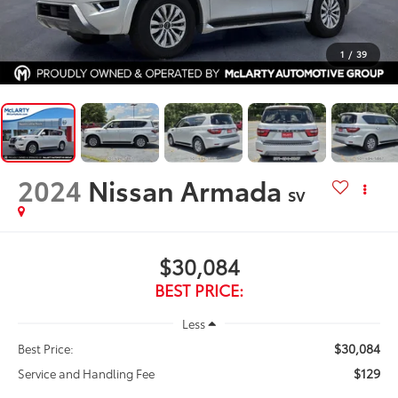
1
/
39
2024
Nissan Armada
SV
$30,084
BEST PRICE:
Less
$30,084
Best Price:
$129
Service and Handling Fee