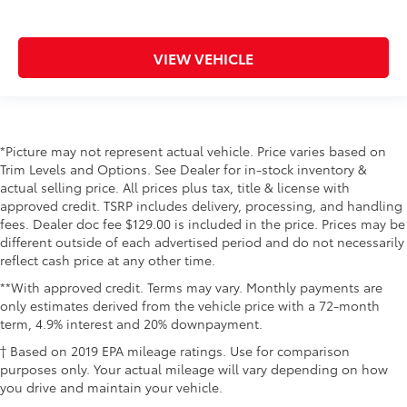
VIEW VEHICLE
*Picture may not represent actual vehicle. Price varies based on
Trim Levels and Options. See Dealer for in-stock inventory &
actual selling price. All prices plus tax, title & license with
approved credit. TSRP includes delivery, processing, and handling
fees. Dealer doc fee $129.00 is included in the price. Prices may be
different outside of each advertised period and do not necessarily
reflect cash price at any other time.
**With approved credit. Terms may vary. Monthly payments are
only estimates derived from the vehicle price with a 72-month
term, 4.9% interest and 20% downpayment.
† Based on 2019 EPA mileage ratings. Use for comparison
purposes only. Your actual mileage will vary depending on how
you drive and maintain your vehicle.