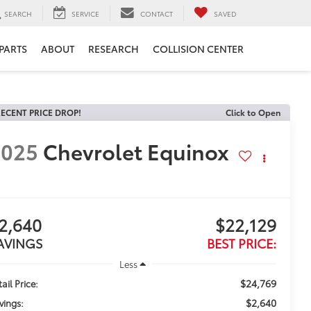
SEARCH
SERVICE
CONTACT
SAVED
 PARTS
ABOUT
RESEARCH
COLLISION CENTER
ECENT PRICE DROP!
Click to Open
2025
Chevrolet Equinox
2,640
$22,129
AVINGS
BEST PRICE:
Less
$24,769
ail Price:
$2,640
vings: