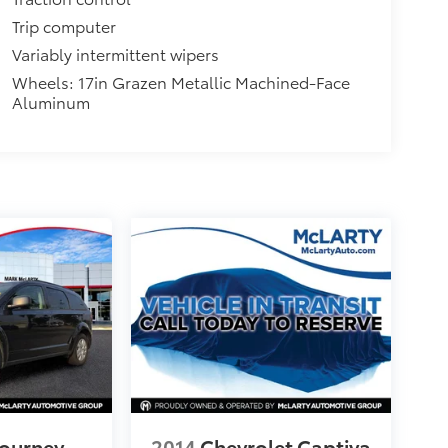
Trip computer
Variably intermittent wipers
Wheels: 17in Grazen Metallic Machined-Face
Aluminum
ourney
2014
Chevrolet Captiva