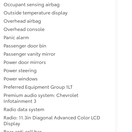
Occupant sensing airbag
Outside temperature display
Overhead airbag
Overhead console
Panic alarm
Passenger door bin
Passenger vanity mirror
Power door mirrors
Power steering
Power windows
Preferred Equipment Group 1LT
Premium audio system: Chevrolet
Infotainment 3
Radio data system
Radio: 11.3in Diagonal Advanced Color LCD
Display
Rear anti-roll bar