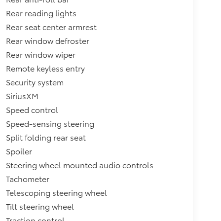
Rear reading lights
Rear seat center armrest
Rear window defroster
Rear window wiper
Remote keyless entry
Security system
SiriusXM
Speed control
Speed-sensing steering
Split folding rear seat
Spoiler
Steering wheel mounted audio controls
Tachometer
Telescoping steering wheel
Tilt steering wheel
Traction control