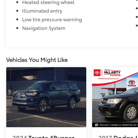
Heated steering wheel
Illuminated entry
Low tire pressure warning
Navigation System
Vehicles You Might Like
2024
Toyota 4Runner
2017
Dodge J