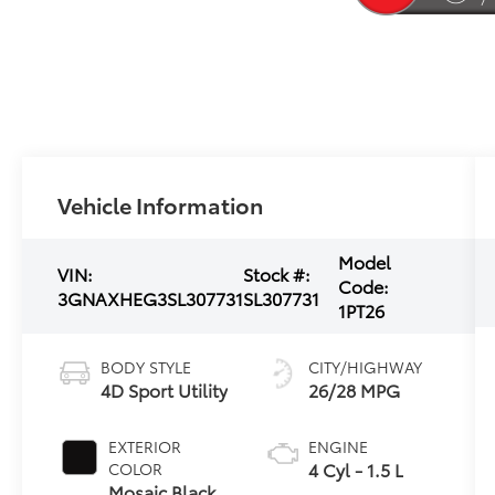
Vehicle Information
Model
VIN:
Stock #:
Code:
3GNAXHEG3SL307731
SL307731
1PT26
BODY STYLE
CITY/HIGHWAY
4D Sport Utility
26/28 MPG
EXTERIOR
ENGINE
4 Cyl - 1.5 L
COLOR
Mosaic Black