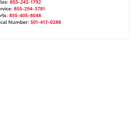
les:
855-242-1792
rvice:
855-294-3781
rts:
855-405-8048
ocal Number:
501-417-0288