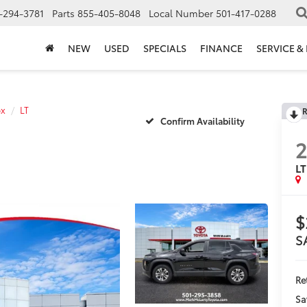
-294-3781
Parts
855-405-8048
Local Number
501-417-0288
NEW
USED
SPECIALS
FINANCE
SERVICE &
ox
LT
R
Confirm Availability
LT
$
S
Ret
Sa