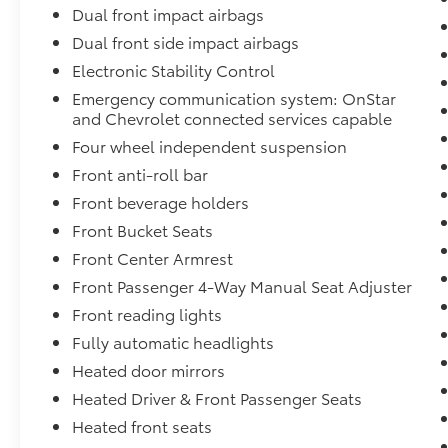
Dual front impact airbags
Dual front side impact airbags
Electronic Stability Control
Emergency communication system: OnStar
and Chevrolet connected services capable
Four wheel independent suspension
Front anti-roll bar
Front beverage holders
Front Bucket Seats
Front Center Armrest
Front Passenger 4-Way Manual Seat Adjuster
Front reading lights
Fully automatic headlights
Heated door mirrors
Heated Driver & Front Passenger Seats
Heated front seats