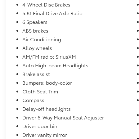
4-Wheel Disc Brakes
Rear Parking Sensors, Lane Departure
Warning, and Forward Collision Alert. You'll
5.81 Final Drive Axle Ratio
have peace of mind knowing you and your
6 Speakers
passengers are well-protected.
ABS brakes
Air Conditioning
With its sleek exterior styling and well-
appointed interior, the 2025 Chevrolet
Alloy wheels
Equinox LT is the perfect blend of form and
AM/FM radio: SiriusXM
function. Experience the difference for
Auto High-beam Headlights
yourself - visit our showroom today and take
Brake assist
this remarkable crossover for a test drive.
Bumpers: body-color
Cloth Seat Trim
Compass
Delay-off headlights
Driver 6-Way Manual Seat Adjuster
Driver door bin
Driver vanity mirror