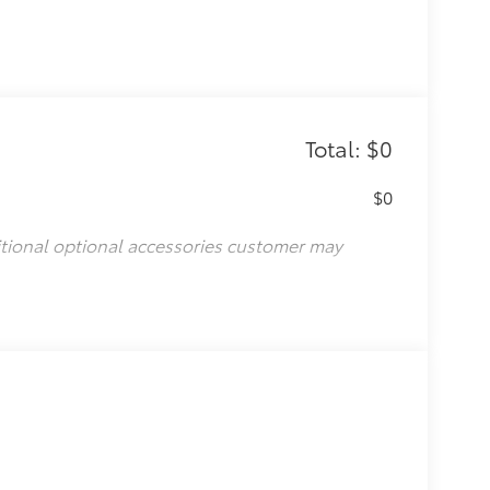
Total: $0
$0
itional optional accessories customer may