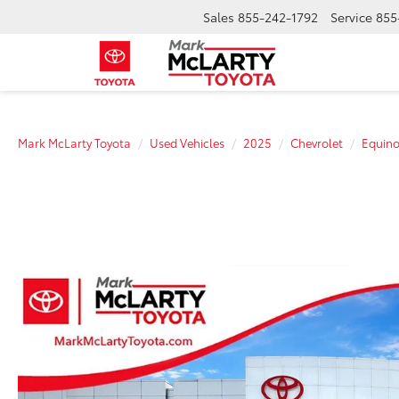
Sales
855-242-1792
Service
855
Mark McLarty Toyota
Used Vehicles
2025
Chevrolet
Equin