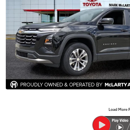
Load More 