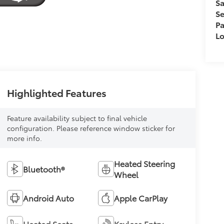
Sa
Se
Pa
L
Highlighted Features
Feature availability subject to final vehicle
configuration. Please reference window sticker for
more info.
Heated Steering
Bluetooth®
Wheel
Android Auto
Apple CarPlay
Heated Seats
Keyless Entry