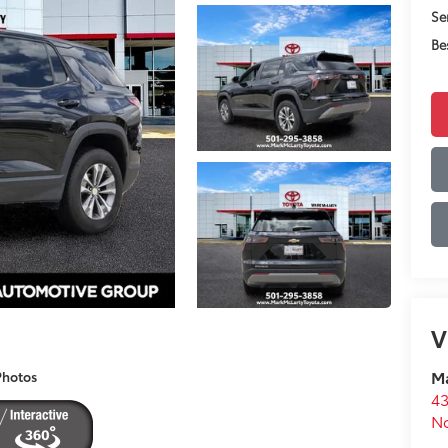
Se
Be
V
Ma
Photos
43
No