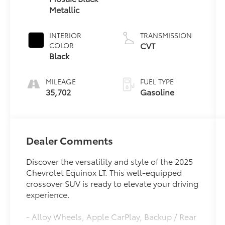
Metallic
INTERIOR
TRANSMISSION
CVT
COLOR
Black
MILEAGE
FUEL TYPE
35,702
Gasoline
Dealer Comments
Discover the versatility and style of the 2025
Chevrolet Equinox LT. This well-equipped
crossover SUV is ready to elevate your driving
experience.
- Alloy Wheels, Apple CarPlay, Backup / Rear