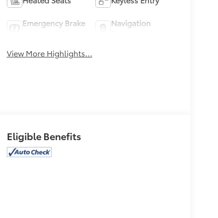
Emergency Brake
Navigation
Assist
System
View More Highlights...
Eligible Benefits