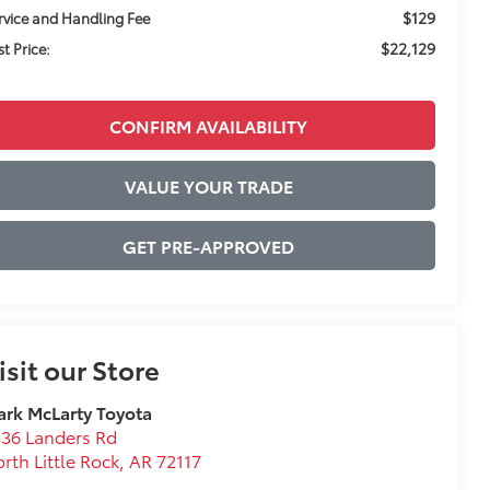
$129
rvice and Handling Fee
$22,129
st Price:
CONFIRM AVAILABILITY
VALUE YOUR TRADE
GET PRE-APPROVED
isit our Store
rk McLarty Toyota
36 Landers Rd
rth Little Rock
,
AR
72117